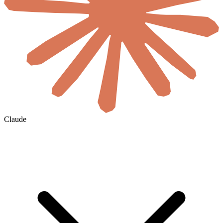
Claude