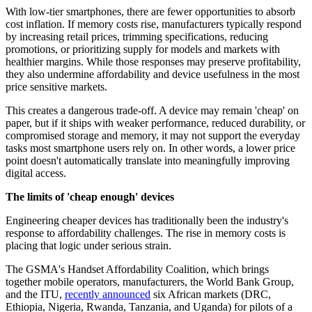
With low-tier smartphones, there are fewer opportunities to absorb
cost inflation. If memory costs rise, manufacturers typically respond
by increasing retail prices, trimming specifications, reducing
promotions, or prioritizing supply for models and markets with
healthier margins. While those responses may preserve profitability,
they also undermine affordability and device usefulness in the most
price sensitive markets.
This creates a dangerous trade-off. A device may remain 'cheap' on
paper, but if it ships with weaker performance, reduced durability, or
compromised storage and memory, it may not support the everyday
tasks most smartphone users rely on. In other words, a lower price
point doesn't automatically translate into meaningfully improving
digital access.
The limits of 'cheap enough' devices
Engineering cheaper devices has traditionally been the industry's
response to affordability challenges. The rise in memory costs is
placing that logic under serious strain.
The GSMA's Handset Affordability Coalition, which brings
together mobile operators, manufacturers, the World Bank Group,
and the ITU,
recently announced
six African markets (DRC,
Ethiopia, Nigeria, Rwanda, Tanzania, and Uganda) for pilots of a