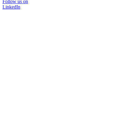
Follow us on
LinkedIn