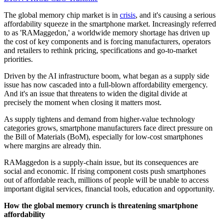
The global memory chip market is in
crisis
, and it's causing a serious
affordability squeeze in the smartphone market. Increasingly referred
to as 'RAMaggedon,' a worldwide memory shortage has driven up
the cost of key components and is forcing manufacturers, operators
and retailers to rethink pricing, specifications and go-to-market
priorities.
Driven by the AI infrastructure boom, what began as a supply side
issue has now cascaded into a full-blown affordability emergency.
And it's an issue that threatens to widen the digital divide at
precisely the moment when closing it matters most.
As supply tightens and demand from higher-value technology
categories grows, smartphone manufacturers face direct pressure on
the Bill of Materials (BoM), especially for low-cost smartphones
where margins are already thin.
RAMaggedon is a supply-chain issue, but its consequences are
social and economic. If rising component costs push smartphones
out of affordable reach, millions of people will be unable to access
important digital services, financial tools, education and opportunity.
How the global memory crunch is threatening smartphone
affordability