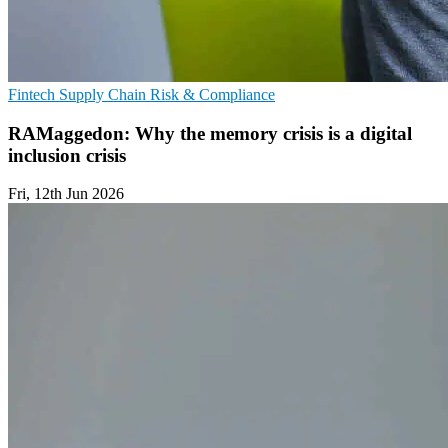
Fintech
Supply Chain
Risk & Compliance
RAMaggedon: Why the memory crisis is a digital
inclusion crisis
Fri, 12th Jun 2026