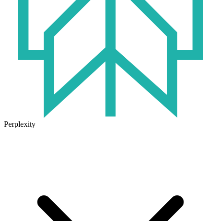
Perplexity