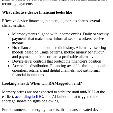
recurring payments.
What effective device financing looks like
Effective device financing in emerging markets shares several
characteristics:
Micropayments aligned with income cycles. Daily or weekly
payments that match how informal-sector workers receive
income.
No reliance on traditional credit history. Alternative scoring
models based on usage patterns, mobile money behaviour,
and payment track record are a preferable alternative.
Device-level controls that protect the financier's position
Accessible distribution. Financing available through mobile
operators, retailers, and digital channels, not just formal
financial institutions.
Looking ahead: When will RAMaggedon end?
Memory prices are not expected to stabilize until mid-2027 at the
earliest,
according to IDC
. The AI buildout that triggered the
shortage shows no signs of slowing.
For consumers in emerging markets, that means elevated device