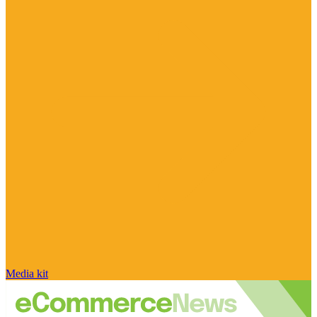
Media kit