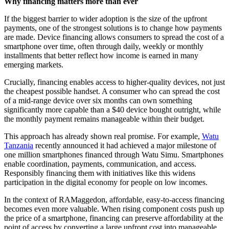
Why financing matters more than ever
If the biggest barrier to wider adoption is the size of the upfront
payments, one of the strongest solutions is to change how payments
are made. Device financing allows consumers to spread the cost of a
smartphone over time, often through daily, weekly or monthly
installments that better reflect how income is earned in many
emerging markets.
Crucially, financing enables access to higher-quality devices, not just
the cheapest possible handset. A consumer who can spread the cost
of a mid-range device over six months can own something
significantly more capable than a $40 device bought outright, while
the monthly payment remains manageable within their budget.
This approach has already shown real promise. For example,
Watu
Tanzania
recently announced it had achieved a major milestone of
one million smartphones financed through Watu Simu. Smartphones
enable coordination, payments, communication, and access.
Responsibly financing them with initiatives like this widens
participation in the digital economy for people on low incomes.
In the context of RAMaggedon, affordable, easy-to-access financing
becomes even more valuable. When rising component costs push up
the price of a smartphone, financing can preserve affordability at the
point of access by converting a large upfront cost into manageable