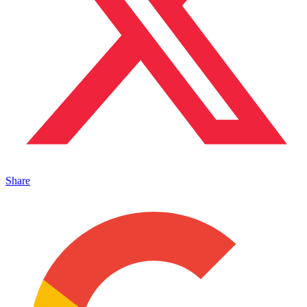
Share