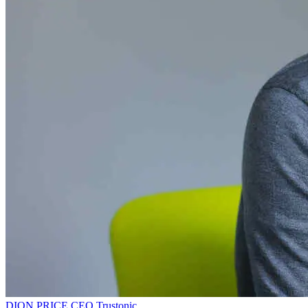
DION PRICE
CEO
Trustonic