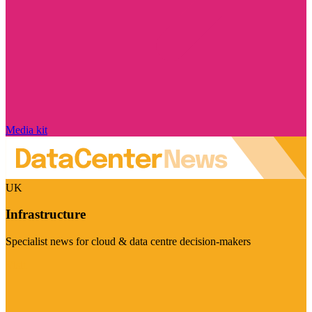
Media kit
UK
Infrastructure
Specialist news for cloud & data centre decision-makers
Visit