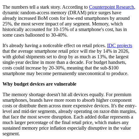
The numbers tell a stark story. According to
Counterpoint Research
,
dynamic random-access memory (DRAM) price surges have
already increased BoM costs for low-end smartphones by around
25%, the most severe impact of any segment. Memory, which
historically accounted for 10-15% of a smartphone's cost, has in
some cases ballooned to 30-40%.
It's already having a noticeable effect on retail prices.
IDC projects
that the average smartphone retail price will rise by 14% in 2026,
with global shipments set to drop by as much as 13%, the largest
single-year decline in more than a decade. For budget handsets,
costs could increase by 20-30%, meaning that the sub-$100
smartphone may become permanently uneconomical to produce.
Why budget devices are vulnerable
The memory shortage doesn't hit all devices equally. For premium
smartphones, brands have more room to absorb higher component
costs or distribute them across more expensive devices. It's the entry-
level and mid-tier segments, already operating on razor-thin margins,
that face the most severe disruption. Each added dollar represents a
much larger percentage of the final retail price, which makes any
sustained memory price inflation especially disruptive in the value
segment.