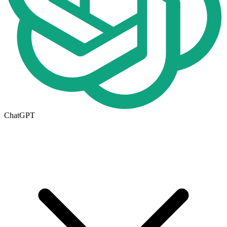
ChatGPT