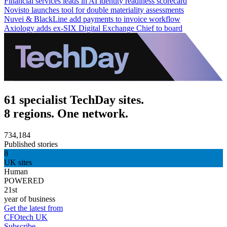
Financial services leads in AI identity readiness scorecard
Novisto launches tool for double materiality assessments
Nuvei & BlackLine add payments to invoice workflow
Axiology adds ex-SIX Digital Exchange Chief to board
61 specialist TechDay sites.
8 regions. One network.
734,184
Published stories
8
UK sites
Human
POWERED
21st
year of business
Get the latest from
CFOtech UK
Subscribe