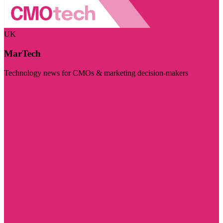
UK
MarTech
Technology news for CMOs & marketing decision-makers
Visit