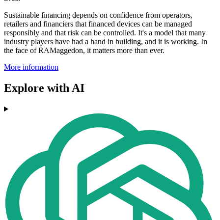
Sustainable financing depends on confidence from operators,
retailers and financiers that financed devices can be managed
responsibly and that risk can be controlled. It's a model that many
industry players have had a hand in building, and it is working. In
the face of RAMaggedon, it matters more than ever.
More information
Explore with AI