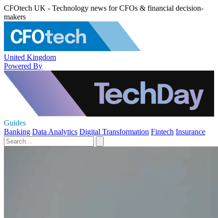
CFOtech UK - Technology news for CFOs & financial decision-
makers
United Kingdom
Powered By
Guides
Banking
Data Analytics
Digital Transformation
Fintech
Insurance