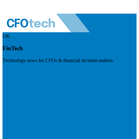
UK
FinTech
Technology news for CFOs & financial decision-makers
Visit