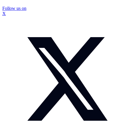
Follow us on
X