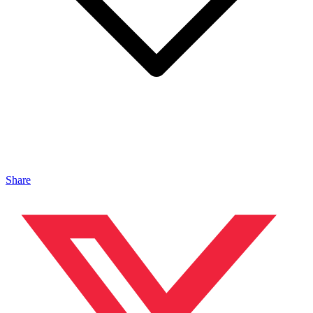
Share