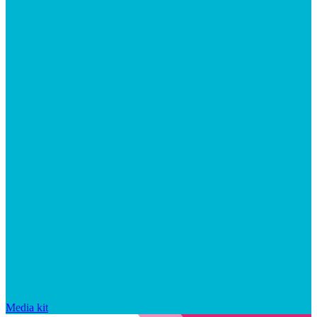
Media kit