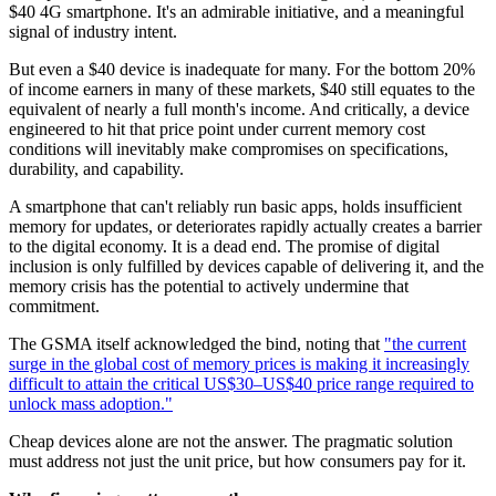
$40 4G smartphone. It's an admirable initiative, and a meaningful
signal of industry intent.
But even a $40 device is inadequate for many. For the bottom 20%
of income earners in many of these markets, $40 still equates to the
equivalent of nearly a full month's income. And critically, a device
engineered to hit that price point under current memory cost
conditions will inevitably make compromises on specifications,
durability, and capability.
A smartphone that can't reliably run basic apps, holds insufficient
memory for updates, or deteriorates rapidly actually creates a barrier
to the digital economy. It is a dead end. The promise of digital
inclusion is only fulfilled by devices capable of delivering it, and the
memory crisis has the potential to actively undermine that
commitment.
The GSMA itself acknowledged the bind, noting that
"the current
surge in the global cost of memory prices is making it increasingly
difficult to attain the critical US$30–US$40 price range required to
unlock mass adoption."
Cheap devices alone are not the answer. The pragmatic solution
must address not just the unit price, but how consumers pay for it.