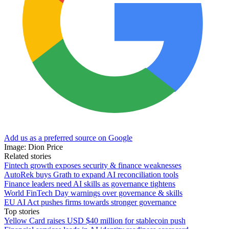
Add us as a preferred source on Google
Image: Dion Price
Related stories
Fintech growth exposes security & finance weaknesses
AutoRek buys Grath to expand AI reconciliation tools
Finance leaders need AI skills as governance tightens
World FinTech Day warnings over governance & skills
EU AI Act pushes firms towards stronger governance
Top stories
Yellow Card raises USD $40 million for stablecoin push