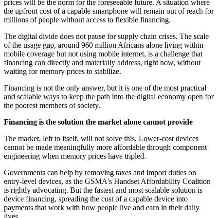
prices will be the norm for the foreseeable future. A situation where
the upfront cost of a capable smartphone will remain out of reach for
millions of people without access to flexible financing.
The digital divide does not pause for supply chain crises. The scale
of the usage gap, around 960 million Africans alone living within
mobile coverage but not using mobile internet, is a challenge that
financing can directly and materially address, right now, without
waiting for memory prices to stabilize.
Financing is not the only answer, but it is one of the most practical
and scalable ways to keep the path into the digital economy open for
the poorest members of society.
Financing is the solution the market alone cannot provide
The market, left to itself, will not solve this. Lower-cost devices
cannot be made meaningfully more affordable through component
engineering when memory prices have tripled.
Governments can help by removing taxes and import duties on
entry-level devices, as the GSMA's Handset Affordability Coalition
is rightly advocating. But the fastest and most scalable solution is
device financing, spreading the cost of a capable device into
payments that work with how people live and earn in their daily
lives.