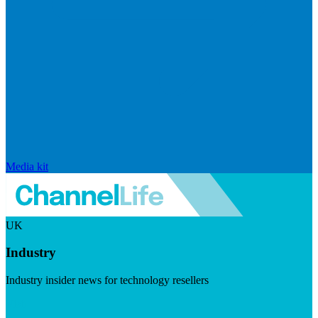
Media kit
UK
Industry
Industry insider news for technology resellers
Visit