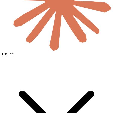
Claude