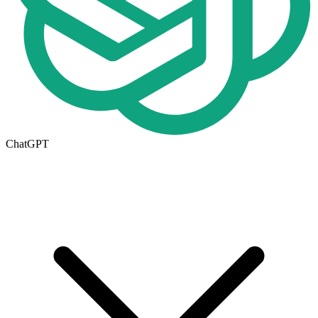
ChatGPT