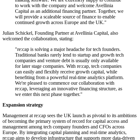
to work with the company and welcome Avellinia
Capital as an additional financing partner. Together, we
will provide a scaleable source of finance to enable
continued growth across Europe and the UK."
Julian Schickel, Founding Partner at Avellinia Capital, also
welcomed the collaboration, stating:
"re:cap is solving a major headache for tech founders.
Traditional banks rarely lend to startup and growth tech
companies and venture debt is usually only available
for later stage companies. With re:cap, tech companies
can easily and flexibly receive growth capital, while
benefiting from a powerful real-time analytics platform.
We're pleased to commence our collaboration with
re:cap, leveraging an innovative financing structure, as
we enter this next phase together."
Expansion strategy
Management at re:cap sees the UK launch as pivotal to its ambitions
of becoming the primary system of record for capital access and
management among tech company founders and CFOs across
Europe. By integrating capital planning and real-time analytics,
re:cap aims to develop infrastructure that supports more data-driven