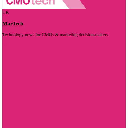
UK
MarTech
Technology news for CMOs & marketing decision-makers
Visit