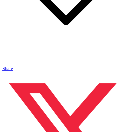
Share