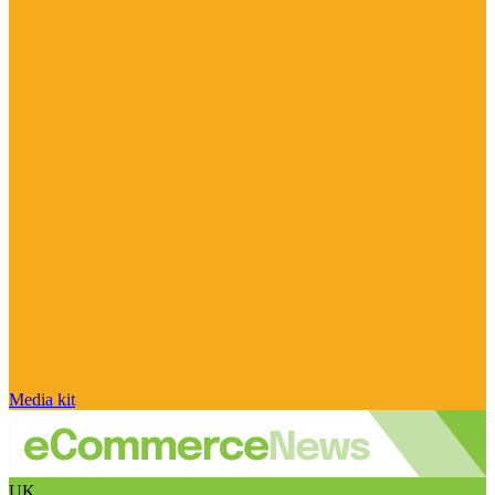
Media kit
UK