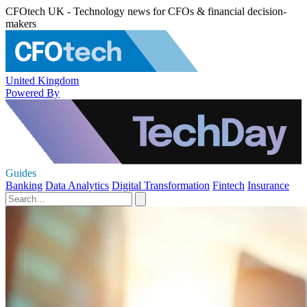
CFOtech UK - Technology news for CFOs & financial decision-
makers
United Kingdom
Powered By
Guides
Banking
Data Analytics
Digital Transformation
Fintech
Insurance