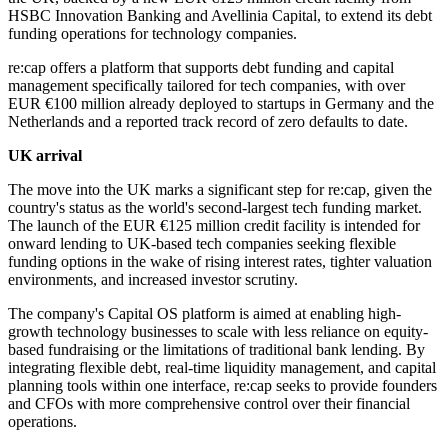
HSBC Innovation Banking and Avellinia Capital, to extend its debt
funding operations for technology companies.
re:cap offers a platform that supports debt funding and capital
management specifically tailored for tech companies, with over
EUR €100 million already deployed to startups in Germany and the
Netherlands and a reported track record of zero defaults to date.
UK arrival
The move into the UK marks a significant step for re:cap, given the
country's status as the world's second-largest tech funding market.
The launch of the EUR €125 million credit facility is intended for
onward lending to UK-based tech companies seeking flexible
funding options in the wake of rising interest rates, tighter valuation
environments, and increased investor scrutiny.
The company's Capital OS platform is aimed at enabling high-
growth technology businesses to scale with less reliance on equity-
based fundraising or the limitations of traditional bank lending. By
integrating flexible debt, real-time liquidity management, and capital
planning tools within one interface, re:cap seeks to provide founders
and CFOs with more comprehensive control over their financial
operations.