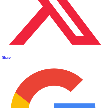
Share