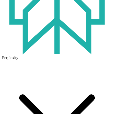
Perplexity