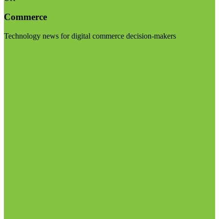
Commerce
Technology news for digital commerce decision-makers
Visit