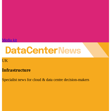
Media kit
UK
Infrastructure
Specialist news for cloud & data centre decision-makers
Visit