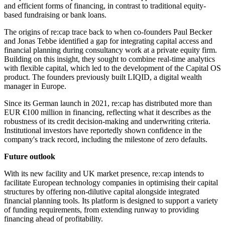
and efficient forms of financing, in contrast to traditional equity-
based fundraising or bank loans.
The origins of re:cap trace back to when co-founders Paul Becker
and Jonas Tebbe identified a gap for integrating capital access and
financial planning during consultancy work at a private equity firm.
Building on this insight, they sought to combine real-time analytics
with flexible capital, which led to the development of the Capital OS
product. The founders previously built LIQID, a digital wealth
manager in Europe.
Since its German launch in 2021, re:cap has distributed more than
EUR €100 million in financing, reflecting what it describes as the
robustness of its credit decision-making and underwriting criteria.
Institutional investors have reportedly shown confidence in the
company's track record, including the milestone of zero defaults.
Future outlook
With its new facility and UK market presence, re:cap intends to
facilitate European technology companies in optimising their capital
structures by offering non-dilutive capital alongside integrated
financial planning tools. Its platform is designed to support a variety
of funding requirements, from extending runway to providing
financing ahead of profitability.