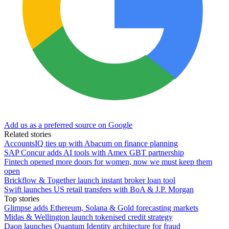
Add us as a preferred source on Google
Related stories
AccountsIQ ties up with Abacum on finance planning
SAP Concur adds AI tools with Amex GBT partnership
Fintech opened more doors for women, now we must keep them
open
Brickflow & Together launch instant broker loan tool
Swift launches US retail transfers with BoA & J.P. Morgan
Top stories
Glimpse adds Ethereum, Solana & Gold forecasting markets
Midas & Wellington launch tokenised credit strategy
Daon launches Quantum Identity architecture for fraud