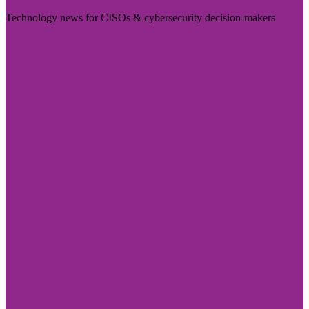
Technology news for CISOs & cybersecurity decision-makers
Visit