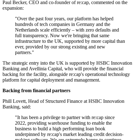
Paul Becker, CEO and co-founder of re:cap, commented on the
expansion:
"Over the past four years, our platform has helped
hundreds of tech companies in Germany and the
Netherlands scale efficiently – with zero defaults and
full transparency. Now we're bringing that same
infrastructure to the UK, supported by more capital than
ever, provided by our strong existing and new
partners."
The strategic entry into the UK is supported by HSBC Innovation
Banking and Avellinia Capital, who will provide the financial
backing for the facility, alongside re:cap's operational technology
platform for capital deployment and management.
Backing from financial partners
Phill Lovett, Head of Structured Finance at HSBC Innovation
Banking, said:
"It has been a privilege to partner with re:cap since
2022, providing warehouse funding to enable the
business to build a high performing loan book
underpinned by re:cap's market leading credit decision-
making software. We are extremely happy to continue