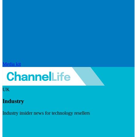
Media kit
UK
Industry
Industry insider news for technology resellers
Visit