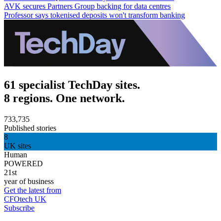
AVK secures Partners Group backing for data centres
Professor says tokenised deposits won't transform banking
61 specialist TechDay sites.
8 regions. One network.
733,735
Published stories
8
UK sites
Human
POWERED
21st
year of business
Get the latest from
CFOtech UK
Subscribe