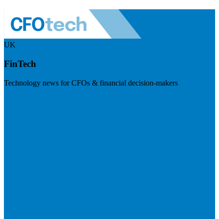
UK
FinTech
Technology news for CFOs & financial decision-makers
Visit