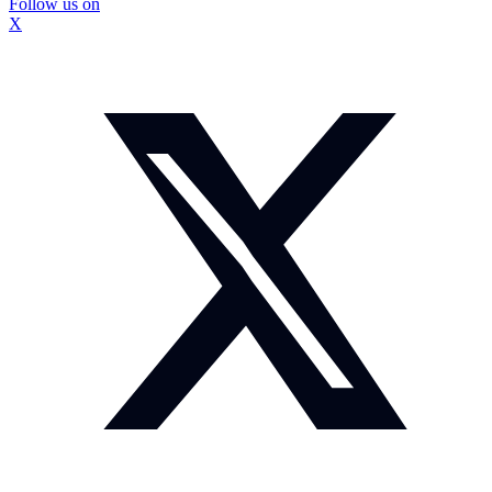
Follow us on
X