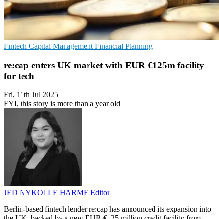
Fintech
Capital Management
Financial Planning
re:cap enters UK market with EUR €125m facility
for tech
Fri, 11th Jul 2025
FYI, this story is more than a year old
JED NYKOLLE HARME
Editor
Berlin-based fintech lender re:cap has announced its expansion into
the UK, backed by a new EUR €125 million credit facility from