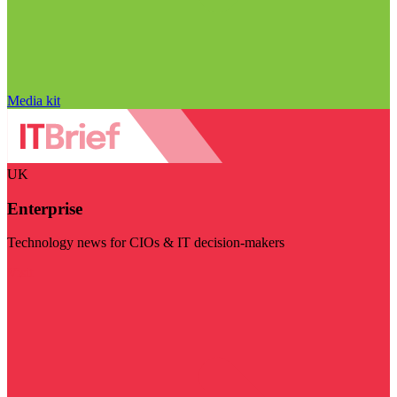
Media kit
UK
Enterprise
Technology news for CIOs & IT decision-makers
Visit