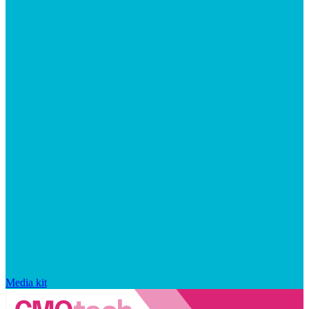
Media kit