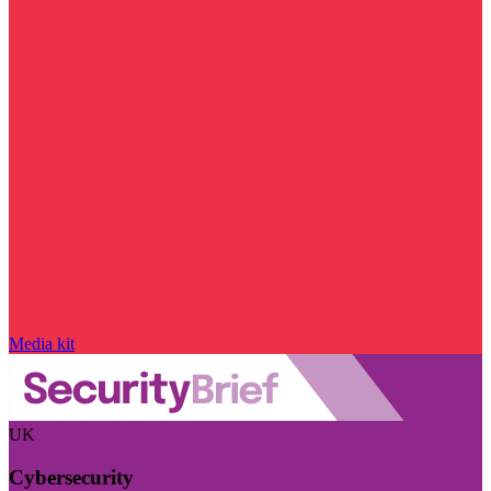
Media kit
UK
Cybersecurity