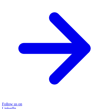
Follow us on
LinkedIn