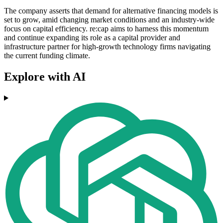
The company asserts that demand for alternative financing models is
set to grow, amid changing market conditions and an industry-wide
focus on capital efficiency. re:cap aims to harness this momentum
and continue expanding its role as a capital provider and
infrastructure partner for high-growth technology firms navigating
the current funding climate.
Explore with AI