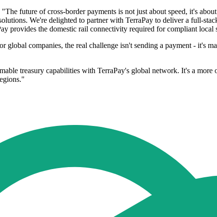
e future of cross-border payments is not just about speed, it's about 
 solutions. We're delighted to partner with TerraPay to deliver a full-st
Pay provides the domestic rail connectivity required for compliant local 
 global companies, the real challenge isn't sending a payment - it's m
ble treasury capabilities with TerraPay's global network. It's a more o
regions."