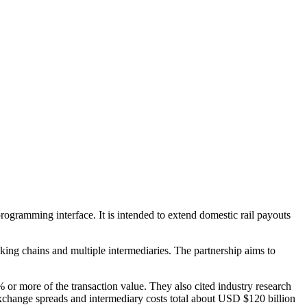
ogramming interface. It is intended to extend domestic rail payouts
ng chains and multiple intermediaries. The partnership aims to
 or more of the transaction value. They also cited industry research
 exchange spreads and intermediary costs total about USD $120 billion