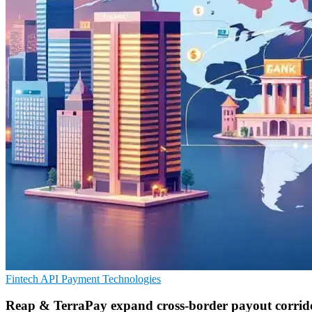
Fintech
API
Payment Technologies
Reap & TerraPay expand cross-border payout corrid