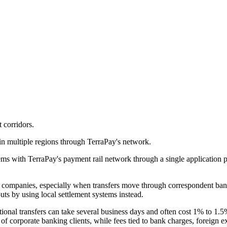
 corridors.
in multiple regions through TerraPay's network.
ms with TerraPay's payment rail network through a single application pr
ompanies, especially when transfers move through correspondent banki
uts by using local settlement systems instead.
onal transfers can take several business days and often cost 1% to 1.5%
 of corporate banking clients, while fees tied to bank charges, foreign