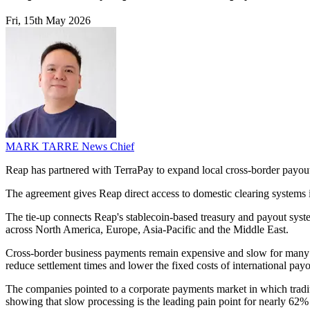
Fri, 15th May 2026
MARK TARRE
News Chief
Reap has partnered with TerraPay to expand local cross-border payout
The agreement gives Reap direct access to domestic clearing systems 
The tie-up connects Reap's stablecoin-based treasury and payout syste
across North America, Europe, Asia-Pacific and the Middle East.
Cross-border business payments remain expensive and slow for many c
reduce settlement times and lower the fixed costs of international payo
The companies pointed to a corporate payments market in which traditi
showing that slow processing is the leading pain point for nearly 62%