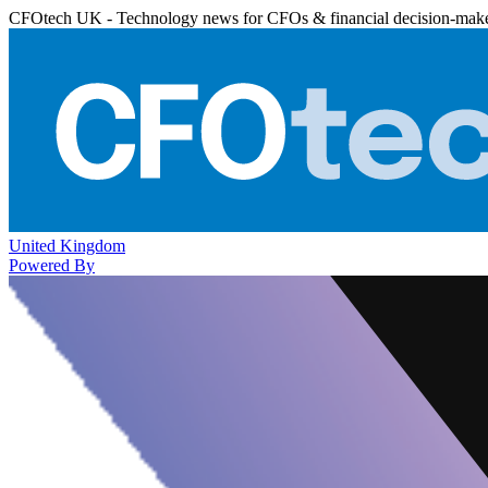
CFOtech UK - Technology news for CFOs & financial decision-mak
United Kingdom
Powered By