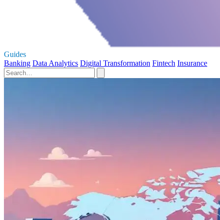
Guides
Banking
Data Analytics
Digital Transformation
Fintech
Insurance