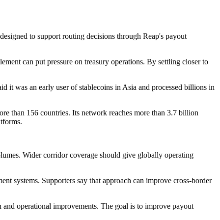
 designed to support routing decisions through Reap's payout
ement can put pressure on treasury operations. By settling closer to
d it was an early user of stablecoins in Asia and processed billions in
re than 156 countries. Its network reaches more than 3.7 billion
atforms.
 volumes. Wider corridor coverage should give globally operating
ayment systems. Supporters say that approach can improve cross-border
n and operational improvements. The goal is to improve payout