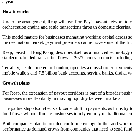
a year.
How it works
Under the arrangement, Reap will use TerraPay's payout network to co
orchestration engine and settle transactions through domestic clearin
This model matters for businesses managing working capital across seve
the destination market, payment providers can remove some of the frict
Reap, based in Hong Kong, describes itself as a financial technology co
stablecoin-funded transaction flows in 2025 across products includin
TerraPay, headquartered in London, operates a cross-border payments 
mobile wallets and 7.5 billion bank accounts, serving banks, digital w
Growth plans
For Reap, the expansion of payout corridors is part of a broader push 
businesses more flexibility in moving liquidity between markets.
The partnership also reflects a broader shift in payments, as firms tr
fund flows without forcing businesses to rely entirely on traditional 
Both companies plan to broaden corridor coverage further and work o
performance as demand grows from companies that need to send funds 