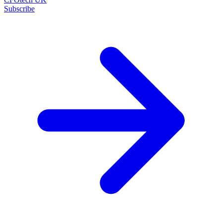
Subscribe