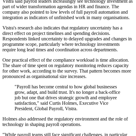
Vistra said payroll leaders increasingly see technology investment as
part of wider transformation agendas in HR and finance. The
company also pointed to low levels of full payroll automation and
integration as indicators of unfinished work in many organisations.
Vistra's research also indicates that regulatory uncertainty has a
direct effect on project timelines and spending decisions.
Respondents linked uncertainty to delayed upgrades and changes in
programme scope, particularly where technology investments
require long lead times and coordination across departments.
One practical effect of the compliance workload is time allocation.
The share of time spent on regulatory monitoring reduces capacity
for other work, according to the survey. That pattern becomes more
pronounced as organisational size increases.
"Payroll has become central to how global businesses
grow, adapt, and build trust. It's no longer a back-office
job but one that drives strategic growth and employee
satisfaction," said Curtis Holmes, Executive Vice
President, Global Payroll, Vistra.
Holmes also addressed the regulatory environment and the role of
technology in shaping payroll operations.
"While payroll teams still face significant challenges, in particular