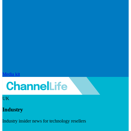
Media kit
UK
Industry
Industry insider news for technology resellers
Visit