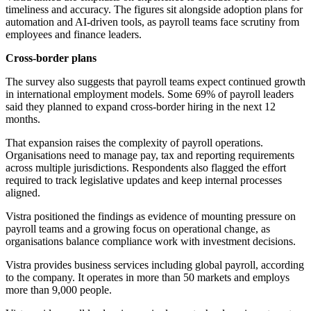
timeliness and accuracy. The figures sit alongside adoption plans for
automation and AI-driven tools, as payroll teams face scrutiny from
employees and finance leaders.
Cross-border plans
The survey also suggests that payroll teams expect continued growth
in international employment models. Some 69% of payroll leaders
said they planned to expand cross-border hiring in the next 12
months.
That expansion raises the complexity of payroll operations.
Organisations need to manage pay, tax and reporting requirements
across multiple jurisdictions. Respondents also flagged the effort
required to track legislative updates and keep internal processes
aligned.
Vistra positioned the findings as evidence of mounting pressure on
payroll teams and a growing focus on operational change, as
organisations balance compliance work with investment decisions.
Vistra provides business services including global payroll, according
to the company. It operates in more than 50 markets and employs
more than 9,000 people.