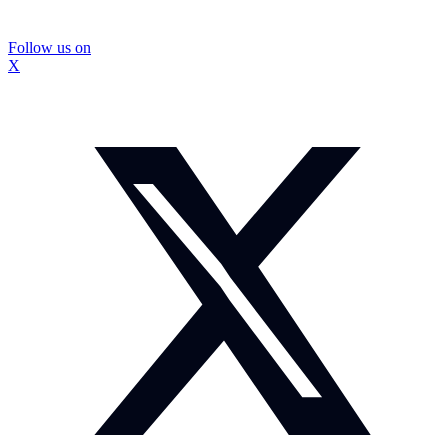
Follow us on
X