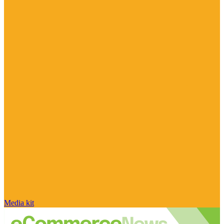
Media kit