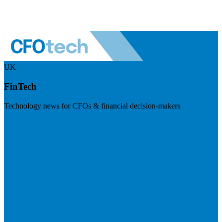
UK
FinTech
Technology news for CFOs & financial decision-makers
Visit