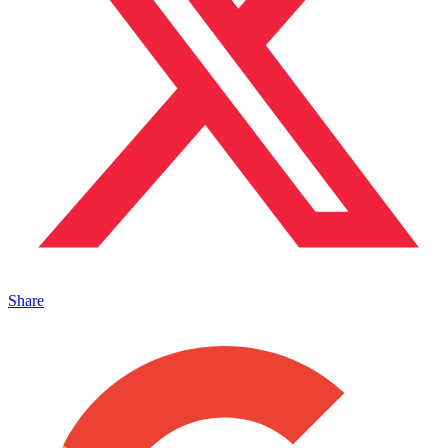
Share