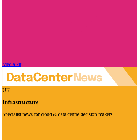
Media kit
UK
Infrastructure
Specialist news for cloud & data centre decision-makers
Visit