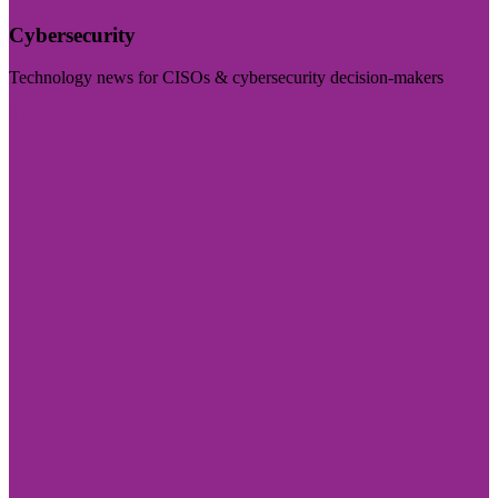
Cybersecurity
Technology news for CISOs & cybersecurity decision-makers
Visit