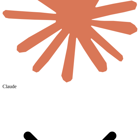
Claude