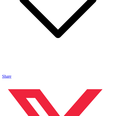
Share