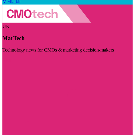
Media kit
UK
MarTech
Technology news for CMOs & marketing decision-makers
Visit