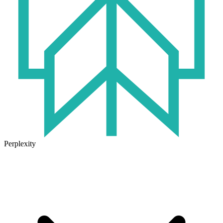
Perplexity