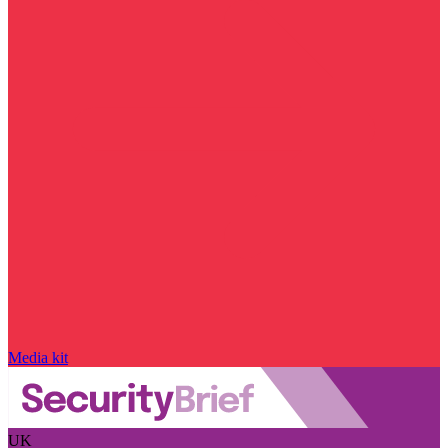
Media kit
UK