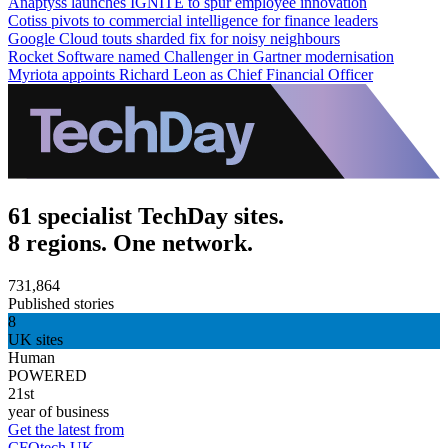
Anaptyss launches IGNITE to spur employee innovation
Cotiss pivots to commercial intelligence for finance leaders
Google Cloud touts sharded fix for noisy neighbours
Rocket Software named Challenger in Gartner modernisation
Myriota appoints Richard Leon as Chief Financial Officer
61 specialist TechDay sites.
8 regions. One network.
731,864
Published stories
8
UK sites
Human
POWERED
21st
year of business
Get the latest from
CFOtech UK