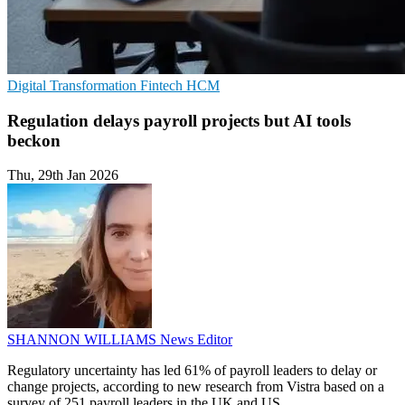
Digital Transformation
Fintech
HCM
Regulation delays payroll projects but AI tools
beckon
Thu, 29th Jan 2026
SHANNON WILLIAMS
News Editor
Regulatory uncertainty has led 61% of payroll leaders to delay or
change projects, according to new research from Vistra based on a
survey of 251 payroll leaders in the UK and US.