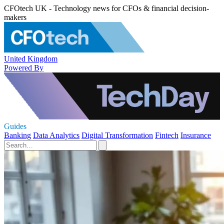
CFOtech UK - Technology news for CFOs & financial decision-
makers
United Kingdom
Powered By
Guides
Banking
Data Analytics
Digital Transformation
Fintech
Insurance