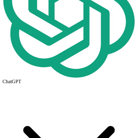
ChatGPT