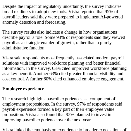
Despite the impact of regulatory uncertainty, the survey indicates
broad readiness to adopt new tools. Vistra reported that 95% of
payroll leaders said they were prepared to implement AI-powered
anomaly detection and forecasting.
The survey results also indicate a change in how organisations
describe payroll's role. Some 93% of respondents said they viewed
payroll as a strategic enabler of growth, rather than a purely
administrative function.
Vistra said respondents most frequently associated modern payroll
solutions with improved workforce planning and better financial
information. In the survey, 63% cited improved workforce planning
as a key benefit. Another 63% cited greater financial visibility and
cost control. A further 60% cited enhanced employee engagement.
Employee experience
The research highlights payroll experience as a component of
employment propositions. In the survey, 97% of respondents said
payroll experience formed a key part of their employee value
proposition. Vistra also found that 92% planned to invest in
improving payroll experience over the next year.
Vistra linked the emphasis on experience to broader expectations of