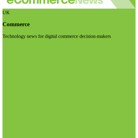
UK
Commerce
Technology news for digital commerce decision-makers
Visit