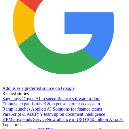
Add us as a preferred source on Google
Related stories
Sage buys Doyen AI to speed finance software rollout
Emburse expands travel & expense partner ecosystem
Ramp launches Applied AI Solutions for finance teams
ParaScript & ABBYY team up on document intelligence
KPMG expands ServiceNow alliance in USD $40 million AI push
Top stories