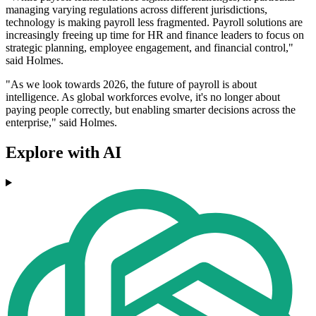
managing varying regulations across different jurisdictions,
technology is making payroll less fragmented. Payroll solutions are
increasingly freeing up time for HR and finance leaders to focus on
strategic planning, employee engagement, and financial control,"
said Holmes.
"As we look towards 2026, the future of payroll is about
intelligence. As global workforces evolve, it's no longer about
paying people correctly, but enabling smarter decisions across the
enterprise," said Holmes.
Explore with AI