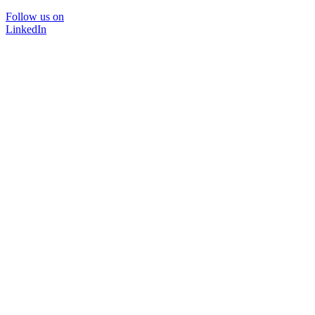
Follow us on
LinkedIn