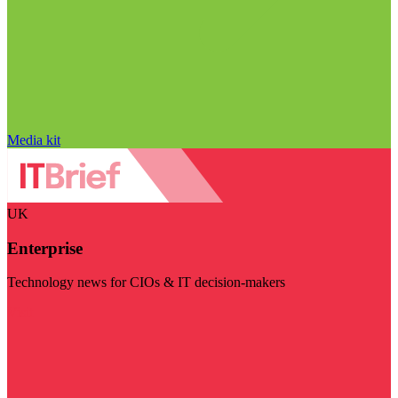
Media kit
UK
Enterprise
Technology news for CIOs & IT decision-makers
Visit