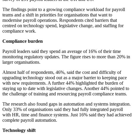
The findings point to a growing compliance workload for payroll
teams and a shift in priorities for organisations that want to
modernise payroll operations. Respondents cited barriers that
centred on technology spend, legislative change, and staffing for
compliance work.
Compliance burden
Payroll leaders said they spend an average of 16% of their time
monitoring regulatory updates. The figure rises to more than 20% in
larger organisations.
Almost half of respondents, 46%, said the cost and difficulty of
upgrading technology stood out as a major barrier to keeping pace
with new requirements. A further 44% highlighted the burden of
staying up to date with legislative changes. Another 44% pointed to
the challenge of training and resourcing payroll compliance teams.
The research also found gaps in automation and systems integration.
Only 33% of organisations said they had fully integrated payroll
with HR, time and finance systems. Just 16% said they had achieved
complete payroll automation.
Technology shift