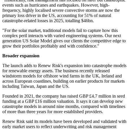
events such as hurricanes and earthquakes. However, high-
frequency, highly localised severe convective storms are now the
primary loss driver in the US, accounting for 51% of natural
catastrophe-related losses in 2025, totalling $46bn.
"For the solar market, traditional models fail to capture how this
complex peril interacts with varied engineering systems. Our next
generation US Solar Model gives our clients the competitive edge to
grow their portfolios profitably and with confidence."
Broader expansion
The launch adds to Renew Risk's expansion into catastrophe models
for renewable energy assets. The business recently released
windstorm models for offshore wind farms in the UK, Ireland and
across European coastlines, building on earlier products for markets
including Taiwan, Japan and the US.
Founded in 2021, the company has raised GBP £4.7 million in seed
funding at a GBP £16 million valuation. It says it can develop new
catastrophe models in around nine months, compared with timelines
of more than three years for more established providers.
Renew Risk said its models have been developed and validated with
early market users to reflect underwriting and risk management