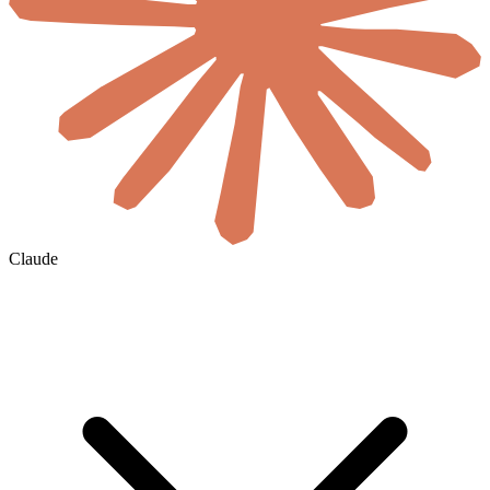
Claude