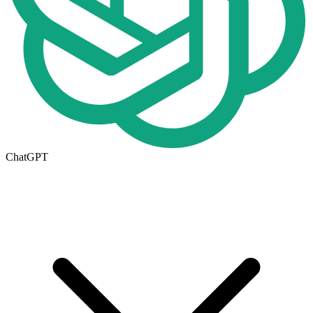
ChatGPT