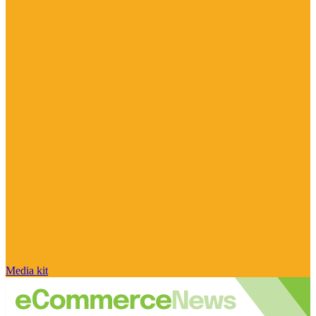
Media kit