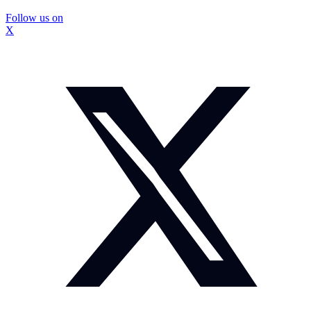
Follow us on
X