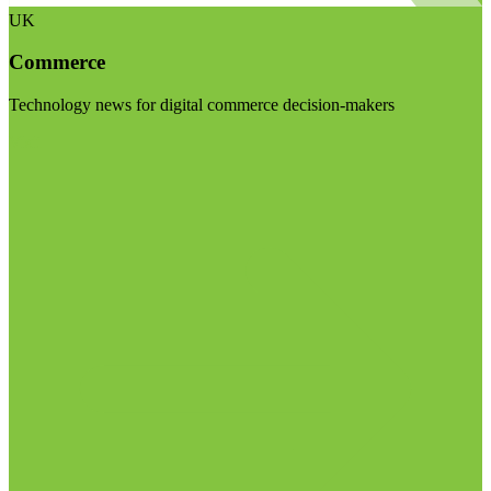
UK
Commerce
Technology news for digital commerce decision-makers
Visit