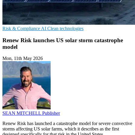
Risk & Compliance
AI
Clean technologies
Renew Risk launches US solar storm catastrophe
model
Mon, 11th May 2026
SEAN MITCHELL
Publisher
Renew Risk has launched a catastrophe model for severe convective
storms affecting US solar farms, which it describes as the first
designed specifically for that risk in the United States.