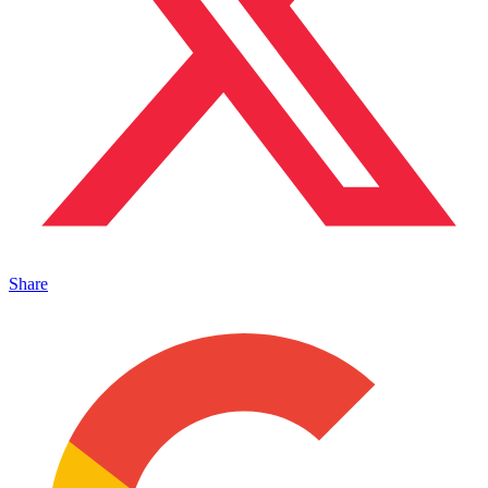
Share