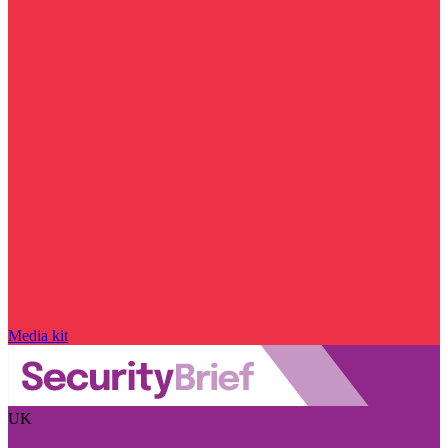
Media kit
UK