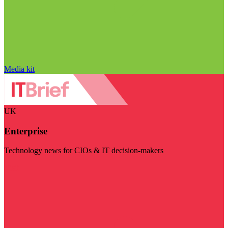
Media kit
UK
Enterprise
Technology news for CIOs & IT decision-makers
Visit