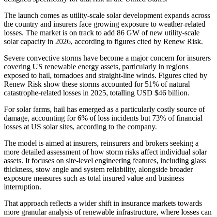
The launch comes as utility-scale solar development expands across
the country and insurers face growing exposure to weather-related
losses. The market is on track to add 86 GW of new utility-scale
solar capacity in 2026, according to figures cited by Renew Risk.
Severe convective storms have become a major concern for insurers
covering US renewable energy assets, particularly in regions
exposed to hail, tornadoes and straight-line winds. Figures cited by
Renew Risk show these storms accounted for 51% of natural
catastrophe-related losses in 2025, totalling USD $46 billion.
For solar farms, hail has emerged as a particularly costly source of
damage, accounting for 6% of loss incidents but 73% of financial
losses at US solar sites, according to the company.
The model is aimed at insurers, reinsurers and brokers seeking a
more detailed assessment of how storm risks affect individual solar
assets. It focuses on site-level engineering features, including glass
thickness, stow angle and system reliability, alongside broader
exposure measures such as total insured value and business
interruption.
That approach reflects a wider shift in insurance markets towards
more granular analysis of renewable infrastructure, where losses can