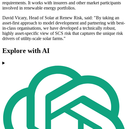
requirements. It works with insurers and other market participants
involved in renewable energy portfolios.
David Vicary, Head of Solar at Renew Risk, said: "By taking an
asset-first approach to model development and partnering with best-
in-class organisations, we have developed a technically robust,
highly asset-specific view of SCS risk that captures the unique risk
drivers of utility-scale solar farms."
Explore with AI