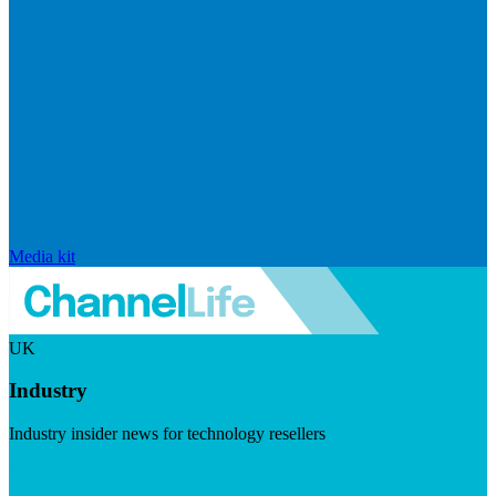
Media kit
UK
Industry
Industry insider news for technology resellers
Visit