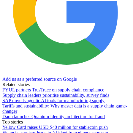
Add us as a preferred source on Google
Related stories
FYUL partners TrusTrace on supply chain compliance
Supply chain leaders prioritise sustainability, survey finds
SAP unveils agentic AI tools for manufacturing supply
Tariffs and sustainability: Why master data is a supply chain game-
changer
Daon launches Quantum Identity architecture for fraud
Top stories
Yellow Card raises USD $40 million for stablecoin push
Financial services leads in AI identity readiness scorecard