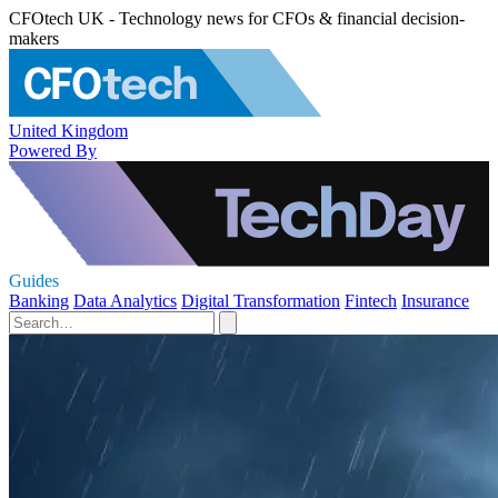
CFOtech UK - Technology news for CFOs & financial decision-
makers
United Kingdom
Powered By
Guides
Banking
Data Analytics
Digital Transformation
Fintech
Insurance