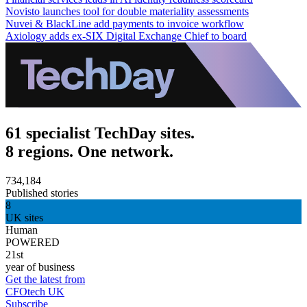
Novisto launches tool for double materiality assessments
Nuvei & BlackLine add payments to invoice workflow
Axiology adds ex-SIX Digital Exchange Chief to board
61 specialist TechDay sites.
8 regions. One network.
734,184
Published stories
8
UK sites
Human
POWERED
21st
year of business
Get the latest from
CFOtech UK
Subscribe