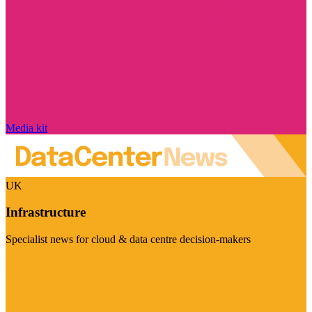
Media kit
UK
Infrastructure
Specialist news for cloud & data centre decision-makers
Visit