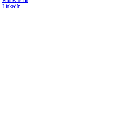
Follow us on
LinkedIn