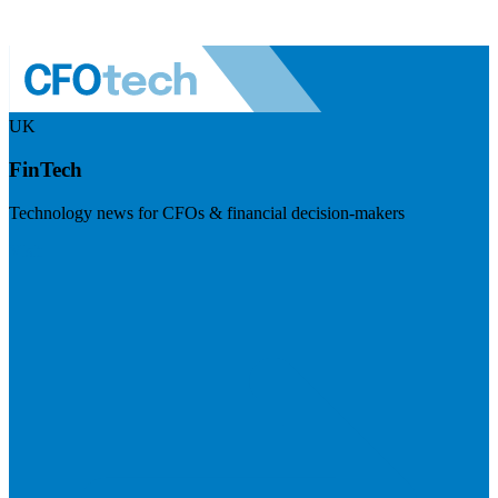
UK
FinTech
Technology news for CFOs & financial decision-makers
Visit