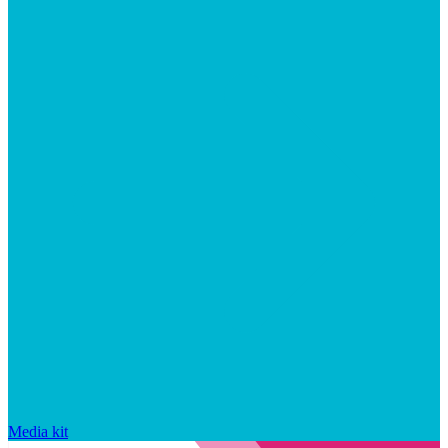
Media kit