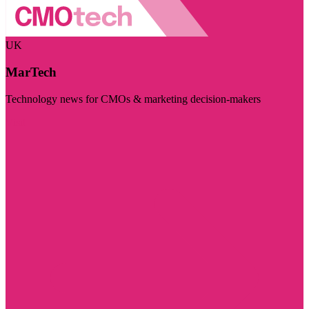
UK
MarTech
Technology news for CMOs & marketing decision-makers
Visit