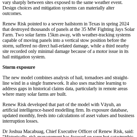
vary sharply between sites exposed to the same weather event.
Design choices and mitigation systems can materially alter
outcomes.
Renew Risk pointed to a severe hailstorm in Texas in spring 2024
that destroyed thousands of panels at the 35 MW Fighting Jays Solar
Farm. Two solar farms 15km away, with weather-tracking systems
capable of moving panels into a vertical stow position before the
storm, suffered no direct hail-related damage, while a third nearby
site recorded only minimal damage because of a motor issue in its
hail mitigation system.
Storm exposure
The new model combines analysis of hail, tornadoes and straight-
line wind in a single framework. It also uses machine learning to
address gaps in historical claims data, particularly in remote areas
where many solar farms are built.
Renew Risk developed that part of the model with Vāyuh, an
artificial intelligence-based modelling firm. Its exposure database,
updated monthly, feeds into calculations of asset values and business
interruption losses.
Dr Joshua Macabuag, Chief Executive Officer of Renew Risk, said:
"Historically, risk management has focused on rarer but catastrophic