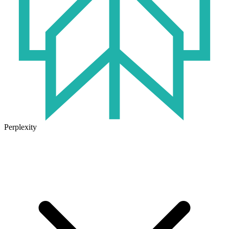
Perplexity