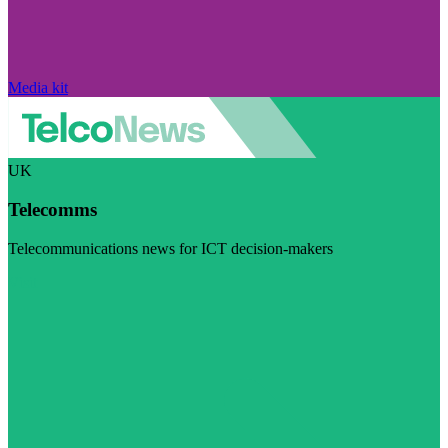
Media kit
UK
Telecomms
Telecommunications news for ICT decision-makers
Visit