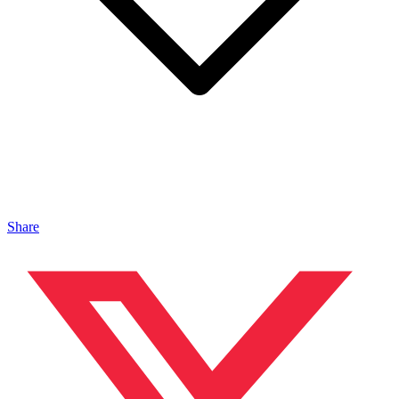
Share