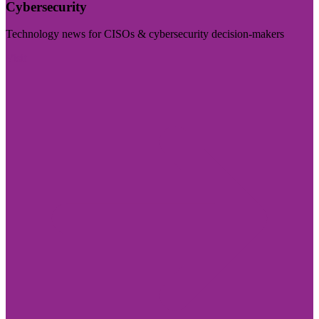
Cybersecurity
Technology news for CISOs & cybersecurity decision-makers
Visit