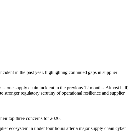
ncident in the past year, highlighting continued gaps in supplier
ast one supply chain incident in the previous 12 months. Almost half,
e stronger regulatory scrutiny of operational resilience and supplier
eir top three concerns for 2026.
lier ecosystem in under four hours after a major supply chain cyber