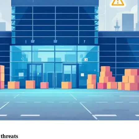
threats