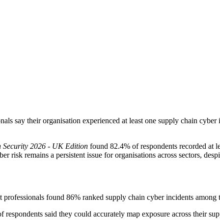
als say their organisation experienced at least one supply chain cyber i
n Security 2026 - UK Edition
found 82.4% of respondents recorded at le
 risk remains a persistent issue for organisations across sectors, despit
 professionals found 86% ranked supply chain cyber incidents among th
respondents said they could accurately map exposure across their supp