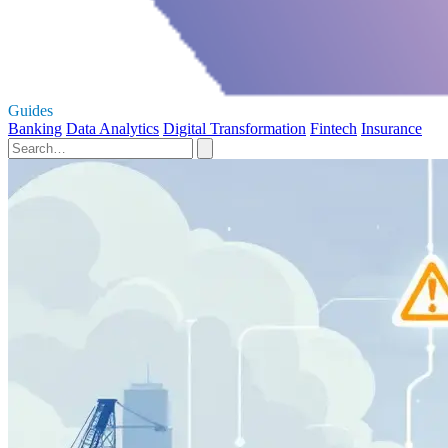
Guides
Banking
Data Analytics
Digital Transformation
Fintech
Insurance