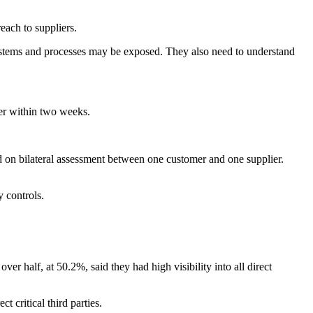
each to suppliers.
systems and processes may be exposed. They also need to understand
ier within two weeks.
d on bilateral assessment between one customer and one supplier.
y controls.
ver half, at 50.2%, said they had high visibility into all direct
t critical third parties.