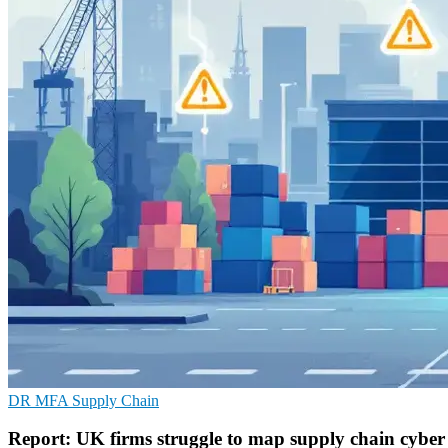
DR
MFA
Supply Chain
Report: UK firms struggle to map supply chain cyber 