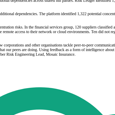
tional dependencies across shared nth parties. Risk Ledger identified 1,2
dditional dependencies. The platform identified 1,322 potential concentr
ation risks. In the financial services group, 120 suppliers classified as
re remote access to their network or cloud environments. Ten did not re
 corporations and other organisations tackle peer-to-peer communicati
 what our peers are doing. Using feedback as a form of intelligence abou
yber Risk Engineering Lead, Mosaic Insurance.