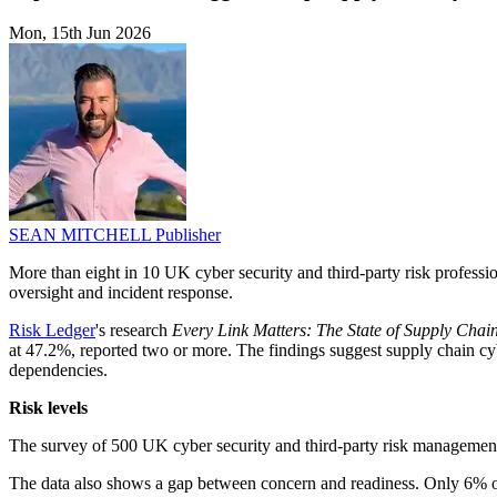
Mon, 15th Jun 2026
SEAN MITCHELL
Publisher
More than eight in 10 UK cyber security and third-party risk profession
oversight and incident response.
Risk Ledger
's research
Every Link Matters: The State of Supply Chai
at 47.2%, reported two or more. The findings suggest supply chain cyber
dependencies.
Risk levels
The survey of 500 UK cyber security and third-party risk management
The data also shows a gap between concern and readiness. Only 6% of 