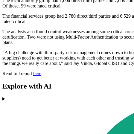
The local authority group had 1,004 direct third parties and 7,659 addi
Of those, 99 were rated critical.
The financial services group had 2,780 direct third parties and 6,529 a
rated critical.
The analysis also found control weaknesses among some critical concentr
certification. Two were not using Multi-Factor Authentication to secu
plans.
"A big challenge with third-party risk management comes down to how
suppliers) need to get better at working with each other and trusting
the things we really care about," said Jay Vinda, Global CISO and C
Read full report
here
.
Explore with AI