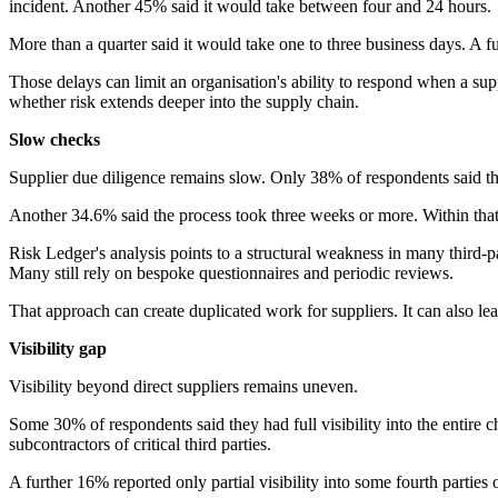
incident. Another 45% said it would take between four and 24 hours.
More than a quarter said it would take one to three business days. A 
Those delays can limit an organisation's ability to respond when a 
whether risk extends deeper into the supply chain.
Slow checks
Supplier due diligence remains slow. Only 38% of respondents said th
Another 34.6% said the process took three weeks or more. Within tha
Risk Ledger's analysis points to a structural weakness in many third
Many still rely on bespoke questionnaires and periodic reviews.
That approach can create duplicated work for suppliers. It can also lea
Visibility gap
Visibility beyond direct suppliers remains uneven.
Some 30% of respondents said they had full visibility into the entire ch
subcontractors of critical third parties.
A further 16% reported only partial visibility into some fourth parties of