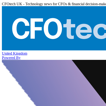
CFOtech UK - Technology news for CFOs & financial decision-mak
United Kingdom
Powered By