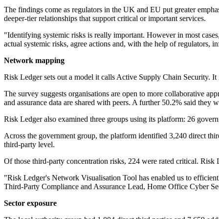
The findings come as regulators in the UK and EU put greater emphasis
deeper-tier relationships that support critical or important services.
"Identifying systemic risks is really important. However in most cases
actual systemic risks, agree actions and, with the help of regulators
Network mapping
Risk Ledger sets out a model it calls Active Supply Chain Security. It
The survey suggests organisations are open to more collaborative app
and assurance data are shared with peers. A further 50.2% said they
Risk Ledger also examined three groups using its platform: 26 governme
Across the government group, the platform identified 3,240 direct third
third-party level.
Of those third-party concentration risks, 224 were rated critical. Risk 
"Risk Ledger's Network Visualisation Tool has enabled us to efficiently 
Third-Party Compliance and Assurance Lead, Home Office Cyber Se
Sector exposure