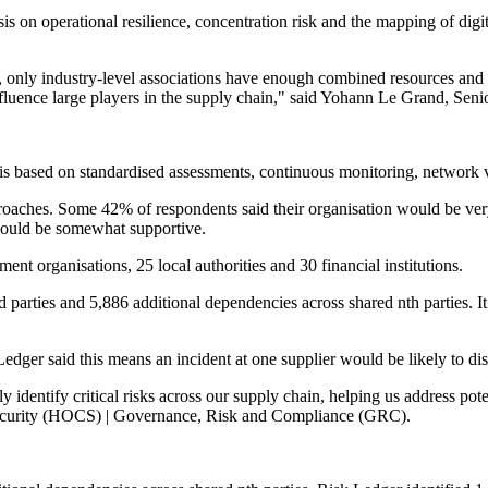
 on operational resilience, concentration risk and the mapping of digit
, only industry-level associations have enough combined resources and ad
, influence large players in the supply chain," said Yohann Le Grand, 
 is based on standardised assessments, continuous monitoring, network vis
roaches. Some 42% of respondents said their organisation would be very
 would be somewhat supportive.
nt organisations, 25 local authorities and 30 financial institutions.
 parties and 5,886 additional dependencies across shared nth parties. It 
Ledger said this means an incident at one supplier would be likely to disr
identify critical risks across our supply chain, helping us address poten
curity (HOCS) | Governance, Risk and Compliance (GRC).