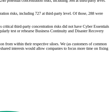
40 potential concentration risks, including 364 at third-party level.
ation risks, including 727 at third-party level. Of those, 288 were
 critical third-party concentration risks did not have Cyber Essentials
gularly test or rehearse Business Continuity and Disaster Recovery
on from within their respective siloes. We (as customers of common
t shared interests would allow companies to focus more time on fixing