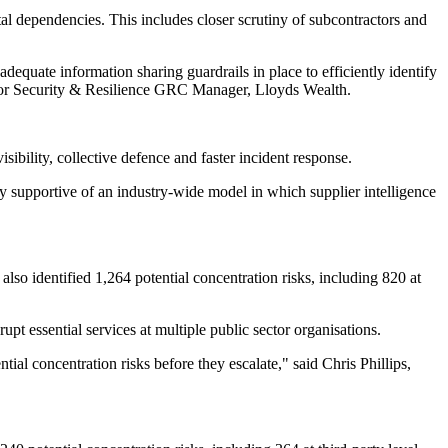
al dependencies. This includes closer scrutiny of subcontractors and
equate information sharing guardrails in place to efficiently identify
Senior Security & Resilience GRC Manager, Lloyds Wealth.
ibility, collective defence and faster incident response.
 supportive of an industry-wide model in which supplier intelligence
also identified 1,264 potential concentration risks, including 820 at
upt essential services at multiple public sector organisations.
tial concentration risks before they escalate," said Chris Phillips,