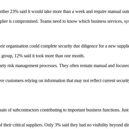
further 23% said it would take more than a week and require manual outr
supplier is compromised. Teams need to know which business services, 
eir organisation could complete security due diligence for a new suppl
t group, 12% said it took more than one month.
-party risk management processes. They often remain manual and focuse
ve customers relying on information that may not reflect current securit
ain of subcontractors contributing to important business functions. Just o
 their critical suppliers. Only 3% said they had no visibility beyond direc