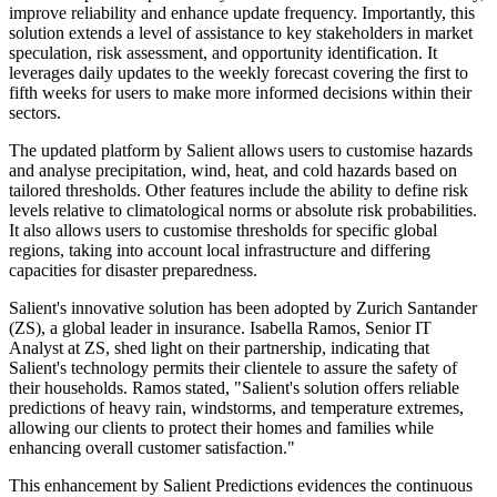
improve reliability and enhance update frequency. Importantly, this
solution extends a level of assistance to key stakeholders in market
speculation, risk assessment, and opportunity identification. It
leverages daily updates to the weekly forecast covering the first to
fifth weeks for users to make more informed decisions within their
sectors.
The updated platform by Salient allows users to customise hazards
and analyse precipitation, wind, heat, and cold hazards based on
tailored thresholds. Other features include the ability to define risk
levels relative to climatological norms or absolute risk probabilities.
It also allows users to customise thresholds for specific global
regions, taking into account local infrastructure and differing
capacities for disaster preparedness.
Salient's innovative solution has been adopted by Zurich Santander
(ZS), a global leader in insurance. Isabella Ramos, Senior IT
Analyst at ZS, shed light on their partnership, indicating that
Salient's technology permits their clientele to assure the safety of
their households. Ramos stated, "Salient's solution offers reliable
predictions of heavy rain, windstorms, and temperature extremes,
allowing our clients to protect their homes and families while
enhancing overall customer satisfaction."
This enhancement by Salient Predictions evidences the continuous