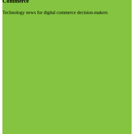
Commerce
Technology news for digital commerce decision-makers
Visit