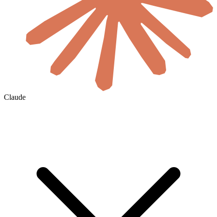
Claude