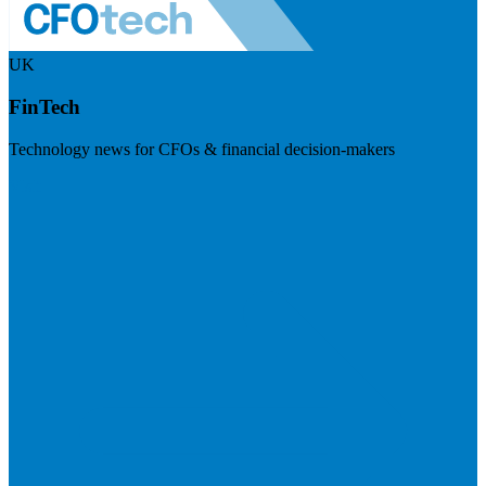
UK
FinTech
Technology news for CFOs & financial decision-makers
Visit