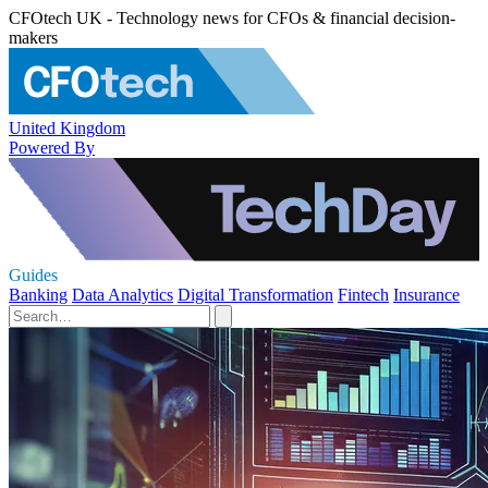
CFOtech UK - Technology news for CFOs & financial decision-
makers
United Kingdom
Powered By
Guides
Banking
Data Analytics
Digital Transformation
Fintech
Insurance