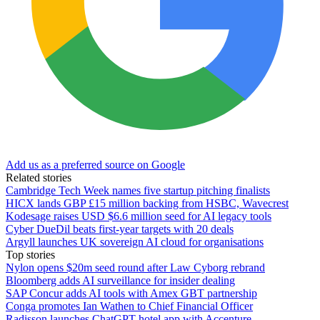
Add us as a preferred source on Google
Related stories
Cambridge Tech Week names five startup pitching finalists
HICX lands GBP £15 million backing from HSBC, Wavecrest
Kodesage raises USD $6.6 million seed for AI legacy tools
Cyber DueDil beats first-year targets with 20 deals
Argyll launches UK sovereign AI cloud for organisations
Top stories
Nylon opens $20m seed round after Law Cyborg rebrand
Bloomberg adds AI surveillance for insider dealing
SAP Concur adds AI tools with Amex GBT partnership
Conga promotes Ian Wathen to Chief Financial Officer
Radisson launches ChatGPT hotel app with Accenture