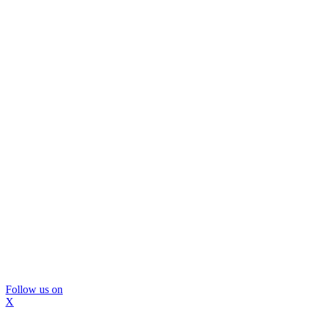
Follow us on
X