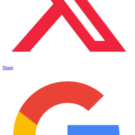
Share