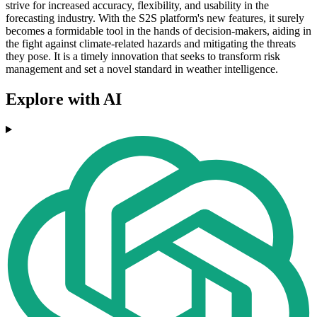
strive for increased accuracy, flexibility, and usability in the
forecasting industry. With the S2S platform's new features, it surely
becomes a formidable tool in the hands of decision-makers, aiding in
the fight against climate-related hazards and mitigating the threats
they pose. It is a timely innovation that seeks to transform risk
management and set a novel standard in weather intelligence.
Explore with AI