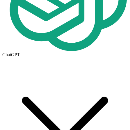
ChatGPT