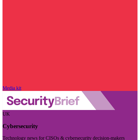
Media kit
UK
Cybersecurity
Technology news for CISOs & cybersecurity decision-makers