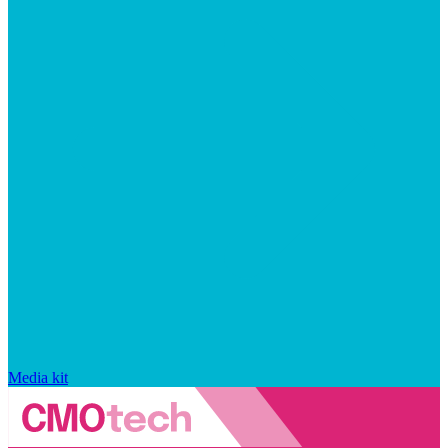
Media kit