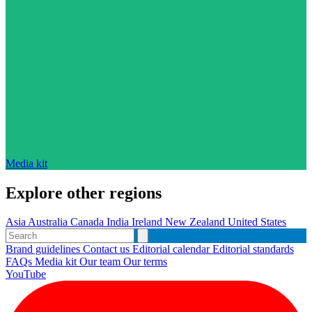
Media kit
Explore other regions
Asia
Australia
Canada
India
Ireland
New Zealand
United States
Brand guidelines
Contact us
Editorial calendar
Editorial standards
FAQs
Media kit
Our team
Our terms
YouTube