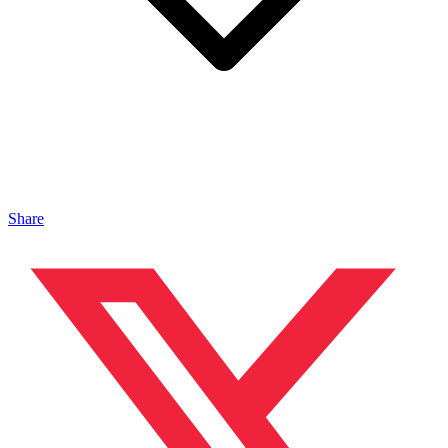
Share