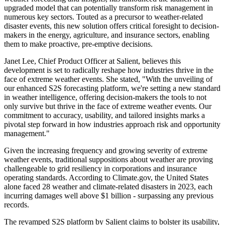
upgraded model that can potentially transform risk management in
numerous key sectors. Touted as a precursor to weather-related
disaster events, this new solution offers critical foresight to decision-
makers in the energy, agriculture, and insurance sectors, enabling
them to make proactive, pre-emptive decisions.
Janet Lee, Chief Product Officer at Salient, believes this
development is set to radically reshape how industries thrive in the
face of extreme weather events. She stated, "With the unveiling of
our enhanced S2S forecasting platform, we're setting a new standard
in weather intelligence, offering decision-makers the tools to not
only survive but thrive in the face of extreme weather events. Our
commitment to accuracy, usability, and tailored insights marks a
pivotal step forward in how industries approach risk and opportunity
management."
Given the increasing frequency and growing severity of extreme
weather events, traditional suppositions about weather are proving
challengeable to grid resiliency in corporations and insurance
operating standards. According to Climate.gov, the United States
alone faced 28 weather and climate-related disasters in 2023, each
incurring damages well above $1 billion - surpassing any previous
records.
The revamped S2S platform by Salient claims to bolster its usability,