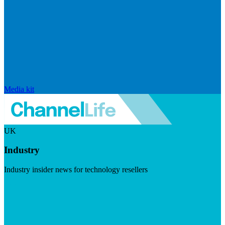
Media kit
UK
Industry
Industry insider news for technology resellers
Visit