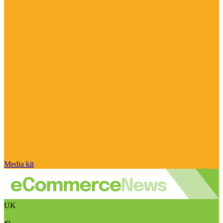
Media kit
UK