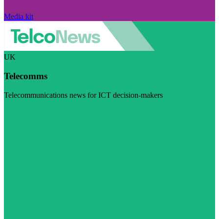
Media kit
UK
Telecomms
Telecommunications news for ICT decision-makers
Visit