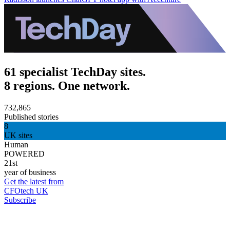
61 specialist TechDay sites.
8 regions. One network.
732,865
Published stories
8
UK sites
Human
POWERED
21st
year of business
Get the latest from
CFOtech UK
Subscribe