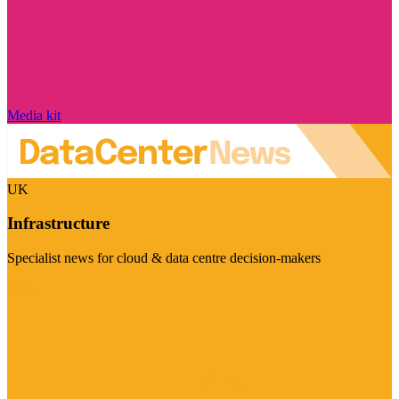
Media kit
UK
Infrastructure
Specialist news for cloud & data centre decision-makers
Visit