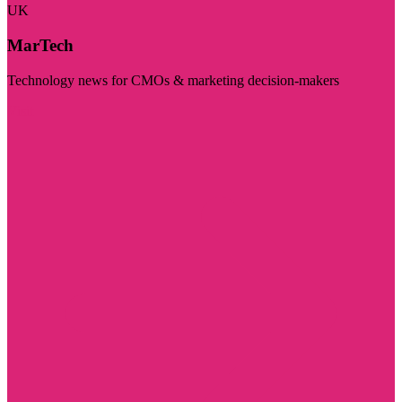
UK
MarTech
Technology news for CMOs & marketing decision-makers
Visit