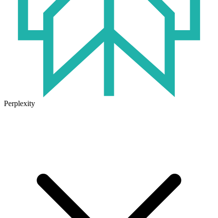
Perplexity