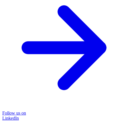
Follow us on
LinkedIn