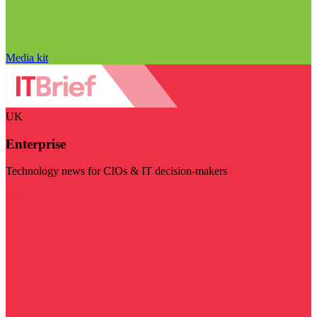
Media kit
UK
Enterprise
Technology news for CIOs & IT decision-makers
Visit