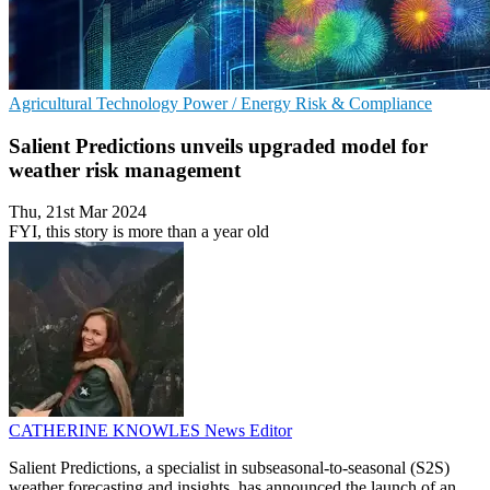
Agricultural Technology
Power / Energy
Risk & Compliance
Salient Predictions unveils upgraded model for
weather risk management
Thu, 21st Mar 2024
FYI, this story is more than a year old
CATHERINE KNOWLES
News Editor
Salient Predictions, a specialist in subseasonal-to-seasonal (S2S)
weather forecasting and insights, has announced the launch of an