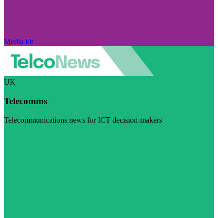
Media kit
UK
Telecomms
Telecommunications news for ICT decision-makers
Visit