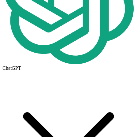
ChatGPT