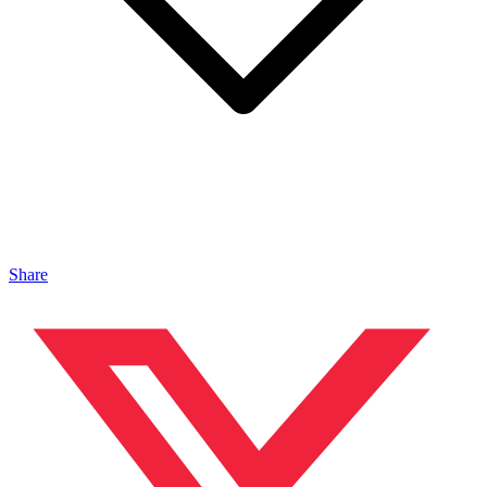
Share