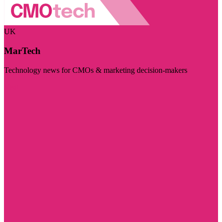
UK
MarTech
Technology news for CMOs & marketing decision-makers
Visit