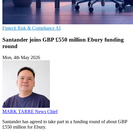
Fintech
Risk & Compliance
AI
Santander joins GBP £550 million Ebury funding
round
Mon, 4th May 2026
MARK TARRE
News Chief
Santander has agreed to take part in a funding round of about GBP
£550 million for Ebury.