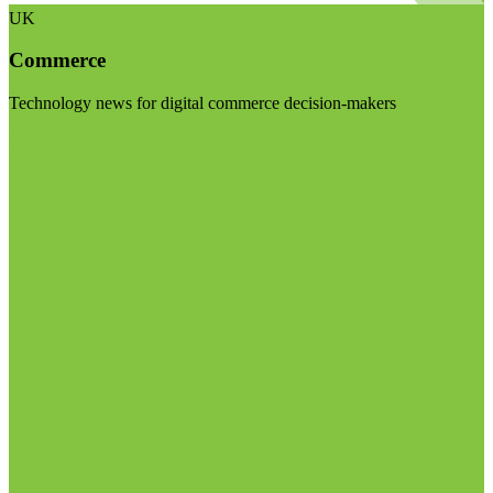
UK
Commerce
Technology news for digital commerce decision-makers
Visit