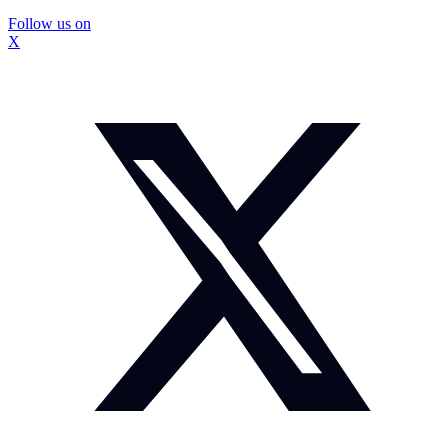
Follow us on
X