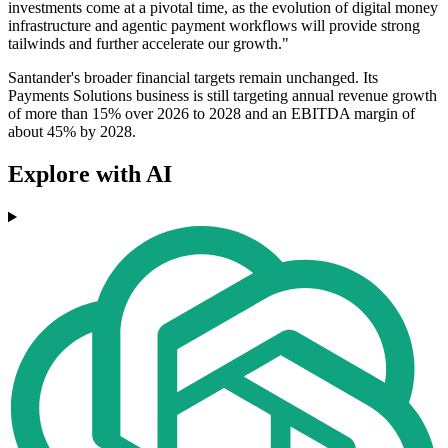
investments come at a pivotal time, as the evolution of digital money
infrastructure and agentic payment workflows will provide strong
tailwinds and further accelerate our growth."
Santander's broader financial targets remain unchanged. Its
Payments Solutions business is still targeting annual revenue growth
of more than 15% over 2026 to 2028 and an EBITDA margin of
about 45% by 2028.
Explore with AI