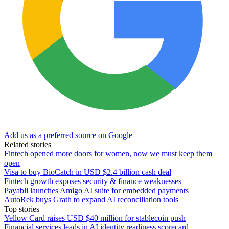
Add us as a preferred source on Google
Related stories
Fintech opened more doors for women, now we must keep them
open
Visa to buy BioCatch in USD $2.4 billion cash deal
Fintech growth exposes security & finance weaknesses
Payabli launches Amigo AI suite for embedded payments
AutoRek buys Grath to expand AI reconciliation tools
Top stories
Yellow Card raises USD $40 million for stablecoin push
Financial services leads in AI identity readiness scorecard