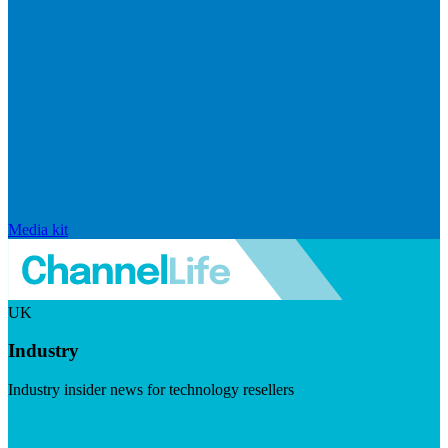
Media kit
UK
Industry
Industry insider news for technology resellers
Visit