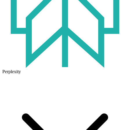
Perplexity