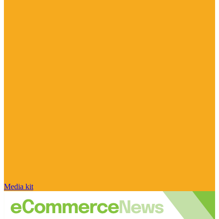
Media kit