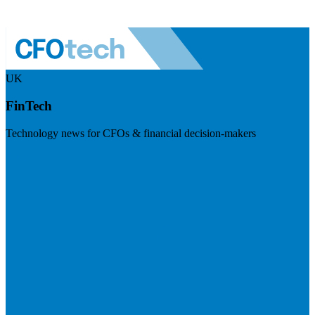
UK
FinTech
Technology news for CFOs & financial decision-makers
Visit