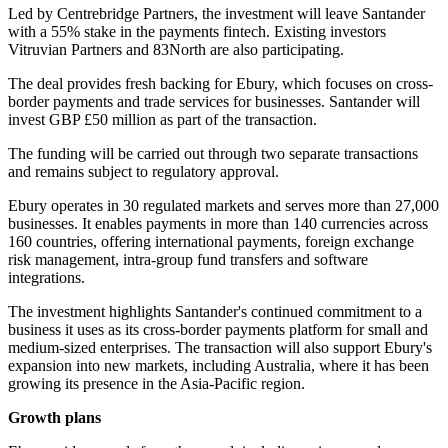
Led by Centrebridge Partners, the investment will leave Santander
with a 55% stake in the payments fintech. Existing investors
Vitruvian Partners and 83North are also participating.
The deal provides fresh backing for Ebury, which focuses on cross-
border payments and trade services for businesses. Santander will
invest GBP £50 million as part of the transaction.
The funding will be carried out through two separate transactions
and remains subject to regulatory approval.
Ebury operates in 30 regulated markets and serves more than 27,000
businesses. It enables payments in more than 140 currencies across
160 countries, offering international payments, foreign exchange
risk management, intra-group fund transfers and software
integrations.
The investment highlights Santander's continued commitment to a
business it uses as its cross-border payments platform for small and
medium-sized enterprises. The transaction will also support Ebury's
expansion into new markets, including Australia, where it has been
growing its presence in the Asia-Pacific region.
Growth plans