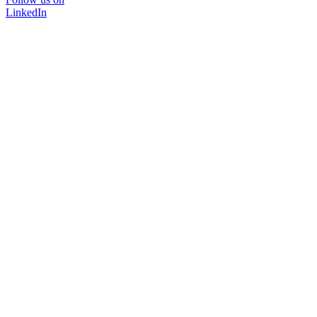
LinkedIn