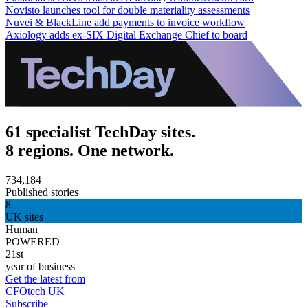
Novisto launches tool for double materiality assessments
Nuvei & BlackLine add payments to invoice workflow
Axiology adds ex-SIX Digital Exchange Chief to board
61 specialist TechDay sites.
8 regions. One network.
734,184
Published stories
8
UK sites
Human
POWERED
21st
year of business
Get the latest from
CFOtech UK
Subscribe