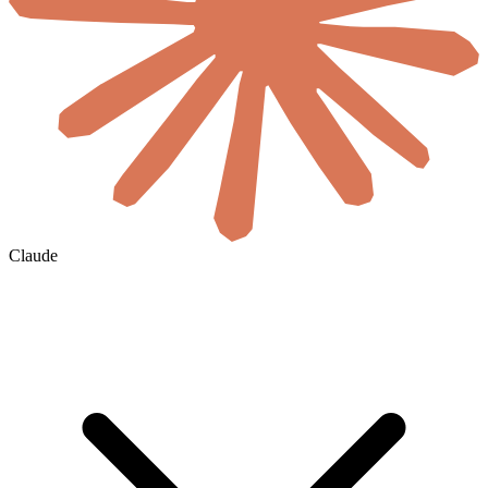
Claude