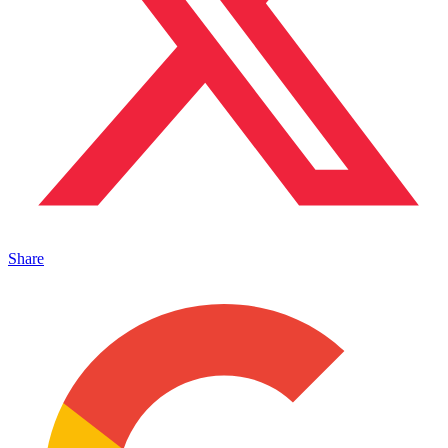
Share