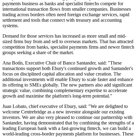
payments business as banks and specialist fintechs compete for
international transaction flows from smaller companies. Businesses
trading across borders often need foreign exchange services, rapid
settlement and tools that connect with treasury and accounting
systems.
Demand for those services has increased as more small and mid-
sized firms buy from and sell to overseas markets. That has attracted
competition from banks, specialist payments firms and newer fintech
groups seeking a share of the market.
Ana Botín, Executive Chair of Banco Santander, said: "These
transactions support both Ebury's continued growth and Santander's
focus on disciplined capital allocation and value creation. The
additional investments will enable Ebury to scale faster and enhance
its offering to SMEs globally. The new partners also add significant
strategic value, combining complementary expertise to accelerate
growth and maximise the platform's long-term potential."
Juan Lobato, chief executive of Ebury, said: "We are delighted to
welcome Centrebridge as a new investor alongside our existing
investors. We are also very pleased to continue our partnership with
Santander, having demonstrated that by combining the strengths of a
leading European bank with a fast-growing fintech, we can build a
world-leading cross-border payments platform for businesses. These