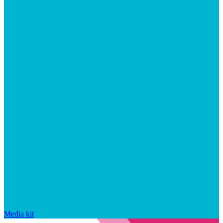
Media kit