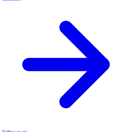
Follow us on