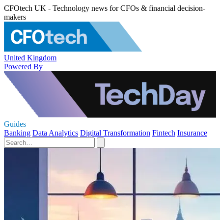
CFOtech UK - Technology news for CFOs & financial decision-
makers
United Kingdom
Powered By
Guides
Banking
Data Analytics
Digital Transformation
Fintech
Insurance