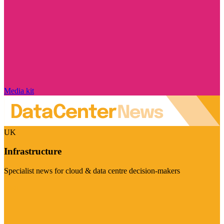
Media kit
UK
Infrastructure
Specialist news for cloud & data centre decision-makers
Visit