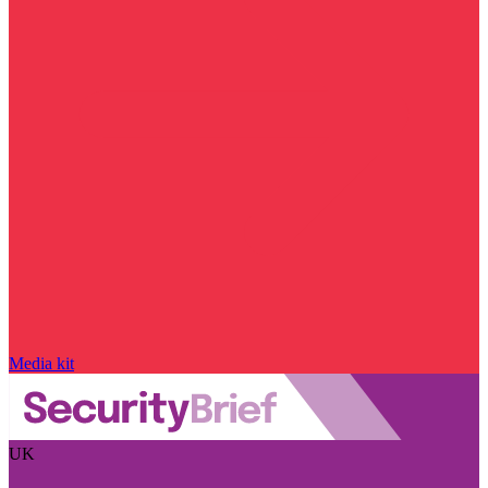
Media kit
UK