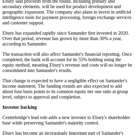
Ebury said proceeds from the round, including primary and
secondary elements, will be used for product development and
geographic expansion. The company also plans to invest in artificial
intelligence tools for payment processing, foreign exchange services
and customer support.
Ebury has expanded rapidly since Santander first invested in 2020.
Over that period, revenue has grown by more than 30% a year,
according to Santander.
The transaction will also affect Santander's financial reporting. Once
completed, the bank will account for its 55% holding using the
equity method, meaning Ebury's revenue and costs will no longer be
consolidated into Santander's results.
That change is expected to have a negligible effect on Santander's
income statement. The funding rounds are also expected to add
about four basis points to its common equity tier one ratio at group
level, subject to approval and completion.
Investor backing
Centrebridge's lead role adds a new investor to Ebury's shareholder
base while preserving Santander's majority control.
Ebury has become an increasingly important part of Santander's