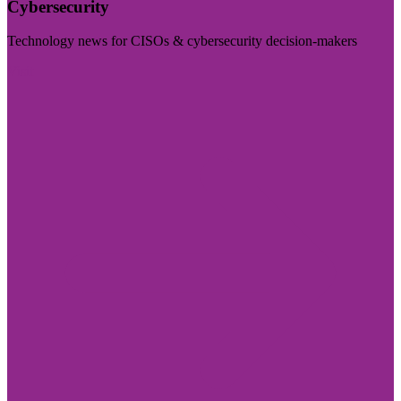
Cybersecurity
Technology news for CISOs & cybersecurity decision-makers
Visit