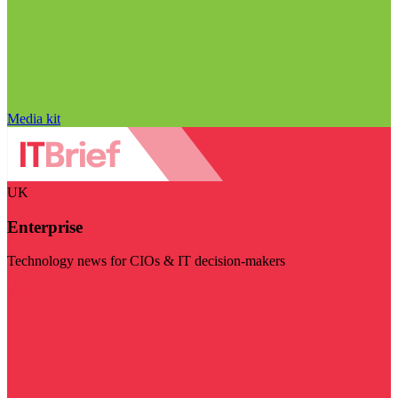
Media kit
UK
Enterprise
Technology news for CIOs & IT decision-makers
Visit