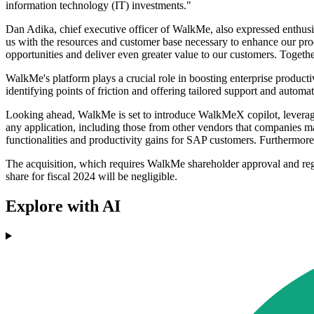
information technology (IT) investments."
Dan Adika, chief executive officer of WalkMe, also expressed enthusias
us with the resources and customer base necessary to enhance our pr
opportunities and deliver even greater value to our customers. Togethe
WalkMe's platform plays a crucial role in boosting enterprise productiv
identifying points of friction and offering tailored support and autom
Looking ahead, WalkMe is set to introduce WalkMeX copilot, leveragin
any application, including those from other vendors that companies may
functionalities and productivity gains for SAP customers. Furthermore
The acquisition, which requires WalkMe shareholder approval and regul
share for fiscal 2024 will be negligible.
Explore with AI