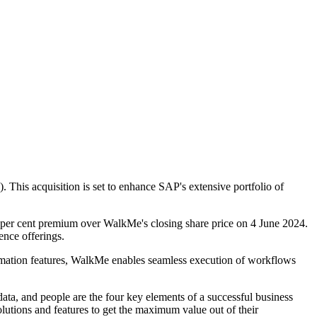
 This acquisition is set to enhance SAP's extensive portfolio of
5 per cent premium over WalkMe's closing share price on 4 June 2024.
gence offerings.
tomation features, WalkMe enables seamless execution of workflows
ata, and people are the four key elements of a successful business
utions and features to get the maximum value out of their