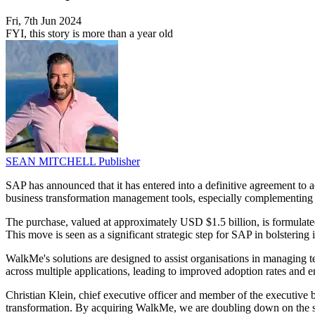
Fri, 7th Jun 2024
FYI, this story is more than a year old
SEAN MITCHELL
Publisher
SAP has announced that it has entered into a definitive agreement to 
business transformation management tools, especially complementin
The purchase, valued at approximately USD $1.5 billion, is formulate
This move is seen as a significant strategic step for SAP in bolstering it
WalkMe's solutions are designed to assist organisations in managing
across multiple applications, leading to improved adoption rates and e
Christian Klein, chief executive officer and member of the executive 
transformation. By acquiring WalkMe, we are doubling down on the su