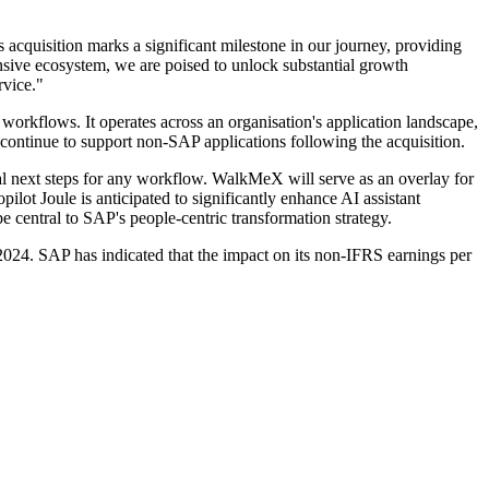
 acquisition marks a significant milestone in our journey, providing
sive ecosystem, we are poised to unlock substantial growth
rvice."
 workflows. It operates across an organisation's application landscape,
l continue to support non-SAP applications following the acquisition.
al next steps for any workflow. WalkMeX will serve as an overlay for
lot Joule is anticipated to significantly enhance AI assistant
 central to SAP's people-centric transformation strategy.
2024. SAP has indicated that the impact on its non-IFRS earnings per