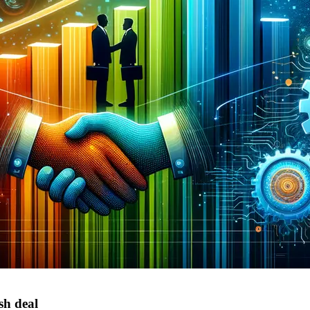
sh deal