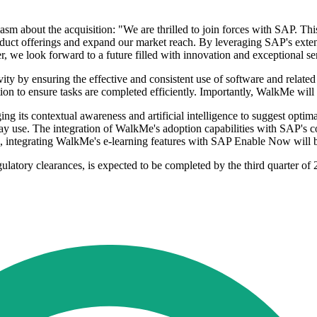
m about the acquisition: "We are thrilled to join forces with SAP. This
oduct offerings and expand our market reach. By leveraging SAP's exten
r, we look forward to a future filled with innovation and exceptional se
ity by ensuring the effective and consistent use of software and related
ation to ensure tasks are completed efficiently. Importantly, WalkMe wil
g its contextual awareness and artificial intelligence to suggest optim
 use. The integration of WalkMe's adoption capabilities with SAP's copi
, integrating WalkMe's e-learning features with SAP Enable Now will be
atory clearances, is expected to be completed by the third quarter of 