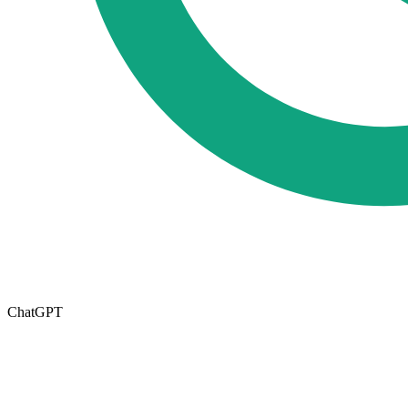
ChatGPT