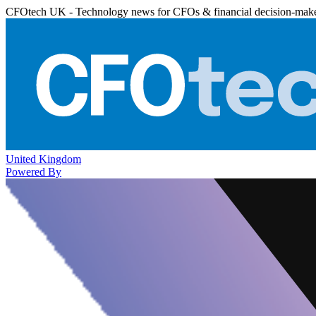
CFOtech UK - Technology news for CFOs & financial decision-mak
United Kingdom
Powered By