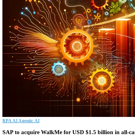
RPA
AI
Agentic AI
SAP to acquire WalkMe for USD $1.5 billion in all-ca