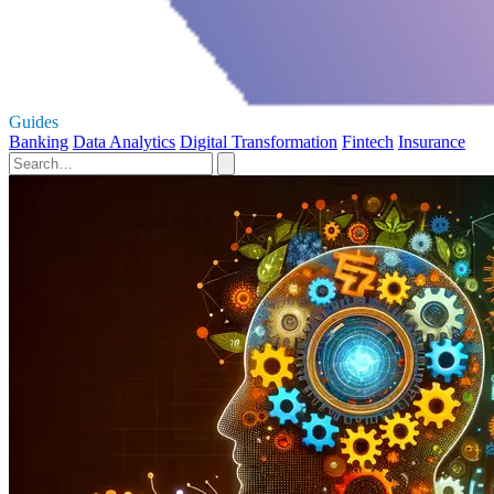
Guides
Banking
Data Analytics
Digital Transformation
Fintech
Insurance