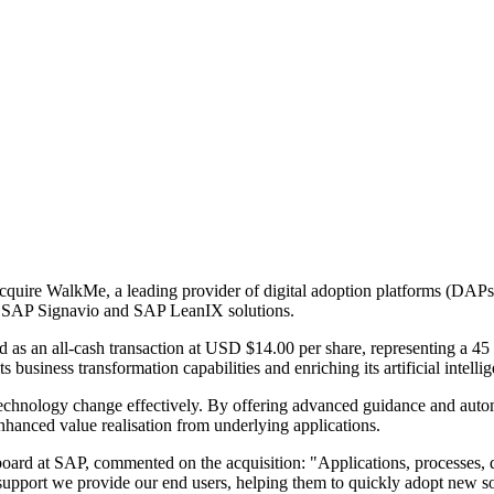
acquire WalkMe, a leading provider of digital adoption platforms (DAPs).
g SAP Signavio and SAP LeanIX solutions.
d as an all-cash transaction at USD $14.00 per share, representing a 4
s business transformation capabilities and enriching its artificial intelli
 technology change effectively. By offering advanced guidance and au
nhanced value realisation from underlying applications.
board at SAP, commented on the acquisition: "Applications, processes, d
pport we provide our end users, helping them to quickly adopt new sol