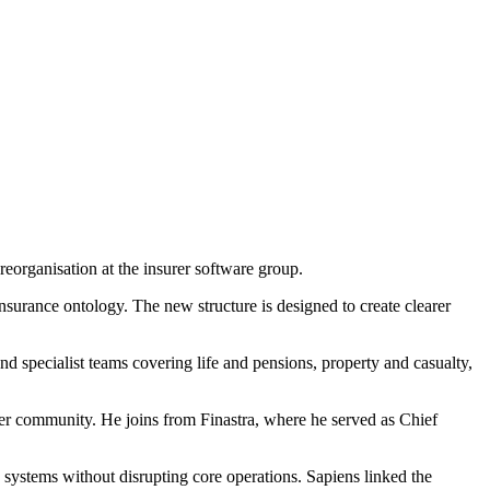
eorganisation at the insurer software group.
nsurance ontology. The new structure is designed to create clearer
nd specialist teams covering life and pensions, property and casualty,
mer community. He joins from Finastra, where he served as Chief
 systems without disrupting core operations. Sapiens linked the