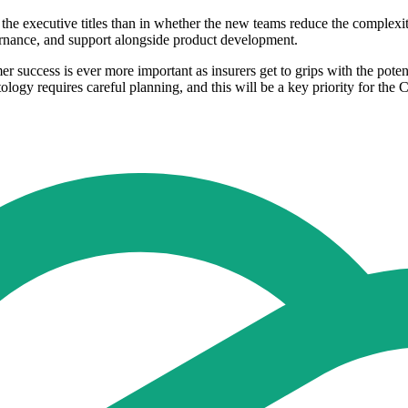
n the executive titles than in whether the new teams reduce the complexi
vernance, and support alongside product development.
er success is ever more important as insurers get to grips with the poten
ology requires careful planning, and this will be a key priority for the