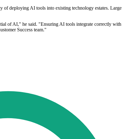
ty of deploying AI tools into existing technology estates. Large
tial of AI," he said. "Ensuring AI tools integrate correctly with
 Customer Success team."