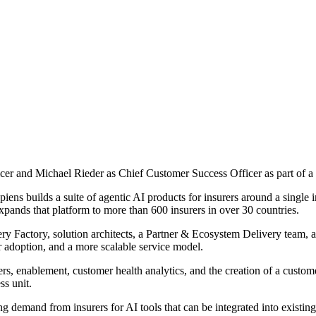
er and Michael Rieder as Chief Customer Success Officer as part of a r
ens builds a suite of agentic AI products for insurers around a single i
pands that platform to more than 600 insurers in over 30 countries.
ry Factory, solution architects, a Partner & Ecosystem Delivery team, a
r adoption, and a more scalable service model.
rs, enablement, customer health analytics, and the creation of a custo
s unit.
g demand from insurers for AI tools that can be integrated into existing