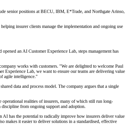
clude senior positions at BECU, IBM, E*Trade, and Northgate Arinso,
on helping insurer clients manage the implementation and ongoing use
 and opened an AI Customer Experience Lab, steps management has
he company works with customers. "We are delighted to welcome Paul
er Experience Lab, we want to ensure our teams are delivering value
f agile intelligence."
a shared data and process model. The company argues that a single
perational realities of insurers, many of which still run long-
n discipline from ongoing support and adoption.
en AI has the potential to radically improve how insurers deliver value
o makes it easier to deliver solutions in a standardised, effective