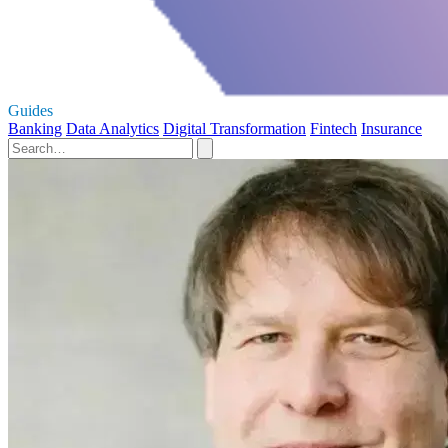
Guides
Banking
Data Analytics
Digital Transformation
Fintech
Insurance