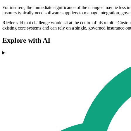
For insurers, the immediate significance of the changes may lie less i
insurers typically need software suppliers to manage integration, go
Rieder said that challenge would sit at the centre of his remit. "Custom
existing core systems and can rely on a single, governed insurance ont
Explore with AI