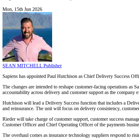
Mon, 15th Jun 2026
SEAN MITCHELL
Publisher
Sapiens has appointed Paul Hutchison as Chief Delivery Success Offic
The changes are intended to reshape customer-facing operations as Sapi
accountability across delivery and customer support as the company ex
Hutchison will lead a Delivery Success function that includes a Delive
and reinsurance. The unit will focus on delivery consistency, custome
Rieder will take charge of customer support, customer success manage
Customer Officer and Chief Operating Officer of the payments busines
The overhaul comes as insurance technology suppliers respond to risin