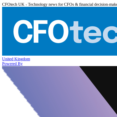
CFOtech UK - Technology news for CFOs & financial decision-mak
United Kingdom
Powered By