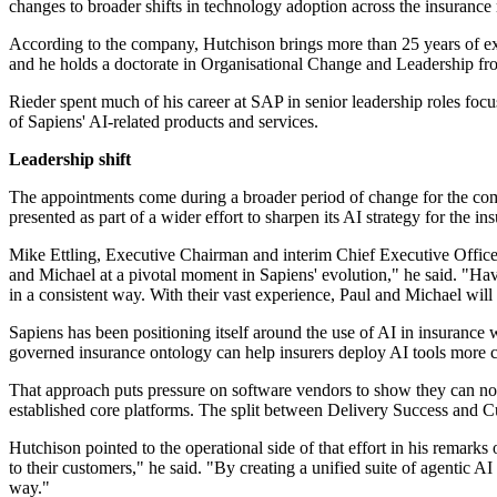
changes to broader shifts in technology adoption across the insurance
According to the company, Hutchison brings more than 25 years of ex
and he holds a doctorate in Organisational Change and Leadership fro
Rieder spent much of his career at SAP in senior leadership roles foc
of Sapiens' AI-related products and services.
Leadership shift
The appointments come during a broader period of change for the co
presented as part of a wider effort to sharpen its AI strategy for the in
Mike Ettling, Executive Chairman and interim Chief Executive Office
and Michael at a pivotal moment in Sapiens' evolution," he said. "H
in a consistent way. With their vast experience, Paul and Michael will 
Sapiens has been positioning itself around the use of AI in insuranc
governed insurance ontology can help insurers deploy AI tools more co
That approach puts pressure on software vendors to show they can not 
established core platforms. The split between Delivery Success and C
Hutchison pointed to the operational side of that effort in his remarks
to their customers," he said. "By creating a unified suite of agentic AI
way."