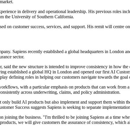
 market.
perience in delivery and operational leadership. His previous roles in
m the University of Southern California.
used on customer success, services, and support. His remit will centre 
mpany. Sapiens recently established a global headquarters in London
surance sector.
r, said the new structure is intended to improve consistency in how t
aving established a global HQ in London and opened our first AI Custom
play defining roles in helping our customers navigate towards the goal o
e workflows, with a particular emphasis on products that can work from 
nsistently across underwriting, claims, and policy administration.
only build AI products but also implement and support them within the o
ustomer Success suggests Sapiens is seeking to separate implementatio
 on joining the business. "I'm thrilled to be joining Sapiens at a time wh
 products, we will give customers the assurance of consistency, which als