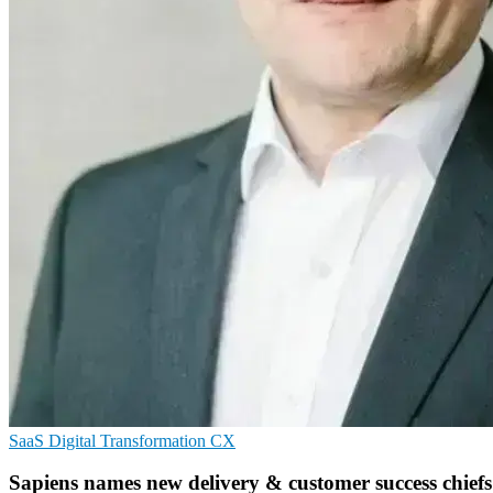
SaaS
Digital Transformation
CX
Sapiens names new delivery & customer success chiefs