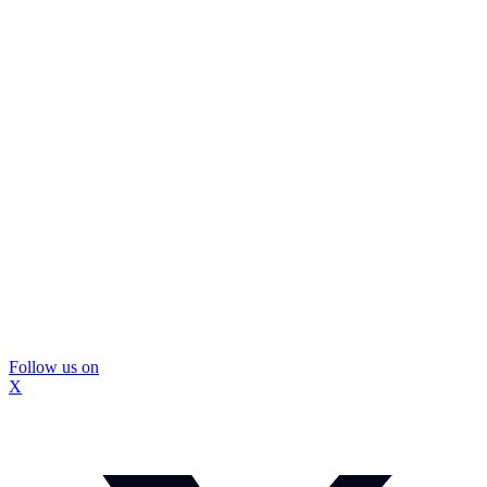
Follow us on
X