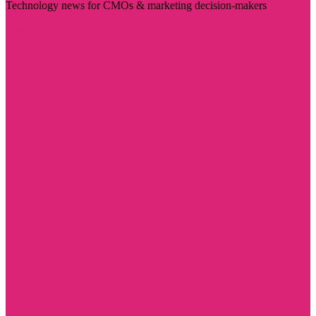
Technology news for CMOs & marketing decision-makers
Visit