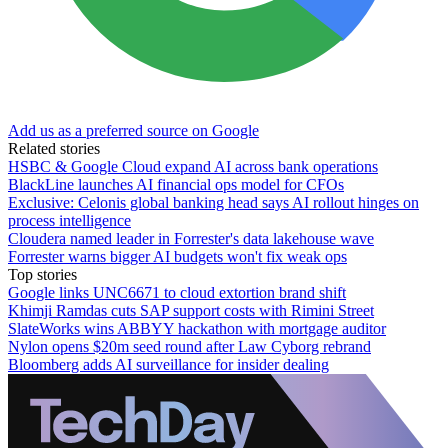
Add us as a preferred source on Google
Related stories
HSBC & Google Cloud expand AI across bank operations
BlackLine launches AI financial ops model for CFOs
Exclusive: Celonis global banking head says AI rollout hinges on
process intelligence
Cloudera named leader in Forrester's data lakehouse wave
Forrester warns bigger AI budgets won't fix weak ops
Top stories
Google links UNC6671 to cloud extortion brand shift
Khimji Ramdas cuts SAP support costs with Rimini Street
SlateWorks wins ABBYY hackathon with mortgage auditor
Nylon opens $20m seed round after Law Cyborg rebrand
Bloomberg adds AI surveillance for insider dealing