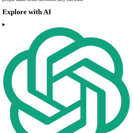
Explore with AI