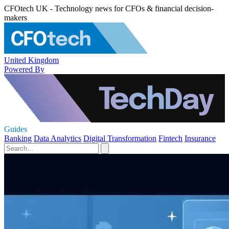
CFOtech UK - Technology news for CFOs & financial decision-
makers
United Kingdom
Powered By
Guides
Banking
Data Analytics
Digital Transformation
Fintech
Insurance