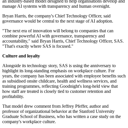
an industry-based model designed to help organisations develop and
manage AI systems with transparency and human oversight.
Bryan Harris, the company's Chief Technology Officer, said
governance would be central to the next stage of AI adoption.
"The next era of innovation will belong to companies that can
combine powerful AI with governance, transparency and
accountability," said Bryan Harris, Chief Technology Officer, SAS.
"That's exactly where SAS is focused."
Culture and loyalty
Alongside its technology story, SAS is using the anniversary to
highlight its long-standing emphasis on workplace culture. For
years, the company has been associated with employee benefits such
as subsidised onsite childcare, health and wellness services, and
training programmes, reflecting Goodnight's long-held view that
how staff are treated is closely tied to customer retention and
profitability.
That model drew comment from Jeffrey Pfeffer, author and
professor of organizational behavior at the Stanford University
Graduate School of Business, who has written a case study on the
company's workplace culture.