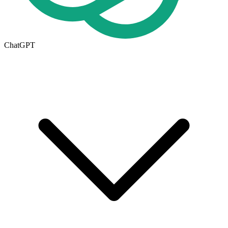
ChatGPT