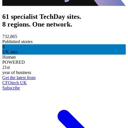
61 specialist TechDay sites.
8 regions. One network.
732,865
Published stories
8
UK sites
Human
POWERED
21st
year of business
Get the latest from
CFOtech UK
Subscribe