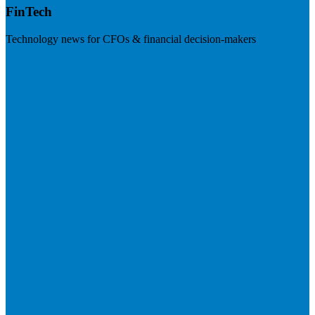
FinTech
Technology news for CFOs & financial decision-makers
Visit