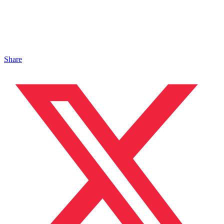
Share