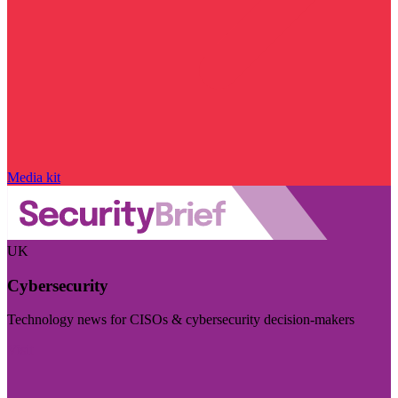
Media kit
UK
Cybersecurity
Technology news for CISOs & cybersecurity decision-makers
Visit