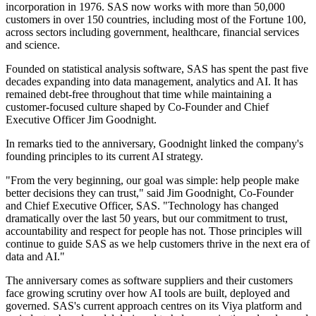
incorporation in 1976. SAS now works with more than 50,000
customers in over 150 countries, including most of the Fortune 100,
across sectors including government, healthcare, financial services
and science.
Founded on statistical analysis software, SAS has spent the past five
decades expanding into data management, analytics and AI. It has
remained debt-free throughout that time while maintaining a
customer-focused culture shaped by Co-Founder and Chief
Executive Officer Jim Goodnight.
In remarks tied to the anniversary, Goodnight linked the company's
founding principles to its current AI strategy.
"From the very beginning, our goal was simple: help people make
better decisions they can trust," said Jim Goodnight, Co-Founder
and Chief Executive Officer, SAS. "Technology has changed
dramatically over the last 50 years, but our commitment to trust,
accountability and respect for people has not. Those principles will
continue to guide SAS as we help customers thrive in the next era of
data and AI."
The anniversary comes as software suppliers and their customers
face growing scrutiny over how AI tools are built, deployed and
governed. SAS's current approach centres on its Viya platform and