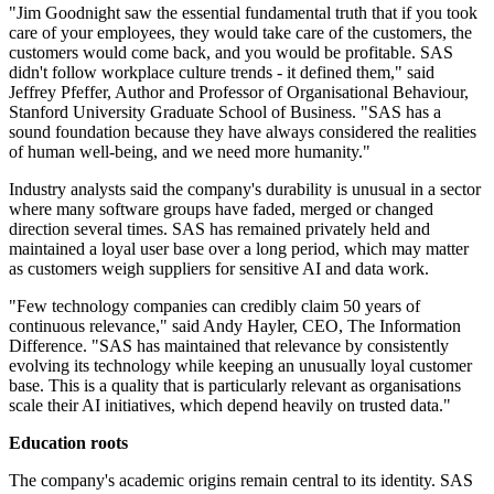
"Jim Goodnight saw the essential fundamental truth that if you took
care of your employees, they would take care of the customers, the
customers would come back, and you would be profitable. SAS
didn't follow workplace culture trends - it defined them," said
Jeffrey Pfeffer, Author and Professor of Organisational Behaviour,
Stanford University Graduate School of Business. "SAS has a
sound foundation because they have always considered the realities
of human well-being, and we need more humanity."
Industry analysts said the company's durability is unusual in a sector
where many software groups have faded, merged or changed
direction several times. SAS has remained privately held and
maintained a loyal user base over a long period, which may matter
as customers weigh suppliers for sensitive AI and data work.
"Few technology companies can credibly claim 50 years of
continuous relevance," said Andy Hayler, CEO, The Information
Difference. "SAS has maintained that relevance by consistently
evolving its technology while keeping an unusually loyal customer
base. This is a quality that is particularly relevant as organisations
scale their AI initiatives, which depend heavily on trusted data."
Education roots
The company's academic origins remain central to its identity. SAS