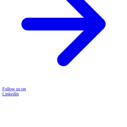
Follow us on
LinkedIn