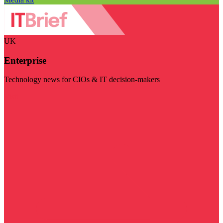
UK
Enterprise
Technology news for CIOs & IT decision-makers
Visit