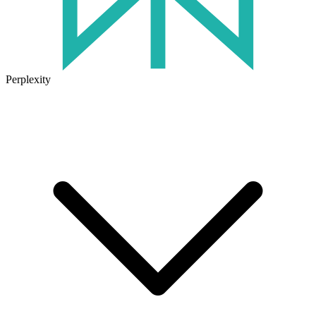
Perplexity