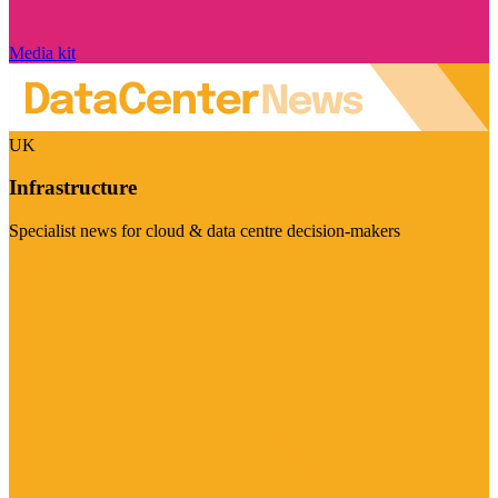
Media kit
UK
Infrastructure
Specialist news for cloud & data centre decision-makers
Visit