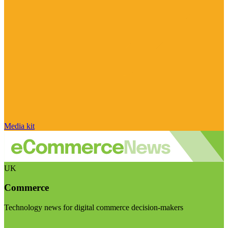
Media kit
UK
Commerce
Technology news for digital commerce decision-makers
Visit