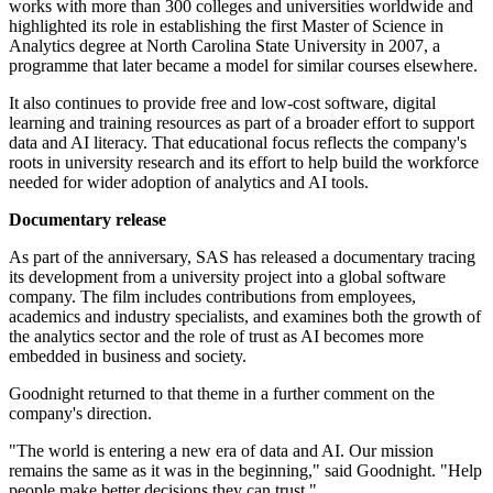
works with more than 300 colleges and universities worldwide and
highlighted its role in establishing the first Master of Science in
Analytics degree at North Carolina State University in 2007, a
programme that later became a model for similar courses elsewhere.
It also continues to provide free and low-cost software, digital
learning and training resources as part of a broader effort to support
data and AI literacy. That educational focus reflects the company's
roots in university research and its effort to help build the workforce
needed for wider adoption of analytics and AI tools.
Documentary release
As part of the anniversary, SAS has released a documentary tracing
its development from a university project into a global software
company. The film includes contributions from employees,
academics and industry specialists, and examines both the growth of
the analytics sector and the role of trust as AI becomes more
embedded in business and society.
Goodnight returned to that theme in a further comment on the
company's direction.
"The world is entering a new era of data and AI. Our mission
remains the same as it was in the beginning," said Goodnight. "Help
people make better decisions they can trust."