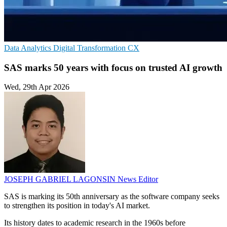
Data Analytics
Digital Transformation
CX
SAS marks 50 years with focus on trusted AI growth
Wed, 29th Apr 2026
JOSEPH GABRIEL LAGONSIN
News Editor
SAS is marking its 50th anniversary as the software company seeks
to strengthen its position in today's AI market.
Its history dates to academic research in the 1960s before