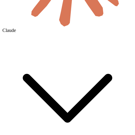
Claude