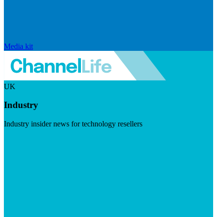
Media kit
UK
Industry
Industry insider news for technology resellers
Visit