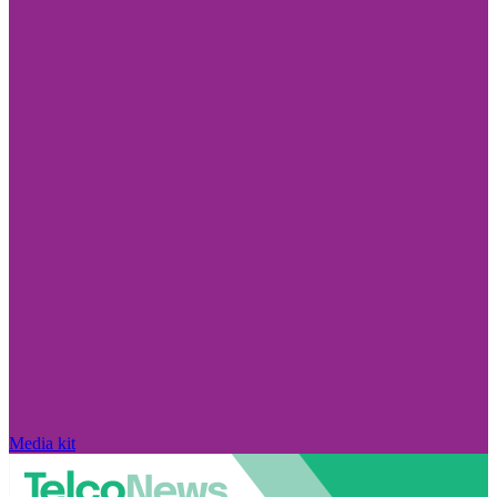
Media kit