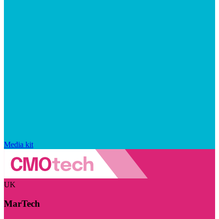
Media kit
UK
MarTech