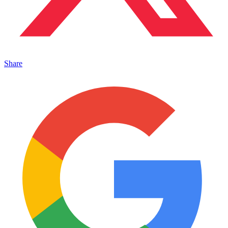
Share