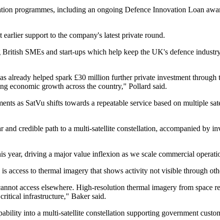
tion programmes, including an ongoing Defence Innovation Loan awar
 earlier support to the company's latest private round.
 British SMEs and start-ups which help keep the UK's defence industry 
s already helped spark £30 million further private investment through
ving economic growth across the country," Pollard said.
ents as SatVu shifts towards a repeatable service based on multiple sat
 and credible path to a multi-satellite constellation, accompanied by in
this year, driving a major value inflexion as we scale commercial operati
 access to thermal imagery that shows activity not visible through ot
nnot access elsewhere. High-resolution thermal imagery from space revea
ritical infrastructure," Baker said.
pability into a multi-satellite constellation supporting government cus