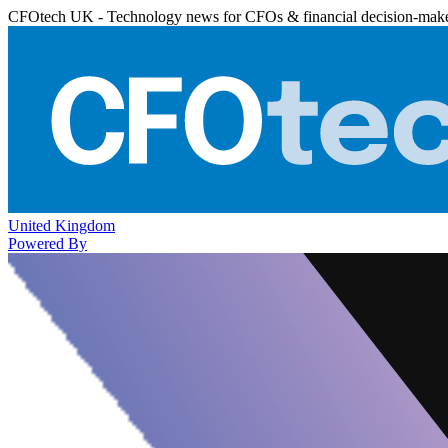
CFOtech UK - Technology news for CFOs & financial decision-mak
United Kingdom
Powered By