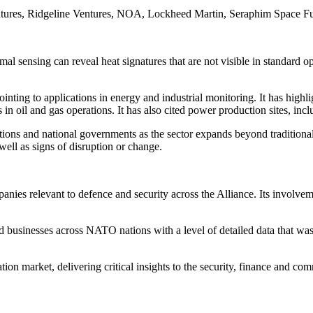
ntures, Ridgeline Ventures, NOA, Lockheed Martin, Seraphim Space Fu
mal sensing can reveal heat signatures that are not visible in standard o
nting to applications in energy and industrial monitoring. It has highl
in oil and gas operations. It has also cited power production sites, incl
ions and national governments as the sector expands beyond traditional 
s well as signs of disruption or change.
es relevant to defence and security across the Alliance. Its involvem
businesses across NATO nations with a level of detailed data that was 
tion market, delivering critical insights to the security, finance and c