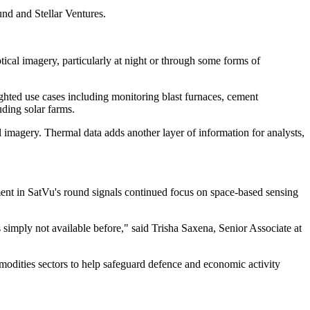
nd and Stellar Ventures.
ptical imagery, particularly at night or through some forms of
ighted use cases including monitoring blast furnaces, cement
uding solar farms.
imagery. Thermal data adds another layer of information for analysts,
ent in SatVu's round signals continued focus on space-based sensing
simply not available before," said Trisha Saxena, Senior Associate at
ommodities sectors to help safeguard defence and economic activity