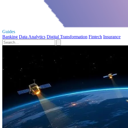
Guides
Banking
Data Analytics
Digital Transformation
Fintech
Insurance