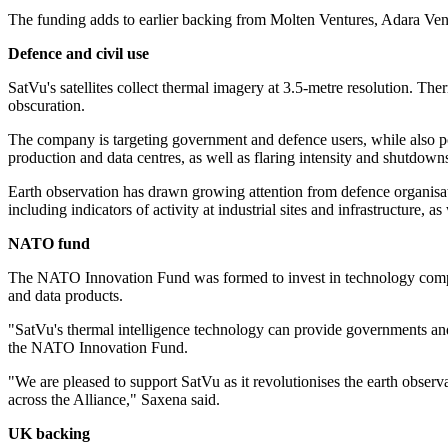
The funding adds to earlier backing from Molten Ventures, Adara Ve
Defence and civil use
SatVu's satellites collect thermal imagery at 3.5-metre resolution. Ther
obscuration.
The company is targeting government and defence users, while also poi
production and data centres, as well as flaring intensity and shutdowns 
Earth observation has drawn growing attention from defence organisat
including indicators of activity at industrial sites and infrastructure, a
NATO fund
The NATO Innovation Fund was formed to invest in technology compani
and data products.
"SatVu's thermal intelligence technology can provide governments and 
the NATO Innovation Fund.
"We are pleased to support SatVu as it revolutionises the earth observa
across the Alliance," Saxena said.
UK backing