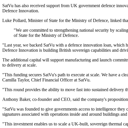
SatVu has also received support from UK government defence innova
Defence Innovation.
Luke Pollard, Minister of State for the Ministry of Defence, linked that
"We are committed to strengthening national security by scaling
of State for the Ministry of Defence.
"Last year, we backed SatVu with a defence innovation loan, which ha
Defence Innovation is building British sovereign capabilities and dri
The additional capital will support manufacturing and launch commitm
to delivery at scale.
"This funding secures SatVu's path to execute at scale. We have a clear
Camilla Taylor, Chief Financial Officer at SatVu.
"This round provides the ability to move fast into sustained delivery 
Anthony Baker, co-founder and CEO, said the company's proposition is
"SatVu was founded to give governments access to intelligence they ca
signatures associated with operations inside and around buildings and c
"This investment enables us to scale a UK-built, sovereign thermal ca