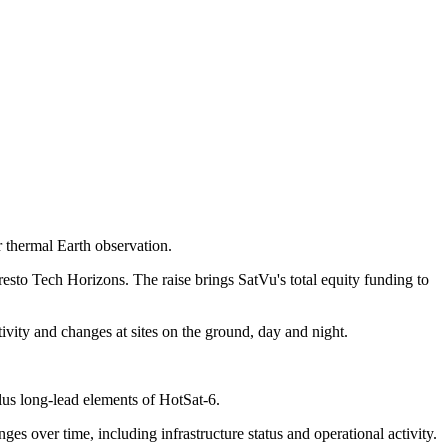
r thermal Earth observation.
sto Tech Horizons. The raise brings SatVu's total equity funding to
ctivity and changes at sites on the ground, day and night.
lus long-lead elements of HotSat-6.
ges over time, including infrastructure status and operational activity.