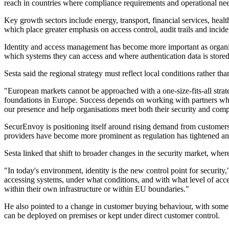
reach in countries where compliance requirements and operational need
Key growth sectors include energy, transport, financial services, healt
which place greater emphasis on access control, audit trails and incide
Identity and access management has become more important as organisa
which systems they can access and where authentication data is stored
Sesta said the regional strategy must reflect local conditions rather 
"European markets cannot be approached with a one-size-fits-all str
foundations in Europe. Success depends on working with partners who 
our presence and help organisations meet both their security and comp
SecurEnvoy is positioning itself around rising demand from customers
providers have become more prominent as regulation has tightened an
Sesta linked that shift to broader changes in the security market, wher
"In today's environment, identity is the new control point for securit
accessing systems, under what conditions, and with what level of access
within their own infrastructure or within EU boundaries."
He also pointed to a change in customer buying behaviour, with some o
can be deployed on premises or kept under direct customer control.