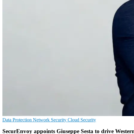
Data Protection
Network Security
Cloud Security
SecurEnvoy appoints Giuseppe Sesta to drive Wester