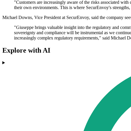
"Customers are increasingly aware of the risks associated with d
their own environments. This is where SecurEnvoy's strengths, 
Michael Downs, Vice President at SecurEnvoy, said the company sees
"Giuseppe brings valuable insight into the regulatory and com
sovereignty and compliance will be instrumental as we continu
increasingly complex regulatory requirements," said Michael
Explore with AI