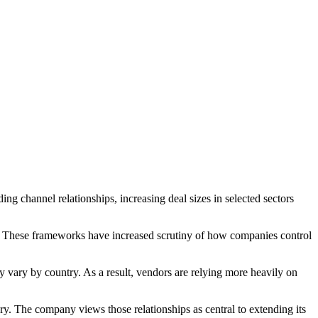
ng channel relationships, increasing deal sizes in selected sectors
These frameworks have increased scrutiny of how companies control
vary by country. As a result, vendors are relying more heavily on
ry. The company views those relationships as central to extending its