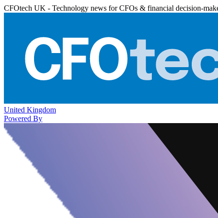
CFOtech UK - Technology news for CFOs & financial decision-mak
United Kingdom
Powered By