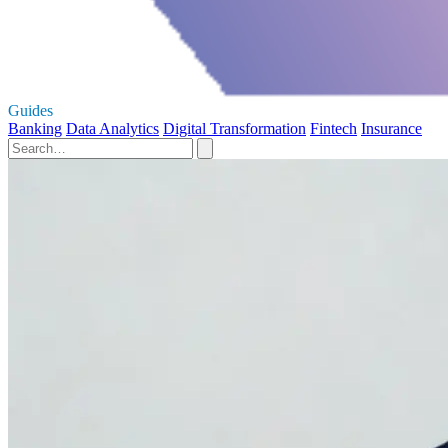
Guides
Banking
Data Analytics
Digital Transformation
Fintech
Insurance