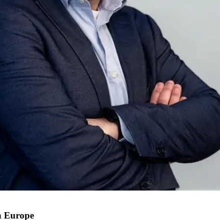
n Europe