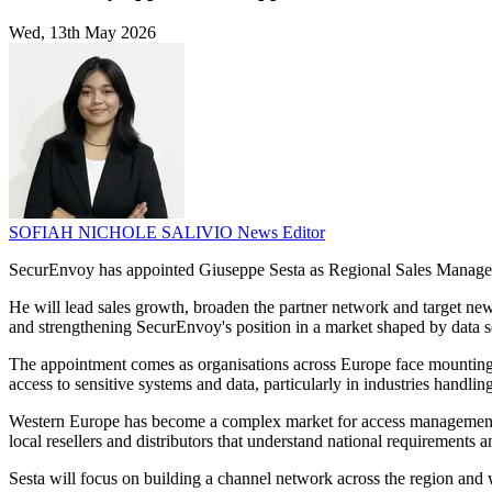
Wed, 13th May 2026
SOFIAH NICHOLE SALIVIO
News Editor
SecurEnvoy has appointed Giuseppe Sesta as Regional Sales Manager f
He will lead sales growth, broaden the partner network and target new 
and strengthening SecurEnvoy's position in a market shaped by data s
The appointment comes as organisations across Europe face mounti
access to sensitive systems and data, particularly in industries handling
Western Europe has become a complex market for access management su
local resellers and distributors that understand national requirements 
Sesta will focus on building a channel network across the region and 