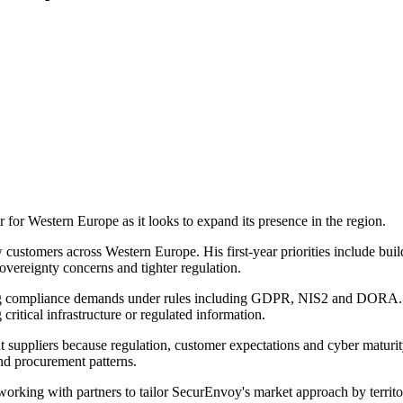
or Western Europe as it looks to expand its presence in the region.
customers across Western Europe. His first-year priorities include buildi
overeignty concerns and tighter regulation.
ng compliance demands under rules including GDPR, NIS2 and DORA. 
 critical infrastructure or regulated information.
ppliers because regulation, customer expectations and cyber maturity 
and procurement patterns.
working with partners to tailor SecurEnvoy's market approach by territo