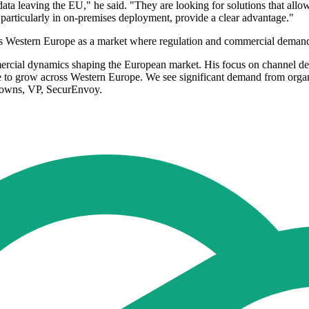
ata leaving the EU," he said. "They are looking for solutions that allow
particularly in on-premises deployment, provide a clear advantage."
 Western Europe as a market where regulation and commercial demand 
mercial dynamics shaping the European market. His focus on channel de
e to grow across Western Europe. We see significant demand from organi
 Downs, VP, SecurEnvoy.