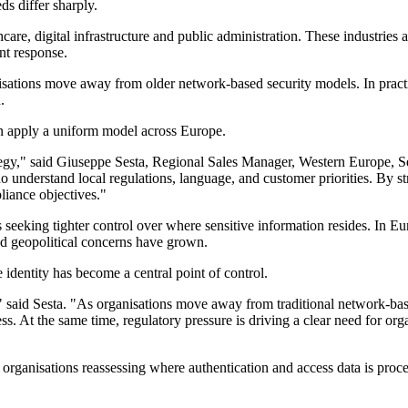
s differ sharply.
hcare, digital infrastructure and public administration. These industries
nt response.
tions move away from older network-based security models. In practice
.
than apply a uniform model across Europe.
ategy," said Giuseppe Sesta, Regional Sales Manager, Western Europe, 
understand local regulations, language, and customer priorities. By st
liance objectives."
 seeking tighter control over where sensitive information resides. In 
d geopolitical concerns have grown.
e identity has become a central point of control.
y," said Sesta. "As organisations move away from traditional network-bas
. At the same time, regulatory pressure is driving a clear need for orga
rganisations reassessing where authentication and access data is process