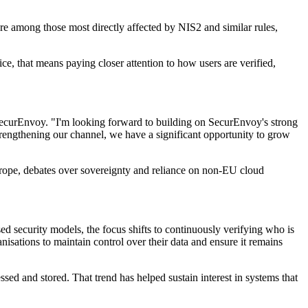
 are among those most directly affected by NIS2 and similar rules,
, that means paying closer attention to how users are verified,
SecurEnvoy. "I'm looking forward to building on SecurEnvoy's strong
rengthening our channel, we have a significant opportunity to grow
Europe, debates over sovereignty and reliance on non-EU cloud
ed security models, the focus shifts to continuously verifying who is
nisations to maintain control over their data and ensure it remains
ed and stored. That trend has helped sustain interest in systems that