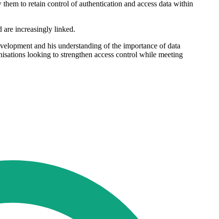
 them to retain control of authentication and access data within
are increasingly linked.
velopment and his understanding of the importance of data
sations looking to strengthen access control while meeting