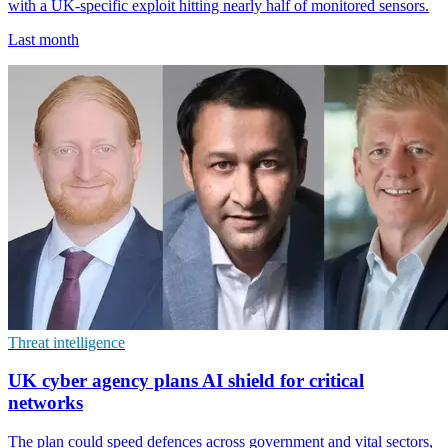
with a UK-specific exploit hitting nearly half of monitored sensors.
Last month
Threat intelligence
UK cyber agency plans AI shield for critical
networks
The plan could speed defences across government and vital sectors,