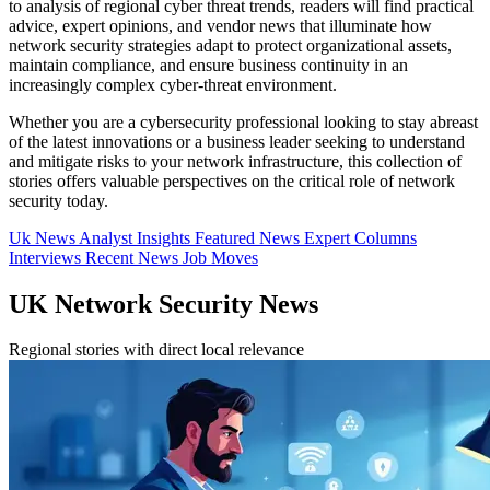
to analysis of regional cyber threat trends, readers will find practical
advice, expert opinions, and vendor news that illuminate how
network security strategies adapt to protect organizational assets,
maintain compliance, and ensure business continuity in an
increasingly complex cyber-threat environment.
Whether you are a cybersecurity professional looking to stay abreast
of the latest innovations or a business leader seeking to understand
and mitigate risks to your network infrastructure, this collection of
stories offers valuable perspectives on the critical role of network
security today.
Uk News
Analyst Insights
Featured News
Expert Columns
Interviews
Recent News
Job Moves
UK Network Security News
Regional stories with direct local relevance