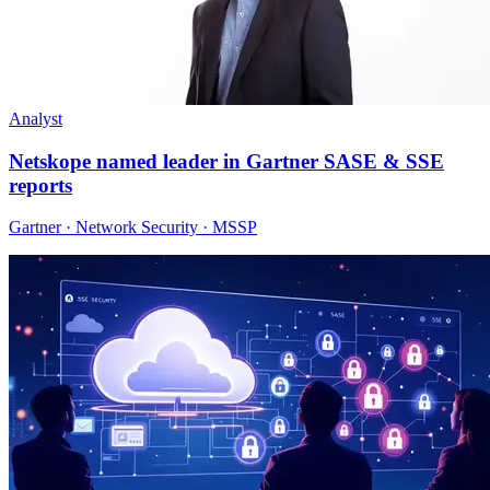
Analyst
Netskope named leader in Gartner SASE & SSE
reports
Gartner · Network Security · MSSP