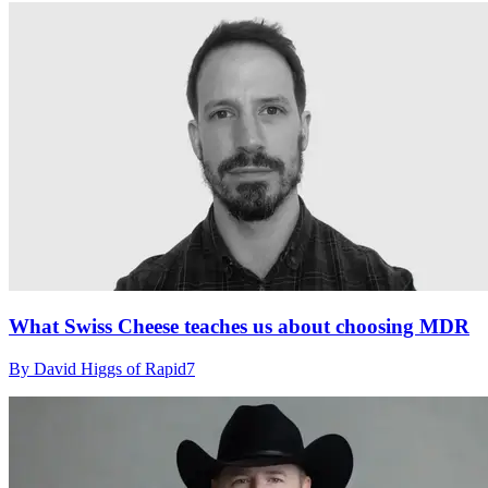
What Swiss Cheese teaches us about choosing MDR
By David Higgs of Rapid7