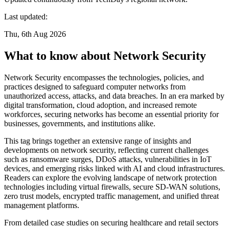
Last updated:
Thu, 6th Aug 2026
What to know about Network Security
Network Security encompasses the technologies, policies, and
practices designed to safeguard computer networks from
unauthorized access, attacks, and data breaches. In an era marked by
digital transformation, cloud adoption, and increased remote
workforces, securing networks has become an essential priority for
businesses, governments, and institutions alike.
This tag brings together an extensive range of insights and
developments on network security, reflecting current challenges
such as ransomware surges, DDoS attacks, vulnerabilities in IoT
devices, and emerging risks linked with AI and cloud infrastructures.
Readers can explore the evolving landscape of network protection
technologies including virtual firewalls, secure SD-WAN solutions,
zero trust models, encrypted traffic management, and unified threat
management platforms.
From detailed case studies on securing healthcare and retail sectors