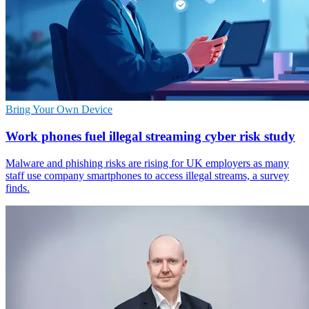
Bring Your Own Device
Work phones fuel illegal streaming cyber risk study
Malware and phishing risks are rising for UK employers as many
staff use company smartphones to access illegal streams, a survey
finds.