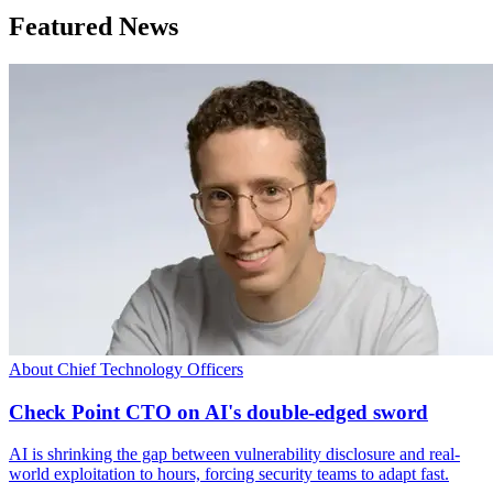
Featured News
About Chief Technology Officers
Check Point CTO on AI's double-edged sword
AI is shrinking the gap between vulnerability disclosure and real-
world exploitation to hours, forcing security teams to adapt fast.