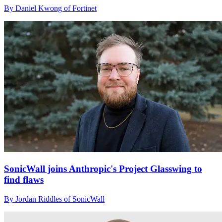
By Daniel Kwong of Fortinet
SonicWall joins Anthropic's Project Glasswing to
find flaws
By Jordan Riddles of SonicWall