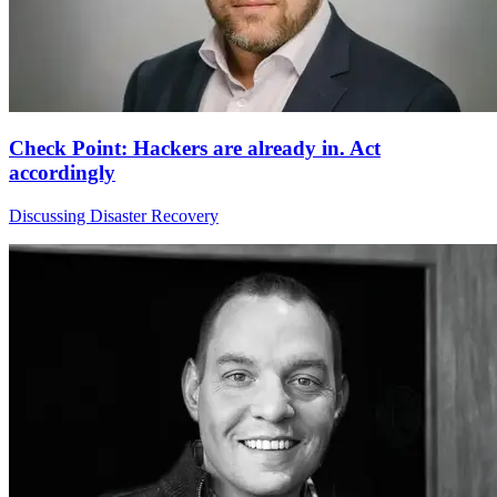
Check Point: Hackers are already in. Act
accordingly
Discussing Disaster Recovery