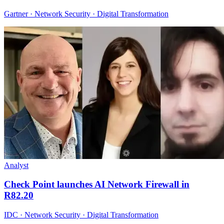
Gartner · Network Security · Digital Transformation
Analyst
Check Point launches AI Network Firewall in
R82.20
IDC · Network Security · Digital Transformation