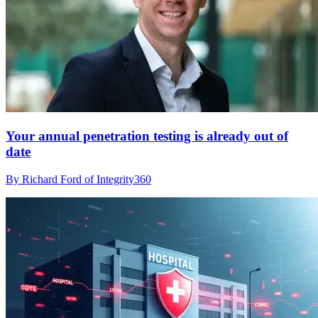
Your annual penetration testing is already out of
date
By Richard Ford of Integrity360