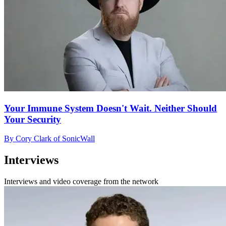
Your Immune System Doesn't Wait. Neither Should
Your Security
By Cory Clark of SonicWall
Interviews
Interviews and video coverage from the network