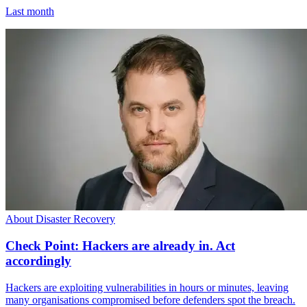
Last month
About Disaster Recovery
Check Point: Hackers are already in. Act
accordingly
Hackers are exploiting vulnerabilities in hours or minutes, leaving
many organisations compromised before defenders spot the breach.