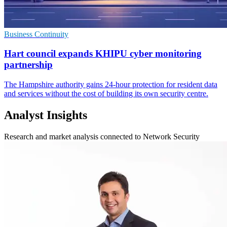
Business Continuity
Hart council expands KHIPU cyber monitoring
partnership
The Hampshire authority gains 24-hour protection for resident data
and services without the cost of building its own security centre.
Analyst Insights
Research and market analysis connected to Network Security