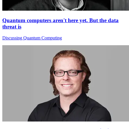
Quantum computers aren't here yet. But the data
threat is
Discussing Quantum Computing