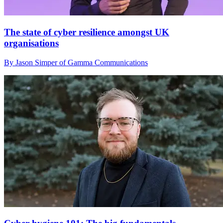
The state of cyber resilience amongst UK
organisations
By Jason Simper of Gamma Communications