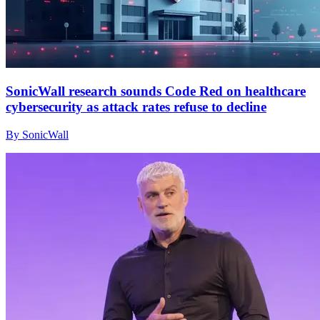
SonicWall research sounds Code Red on healthcare
cybersecurity as attack rates refuse to decline
By SonicWall