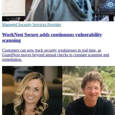
Managed Security Services Provider
WorkNest Secure adds continuous vulnerability
scanning
Customers can now track security weaknesses in real time, as
GuardNest moves beyond annual checks to constant scanning and
remediation.