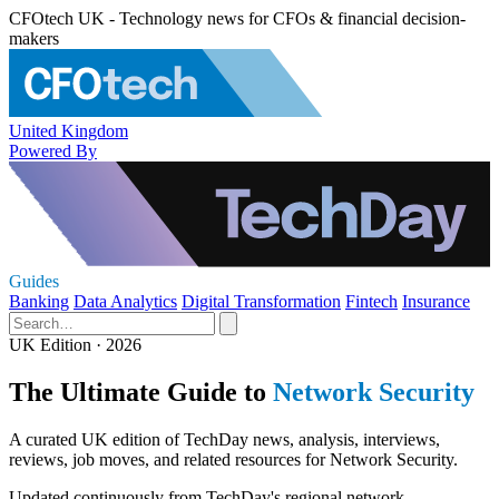
CFOtech UK - Technology news for CFOs & financial decision-
makers
United Kingdom
Powered By
Guides
Banking
Data Analytics
Digital Transformation
Fintech
Insurance
UK Edition · 2026
The Ultimate Guide to
Network Security
A curated UK edition of TechDay news, analysis, interviews,
reviews, job moves, and related resources for Network Security.
Updated continuously from TechDay's regional network.