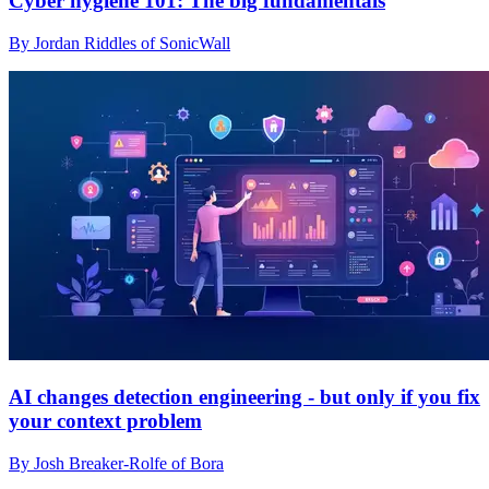
Cyber hygiene 101: The big fundamentals
By Jordan Riddles of SonicWall
AI changes detection engineering - but only if you fix
your context problem
By Josh Breaker-Rolfe of Bora