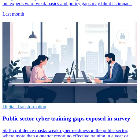
but experts warn weak basics and policy gaps may blunt its impact.
Last month
Digital Transformation
Public sector cyber training gaps exposed in survey
Staff confidence masks weak cyber readiness in the public sector,
where more than a quarter report no effective training in a year or