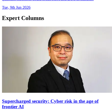
Tue, 9th Jun 2026
Expert Columns
Supercharged security: Cyber risk in the age of
frontier AI