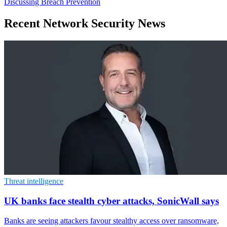
Discussing Breach Prevention
Recent Network Security News
Threat intelligence
UK banks face stealth cyber attacks, SonicWall says
Banks are seeing attackers favour stealthy access over ransomware,