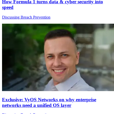
How Formula 1 turns data & cyber security into
speed
Discussing Breach Prevention
Exclusive: VyOS Networks on why enterprise
networks need a unified OS layer