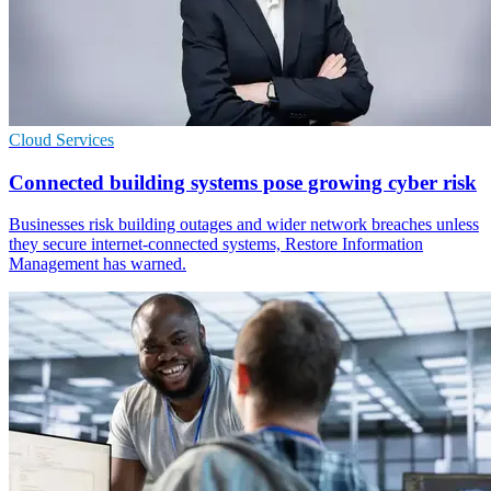
Cloud Services
Connected building systems pose growing cyber risk
Businesses risk building outages and wider network breaches unless
they secure internet-connected systems, Restore Information
Management has warned.