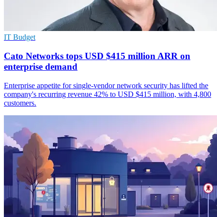
IT Budget
Cato Networks tops USD $415 million ARR on
enterprise demand
Enterprise appetite for single-vendor network security has lifted the
company's recurring revenue 42% to USD $415 million, with 4,800
customers.