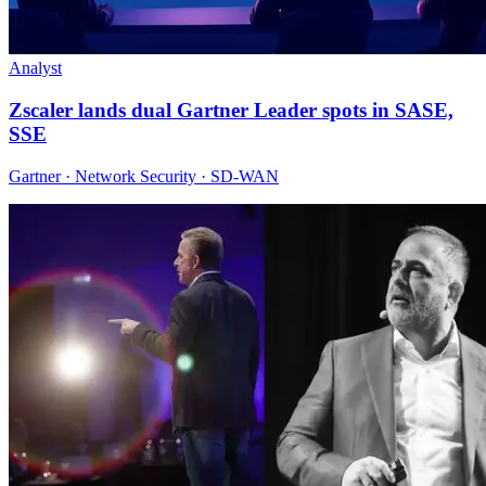
Analyst
Zscaler lands dual Gartner Leader spots in SASE,
SSE
Gartner · Network Security · SD-WAN