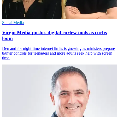
Social Media
Virgin Media pushes digital curfew tools as curbs
loom
Demand for night-time internet limits is growing as ministers prepare
tighter controls for teenagers and more adults seek help with screen
time.