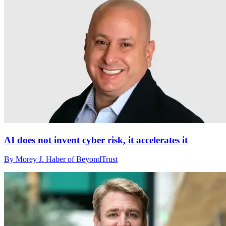
AI does not invent cyber risk, it accelerates it
By Morey J. Haber of BeyondTrust