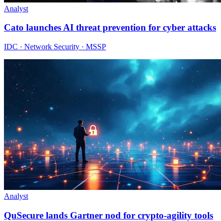
Analyst
Cato launches AI threat prevention for cyber attacks
IDC · Network Security · MSSP
Analyst
QuSecure lands Gartner nod for crypto-agility tools