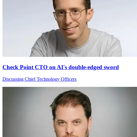
Check Point CTO on AI's double-edged sword
Discussing Chief Technology Officers