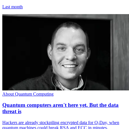
Last month
About Quantum Computing
Quantum computers aren't here yet. But the data
threat is
Hackers are already stockpiling encrypted data for Q-Day, when
quantum machines could break RSA and ECC in minutes.