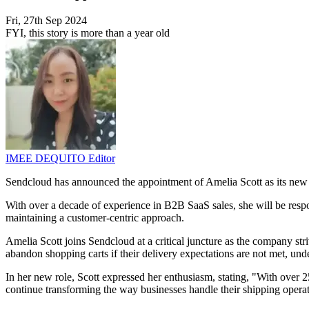
Fri, 27th Sep 2024
FYI, this story is more than a year old
IMEE DEQUITO
Editor
Sendcloud has announced the appointment of Amelia Scott as its ne
With over a decade of experience in B2B SaaS sales, she will be resp
maintaining a customer-centric approach.
Amelia Scott joins Sendcloud at a critical juncture as the company s
abandon shopping carts if their delivery expectations are not met, und
In her new role, Scott expressed her enthusiasm, stating, "With over 2
continue transforming the way businesses handle their shipping operat