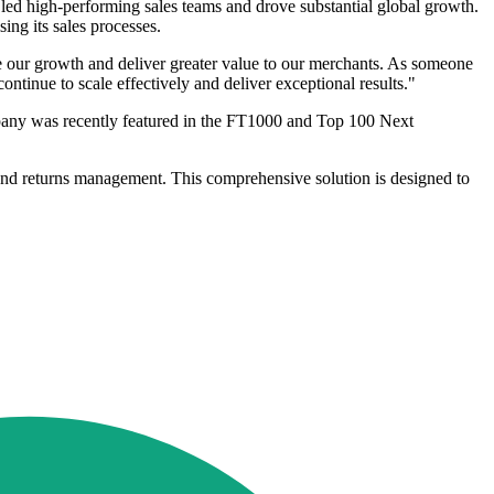
 led high-performing sales teams and drove substantial global growth.
ing its sales processes.
e our growth and deliver greater value to our merchants. As someone
ontinue to scale effectively and deliver exceptional results."
ompany was recently featured in the FT1000 and Top 100 Next
 and returns management. This comprehensive solution is designed to