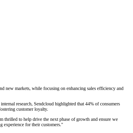
 and new markets, while focusing on enhancing sales efficiency and
 internal research, Sendcloud highlighted that 44% of consumers
ostering customer loyalty.
'm thrilled to help drive the next phase of growth and ensure we
g experience for their customers."