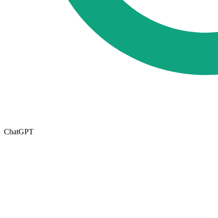
ChatGPT