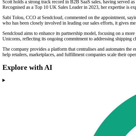
Scott holds a strong track record in B2B SaaS sales, having served as
Recognised as a Top 10 UK Sales Leader in 2023, her expertise is expe
Sabi Tolou, CCO at Sendcloud, commented on the appointment, saying,
who has been closely involved in leading our sales efforts, it gives me 
Sendcloud aims to enhance its partnership model, focusing on a more 
Unicorns, reflecting its ongoing commitment to addressing shipping ch
The company provides a platform that centralises and automates the e
help retailers, marketplaces, and fulfillment companies scale their ope
Explore with AI