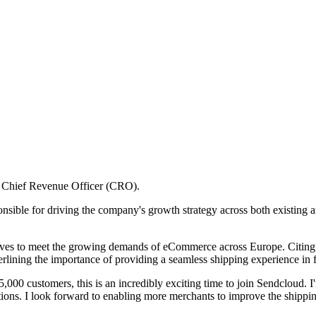
w Chief Revenue Officer (CRO).
onsible for driving the company's growth strategy across both existing
trives to meet the growing demands of eCommerce across Europe. Citing
erlining the importance of providing a seamless shipping experience in f
5,000 customers, this is an incredibly exciting time to join Sendcloud. I
ions. I look forward to enabling more merchants to improve the shippin