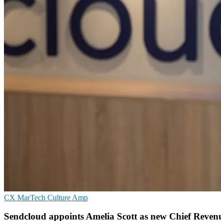
CX
MarTech
Culture Amp
Sendcloud appoints Amelia Scott as new Chief Revenu