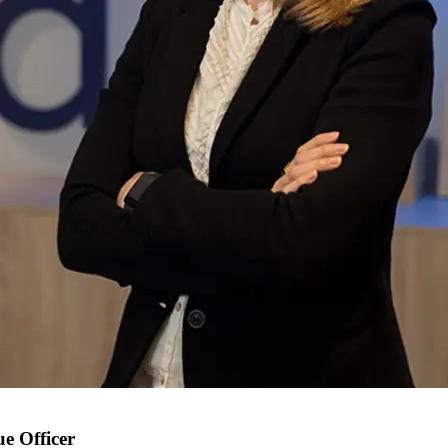
e Officer