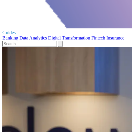
Guides
Banking
Data Analytics
Digital Transformation
Fintech
Insurance