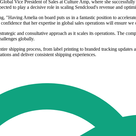
 Global Vice President of Sales at Culture Amp, where she successfully
cted to play a decisive role in scaling Sendcloud's revenue and optimis
 "Having Amelia on board puts us in a fantastic position to accelerat
confidence that her expertise in global sales operations will ensure we c
strategic and consultative approach as it scales its operations. The c
allenges globally.
ntire shipping process, from label printing to branded tracking updates
rations and deliver consistent shipping experiences.