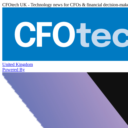
CFOtech UK - Technology news for CFOs & financial decision-mak
United Kingdom
Powered By