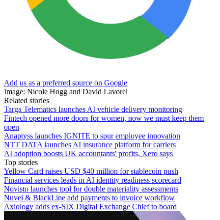
Add us as a preferred source on Google
Image: Nicole Hogg and David Lavorel
Related stories
Targa Telematics launches AI vehicle delivery monitoring
Fintech opened more doors for women, now we must keep them
open
Anaptyss launches IGNITE to spur employee innovation
NTT DATA launches AI insurance platform for carriers
AI adoption boosts UK accountants' profits, Xero says
Top stories
Yellow Card raises USD $40 million for stablecoin push
Financial services leads in AI identity readiness scorecard
Novisto launches tool for double materiality assessments
Nuvei & BlackLine add payments to invoice workflow
Axiology adds ex-SIX Digital Exchange Chief to board