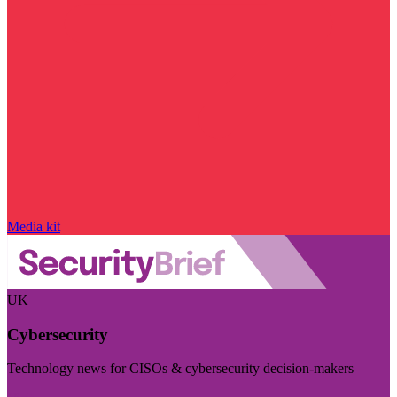
Media kit
UK
Cybersecurity
Technology news for CISOs & cybersecurity decision-makers