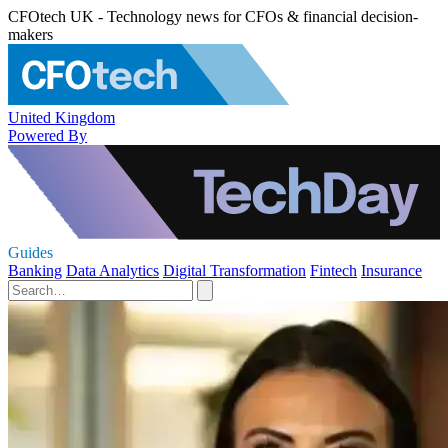
CFOtech UK - Technology news for CFOs & financial decision-
makers
United Kingdom
Powered By
Guides
Banking
Data Analytics
Digital Transformation
Fintech
Insurance