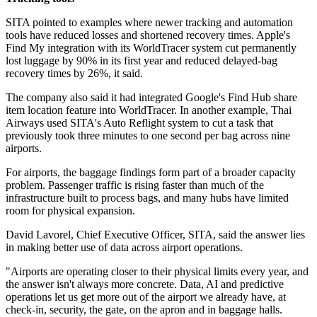
SITA pointed to examples where newer tracking and automation
tools have reduced losses and shortened recovery times. Apple's
Find My integration with its WorldTracer system cut permanently
lost luggage by 90% in its first year and reduced delayed-bag
recovery times by 26%, it said.
The company also said it had integrated Google's Find Hub share
item location feature into WorldTracer. In another example, Thai
Airways used SITA's Auto Reflight system to cut a task that
previously took three minutes to one second per bag across nine
airports.
For airports, the baggage findings form part of a broader capacity
problem. Passenger traffic is rising faster than much of the
infrastructure built to process bags, and many hubs have limited
room for physical expansion.
David Lavorel, Chief Executive Officer, SITA, said the answer lies
in making better use of data across airport operations.
"Airports are operating closer to their physical limits every year, and
the answer isn't always more concrete. Data, AI and predictive
operations let us get more out of the airport we already have, at
check-in, security, the gate, on the apron and in baggage halls.