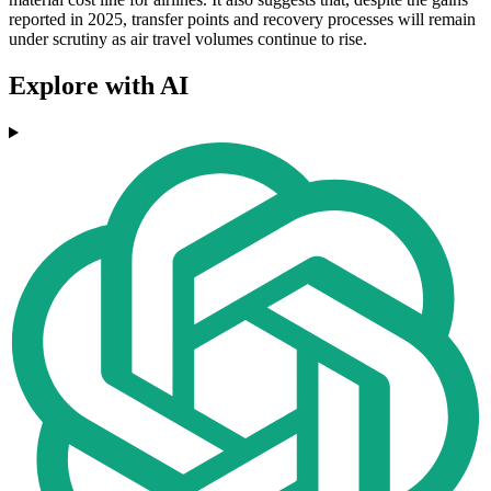
reported in 2025, transfer points and recovery processes will remain
under scrutiny as air travel volumes continue to rise.
Explore with AI