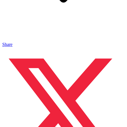
Share