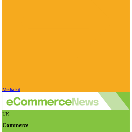
Media kit
UK
Commerce