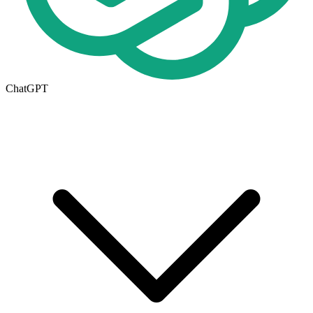
ChatGPT