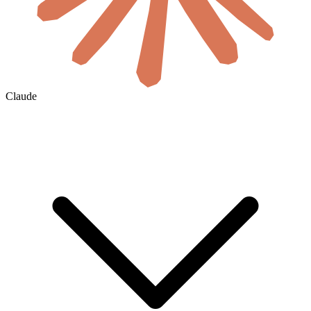
Claude