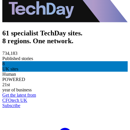
61 specialist TechDay sites.
8 regions. One network.
734,183
Published stories
8
UK sites
Human
POWERED
21st
year of business
Get the latest from
CFOtech UK
Subscribe