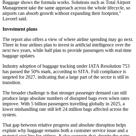
Baggage shows the formula works. Solutions such as Total Airport
Management take the same approach across the whole lifecycle, so
airports can absorb growth without expanding their footprint,"
Lavorel said.
Investment plans
The report also offers a view of where airline spending may go next.
Three in four airlines plan to invest in artificial intelligence over the
next two years, while half plan to provide passengers with real-time
baggage updates.
Industry adoption of baggage tracking under IATA Resolution 753
has passed the 50% mark, according to SITA. Full compliance is
targeted for 2027, indicating that a large part of the sector is still in
transition.
The broader challenge is that stronger passenger demand can still
produce large absolute numbers of disrupted bags even when rates
improve. With 5 billion passengers travelling globally in 2025, a
lower mishandling rate still left 24 million bags affected across the
system.
That gap between relative progress and absolute disruption helps
explain why baggage remains both a customer service issue and a
material cost line for airlines. It also suggests that, despite the gains