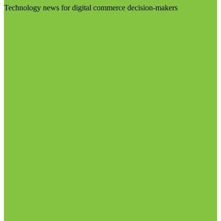
Technology news for digital commerce decision-makers
Visit