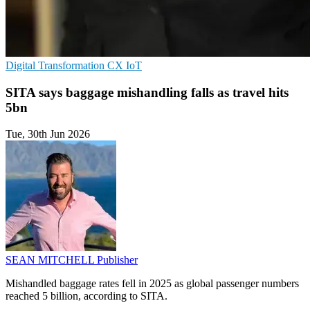
Digital Transformation
CX
IoT
SITA says baggage mishandling falls as travel hits
5bn
Tue, 30th Jun 2026
SEAN MITCHELL
Publisher
Mishandled baggage rates fell in 2025 as global passenger numbers
reached 5 billion, according to SITA.