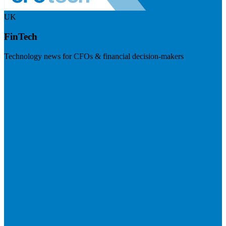
UK
FinTech
Technology news for CFOs & financial decision-makers
Visit