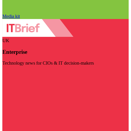
Media kit
UK
Enterprise
Technology news for CIOs & IT decision-makers
Visit