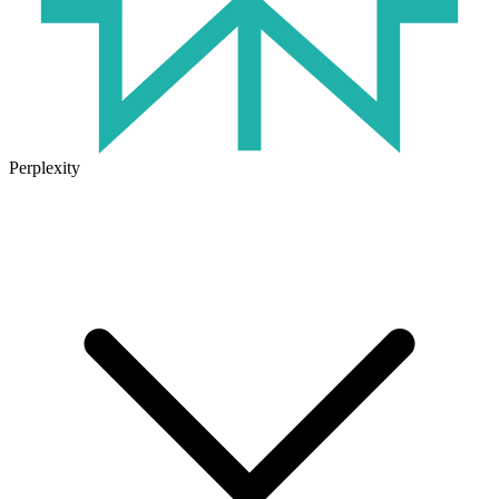
Perplexity