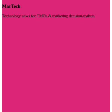
MarTech
Technology news for CMOs & marketing decision-makers
Visit