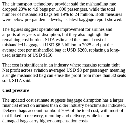
The air transport technology provider said the mishandling rate
dropped 23% to 4.9 bags per 1,000 passengers, while the total
number of mishandled bags fell 19% to 24 million. Both measures
were below pre-pandemic levels, its latest baggage report showed.
The figures suggest operational improvement for airlines and
airports after years of disruption, but they also highlight the
remaining cost burden. SITA estimated the annual cost of
mishandled baggage at USD $6.3 billion in 2025 and put the
average cost per mishandled bag at USD $260, replacing a long-
used estimate of USD $150.
That cost is significant in an industry where margins remain tight.
Net profit across aviation averaged USD $8 per passenger, meaning
a single mishandled bag can erase the profit from more than 30 seats
sold, SITA said.
Cost pressure
The updated cost estimate suggests baggage disruption has a larger
financial effect on airlines than older industry benchmarks indicated.
Delayed bags account for about 70% of the total cost, with most of
that linked to recovery, rerouting and delivery, while lost or
damaged bags carry higher compensation costs.