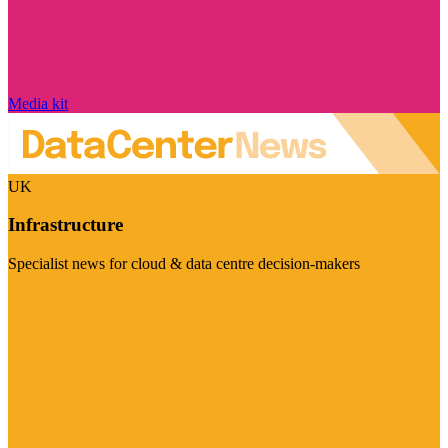
Media kit
UK
Infrastructure
Specialist news for cloud & data centre decision-makers
Visit