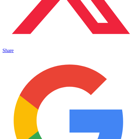
Share