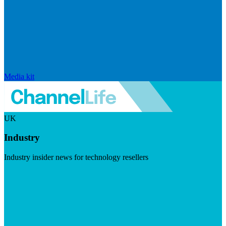
Media kit
UK
Industry
Industry insider news for technology resellers
Visit