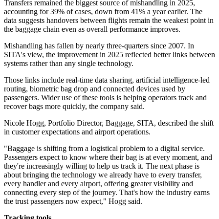
Transfers remained the biggest source of mishandling in 2025,
accounting for 39% of cases, down from 41% a year earlier. The
data suggests handovers between flights remain the weakest point in
the baggage chain even as overall performance improves.
Mishandling has fallen by nearly three-quarters since 2007. In
SITA's view, the improvement in 2025 reflected better links between
systems rather than any single technology.
Those links include real-time data sharing, artificial intelligence-led
routing, biometric bag drop and connected devices used by
passengers. Wider use of these tools is helping operators track and
recover bags more quickly, the company said.
Nicole Hogg, Portfolio Director, Baggage, SITA, described the shift
in customer expectations and airport operations.
"Baggage is shifting from a logistical problem to a digital service.
Passengers expect to know where their bag is at every moment, and
they're increasingly willing to help us track it. The next phase is
about bringing the technology we already have to every transfer,
every handler and every airport, offering greater visibility and
connecting every step of the journey. That's how the industry earns
the trust passengers now expect," Hogg said.
Tracking tools