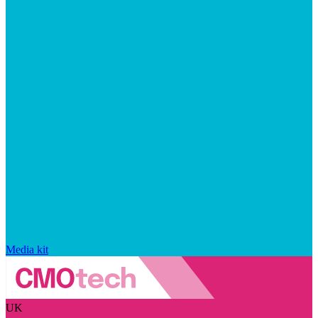
Media kit
UK