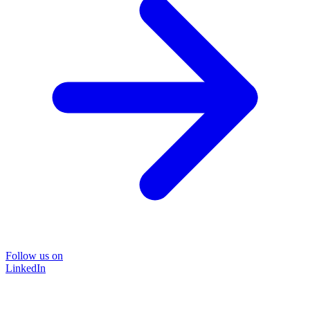
Follow us on
LinkedIn