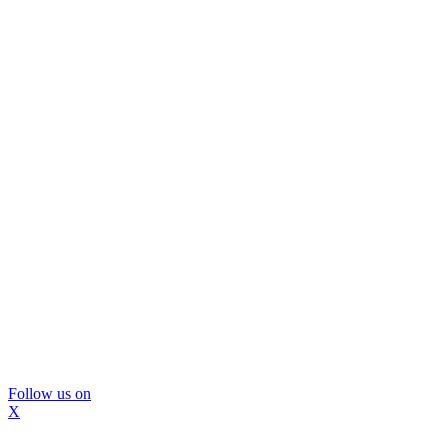
Follow us on
X