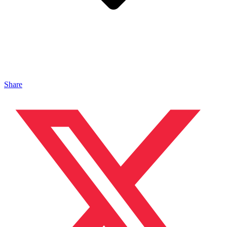
Share