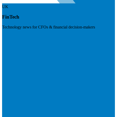
UK
FinTech
Technology news for CFOs & financial decision-makers
Visit