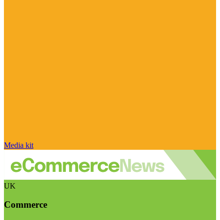
Media kit
UK
Commerce