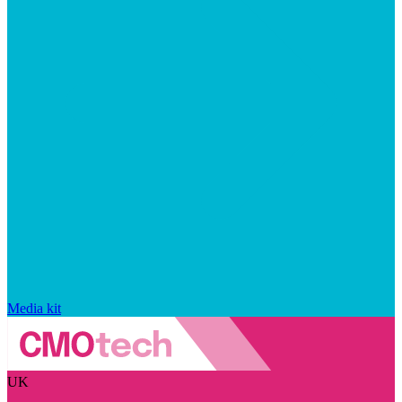
Media kit
UK