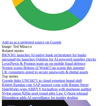
Add us as a preferred source on Google
Image: Ted Miracco
Related stories
BKN301 launches AI-native bank orchestrator for banks
apexanalytix launches Qubiton for AI-powered supplier checks
LexisNexis & Promon team up on mobile fraud defence
Norton warns Britons of World Cup scams this summer
UK consumers urged to secure passwords & digital assets
Top stories
Google links UNC6671 to cloud extortion brand shift
Khimji Ramdas cuts SAP support costs with Rimini Street
SlateWorks wins ABBYY hackathon with mortgage auditor
Nylon opens $20m seed round after Law Cyborg rebrand
Bloomberg adds AI surveillance for insider dealing