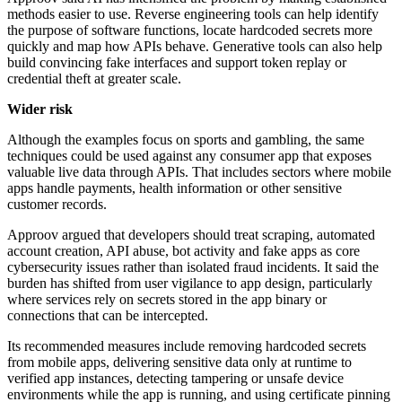
methods easier to use. Reverse engineering tools can help identify
the purpose of software functions, locate hardcoded secrets more
quickly and map how APIs behave. Generative tools can also help
build convincing fake interfaces and support token replay or
credential theft at greater scale.
Wider risk
Although the examples focus on sports and gambling, the same
techniques could be used against any consumer app that exposes
valuable live data through APIs. That includes sectors where mobile
apps handle payments, health information or other sensitive
customer records.
Approov argued that developers should treat scraping, automated
account creation, API abuse, bot activity and fake apps as core
cybersecurity issues rather than isolated fraud incidents. It said the
burden has shifted from user vigilance to app design, particularly
where services rely on secrets stored in the app binary or
connections that can be intercepted.
Its recommended measures include removing hardcoded secrets
from mobile apps, delivering sensitive data only at runtime to
verified app instances, detecting tampering or unsafe device
environments while the app is running, and using certificate pinning