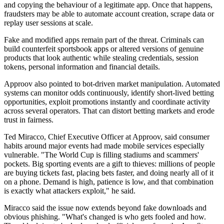
and copying the behaviour of a legitimate app. Once that happens,
fraudsters may be able to automate account creation, scrape data or
replay user sessions at scale.
Fake and modified apps remain part of the threat. Criminals can
build counterfeit sportsbook apps or altered versions of genuine
products that look authentic while stealing credentials, session
tokens, personal information and financial details.
Approov also pointed to bot-driven market manipulation. Automated
systems can monitor odds continuously, identify short-lived betting
opportunities, exploit promotions instantly and coordinate activity
across several operators. That can distort betting markets and erode
trust in fairness.
Ted Miracco, Chief Executive Officer at Approov, said consumer
habits around major events had made mobile services especially
vulnerable. "The World Cup is filling stadiums and scammers'
pockets. Big sporting events are a gift to thieves: millions of people
are buying tickets fast, placing bets faster, and doing nearly all of it
on a phone. Demand is high, patience is low, and that combination
is exactly what attackers exploit," he said.
Miracco said the issue now extends beyond fake downloads and
obvious phishing. "What's changed is who gets fooled and how.