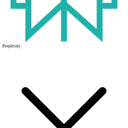
Perplexity