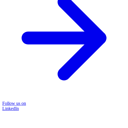
Follow us on
LinkedIn