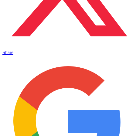
Share