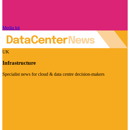
Media kit
UK
Infrastructure
Specialist news for cloud & data centre decision-makers
Visit