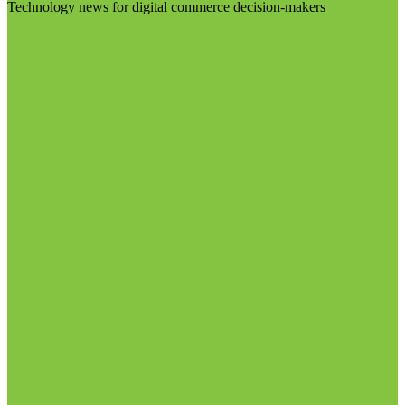
Technology news for digital commerce decision-makers
Visit