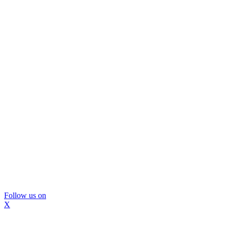
Follow us on
X