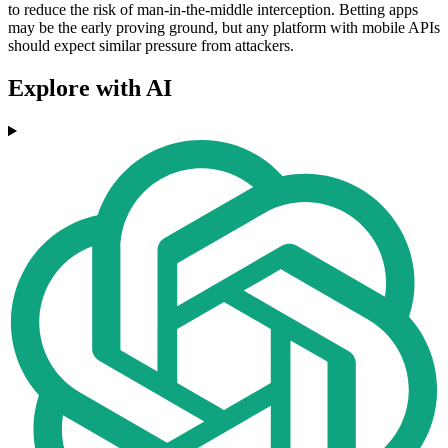
to reduce the risk of man-in-the-middle interception. Betting apps
may be the early proving ground, but any platform with mobile APIs
should expect similar pressure from attackers.
Explore with AI