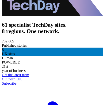
61 specialist TechDay sites.
8 regions. One network.
732,865
Published stories
8
UK sites
Human
POWERED
21st
year of business
Get the latest from
CFOtech UK
Subscribe