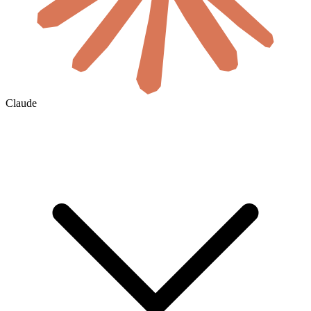
Claude