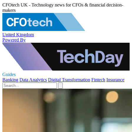
CFOtech UK - Technology news for CFOs & financial decision-
makers
United Kingdom
Powered By
Guides
Banking
Data Analytics
Digital Transformation
Fintech
Insurance