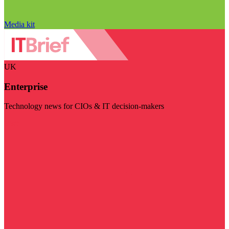
Media kit
UK
Enterprise
Technology news for CIOs & IT decision-makers
Visit