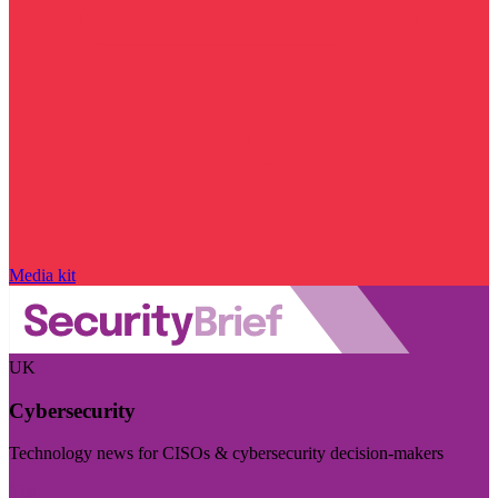
Media kit
UK
Cybersecurity
Technology news for CISOs & cybersecurity decision-makers
Visit