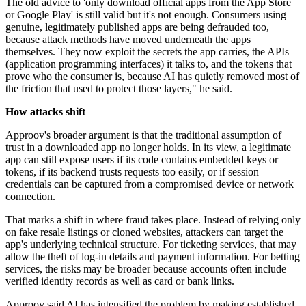
The old advice to 'only download official apps from the App Store
or Google Play' is still valid but it's not enough. Consumers using
genuine, legitimately published apps are being defrauded too,
because attack methods have moved underneath the apps
themselves. They now exploit the secrets the app carries, the APIs
(application programming interfaces) it talks to, and the tokens that
prove who the consumer is, because AI has quietly removed most of
the friction that used to protect those layers," he said.
How attacks shift
Approov's broader argument is that the traditional assumption of
trust in a downloaded app no longer holds. In its view, a legitimate
app can still expose users if its code contains embedded keys or
tokens, if its backend trusts requests too easily, or if session
credentials can be captured from a compromised device or network
connection.
That marks a shift in where fraud takes place. Instead of relying only
on fake resale listings or cloned websites, attackers can target the
app's underlying technical structure. For ticketing services, that may
allow the theft of log-in details and payment information. For betting
services, the risks may be broader because accounts often include
verified identity records as well as card or bank links.
Approov said AI has intensified the problem by making established