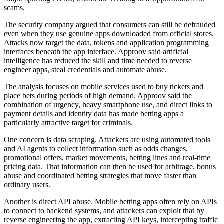
scams.
The security company argued that consumers can still be defrauded
even when they use genuine apps downloaded from official stores.
Attacks now target the data, tokens and application programming
interfaces beneath the app interface. Approov said artificial
intelligence has reduced the skill and time needed to reverse
engineer apps, steal credentials and automate abuse.
The analysis focuses on mobile services used to buy tickets and
place bets during periods of high demand. Approov said the
combination of urgency, heavy smartphone use, and direct links to
payment details and identity data has made betting apps a
particularly attractive target for criminals.
One concern is data scraping. Attackers are using automated tools
and AI agents to collect information such as odds changes,
promotional offers, market movements, betting lines and real-time
pricing data. That information can then be used for arbitrage, bonus
abuse and coordinated betting strategies that move faster than
ordinary users.
Another is direct API abuse. Mobile betting apps often rely on APIs
to connect to backend systems, and attackers can exploit that by
reverse engineering the app, extracting API keys, intercepting traffic