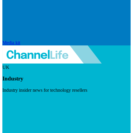
Media kit
UK
Industry
Industry insider news for technology resellers
Visit