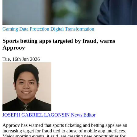
Gaming
Data Protection
Digital Transformation
Sports betting apps targeted by fraud, warns
Approov
Tue, 16th Jun 2026
JOSEPH GABRIEL LAGONSIN
News Editor
Approov has warned that sports ticketing and betting apps are an
increasing target for fraud tied to abuse of mobile app interfaces.
Major sporting events, it said, are creating new opportunities for