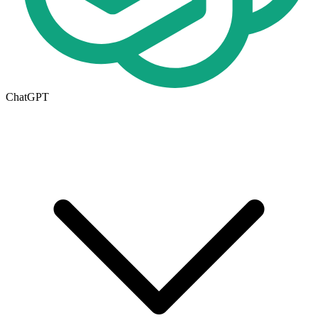
ChatGPT