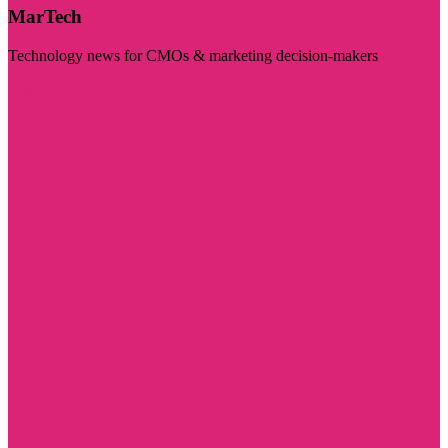
MarTech
Technology news for CMOs & marketing decision-makers
Visit