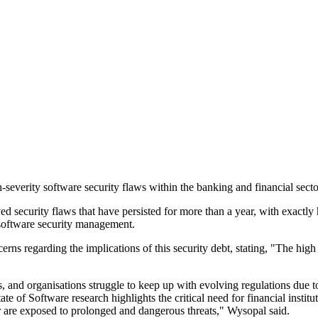
severity software security flaws within the banking and financial secto
d security flaws that have persisted for more than a year, with exactly
's software security management.
s regarding the implications of this security debt, stating, "The high rat
and organisations struggle to keep up with evolving regulations due to e
ate of Software research highlights the critical need for financial institu
r are exposed to prolonged and dangerous threats," Wysopal said.