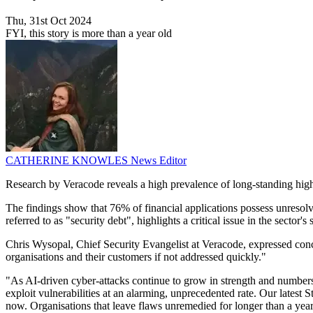
Thu, 31st Oct 2024
FYI, this story is more than a year old
CATHERINE KNOWLES
News Editor
Research by Veracode reveals a high prevalence of long-standing high-
The findings show that 76% of financial applications possess unresolve
referred to as "security debt", highlights a critical issue in the sector
Chris Wysopal, Chief Security Evangelist at Veracode, expressed concern
organisations and their customers if not addressed quickly."
"As AI-driven cyber-attacks continue to grow in strength and numbers, 
exploit vulnerabilities at an alarming, unprecedented rate. Our latest St
now. Organisations that leave flaws unremedied for longer than a yea