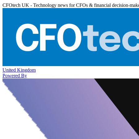
CFOtech UK - Technology news for CFOs & financial decision-mak
United Kingdom
Powered By