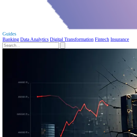
Guides
Banking
Data Analytics
Digital Transformation
Fintech
Insurance