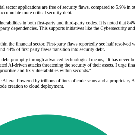
ial sector applications are free of security flaws, compared to 5.9% in o
 accumulate more critical security debt.
rabilities in both first-party and third-party codes. It is noted that 84% 
rd-party dependencies. This supports initiatives like the Cybersecurity 
hin the financial sector. First-party flaws reportedly see half resolved
d 44% of first-party flaws transition into security debt.
y debt promptly through advanced technological means, "It has never bee
ted AI-driven attacks threatening the security of their assets. I urge finan
oritise and fix vulnerabilities within seconds."
 AI era. Powered by trillions of lines of code scans and a proprietary A
ode creation to cloud deployment.