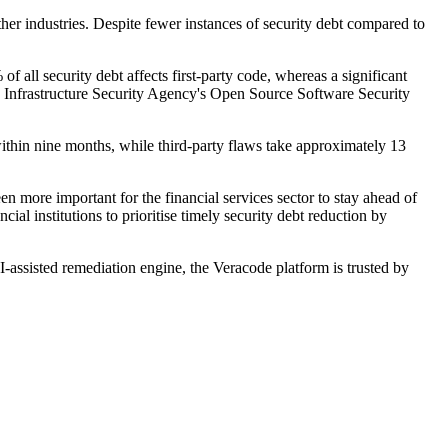
ther industries. Despite fewer instances of security debt compared to
of all security debt affects first-party code, whereas a significant
and Infrastructure Security Agency's Open Source Software Security
 within nine months, while third-party flaws take approximately 13
n more important for the financial services sector to stay ahead of
cial institutions to prioritise timely security debt reduction by
I-assisted remediation engine, the Veracode platform is trusted by