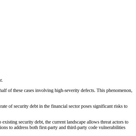
r.
 half of these cases involving high-severity defects. This phenomenon,
e of security debt in the financial sector poses significant risks to
xisting security debt, the current landscape allows threat actors to
tions to address both first-party and third-party code vulnerabilities