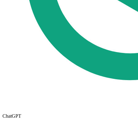
ChatGPT