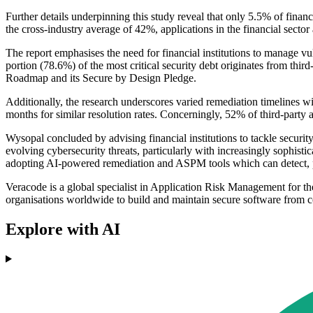
Further details underpinning this study reveal that only 5.5% of financ
the cross-industry average of 42%, applications in the financial sector
The report emphasises the need for financial institutions to manage vulne
portion (78.6%) of the most critical security debt originates from thi
Roadmap and its Secure by Design Pledge.
Additionally, the research underscores varied remediation timelines wit
months for similar resolution rates. Concerningly, 52% of third-party an
Wysopal concluded by advising financial institutions to tackle securit
evolving cybersecurity threats, particularly with increasingly sophistica
adopting AI-powered remediation and ASPM tools which can detect, pri
Veracode is a global specialist in Application Risk Management for the
organisations worldwide to build and maintain secure software from c
Explore with AI