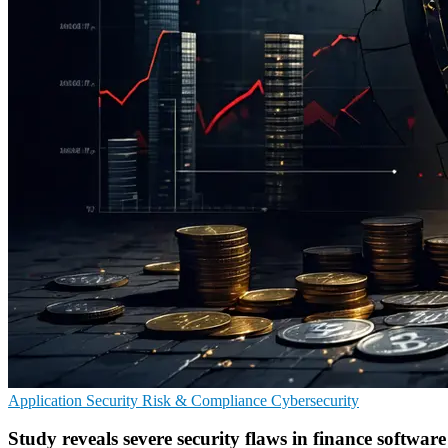
Application Security
Risk & Compliance
Cybersecurity
Study reveals severe security flaws in finance software