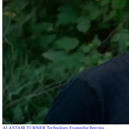
ALASTAIR TURNER
Technology Evangelist
Percona