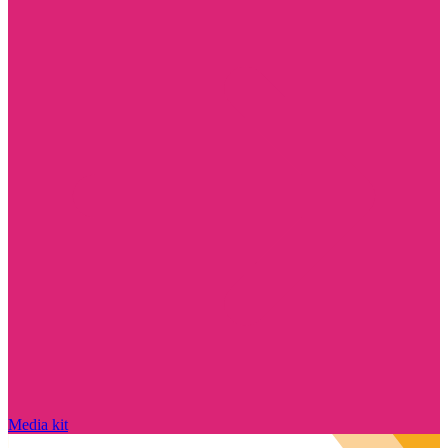
Media kit