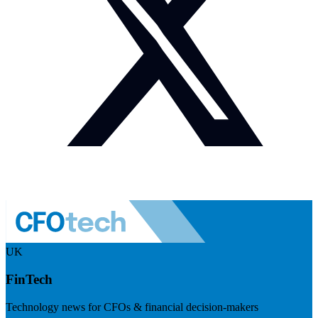
UK
FinTech
Technology news for CFOs & financial decision-makers