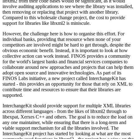
libxml2 from their code bases would be significant, as it would
involve auditing applications to see where the library was installed,
then removing or replacing that project with another library.
Compared to this wholesale change project, the cost to provide
support for libraries like libxml2 is miniscule.
However, the challenge here is how to organise this effort. For
individual banks, providing that resource when none of your
competitors are involved might be hard to get through, despite the
obvious economic benefit. Instead, it is important to look at how
collective action can work instead. FINOS provides a community
for the world's largest banks and financial services companies to
collaborate around new approaches and projects that can help them
adopt open source and innovative technologies. As part of its
FINOS Labs initiative, a new project called InterchangeKit has
started - this provides an opportunity for those that rely on XML to
contribute time and resources to ensure that their libraries are
supported.
InterchangeKit should provide support for multiple XML libraries
across different languages - from the likes of libxml2 through to
libexpat, Xerxes C++ and others. The goal is to reduce the load on
any one maintainer, while ensuring that there is a long-term and
viable support mechanism for all the libraries involved. The
InterchangeKit project has started by looking at what are the most