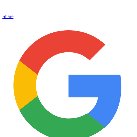
Share