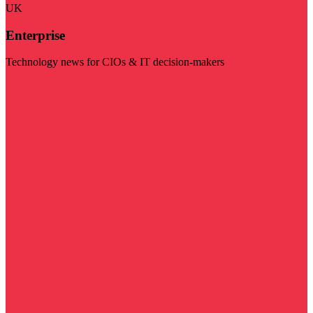
UK
Enterprise
Technology news for CIOs & IT decision-makers
Visit