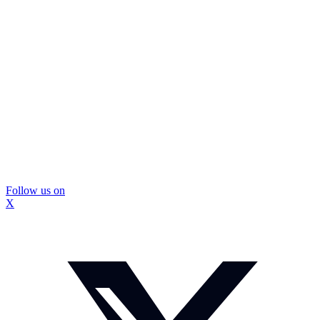
Follow us on
X