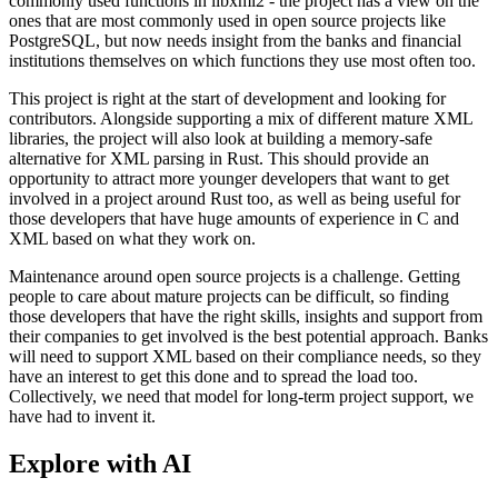
commonly used functions in libxml2 - the project has a view on the
ones that are most commonly used in open source projects like
PostgreSQL, but now needs insight from the banks and financial
institutions themselves on which functions they use most often too.
This project is right at the start of development and looking for
contributors. Alongside supporting a mix of different mature XML
libraries, the project will also look at building a memory-safe
alternative for XML parsing in Rust. This should provide an
opportunity to attract more younger developers that want to get
involved in a project around Rust too, as well as being useful for
those developers that have huge amounts of experience in C and
XML based on what they work on.
Maintenance around open source projects is a challenge. Getting
people to care about mature projects can be difficult, so finding
those developers that have the right skills, insights and support from
their companies to get involved is the best potential approach. Banks
will need to support XML based on their compliance needs, so they
have an interest to get this done and to spread the load too.
Collectively, we need that model for long-term project support, we
have had to invent it.
Explore with AI