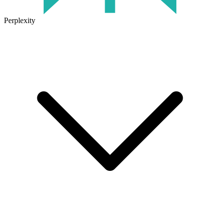
Perplexity