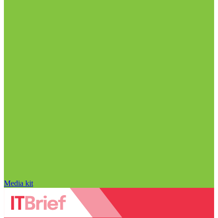
Media kit