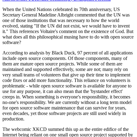
When the United Nations celebrated its 70th anniversary, US
Secretary General Madeline Albright commented that the UN was
one of those institutions that was necessary to how the world
evolved, stating "If the UN did not exist, we would have to invent
it." This references Voltaire's comment on the existence of God. But
what does all this philosophical musing have to do with open source
software?
According to analysis by Black Duck, 97 percent of all applications
include open source components. Of those components, many of
them are mature open source projects. While some of them are
maintained and supported effectively, some are not; many rely on
very small teams of volunteers that give up their time to implement
code fixes or add more functionality. This reliance on volunteers is
problematic - while open source software is available for anyone to
use for any purpose, it can also mean that the 'bystander effect'
creeps in. When something is everyone's responsibility, it becomes
no-one's responsibility. We are currently without a long term model
for open source software maintenance that can survive for years,
even decades, yet those software projects are still used widely in
production.
The webcomic XKCD summed this up as the entire edifice of the
Internet being reliant on one small open source project supported by