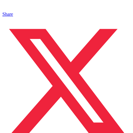
Share