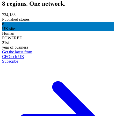
8 regions. One network.
734,183
Published stories
8
UK sites
Human
POWERED
21st
year of business
Get the latest from
CFOtech UK
Subscribe