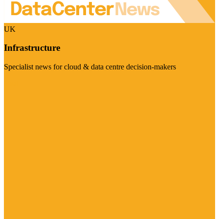
UK
Infrastructure
Specialist news for cloud & data centre decision-makers
Visit