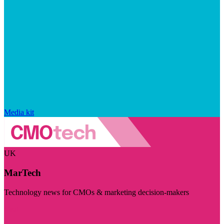
Media kit
UK
MarTech
Technology news for CMOs & marketing decision-makers
Visit