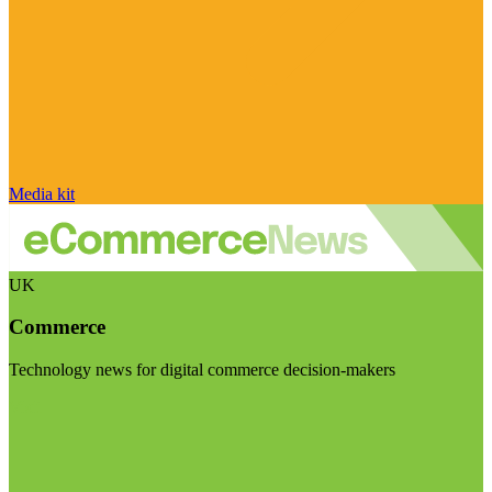
Media kit
UK
Commerce
Technology news for digital commerce decision-makers
Visit