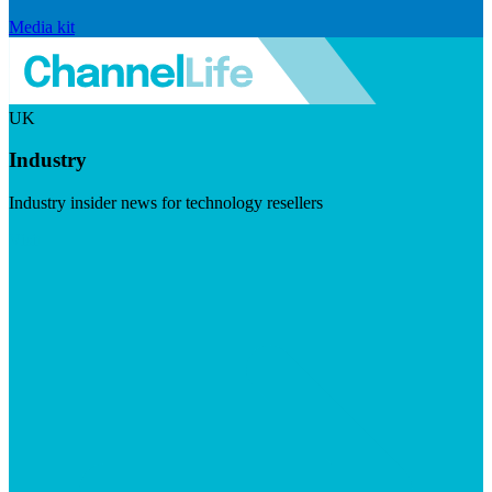
Media kit
UK
Industry
Industry insider news for technology resellers
Visit