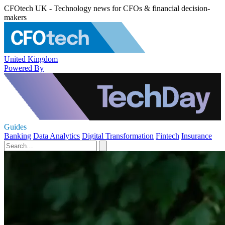
CFOtech UK - Technology news for CFOs & financial decision-
makers
United Kingdom
Powered By
Guides
Banking
Data Analytics
Digital Transformation
Fintech
Insurance