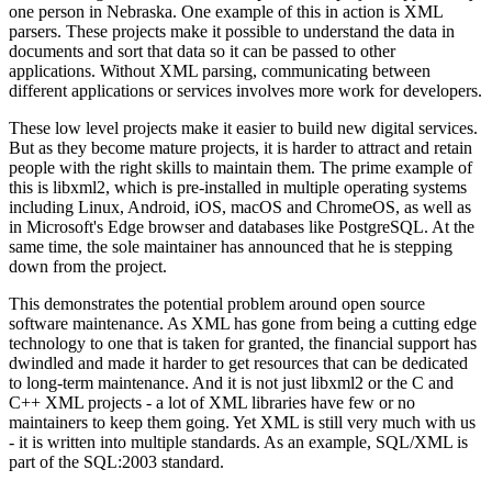
one person in Nebraska. One example of this in action is XML
parsers. These projects make it possible to understand the data in
documents and sort that data so it can be passed to other
applications. Without XML parsing, communicating between
different applications or services involves more work for developers.
These low level projects make it easier to build new digital services.
But as they become mature projects, it is harder to attract and retain
people with the right skills to maintain them. The prime example of
this is libxml2, which is pre-installed in multiple operating systems
including Linux, Android, iOS, macOS and ChromeOS, as well as
in Microsoft's Edge browser and databases like PostgreSQL. At the
same time, the sole maintainer has announced that he is stepping
down from the project.
This demonstrates the potential problem around open source
software maintenance. As XML has gone from being a cutting edge
technology to one that is taken for granted, the financial support has
dwindled and made it harder to get resources that can be dedicated
to long-term maintenance. And it is not just libxml2 or the C and
C++ XML projects - a lot of XML libraries have few or no
maintainers to keep them going. Yet XML is still very much with us
- it is written into multiple standards. As an example, SQL/XML is
part of the SQL:2003 standard.