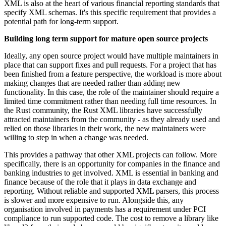
XML is also at the heart of various financial reporting standards that
specify XML schemas. It's this specific requirement that provides a
potential path for long-term support.
Building long term support for mature open source projects
Ideally, any open source project would have multiple maintainers in
place that can support fixes and pull requests. For a project that has
been finished from a feature perspective, the workload is more about
making changes that are needed rather than adding new
functionality. In this case, the role of the maintainer should require a
limited time commitment rather than needing full time resources. In
the Rust community, the Rust XML libraries have successfully
attracted maintainers from the community - as they already used and
relied on those libraries in their work, the new maintainers were
willing to step in when a change was needed.
This provides a pathway that other XML projects can follow. More
specifically, there is an opportunity for companies in the finance and
banking industries to get involved. XML is essential in banking and
finance because of the role that it plays in data exchange and
reporting. Without reliable and supported XML parsers, this process
is slower and more expensive to run. Alongside this, any
organisation involved in payments has a requirement under PCI
compliance to run supported code. The cost to remove a library like