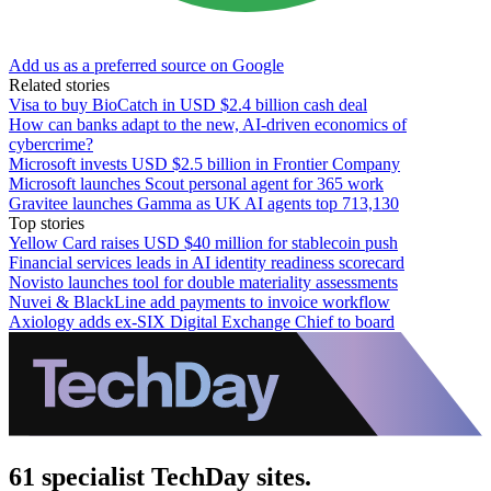
Add us as a preferred source on Google
Related stories
Visa to buy BioCatch in USD $2.4 billion cash deal
How can banks adapt to the new, AI-driven economics of
cybercrime?
Microsoft invests USD $2.5 billion in Frontier Company
Microsoft launches Scout personal agent for 365 work
Gravitee launches Gamma as UK AI agents top 713,130
Top stories
Yellow Card raises USD $40 million for stablecoin push
Financial services leads in AI identity readiness scorecard
Novisto launches tool for double materiality assessments
Nuvei & BlackLine add payments to invoice workflow
Axiology adds ex-SIX Digital Exchange Chief to board
61 specialist TechDay sites.