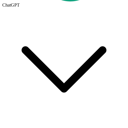
ChatGPT