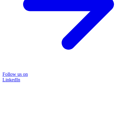
Follow us on
LinkedIn