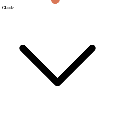
Claude