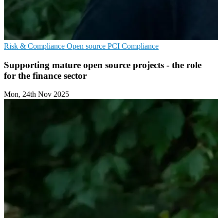
Risk & Compliance
Open source
PCI Compliance
Supporting mature open source projects - the role
for the finance sector
Mon, 24th Nov 2025