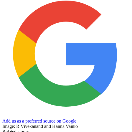
Add us as a preferred source on Google
Image: R Vivekanand and Hanna Vainio
Related stories