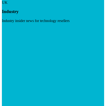
UK
Industry
Industry insider news for technology resellers
Visit