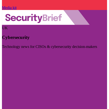
Media kit
UK
Cybersecurity
Technology news for CISOs & cybersecurity decision-makers
Visit