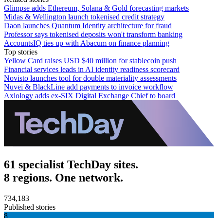
Glimpse adds Ethereum, Solana & Gold forecasting markets
Midas & Wellington launch tokenised credit strategy
Daon launches Quantum Identity architecture for fraud
Professor says tokenised deposits won't transform banking
AccountsIQ ties up with Abacum on finance planning
Top stories
Yellow Card raises USD $40 million for stablecoin push
Financial services leads in AI identity readiness scorecard
Novisto launches tool for double materiality assessments
Nuvei & BlackLine add payments to invoice workflow
Axiology adds ex-SIX Digital Exchange Chief to board
61 specialist TechDay sites.
8 regions. One network.
734,183
Published stories
8