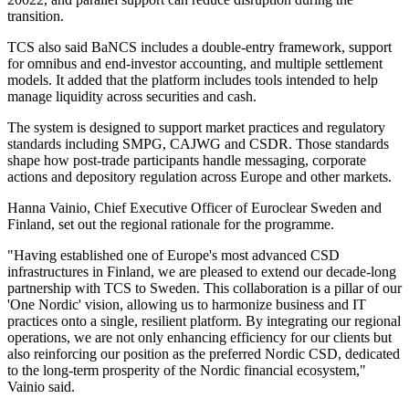
transition.
TCS also said BaNCS includes a double-entry framework, support
for omnibus and end-investor accounting, and multiple settlement
models. It added that the platform includes tools intended to help
manage liquidity across securities and cash.
The system is designed to support market practices and regulatory
standards including SMPG, CAJWG and CSDR. Those standards
shape how post-trade participants handle messaging, corporate
actions and depository regulation across Europe and other markets.
Hanna Vainio, Chief Executive Officer of Euroclear Sweden and
Finland, set out the regional rationale for the programme.
"Having established one of Europe's most advanced CSD
infrastructures in Finland, we are pleased to extend our decade-long
partnership with TCS to Sweden. This collaboration is a pillar of our
'One Nordic' vision, allowing us to harmonize business and IT
practices onto a single, resilient platform. By integrating our regional
operations, we are not only enhancing efficiency for our clients but
also reinforcing our position as the preferred Nordic CSD, dedicated
to the long-term prosperity of the Nordic financial ecosystem,"
Vainio said.