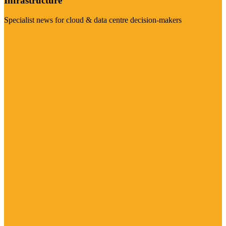
Infrastructure
Specialist news for cloud & data centre decision-makers
Visit