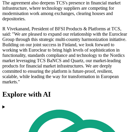
The agreement also deepens TCS's presence in financial market
infrastructure, where technology suppliers are competing for
modernisation work among exchanges, clearing houses and
depositories.
R Vivekanand, President of BFSI Products & Platforms at TCS,
said: "We are pleased to expand our relationship with the Euroclear
Group through this strategic multi-country harmonization initiative.
Building on our joint success in Finland, we look forward to
working with Euroclear to bring high levels of sophistication in
functionality, standards compliance and technology to the Nordics
market leveraging TCS BaNCS and Quartz, our market-leading
products for financial market infrastructures. We are deeply
committed to ensuring the platform is future-proof, resilient,
scalable, while leading the way for transformation in European
markets."
Explore with AI