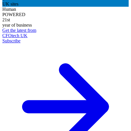
UK sites
Human
POWERED
21st
year of business
Get the latest from
CFOtech UK
Subscribe