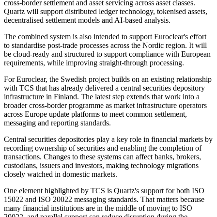
cross-border settlement and asset servicing across asset classes.
Quartz will support distributed ledger technology, tokenised assets,
decentralised settlement models and AI-based analysis.
The combined system is also intended to support Euroclear's effort
to standardise post-trade processes across the Nordic region. It will
be cloud-ready and structured to support compliance with European
requirements, while improving straight-through processing.
For Euroclear, the Swedish project builds on an existing relationship
with TCS that has already delivered a central securities depository
infrastructure in Finland. The latest step extends that work into a
broader cross-border programme as market infrastructure operators
across Europe update platforms to meet common settlement,
messaging and reporting standards.
Central securities depositories play a key role in financial markets by
recording ownership of securities and enabling the completion of
transactions. Changes to these systems can affect banks, brokers,
custodians, issuers and investors, making technology migrations
closely watched in domestic markets.
One element highlighted by TCS is Quartz's support for both ISO
15022 and ISO 20022 messaging standards. That matters because
many financial institutions are in the middle of moving to ISO
20022, and parallel support can reduce disruption during the