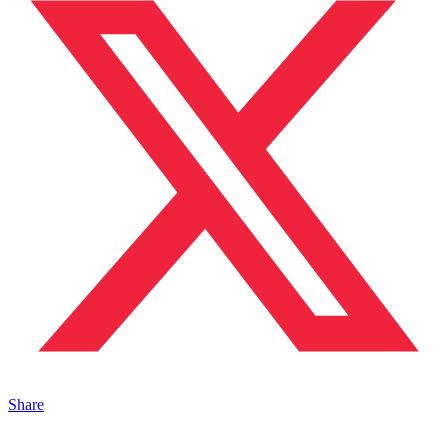
Share