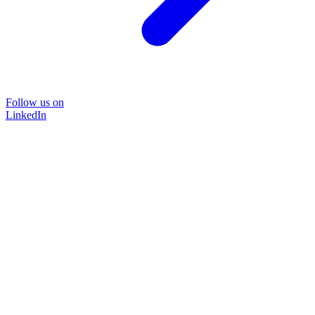
Follow us on
LinkedIn