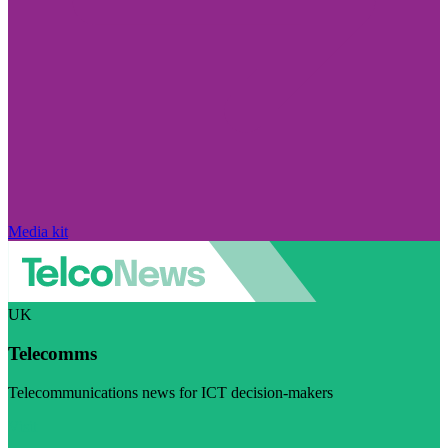
Media kit
UK
Telecomms
Telecommunications news for ICT decision-makers
Visit