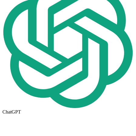
ChatGPT