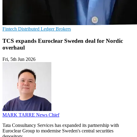
Fintech
Distributed Ledger
Brokers
TCS expands Euroclear Sweden deal for Nordic
overhaul
Fri, 5th Jun 2026
MARK TARRE
News Chief
Tata Consultancy Services has expanded its partnership with
Euroclear Group to modernise Sweden's central securities
depository.