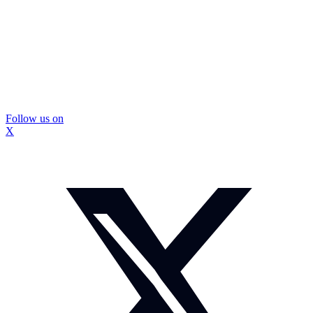
Follow us on
X