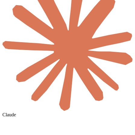
Claude