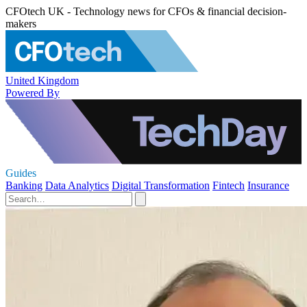
CFOtech UK - Technology news for CFOs & financial decision-
makers
United Kingdom
Powered By
Guides
Banking
Data Analytics
Digital Transformation
Fintech
Insurance