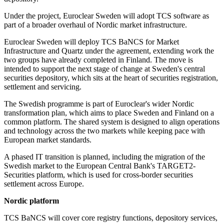
Under the project, Euroclear Sweden will adopt TCS software as
part of a broader overhaul of Nordic market infrastructure.
Euroclear Sweden will deploy TCS BaNCS for Market
Infrastructure and Quartz under the agreement, extending work the
two groups have already completed in Finland. The move is
intended to support the next stage of change at Sweden's central
securities depository, which sits at the heart of securities registration,
settlement and servicing.
The Swedish programme is part of Euroclear's wider Nordic
transformation plan, which aims to place Sweden and Finland on a
common platform. The shared system is designed to align operations
and technology across the two markets while keeping pace with
European market standards.
A phased IT transition is planned, including the migration of the
Swedish market to the European Central Bank's TARGET2-
Securities platform, which is used for cross-border securities
settlement across Europe.
Nordic platform
TCS BaNCS will cover core registry functions, depository services,