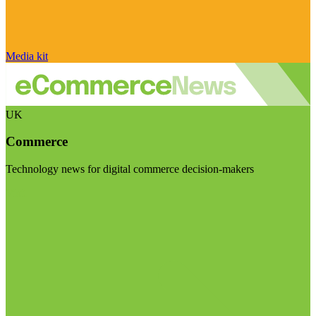
Media kit
UK
Commerce
Technology news for digital commerce decision-makers
Visit