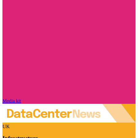
Media kit
UK