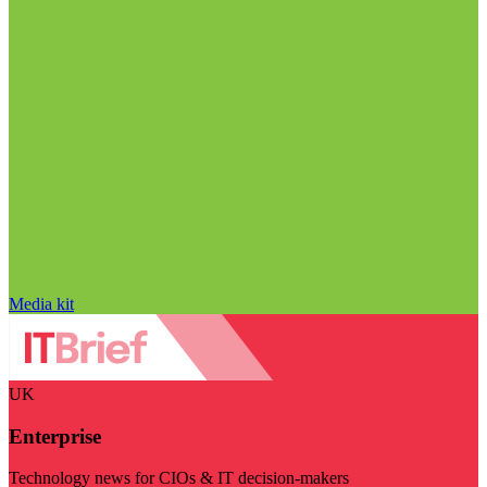
Media kit
UK
Enterprise
Technology news for CIOs & IT decision-makers