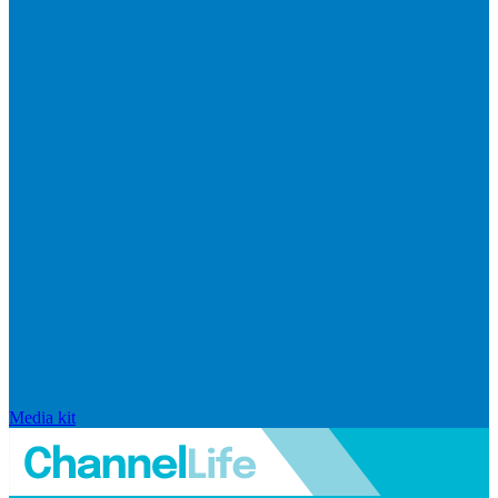
Media kit