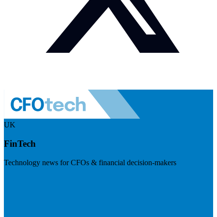
UK
FinTech
Technology news for CFOs & financial decision-makers
Visit