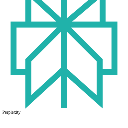
Perplexity