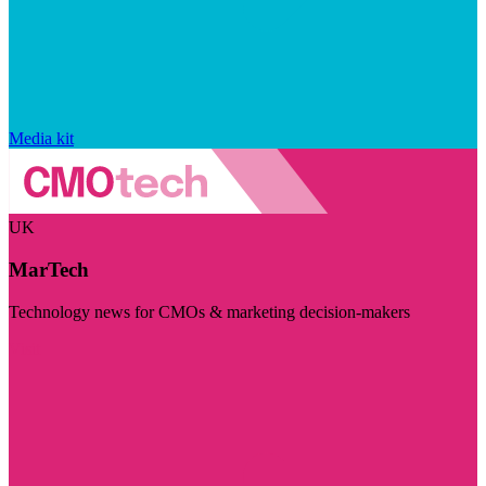
Media kit
UK
MarTech
Technology news for CMOs & marketing decision-makers
Visit