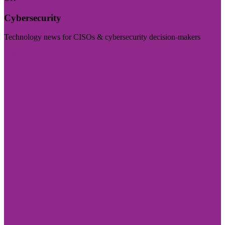
Cybersecurity
Technology news for CISOs & cybersecurity decision-makers
Visit