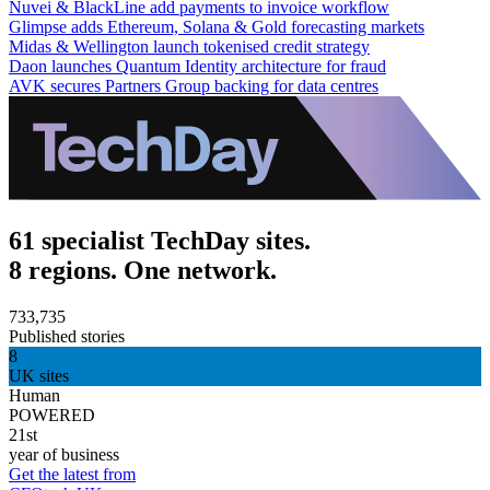
Nuvei & BlackLine add payments to invoice workflow
Glimpse adds Ethereum, Solana & Gold forecasting markets
Midas & Wellington launch tokenised credit strategy
Daon launches Quantum Identity architecture for fraud
AVK secures Partners Group backing for data centres
61 specialist TechDay sites.
8 regions. One network.
733,735
Published stories
8
UK sites
Human
POWERED
21st
year of business
Get the latest from