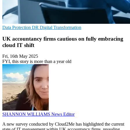
Data Protection
DR
Digital Transformation
UK accountancy firms cautious on fully embracing
cloud IT shift
Fri, 16th May 2025
FYI, this story is more than a year old
SHANNON WILLIAMS
News Editor
A new survey conducted by Cloud2Me has highlighted the current
state of IT management within UK accountancy firms, revealing