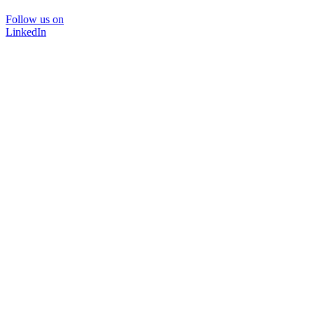
Follow us on
LinkedIn