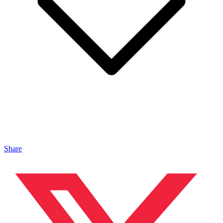
Share