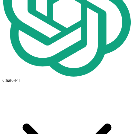
ChatGPT