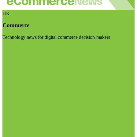
UK
Commerce
Technology news for digital commerce decision-makers
Visit