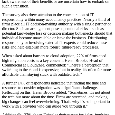
lack awareness of their benefits or are uncertain how to embark on
such a transition.
The survey also drew attention to the concentration of IT
responsibility within many accountancy practices. Nearly a third of
firms place all IT decision-making authority with a single partner or
director. Such an arrangement poses operational risks—such as
potential knowledge loss or decision-making bottlenecks should that
individual become unavailable or leave the business. Distributing
responsibility or involving external IT experts could reduce these
risks and help establish more robust, future-ready processes.
When asked about barriers to cloud adoption, 22% of firms cited
high migration costs as a key concern. Helen Brooks, Head of
Commercial at Cloud2Me, commented: "There's a perception that
switching to the cloud is expensive, but in reality, it's often far more
affordable than staying stuck with outdated tech."
A further 14% of respondents indicated that finding the time and
resources to consider migration was a significant challenge.
Reflecting on this, Helen Brooks added: "Sometimes, it's not about
the tech but more about the time. Firms are stretched, and making
big changes can feel overwhelming. That's why it's so important to
work with a provider who can guide you through it."
Additionally, 27% chose 'Other' as their reason for delay, implying