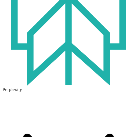
Perplexity