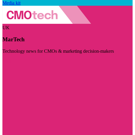
Media kit
UK
MarTech
Technology news for CMOs & marketing decision-makers
Visit