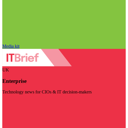
Media kit
UK
Enterprise
Technology news for CIOs & IT decision-makers
Visit