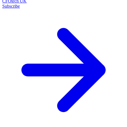
CFOtech UK
Subscribe