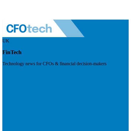
UK
FinTech
Technology news for CFOs & financial decision-makers
Visit