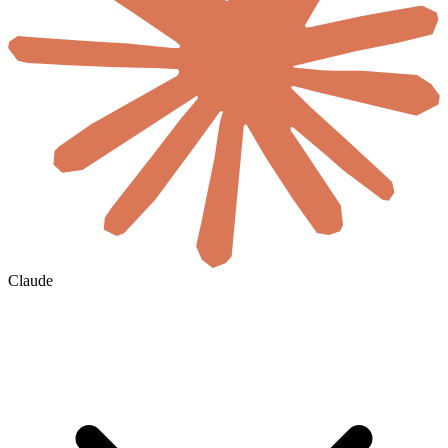
Claude