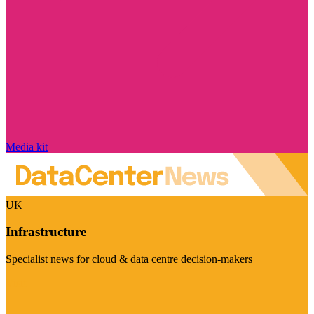
Media kit
UK
Infrastructure
Specialist news for cloud & data centre decision-makers
Visit