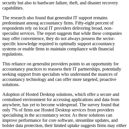
security but also to hardware failure, theft, and disaster recovery
capabilities.
The research also found that generalist IT support remains
predominant among accountancy firms. Fifty-eight percent of
respondents rely on local IT providers delivering broad, non-
specialist services. The report suggests that while these companies
may offer convenience, they do not always possess the sector-
specific knowledge required to optimally support accountancy
systems or enable firms to maintain compliance with financial
regulations.
This reliance on generalist providers points to an opportunity for
accountancy practices to reassess their IT partnerships, potentially
seeking support from specialists who understand the nuances of
accountancy technology and can offer more targeted, proactive
solutions.
Adoption of Hosted Desktop solutions, which offer a secure and
centralised environment for accessing applications and data from
anywhere, has yet to become widespread. The survey found that
only 7% of firms use Hosted Desktop services from providers
specialising in the accountancy sector. As these solutions can
improve performance for core software, streamline updates, and
bolster data protection, their limited uptake suggests firms may either