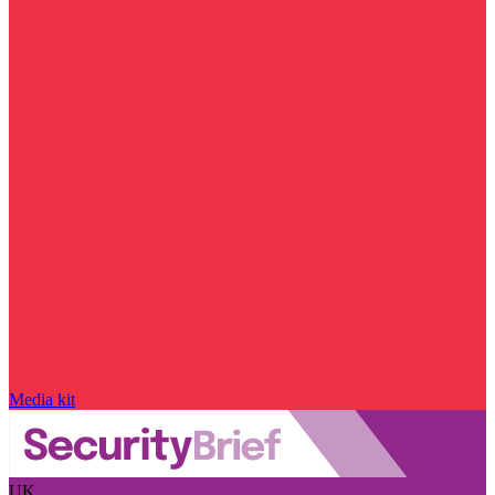
Media kit
UK