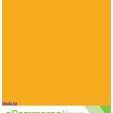
Media kit