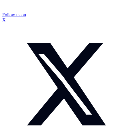
Follow us on
X