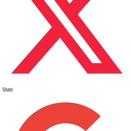
Share