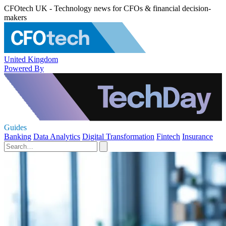
CFOtech UK - Technology news for CFOs & financial decision-
makers
United Kingdom
Powered By
Guides
Banking
Data Analytics
Digital Transformation
Fintech
Insurance