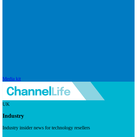
Media kit
UK
Industry
Industry insider news for technology resellers