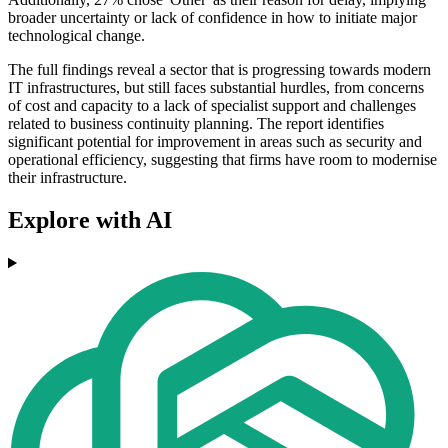
broader uncertainty or lack of confidence in how to initiate major
technological change.
The full findings reveal a sector that is progressing towards modern
IT infrastructures, but still faces substantial hurdles, from concerns
of cost and capacity to a lack of specialist support and challenges
related to business continuity planning. The report identifies
significant potential for improvement in areas such as security and
operational efficiency, suggesting that firms have room to modernise
their infrastructure.
Explore with AI