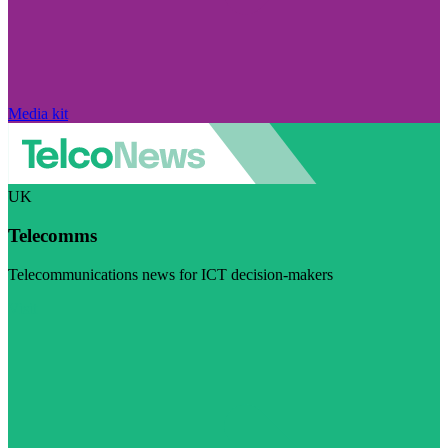
Media kit
UK
Telecomms
Telecommunications news for ICT decision-makers
Visit