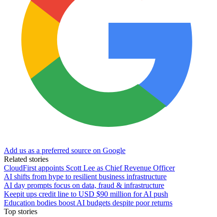
Add us as a preferred source on Google
Related stories
CloudFirst appoints Scott Lee as Chief Revenue Officer
AI shifts from hype to resilient business infrastructure
AI day prompts focus on data, fraud & infrastructure
Keepit ups credit line to USD $90 million for AI push
Education bodies boost AI budgets despite poor returns
Top stories