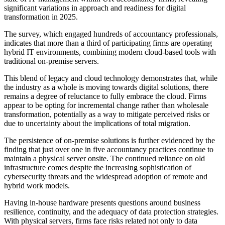
significant variations in approach and readiness for digital
transformation in 2025.
The survey, which engaged hundreds of accountancy professionals,
indicates that more than a third of participating firms are operating
hybrid IT environments, combining modern cloud-based tools with
traditional on-premise servers.
This blend of legacy and cloud technology demonstrates that, while
the industry as a whole is moving towards digital solutions, there
remains a degree of reluctance to fully embrace the cloud. Firms
appear to be opting for incremental change rather than wholesale
transformation, potentially as a way to mitigate perceived risks or
due to uncertainty about the implications of total migration.
The persistence of on-premise solutions is further evidenced by the
finding that just over one in five accountancy practices continue to
maintain a physical server onsite. The continued reliance on old
infrastructure comes despite the increasing sophistication of
cybersecurity threats and the widespread adoption of remote and
hybrid work models.
Having in-house hardware presents questions around business
resilience, continuity, and the adequacy of data protection strategies.
With physical servers, firms face risks related not only to data