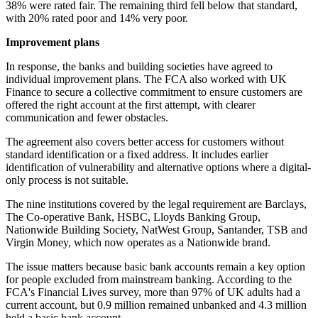
38% were rated fair. The remaining third fell below that standard,
with 20% rated poor and 14% very poor.
Improvement plans
In response, the banks and building societies have agreed to
individual improvement plans. The FCA also worked with UK
Finance to secure a collective commitment to ensure customers are
offered the right account at the first attempt, with clearer
communication and fewer obstacles.
The agreement also covers better access for customers without
standard identification or a fixed address. It includes earlier
identification of vulnerability and alternative options where a digital-
only process is not suitable.
The nine institutions covered by the legal requirement are Barclays,
The Co-operative Bank, HSBC, Lloyds Banking Group,
Nationwide Building Society, NatWest Group, Santander, TSB and
Virgin Money, which now operates as a Nationwide brand.
The issue matters because basic bank accounts remain a key option
for people excluded from mainstream banking. According to the
FCA's Financial Lives survey, more than 97% of UK adults had a
current account, but 0.9 million remained unbanked and 4.3 million
held a basic bank account.