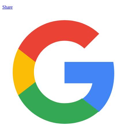
Share