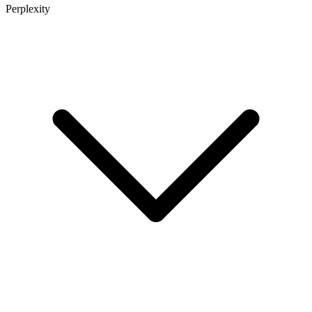
Perplexity