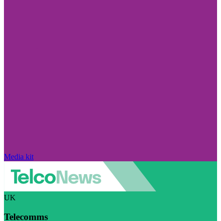
Media kit
UK
Telecomms