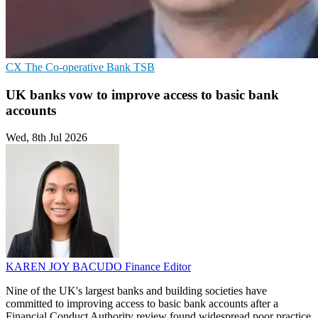
CX
The Co-operative Bank
TSB
UK banks vow to improve access to basic bank
accounts
Wed, 8th Jul 2026
KAREN JOY BACUDO
Finance Editor
Nine of the UK's largest banks and building societies have
committed to improving access to basic bank accounts after a
Financial Conduct Authority review found widespread poor practice