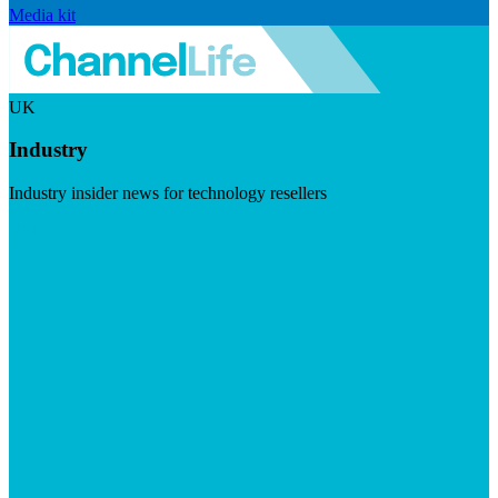
Media kit
UK
Industry
Industry insider news for technology resellers
Visit