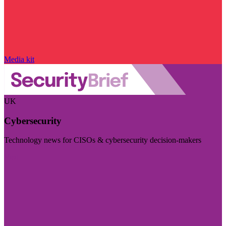
Media kit
UK
Cybersecurity
Technology news for CISOs & cybersecurity decision-makers
Visit