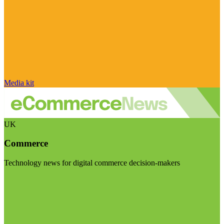
Media kit
UK
Commerce
Technology news for digital commerce decision-makers
Visit