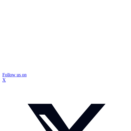
Follow us on
X