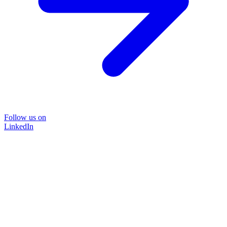
Follow us on
LinkedIn