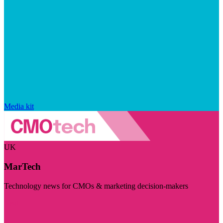
Media kit
UK
MarTech
Technology news for CMOs & marketing decision-makers
Visit