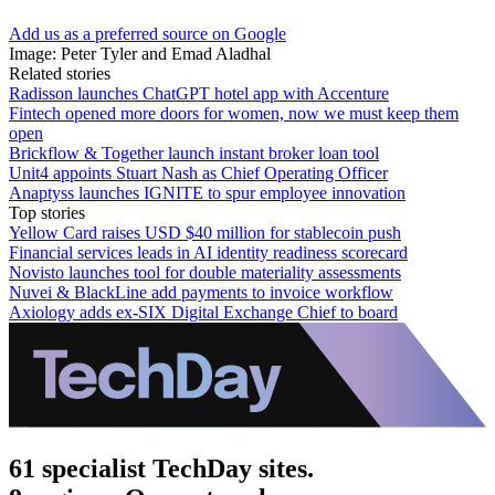
Add us as a preferred source on Google
Image: Peter Tyler and Emad Aladhal
Related stories
Radisson launches ChatGPT hotel app with Accenture
Fintech opened more doors for women, now we must keep them
open
Brickflow & Together launch instant broker loan tool
Unit4 appoints Stuart Nash as Chief Operating Officer
Anaptyss launches IGNITE to spur employee innovation
Top stories
Yellow Card raises USD $40 million for stablecoin push
Financial services leads in AI identity readiness scorecard
Novisto launches tool for double materiality assessments
Nuvei & BlackLine add payments to invoice workflow
Axiology adds ex-SIX Digital Exchange Chief to board
61 specialist TechDay sites.