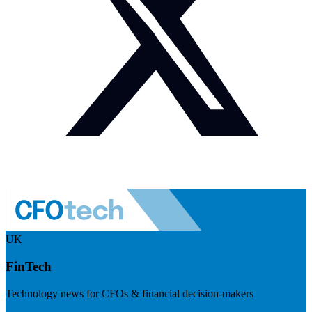
UK
FinTech
Technology news for CFOs & financial decision-makers