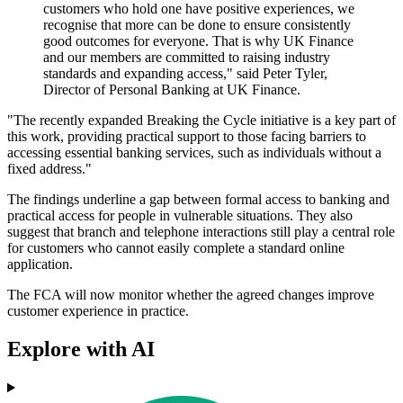
customers who hold one have positive experiences, we
recognise that more can be done to ensure consistently
good outcomes for everyone. That is why UK Finance
and our members are committed to raising industry
standards and expanding access," said Peter Tyler,
Director of Personal Banking at UK Finance.
"The recently expanded Breaking the Cycle initiative is a key part of
this work, providing practical support to those facing barriers to
accessing essential banking services, such as individuals without a
fixed address."
The findings underline a gap between formal access to banking and
practical access for people in vulnerable situations. They also
suggest that branch and telephone interactions still play a central role
for customers who cannot easily complete a standard online
application.
The FCA will now monitor whether the agreed changes improve
customer experience in practice.
Explore with AI