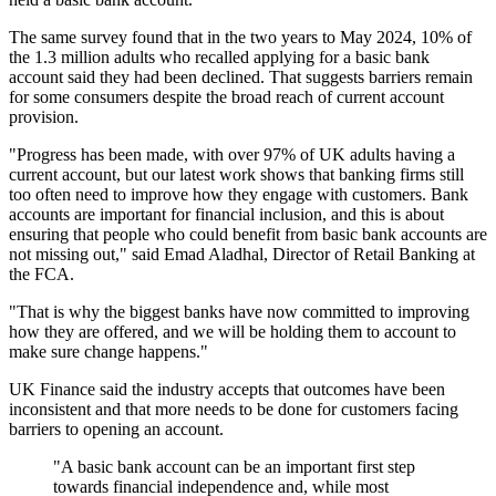
The same survey found that in the two years to May 2024, 10% of
the 1.3 million adults who recalled applying for a basic bank
account said they had been declined. That suggests barriers remain
for some consumers despite the broad reach of current account
provision.
"Progress has been made, with over 97% of UK adults having a
current account, but our latest work shows that banking firms still
too often need to improve how they engage with customers. Bank
accounts are important for financial inclusion, and this is about
ensuring that people who could benefit from basic bank accounts are
not missing out," said Emad Aladhal, Director of Retail Banking at
the FCA.
"That is why the biggest banks have now committed to improving
how they are offered, and we will be holding them to account to
make sure change happens."
UK Finance said the industry accepts that outcomes have been
inconsistent and that more needs to be done for customers facing
barriers to opening an account.
"A basic bank account can be an important first step
towards financial independence and, while most