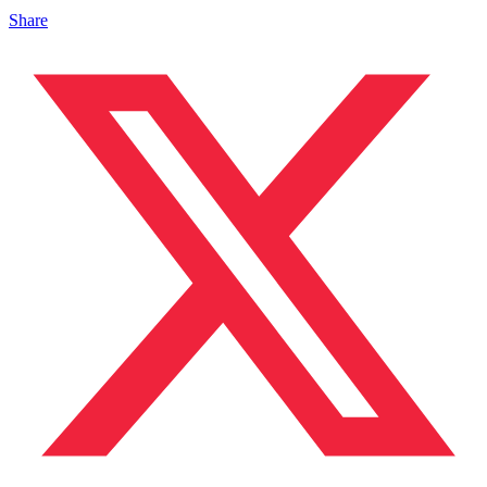
Share