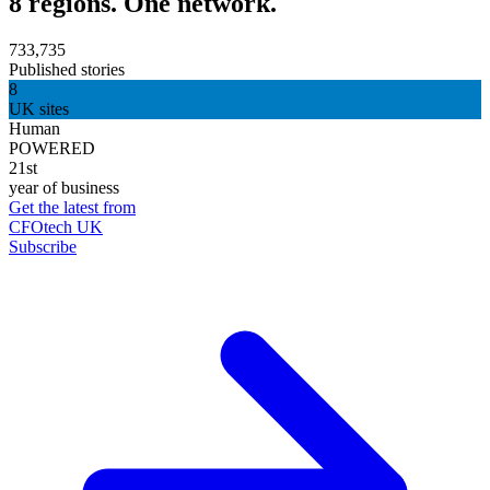
8 regions. One network.
733,735
Published stories
8
UK sites
Human
POWERED
21st
year of business
Get the latest from
CFOtech UK
Subscribe