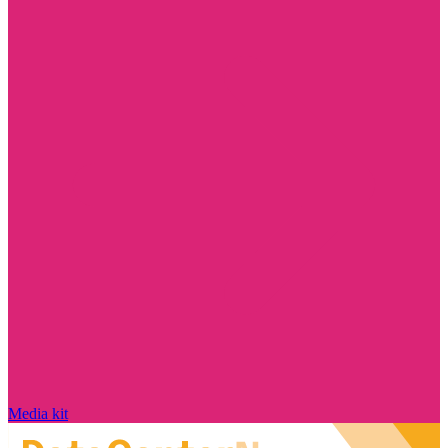
Media kit