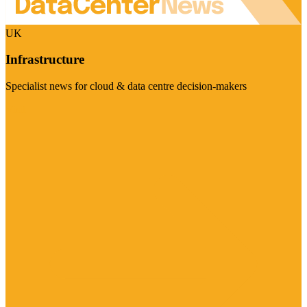
UK
Infrastructure
Specialist news for cloud & data centre decision-makers
Visit