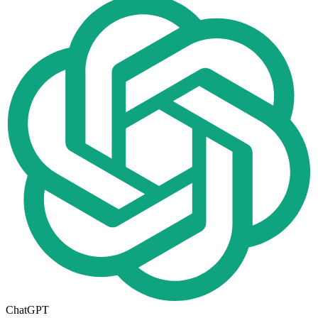
ChatGPT