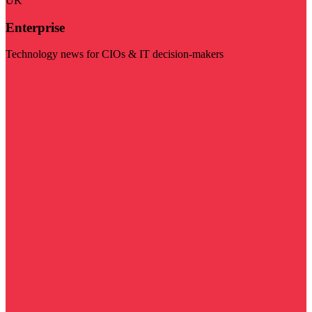
UK
Enterprise
Technology news for CIOs & IT decision-makers
Visit