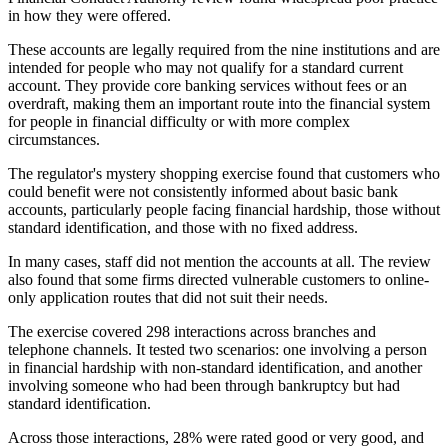
in how they were offered.
These accounts are legally required from the nine institutions and are
intended for people who may not qualify for a standard current
account. They provide core banking services without fees or an
overdraft, making them an important route into the financial system
for people in financial difficulty or with more complex
circumstances.
The regulator's mystery shopping exercise found that customers who
could benefit were not consistently informed about basic bank
accounts, particularly people facing financial hardship, those without
standard identification, and those with no fixed address.
In many cases, staff did not mention the accounts at all. The review
also found that some firms directed vulnerable customers to online-
only application routes that did not suit their needs.
The exercise covered 298 interactions across branches and
telephone channels. It tested two scenarios: one involving a person
in financial hardship with non-standard identification, and another
involving someone who had been through bankruptcy but had
standard identification.
Across those interactions, 28% were rated good or very good, and