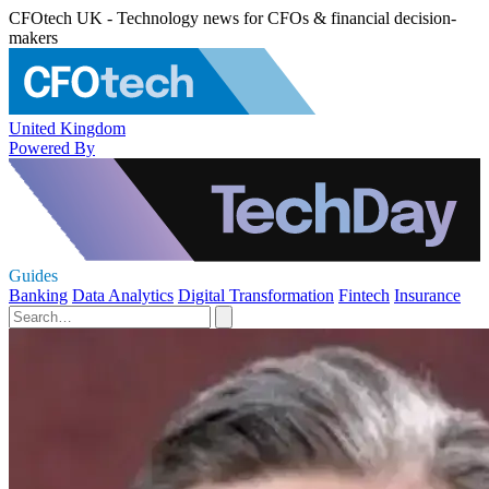
CFOtech UK - Technology news for CFOs & financial decision-
makers
United Kingdom
Powered By
Guides
Banking
Data Analytics
Digital Transformation
Fintech
Insurance