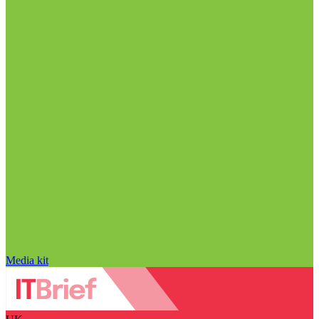
Media kit