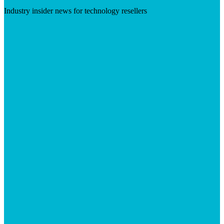
Industry insider news for technology resellers
Visit