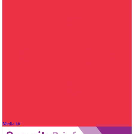
Media kit