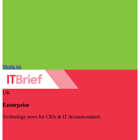
Media kit
UK
Enterprise
Technology news for CIOs & IT decision-makers
Visit