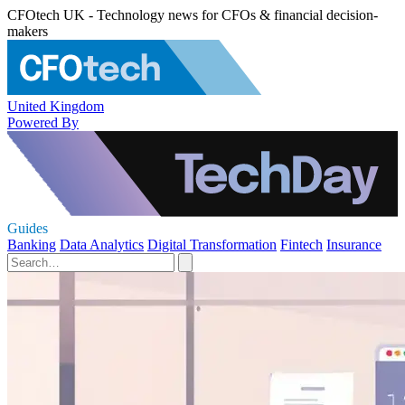
CFOtech UK - Technology news for CFOs & financial decision-
makers
United Kingdom
Powered By
Guides
Banking
Data Analytics
Digital Transformation
Fintech
Insurance