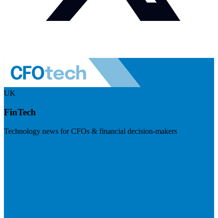
UK
FinTech
Technology news for CFOs & financial decision-makers
Visit