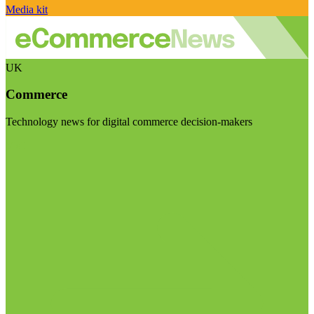
Media kit
UK
Commerce
Technology news for digital commerce decision-makers
Visit