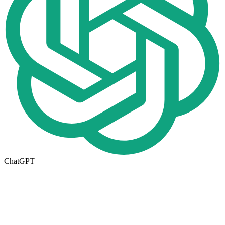
ChatGPT