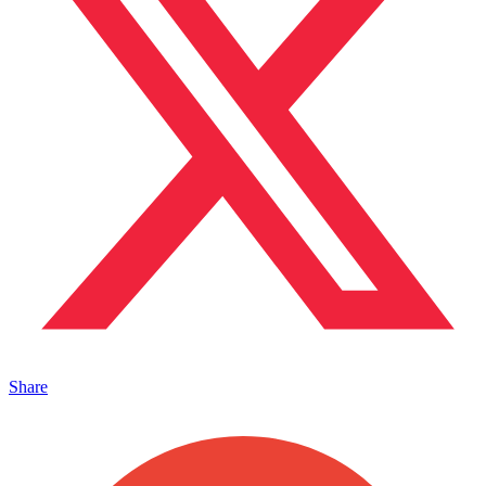
Share