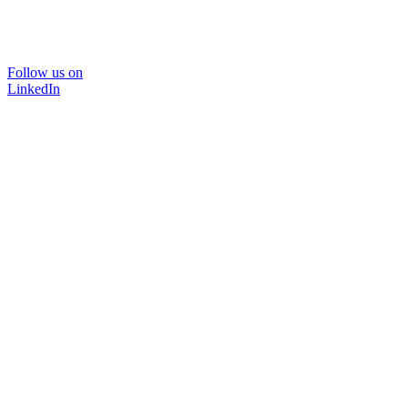
Follow us on
LinkedIn