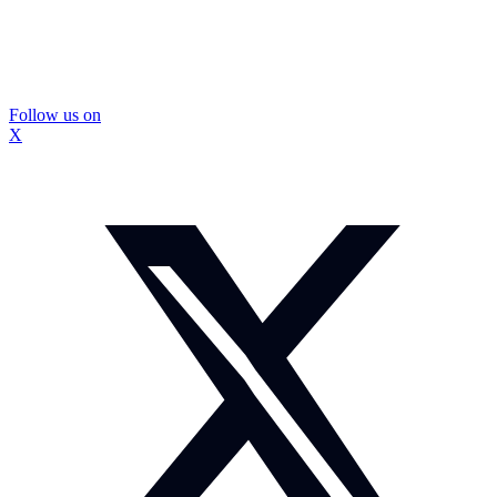
Follow us on
X