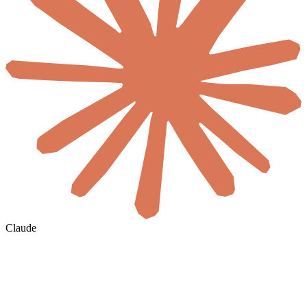
Claude