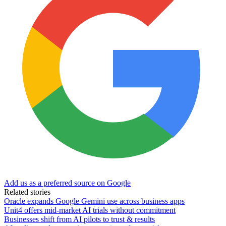
Add us as a preferred source on Google
Related stories
Oracle expands Google Gemini use across business apps
Unit4 offers mid-market AI trials without commitment
Businesses shift from AI pilots to trust & results