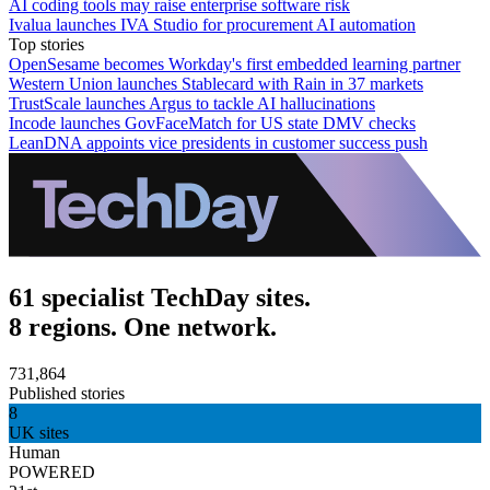
AI coding tools may raise enterprise software risk
Ivalua launches IVA Studio for procurement AI automation
Top stories
OpenSesame becomes Workday's first embedded learning partner
Western Union launches Stablecard with Rain in 37 markets
TrustScale launches Argus to tackle AI hallucinations
Incode launches GovFaceMatch for US state DMV checks
LeanDNA appoints vice presidents in customer success push
61 specialist TechDay sites.
8 regions. One network.
731,864
Published stories
8
UK sites
Human
POWERED