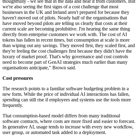
thoughtfully - we see that in the data and hear it from customers. But
we're also seeing the first signs of a cost challenge that most
businesses in the UK and Ireland aren't prepared for because they
haven't moved out of pilots. Nearly half of the organisations that
have moved beyond pilots are telling us clearly that costs at their
current scale are becoming prohibitive. I'm hearing the same thing
directly from enterprise customers we work with. The cost of AI
tokens has fallen in recent times, but consumption at scale is more
than wiping out any savings. They moved first, they scaled first, and
they're feeling the cost challenges first because they didn't have the
luxury of market proof. That's why governance and cost controls
need to become part of GenAI strategies much earlier than many
organisations anticipate," Brown said.
Cost pressures
The research points to a familiar software budgeting problem in a
new form. While the price of individual AI interactions has fallen,
spending can still rise if employees and systems use the tools more
frequently.
That consumption-based model differs from many traditional
software contracts, where costs are more fixed and easier to forecast.
In generative AI, usage tends to increase with every new workflow,
user group, or automated task added to a deployment.