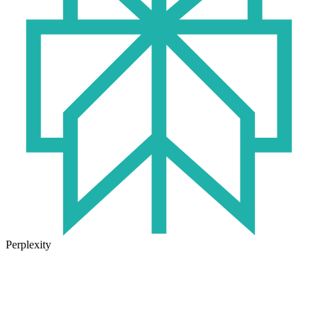
Perplexity