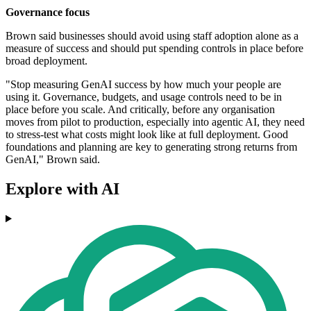
Governance focus
Brown said businesses should avoid using staff adoption alone as a
measure of success and should put spending controls in place before
broad deployment.
"Stop measuring GenAI success by how much your people are
using it. Governance, budgets, and usage controls need to be in
place before you scale. And critically, before any organisation
moves from pilot to production, especially into agentic AI, they need
to stress-test what costs might look like at full deployment. Good
foundations and planning are key to generating strong returns from
GenAI," Brown said.
Explore with AI