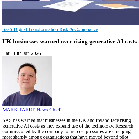
SaaS
Digital Transformation
Risk & Compliance
UK businesses warned over rising generative AI costs
Thu, 18th Jun 2026
MARK TARRE
News Chief
SAS has warned that businesses in the UK and Ireland face rising
generative AI costs as they expand use of the technology. Research
commissioned by the company found cost pressures are emerging
most sharply among organisations that have moved beyond pilot