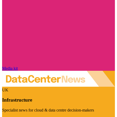
Media kit
UK
Infrastructure
Specialist news for cloud & data centre decision-makers