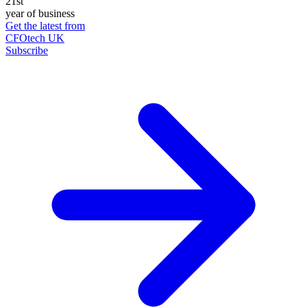
21st
year of business
Get the latest from
CFOtech UK
Subscribe