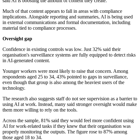
said AI is boosting the amount of content they create.
Much of that content appears to fall in areas with compliance
implications. Alongside reporting and summaries, AI is being used
in external communications and formal documentation, including
material tied to compliance processes.
Oversight gap
Confidence in existing controls was low. Just 32% said their
organisation's surveillance systems are fully equipped to detect risks
in AI-generated content.
Younger workers were most likely to raise that concern. Among
respondents aged 25 to 34, 43% pointed to gaps in surveillance,
even though that group is also among the heaviest users of the
technology.
The research also suggests staff do not see supervision as a barrier to
using AI at work. Instead, many said stronger oversight would make
them more willing to rely on the tools.
Across the sample, 81% said they would feel more confident using
AI for work-related tasks if they knew that their organisation was
properly monitoring the outputs. The figure rose to 87% among
those aged 18 to 34.