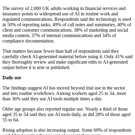
The survey of 2,000 UK adults working in financial services and
insurance points to widespread use of AI in routine work and
regulated communications. Respondents said the technology is used
in 50% of reporting tasks, 49% of call notes and summaries, 40% of
client and customer communications, 38% of marketing and social
media content, 37% of internal communications and 34% of
compliance documentation.
That matters because fewer than half of respondents said they
carefully check AI-generated material before using it. Only 41% said
they thoroughly review and make significant edits to AI-generated
output before it is sent or published.
Daily use
The findings suggest AI has moved beyond trial use in the sector
and into routine workflows. Among workers aged 25 to 34, more
than 36% said they use AI tools multiple times a day.
Older age groups also reported regular use. Nearly a third of those
aged 35 to 54 said they use AI tools daily, as did 28% of those aged
55 to 64.
Rising adoption is also increasing output. Some 69% of respondents