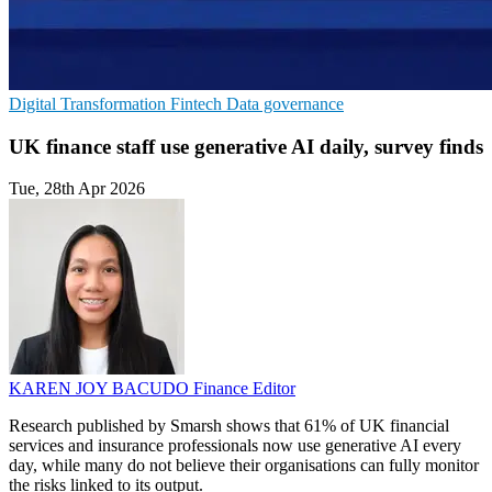
Digital Transformation
Fintech
Data governance
UK finance staff use generative AI daily, survey finds
Tue, 28th Apr 2026
KAREN JOY BACUDO
Finance Editor
Research published by Smarsh shows that 61% of UK financial
services and insurance professionals now use generative AI every
day, while many do not believe their organisations can fully monitor
the risks linked to its output.