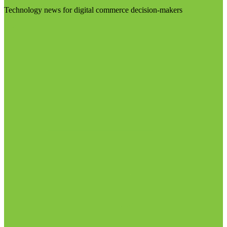
Technology news for digital commerce decision-makers
Visit