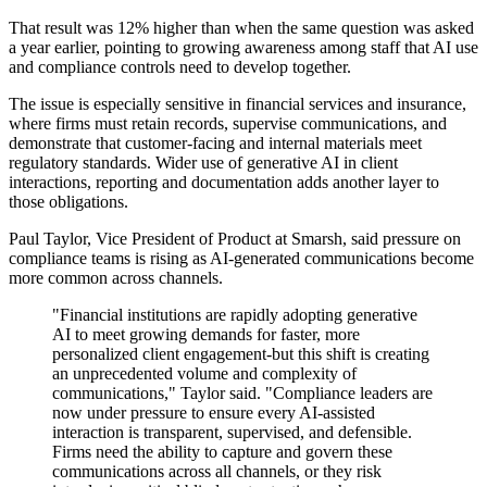
That result was 12% higher than when the same question was asked
a year earlier, pointing to growing awareness among staff that AI use
and compliance controls need to develop together.
The issue is especially sensitive in financial services and insurance,
where firms must retain records, supervise communications, and
demonstrate that customer-facing and internal materials meet
regulatory standards. Wider use of generative AI in client
interactions, reporting and documentation adds another layer to
those obligations.
Paul Taylor, Vice President of Product at Smarsh, said pressure on
compliance teams is rising as AI-generated communications become
more common across channels.
"Financial institutions are rapidly adopting generative
AI to meet growing demands for faster, more
personalized client engagement-but this shift is creating
an unprecedented volume and complexity of
communications," Taylor said. "Compliance leaders are
now under pressure to ensure every AI-assisted
interaction is transparent, supervised, and defensible.
Firms need the ability to capture and govern these
communications across all channels, or they risk