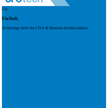
UK
FinTech
Technology news for CFOs & financial decision-makers
Visit