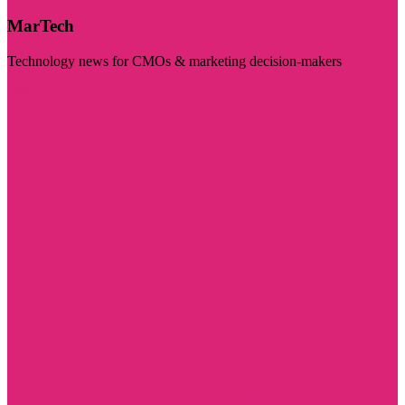
MarTech
Technology news for CMOs & marketing decision-makers
Visit