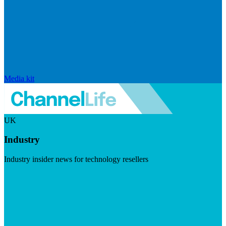
Media kit
UK
Industry
Industry insider news for technology resellers
Visit