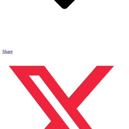
Share