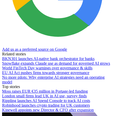
Add us as a preferred source on Google
Related stories
BKN301 launches AI-native bank orchestrator for banks
Snowflake expands Claude use as demand for governed AI grows
World FinTech Day warnings over governance & skills
EU AI Act pushes firms towards stronger governance
No more pilots: Why enterprise AI strategies need an operating
model
Top stories
Moss raises EUR €35 million in Portage-led funding
London small firms lead UK in AI use, survey finds
Rippling launches AI Spend Console to track AI costs
Robinhood launches crypto trading for UK customers
Kinewell appoints new Director & CFO after expansion