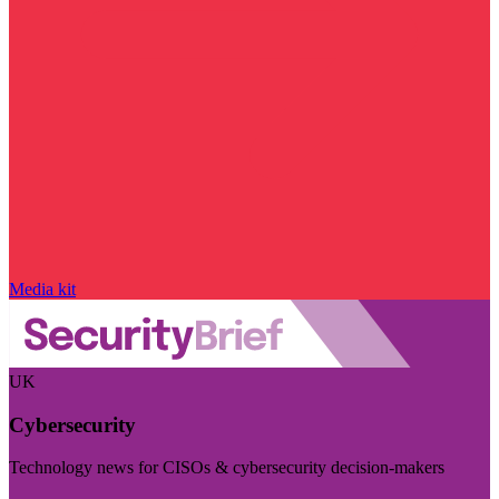
Media kit
UK
Cybersecurity
Technology news for CISOs & cybersecurity decision-makers