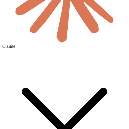
Claude