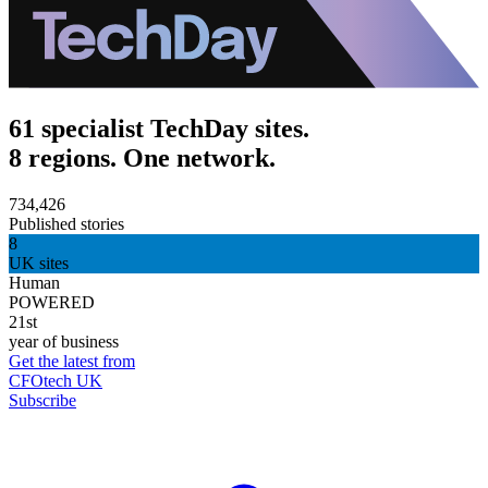
61 specialist TechDay sites.
8 regions. One network.
734,426
Published stories
8
UK sites
Human
POWERED
21st
year of business
Get the latest from
CFOtech UK
Subscribe