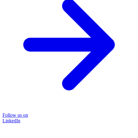
Follow us on
LinkedIn