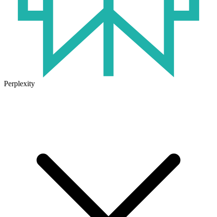
Perplexity