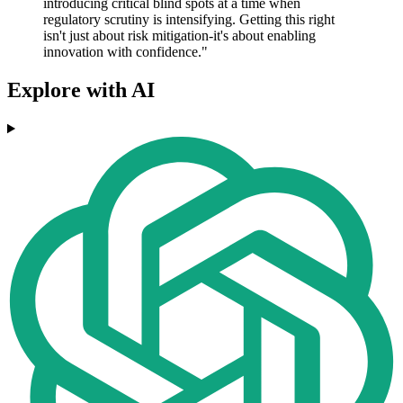
introducing critical blind spots at a time when
regulatory scrutiny is intensifying. Getting this right
isn't just about risk mitigation-it's about enabling
innovation with confidence."
Explore with AI