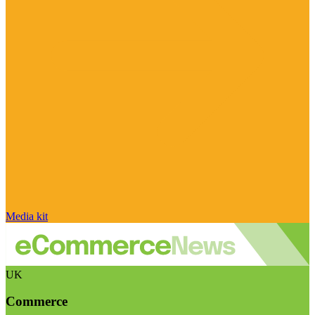
Media kit
UK
Commerce