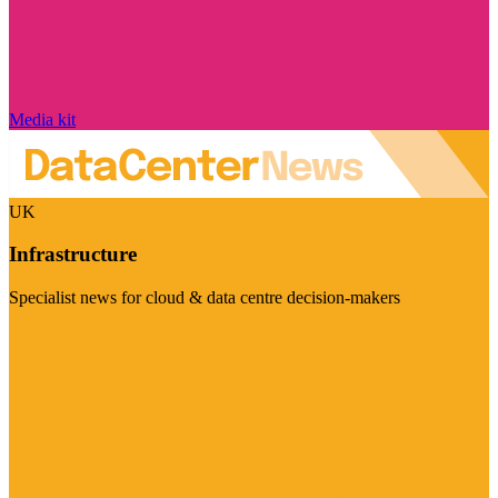
Media kit
UK
Infrastructure
Specialist news for cloud & data centre decision-makers
Visit