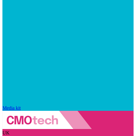
Media kit
UK