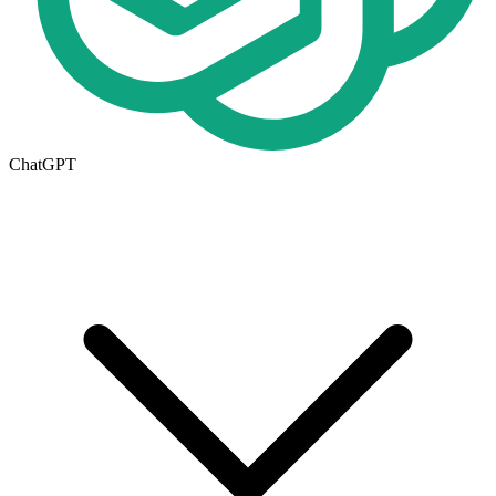
ChatGPT