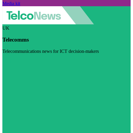
Media kit
UK
Telecomms
Telecommunications news for ICT decision-makers
Visit