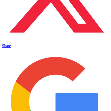
Share