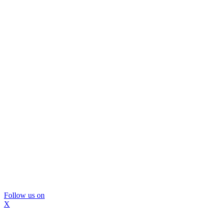
Follow us on
X