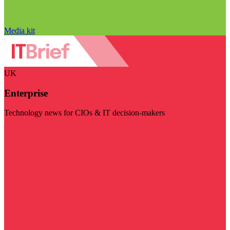
Media kit
UK
Enterprise
Technology news for CIOs & IT decision-makers
Visit