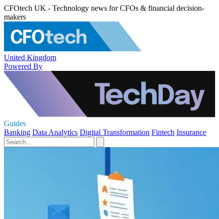
CFOtech UK - Technology news for CFOs & financial decision-
makers
United Kingdom
Powered By
Guides
Banking
Data Analytics
Digital Transformation
Fintech
Insurance