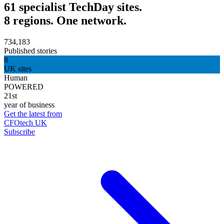
61 specialist TechDay sites.
8 regions. One network.
734,183
Published stories
8
UK sites
Human
POWERED
21st
year of business
Get the latest from
CFOtech UK
Subscribe