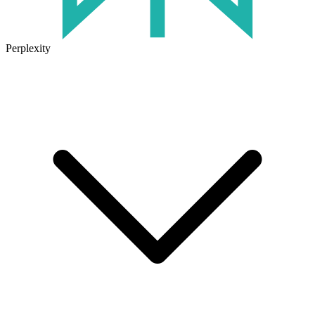
Perplexity