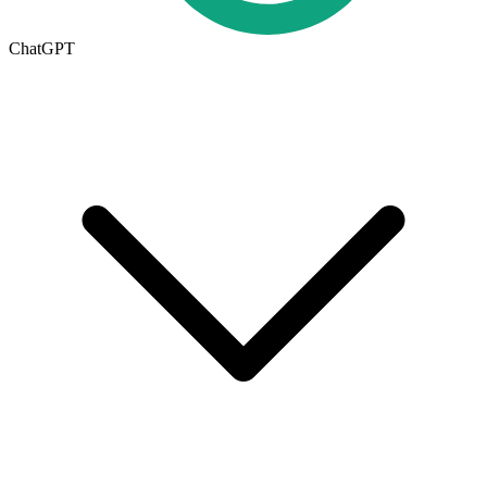
ChatGPT