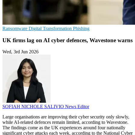
Ransomware
Digital Transformation
Phishing
UK firms lag on AI cyber defences, Wavestone warns
Wed, 3rd Jun 2026
SOFIAH NICHOLE SALIVIO
News Editor
Large organisations are improving their cyber security only slowly,
while AI-related defences remain limited, according to Wavestone.
The findings come as the UK experiences around four nationally
significant cyber attacks each week, according to the National Cyber