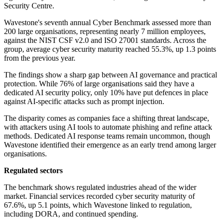
Security Centre.
Wavestone's seventh annual Cyber Benchmark assessed more than
200 large organisations, representing nearly 7 million employees,
against the NIST CSF v2.0 and ISO 27001 standards. Across the
group, average cyber security maturity reached 55.3%, up 1.3 points
from the previous year.
The findings show a sharp gap between AI governance and practical
protection. While 76% of large organisations said they have a
dedicated AI security policy, only 10% have put defences in place
against AI-specific attacks such as prompt injection.
The disparity comes as companies face a shifting threat landscape,
with attackers using AI tools to automate phishing and refine attack
methods. Dedicated AI response teams remain uncommon, though
Wavestone identified their emergence as an early trend among larger
organisations.
Regulated sectors
The benchmark shows regulated industries ahead of the wider
market. Financial services recorded cyber security maturity of
67.6%, up 5.1 points, which Wavestone linked to regulation,
including DORA, and continued spending.