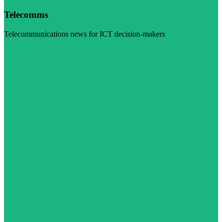
Telecomms
Telecommunications news for ICT decision-makers
Visit