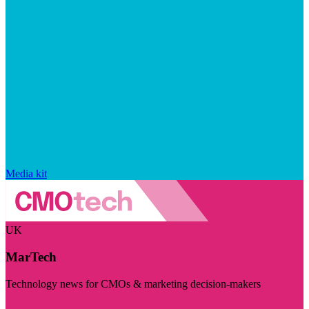
Media kit
UK
MarTech
Technology news for CMOs & marketing decision-makers
Visit