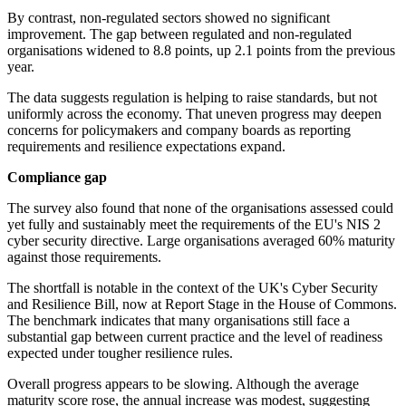
By contrast, non-regulated sectors showed no significant
improvement. The gap between regulated and non-regulated
organisations widened to 8.8 points, up 2.1 points from the previous
year.
The data suggests regulation is helping to raise standards, but not
uniformly across the economy. That uneven progress may deepen
concerns for policymakers and company boards as reporting
requirements and resilience expectations expand.
Compliance gap
The survey also found that none of the organisations assessed could
yet fully and sustainably meet the requirements of the EU's NIS 2
cyber security directive. Large organisations averaged 60% maturity
against those requirements.
The shortfall is notable in the context of the UK's Cyber Security
and Resilience Bill, now at Report Stage in the House of Commons.
The benchmark indicates that many organisations still face a
substantial gap between current practice and the level of readiness
expected under tougher resilience rules.
Overall progress appears to be slowing. Although the average
maturity score rose, the annual increase was modest, suggesting