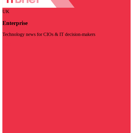
UK
Enterprise
Technology news for CIOs & IT decision-makers
Visit