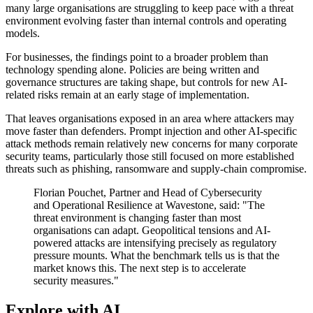
many large organisations are struggling to keep pace with a threat
environment evolving faster than internal controls and operating
models.
For businesses, the findings point to a broader problem than
technology spending alone. Policies are being written and
governance structures are taking shape, but controls for new AI-
related risks remain at an early stage of implementation.
That leaves organisations exposed in an area where attackers may
move faster than defenders. Prompt injection and other AI-specific
attack methods remain relatively new concerns for many corporate
security teams, particularly those still focused on more established
threats such as phishing, ransomware and supply-chain compromise.
Florian Pouchet, Partner and Head of Cybersecurity
and Operational Resilience at Wavestone, said: "The
threat environment is changing faster than most
organisations can adapt. Geopolitical tensions and AI-
powered attacks are intensifying precisely as regulatory
pressure mounts. What the benchmark tells us is that the
market knows this. The next step is to accelerate
security measures."
Explore with AI