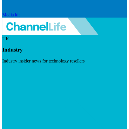
Media kit
UK
Industry
Industry insider news for technology resellers
Visit