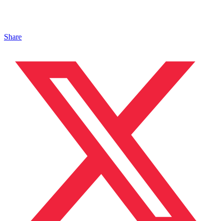
Share