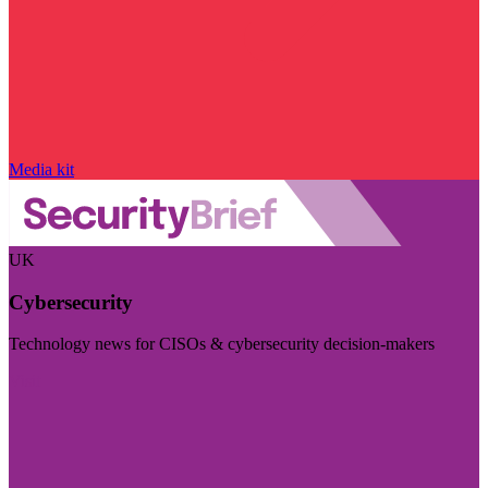
Media kit
UK
Cybersecurity
Technology news for CISOs & cybersecurity decision-makers
Visit