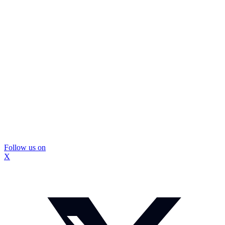
Follow us on
X