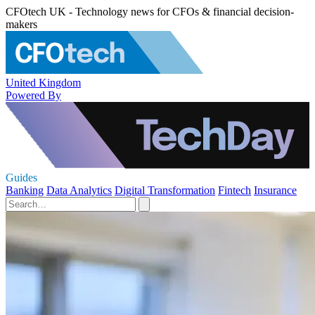
CFOtech UK - Technology news for CFOs & financial decision-
makers
United Kingdom
Powered By
Guides
Banking
Data Analytics
Digital Transformation
Fintech
Insurance