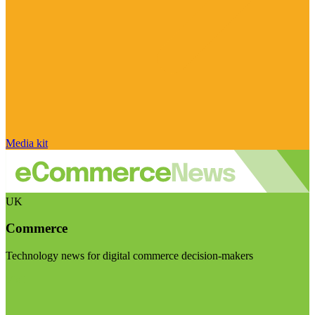
Media kit
UK
Commerce
Technology news for digital commerce decision-makers
Visit