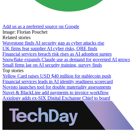
Add us as a preferred source on Google
Image: Florian Pouchet
Related stories
Wavestone finds AI security gap as cyber attacks rise
UK firms fear supplier AI cyber risks, QBE finds
Financial services breach risk rises as AI adoption surges
Snowflake expands Claude use as demand for governed AI grows
Small firms lag on AI security training, survey finds
Top stories
Yellow Card raises USD $40 million for stablecoin push
Financial services leads in AI identity readiness scorecard
Novisto launches tool for double materiality assessments
Nuvei & BlackLine add payments to invoice workflow
Axiology adds ex-SIX Digital Exchange Chief to board