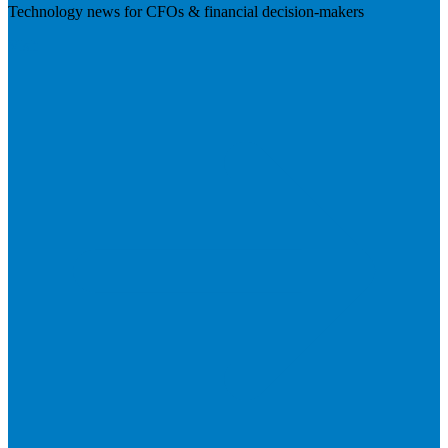
Technology news for CFOs & financial decision-makers
Visit