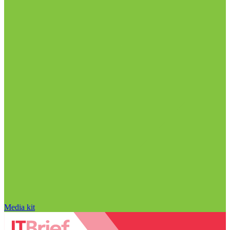
Media kit