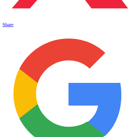
Share