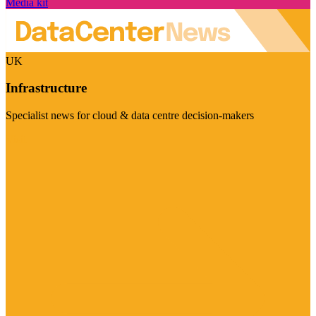
Media kit
UK
Infrastructure
Specialist news for cloud & data centre decision-makers
Visit