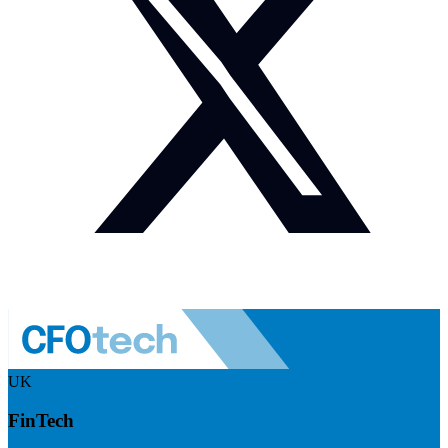
UK
FinTech