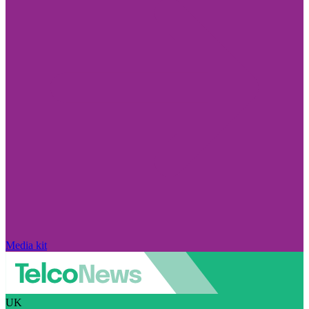
Media kit
UK