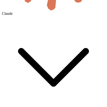
Claude