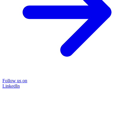
Follow us on
LinkedIn