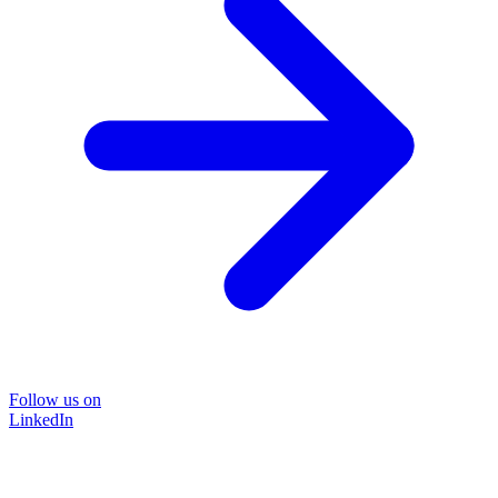
Follow us on
LinkedIn