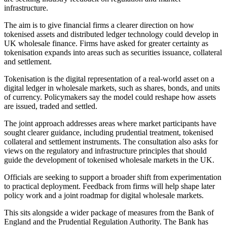
infrastructure.
The aim is to give financial firms a clearer direction on how
tokenised assets and distributed ledger technology could develop in
UK wholesale finance. Firms have asked for greater certainty as
tokenisation expands into areas such as securities issuance, collateral
and settlement.
Tokenisation is the digital representation of a real-world asset on a
digital ledger in wholesale markets, such as shares, bonds, and units
of currency. Policymakers say the model could reshape how assets
are issued, traded and settled.
The joint approach addresses areas where market participants have
sought clearer guidance, including prudential treatment, tokenised
collateral and settlement instruments. The consultation also asks for
views on the regulatory and infrastructure principles that should
guide the development of tokenised wholesale markets in the UK.
Officials are seeking to support a broader shift from experimentation
to practical deployment. Feedback from firms will help shape later
policy work and a joint roadmap for digital wholesale markets.
This sits alongside a wider package of measures from the Bank of
England and the Prudential Regulation Authority. The Bank has