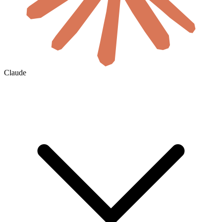
Claude