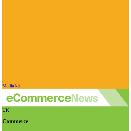
Media kit
UK
Commerce