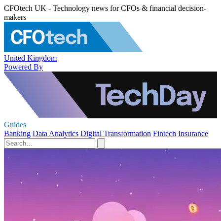
CFOtech UK - Technology news for CFOs & financial decision-
makers
United Kingdom
Powered By
Guides
Banking
Data Analytics
Digital Transformation
Fintech
Insurance