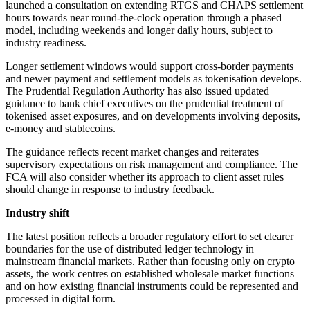
launched a consultation on extending RTGS and CHAPS settlement
hours towards near round-the-clock operation through a phased
model, including weekends and longer daily hours, subject to
industry readiness.
Longer settlement windows would support cross-border payments
and newer payment and settlement models as tokenisation develops.
The Prudential Regulation Authority has also issued updated
guidance to bank chief executives on the prudential treatment of
tokenised asset exposures, and on developments involving deposits,
e-money and stablecoins.
The guidance reflects recent market changes and reiterates
supervisory expectations on risk management and compliance. The
FCA will also consider whether its approach to client asset rules
should change in response to industry feedback.
Industry shift
The latest position reflects a broader regulatory effort to set clearer
boundaries for the use of distributed ledger technology in
mainstream financial markets. Rather than focusing only on crypto
assets, the work centres on established wholesale market functions
and on how existing financial instruments could be represented and
processed in digital form.