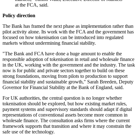
at the FCA, said.
Policy direction
The Bank has framed the next phase as implementation rather than
pilot activity alone. Its work with the FCA and the government has
focused on how tokenisation can be introduced into regulated
markets without undermining financial stability.
"The Bank and FCA have done a huge amount to enable the
responsible adoption of tokenisation in retail and wholesale finance
in the UK, working with the government and the industry. The task
now is for public and private sectors together to build on these
strong foundations, moving from pilots to production to support
financial stability and sustainable growth," Sarah Breeden, Deputy
Governor for Financial Stability at the Bank of England, said.
For UK authorities, the central question is no longer whether
tokenisation should be explored, but how existing market rules,
payment systems and supervisory standards should adapt if digital
representations of conventional assets become more common in
wholesale finance. The consultation asks firms where the current
framework supports that transition and where it may constrain the
safe use of the technology.