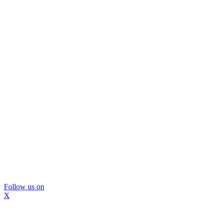
Follow us on
X