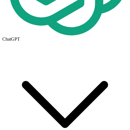
ChatGPT