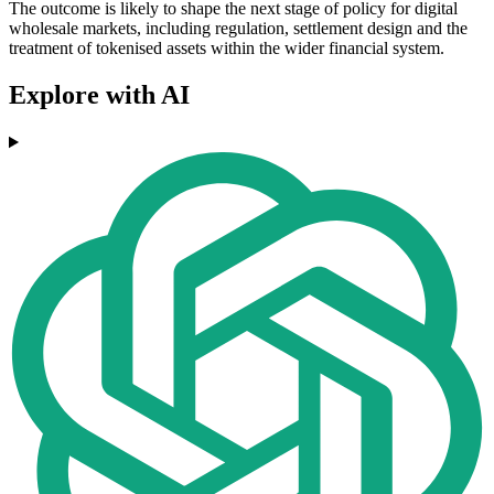
The outcome is likely to shape the next stage of policy for digital
wholesale markets, including regulation, settlement design and the
treatment of tokenised assets within the wider financial system.
Explore with AI