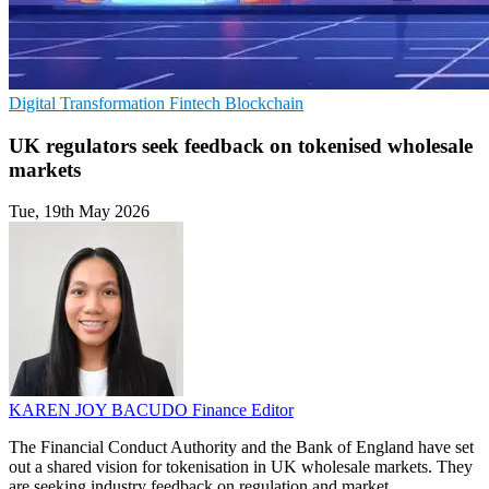
Digital Transformation
Fintech
Blockchain
UK regulators seek feedback on tokenised wholesale
markets
Tue, 19th May 2026
KAREN JOY BACUDO
Finance Editor
The Financial Conduct Authority and the Bank of England have set
out a shared vision for tokenisation in UK wholesale markets. They
are seeking industry feedback on regulation and market