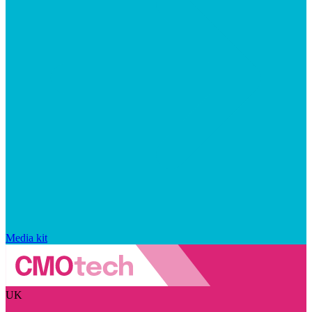
Media kit
UK