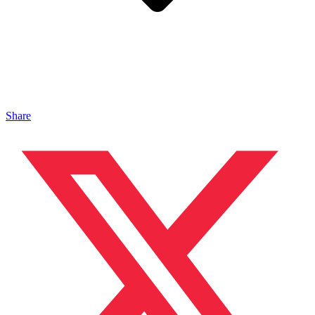
Share