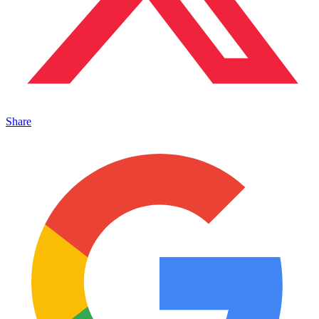
Share