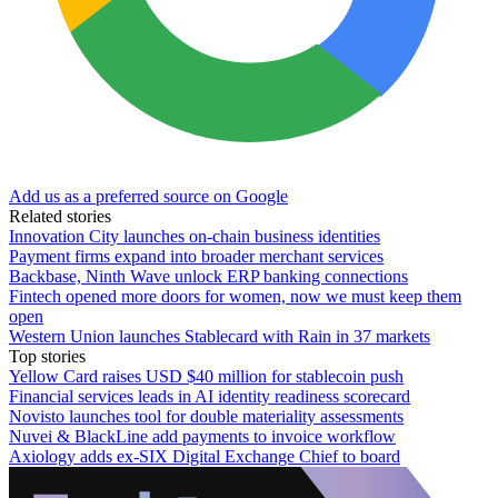
Add us as a preferred source on Google
Related stories
Innovation City launches on-chain business identities
Payment firms expand into broader merchant services
Backbase, Ninth Wave unlock ERP banking connections
Fintech opened more doors for women, now we must keep them
open
Western Union launches Stablecard with Rain in 37 markets
Top stories
Yellow Card raises USD $40 million for stablecoin push
Financial services leads in AI identity readiness scorecard
Novisto launches tool for double materiality assessments
Nuvei & BlackLine add payments to invoice workflow
Axiology adds ex-SIX Digital Exchange Chief to board