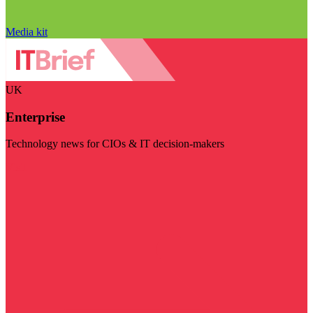
Media kit
UK
Enterprise
Technology news for CIOs & IT decision-makers
Visit