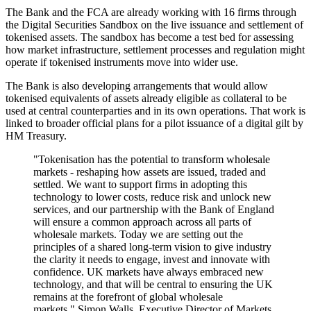
The Bank and the FCA are already working with 16 firms through
the Digital Securities Sandbox on the live issuance and settlement of
tokenised assets. The sandbox has become a test bed for assessing
how market infrastructure, settlement processes and regulation might
operate if tokenised instruments move into wider use.
The Bank is also developing arrangements that would allow
tokenised equivalents of assets already eligible as collateral to be
used at central counterparties and in its own operations. That work is
linked to broader official plans for a pilot issuance of a digital gilt by
HM Treasury.
"Tokenisation has the potential to transform wholesale
markets - reshaping how assets are issued, traded and
settled. We want to support firms in adopting this
technology to lower costs, reduce risk and unlock new
services, and our partnership with the Bank of England
will ensure a common approach across all parts of
wholesale markets. Today we are setting out the
principles of a shared long-term vision to give industry
the clarity it needs to engage, invest and innovate with
confidence. UK markets have always embraced new
technology, and that will be central to ensuring the UK
remains at the forefront of global wholesale
markets," Simon Walls, Executive Director of Markets