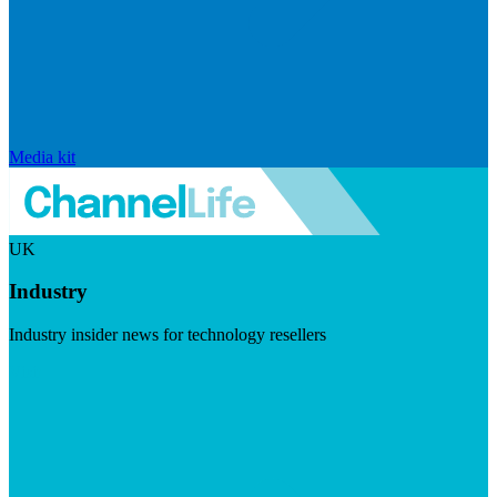
Media kit
UK
Industry
Industry insider news for technology resellers
Visit