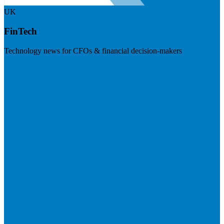
UK
FinTech
Technology news for CFOs & financial decision-makers
Visit