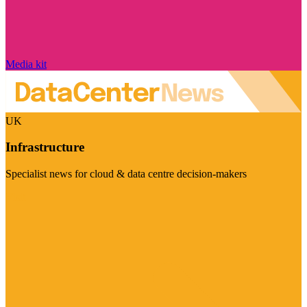
Media kit
UK
Infrastructure
Specialist news for cloud & data centre decision-makers
Visit