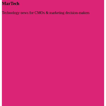
MarTech
Technology news for CMOs & marketing decision-makers
Visit