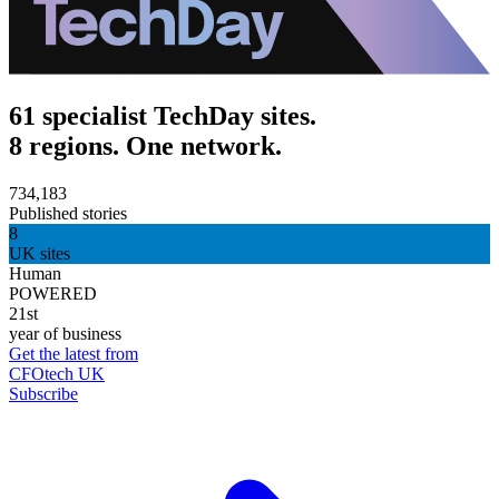
61 specialist TechDay sites.
8 regions. One network.
734,183
Published stories
8
UK sites
Human
POWERED
21st
year of business
Get the latest from
CFOtech UK
Subscribe