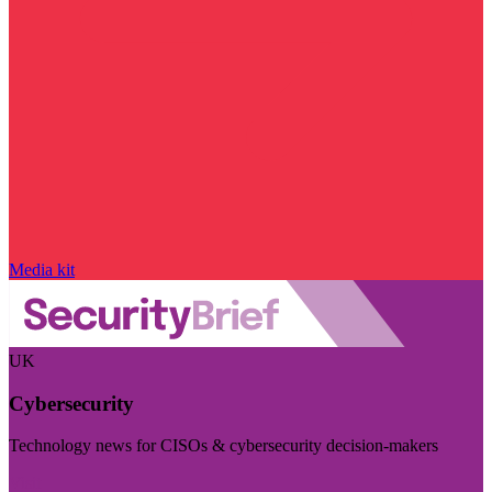
Media kit
UK
Cybersecurity
Technology news for CISOs & cybersecurity decision-makers
Visit