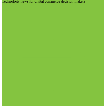
Technology news for digital commerce decision-makers
Visit