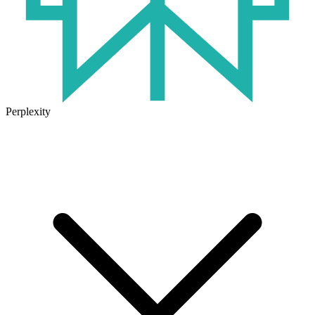
Perplexity