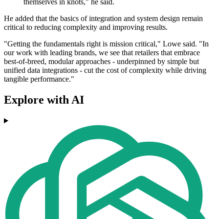
themselves in knots," he said.
He added that the basics of integration and system design remain
critical to reducing complexity and improving results.
"Getting the fundamentals right is mission critical," Lowe said. "In
our work with leading brands, we see that retailers that embrace
best-of-breed, modular approaches - underpinned by simple but
unified data integrations - cut the cost of complexity while driving
tangible performance."
Explore with AI