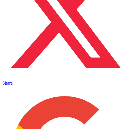
Share