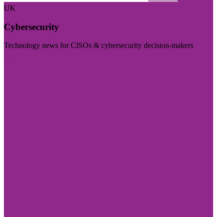
UK
Cybersecurity
Technology news for CISOs & cybersecurity decision-makers
Visit