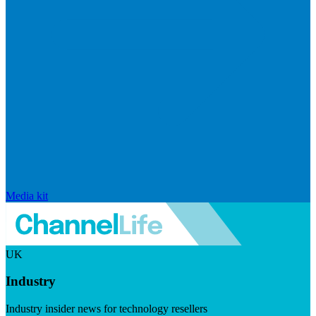
Media kit
UK
Industry
Industry insider news for technology resellers