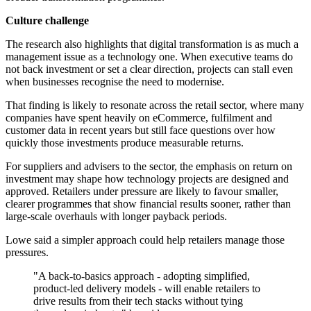
Culture challenge
The research also highlights that digital transformation is as much a
management issue as a technology one. When executive teams do
not back investment or set a clear direction, projects can stall even
when businesses recognise the need to modernise.
That finding is likely to resonate across the retail sector, where many
companies have spent heavily on eCommerce, fulfilment and
customer data in recent years but still face questions over how
quickly those investments produce measurable returns.
For suppliers and advisers to the sector, the emphasis on return on
investment may shape how technology projects are designed and
approved. Retailers under pressure are likely to favour smaller,
clearer programmes that show financial results sooner, rather than
large-scale overhauls with longer payback periods.
Lowe said a simpler approach could help retailers manage those
pressures.
"A back-to-basics approach - adopting simplified,
product-led delivery models - will enable retailers to
drive results from their tech stacks without tying