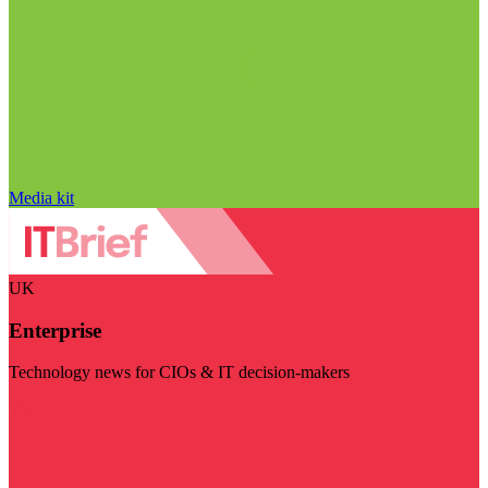
Media kit
UK
Enterprise
Technology news for CIOs & IT decision-makers
Visit