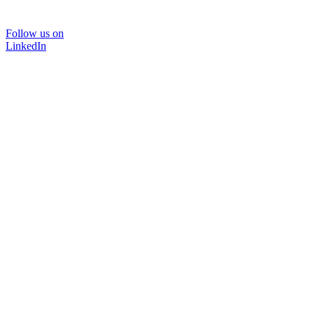
Follow us on
LinkedIn