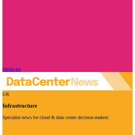
Media kit
UK
Infrastructure
Specialist news for cloud & data centre decision-makers
Visit