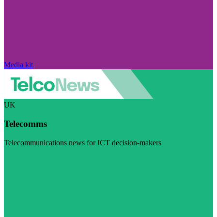
Media kit
UK
Telecomms
Telecommunications news for ICT decision-makers
Visit