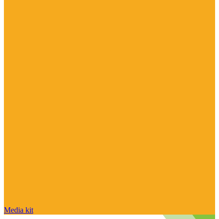
Media kit