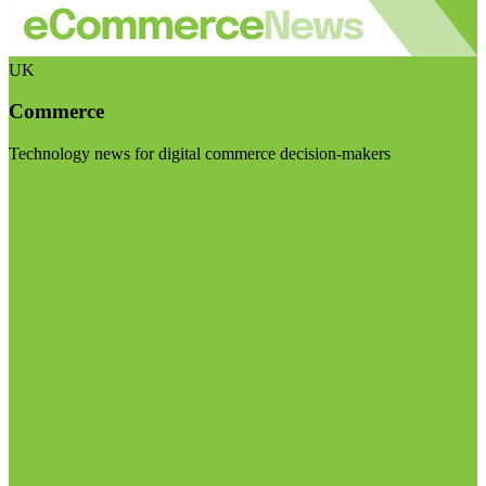
UK
Commerce
Technology news for digital commerce decision-makers
Visit