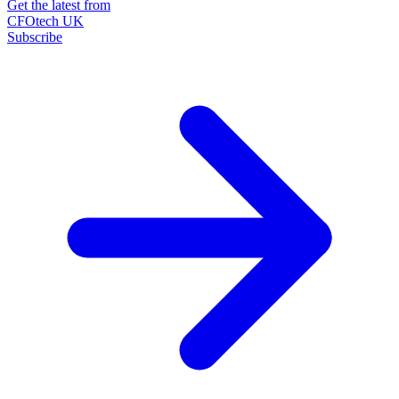
Get the latest from
CFOtech UK
Subscribe