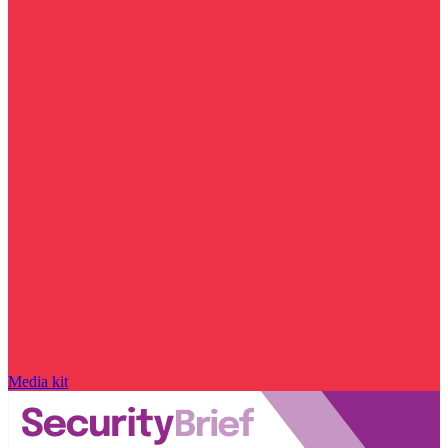
Media kit