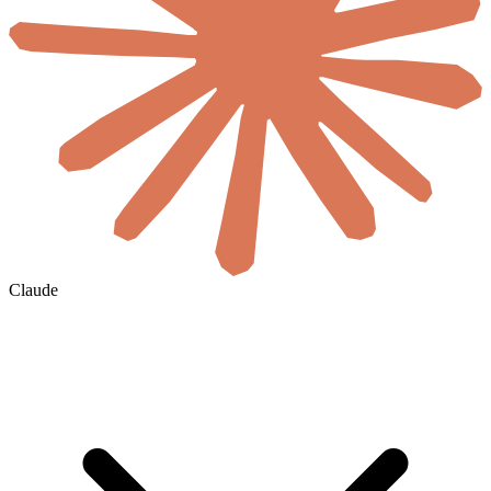
Claude