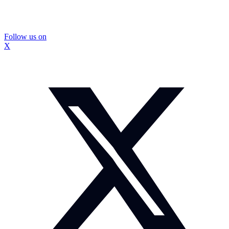
Follow us on
X