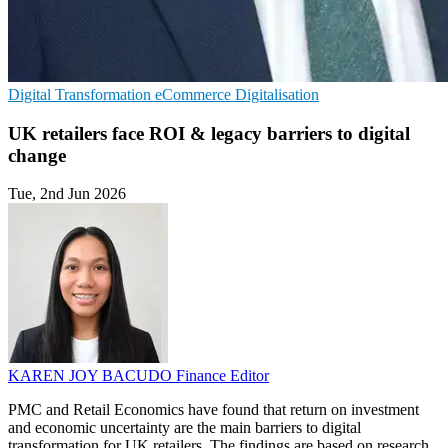
Digital Transformation
eCommerce
Digitalisation
UK retailers face ROI & legacy barriers to digital
change
Tue, 2nd Jun 2026
KAREN JOY BACUDO
Finance Editor
PMC and Retail Economics have found that return on investment
and economic uncertainty are the main barriers to digital
transformation for UK retailers. The findings are based on research