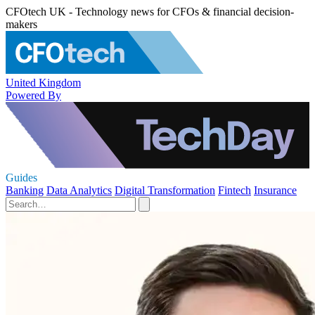
CFOtech UK - Technology news for CFOs & financial decision-
makers
United Kingdom
Powered By
Guides
Banking
Data Analytics
Digital Transformation
Fintech
Insurance