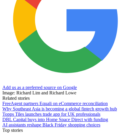
Add us as a preferred source on Google
Image: Richard Lim and Richard Lowe
Related stories
FreeAgent partners Equali on eCommerce reconciliation
Why Southeast Asia is becoming a global fintech growth hub
Topps Tiles launches trade app for UK professionals
DBL Capital buys into Home Space Direct with funding
AI assistants reshape Black Friday shopping choices
Top stories