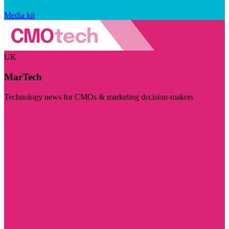
Media kit
UK
MarTech
Technology news for CMOs & marketing decision-makers
Visit