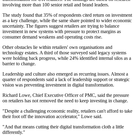
involving more than 100 senior retail and brand leaders.
The study found that 35% of respondents cited return on investment
as a key challenge, while the same share pointed to wider economic
uncertainty. The figures suggest retailers are trying to balance
investment in new systems with pressure to protect margins as
consumer demand weakens and operating costs rise.
Other obstacles lie within retailers' own organisations and
technology estates. A third of those surveyed said legacy systems
were holding back progress, while 24% identified internal silos as a
barrier to change.
Leadership and culture also emerged as recurring issues. Almost a
quarter of respondents said a lack of leadership support or strategic
vision was preventing investment in digital transformation.
Richard Lowe, Chief Executive Officer of PMC, said the pressure
on retailers has not removed the need to keep investing in change.
"Despite a challenging economic reality, retailers can't afford to take
their foot off the innovation accelerator," Lowe said.
"And that means cutting their digital transformation cloth a little
differently."