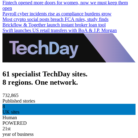
Fintech opened more doors for women, now we must keep them
open
Payroll cyber incidents rise as compliance burdens grow
Most crypto social posts breach FCA rules, study finds
Brickflow & Together launch instant broker loan tool
Swift launches US retail transfers with BoA & J.P. Morgan
61 specialist TechDay sites.
8 regions. One network.
732,865
Published stories
8
UK sites
Human
POWERED
21st
year of business