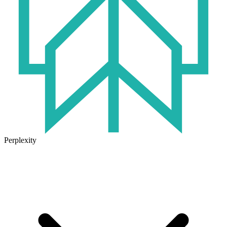
Perplexity