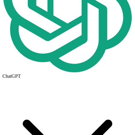
ChatGPT