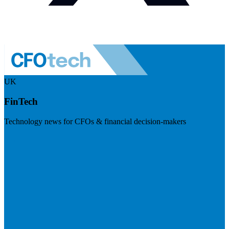
UK
FinTech
Technology news for CFOs & financial decision-makers
Visit