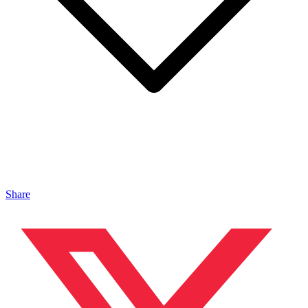
Share