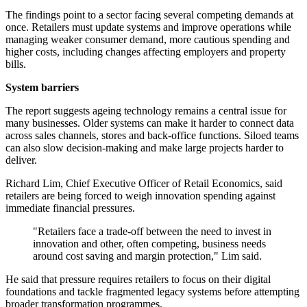
The findings point to a sector facing several competing demands at
once. Retailers must update systems and improve operations while
managing weaker consumer demand, more cautious spending and
higher costs, including changes affecting employers and property
bills.
System barriers
The report suggests ageing technology remains a central issue for
many businesses. Older systems can make it harder to connect data
across sales channels, stores and back-office functions. Siloed teams
can also slow decision-making and make large projects harder to
deliver.
Richard Lim, Chief Executive Officer of Retail Economics, said
retailers are being forced to weigh innovation spending against
immediate financial pressures.
"Retailers face a trade-off between the need to invest in
innovation and other, often competing, business needs
around cost saving and margin protection," Lim said.
He said that pressure requires retailers to focus on their digital
foundations and tackle fragmented legacy systems before attempting
broader transformation programmes.