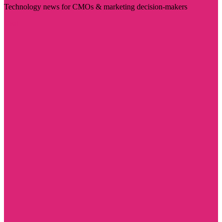
Technology news for CMOs & marketing decision-makers
Visit