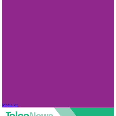
Media kit