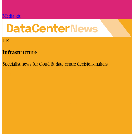
Media kit
UK
Infrastructure
Specialist news for cloud & data centre decision-makers
Visit