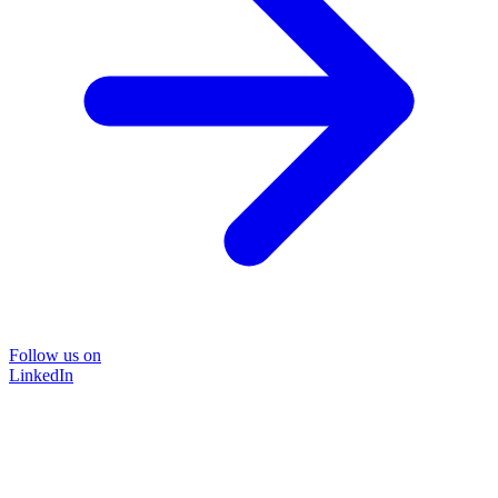
Follow us on
LinkedIn