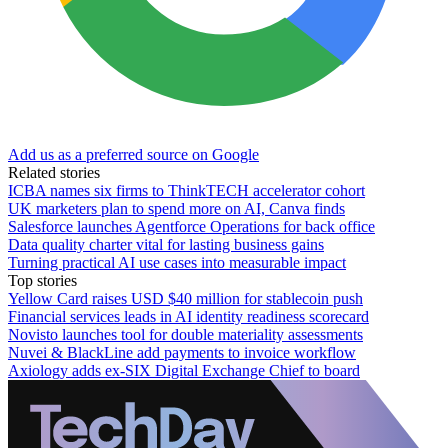
Add us as a preferred source on Google
Related stories
ICBA names six firms to ThinkTECH accelerator cohort
UK marketers plan to spend more on AI, Canva finds
Salesforce launches Agentforce Operations for back office
Data quality charter vital for lasting business gains
Turning practical AI use cases into measurable impact
Top stories
Yellow Card raises USD $40 million for stablecoin push
Financial services leads in AI identity readiness scorecard
Novisto launches tool for double materiality assessments
Nuvei & BlackLine add payments to invoice workflow
Axiology adds ex-SIX Digital Exchange Chief to board