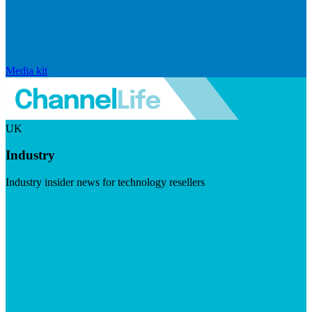
Media kit
UK
Industry
Industry insider news for technology resellers
Visit