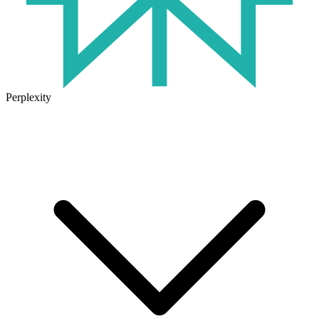
Perplexity