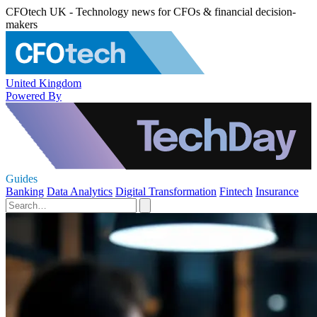
CFOtech UK - Technology news for CFOs & financial decision-
makers
United Kingdom
Powered By
Guides
Banking
Data Analytics
Digital Transformation
Fintech
Insurance