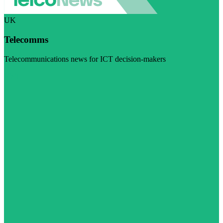
UK
Telecomms
Telecommunications news for ICT decision-makers
Visit