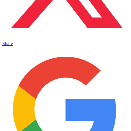
Share