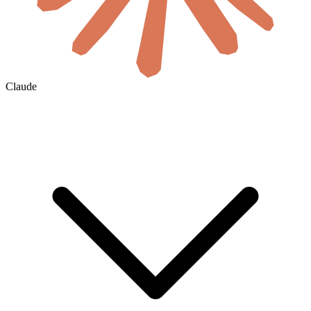
Claude