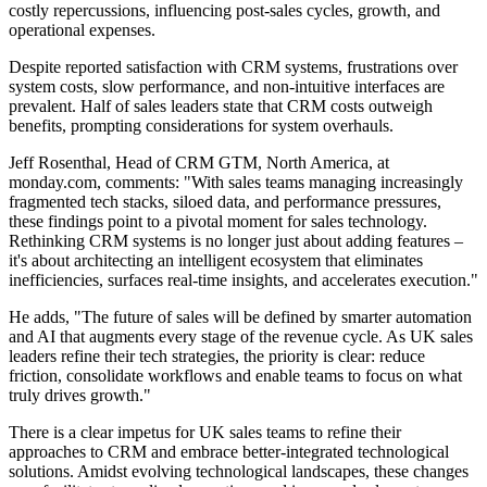
costly repercussions, influencing post-sales cycles, growth, and
operational expenses.
Despite reported satisfaction with CRM systems, frustrations over
system costs, slow performance, and non-intuitive interfaces are
prevalent. Half of sales leaders state that CRM costs outweigh
benefits, prompting considerations for system overhauls.
Jeff Rosenthal, Head of CRM GTM, North America, at
monday.com, comments: "With sales teams managing increasingly
fragmented tech stacks, siloed data, and performance pressures,
these findings point to a pivotal moment for sales technology.
Rethinking CRM systems is no longer just about adding features –
it's about architecting an intelligent ecosystem that eliminates
inefficiencies, surfaces real-time insights, and accelerates execution."
He adds, "The future of sales will be defined by smarter automation
and AI that augments every stage of the revenue cycle. As UK sales
leaders refine their tech strategies, the priority is clear: reduce
friction, consolidate workflows and enable teams to focus on what
truly drives growth."
There is a clear impetus for UK sales teams to refine their
approaches to CRM and embrace better-integrated technological
solutions. Amidst evolving technological landscapes, these changes