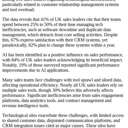
particularly related to customer relationship management systems
and tool overload.
The data reveals that 41% of UK sales leaders cite that their teams
spend between 25% to 50% of their time managing tech
inefficiencies, such as software downtime and duplicate data
management, which detracts from core selling activities. Despite
this, 67% express satisfaction with their CRM systems, yet
paradoxically, 82% plan to change these systems within a year.
AI has been identified as a positive influence on sales performance,
with 84% of UK sales leaders acknowledging its beneficial impact.
Notably, 19% of those surveyed reported significant performance
improvements due to AI applications.
Many sales teams face challenges with tool sprawl and siloed data,
affecting operational efficiency. Nearly all UK sales leaders rely on
multiple sales tools, though 30% believe this adversely affects
performance. Significant inefficiencies arise from sales engagement
platforms, data analytics tools, and contract management and
revenue intelligence tools.
Technological silos exacerbate these challenges, with limited access
to shared customer data, disjointed communication platforms, and
CRM integration issues cited as major causes. These silos have