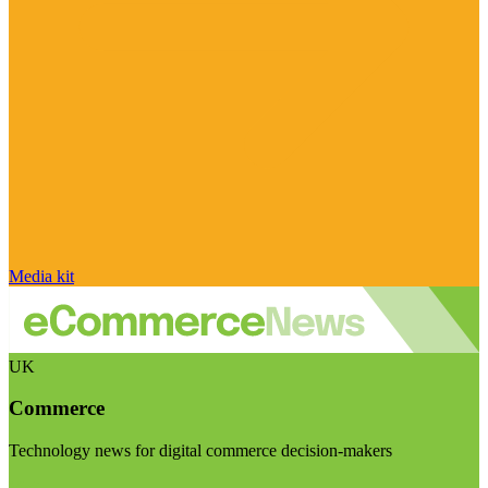
Media kit
UK
Commerce
Technology news for digital commerce decision-makers
Visit