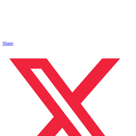
Share