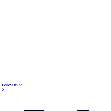
Follow us on
X