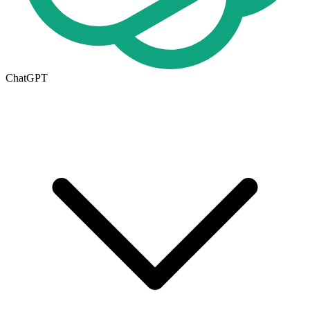
ChatGPT