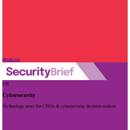
Media kit
UK
Cybersecurity
Technology news for CISOs & cybersecurity decision-makers
Visit