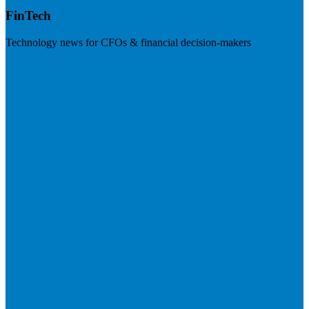
FinTech
Technology news for CFOs & financial decision-makers
Visit