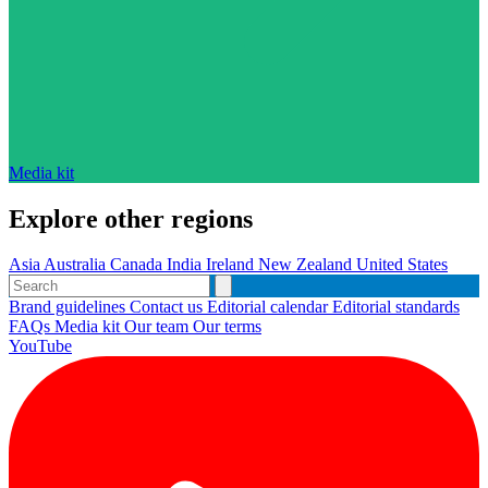
Media kit
Explore other regions
Asia
Australia
Canada
India
Ireland
New Zealand
United States
Brand guidelines
Contact us
Editorial calendar
Editorial standards
FAQs
Media kit
Our team
Our terms
YouTube