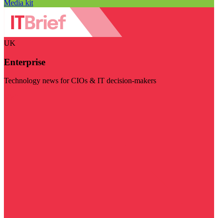
Media kit
UK
Enterprise
Technology news for CIOs & IT decision-makers
Visit