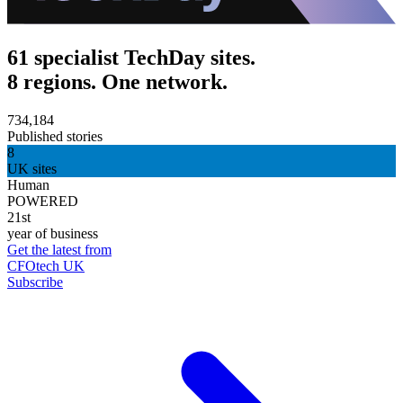
61 specialist TechDay sites.
8 regions. One network.
734,184
Published stories
8
UK sites
Human
POWERED
21st
year of business
Get the latest from
CFOtech UK
Subscribe