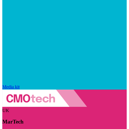
Media kit
UK
MarTech