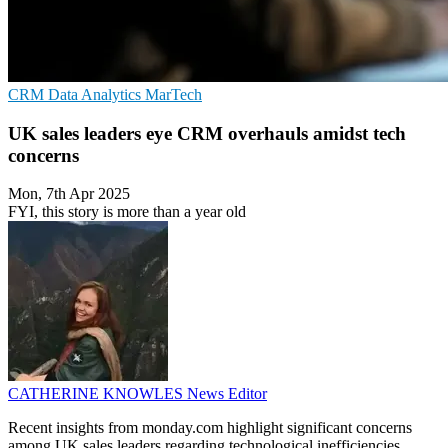
CRM
Data Analytics
MarTech
UK sales leaders eye CRM overhauls amidst tech
concerns
Mon, 7th Apr 2025
FYI, this story is more than a year old
CATHERINE KNOWLES
News Editor
Recent insights from monday.com highlight significant concerns
among UK sales leaders regarding technological inefficiencies,