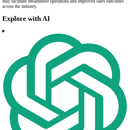
may facilitate streamlined operations and improved sales outcomes
across the industry.
Explore with AI