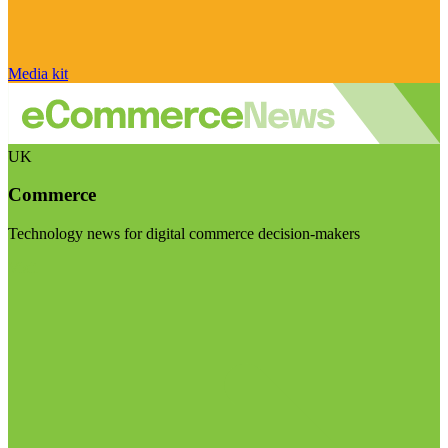
Media kit
UK
Commerce
Technology news for digital commerce decision-makers
Visit