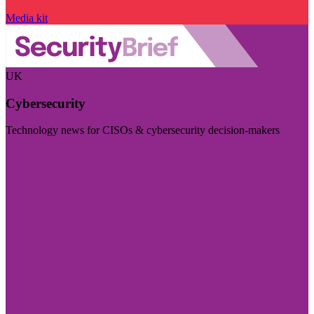
Media kit
UK
Cybersecurity
Technology news for CISOs & cybersecurity decision-makers
Visit