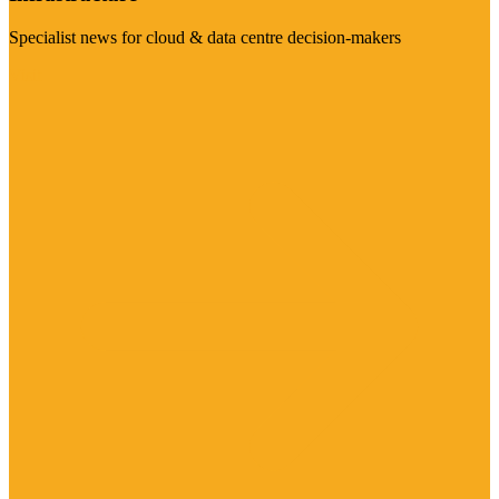
Specialist news for cloud & data centre decision-makers
Visit