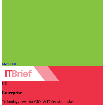
Media kit
UK
Enterprise
Technology news for CIOs & IT decision-makers