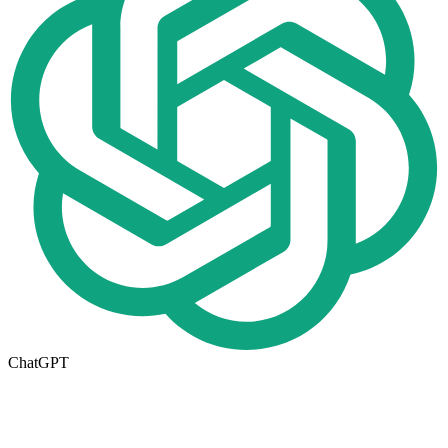
ChatGPT