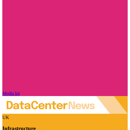
Media kit
UK
Infrastructure