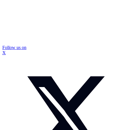
Follow us on
X