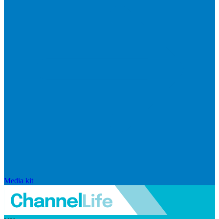
Media kit