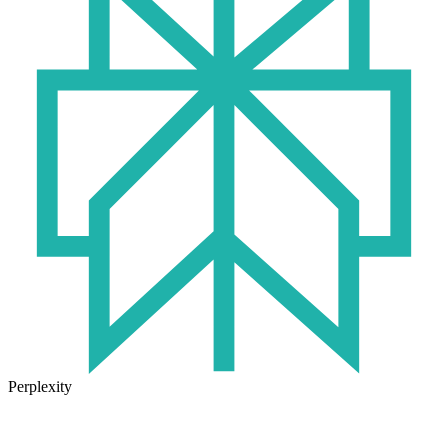
Perplexity