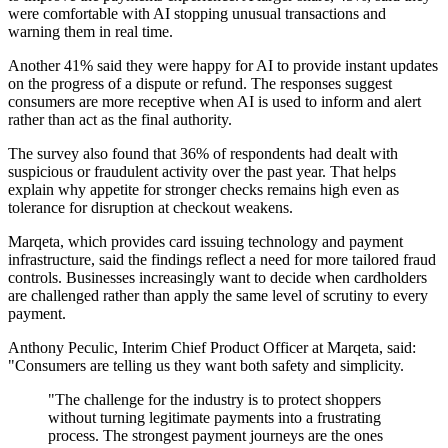
were comfortable with AI stopping unusual transactions and
warning them in real time.
Another 41% said they were happy for AI to provide instant updates
on the progress of a dispute or refund. The responses suggest
consumers are more receptive when AI is used to inform and alert
rather than act as the final authority.
The survey also found that 36% of respondents had dealt with
suspicious or fraudulent activity over the past year. That helps
explain why appetite for stronger checks remains high even as
tolerance for disruption at checkout weakens.
Marqeta, which provides card issuing technology and payment
infrastructure, said the findings reflect a need for more tailored fraud
controls. Businesses increasingly want to decide when cardholders
are challenged rather than apply the same level of scrutiny to every
payment.
Anthony Peculic, Interim Chief Product Officer at Marqeta, said:
"Consumers are telling us they want both safety and simplicity.
"The challenge for the industry is to protect shoppers
without turning legitimate payments into a frustrating
process. The strongest payment journeys are the ones