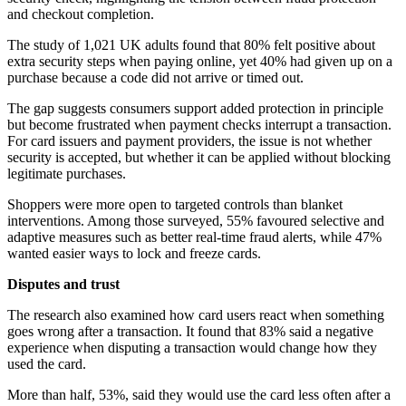
and checkout completion.
The study of 1,021 UK adults found that 80% felt positive about
extra security steps when paying online, yet 40% had given up on a
purchase because a code did not arrive or timed out.
The gap suggests consumers support added protection in principle
but become frustrated when payment checks interrupt a transaction.
For card issuers and payment providers, the issue is not whether
security is accepted, but whether it can be applied without blocking
legitimate purchases.
Shoppers were more open to targeted controls than blanket
interventions. Among those surveyed, 55% favoured selective and
adaptive measures such as better real-time fraud alerts, while 47%
wanted easier ways to lock and freeze cards.
Disputes and trust
The research also examined how card users react when something
goes wrong after a transaction. It found that 83% said a negative
experience when disputing a transaction would change how they
used the card.
More than half, 53%, said they would use the card less often after a