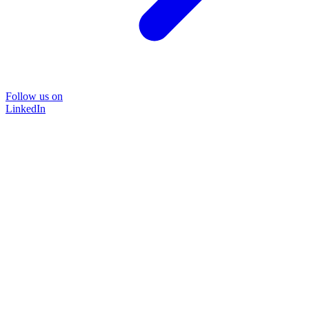
Follow us on
LinkedIn