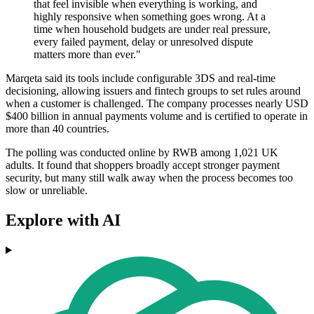
that feel invisible when everything is working, and
highly responsive when something goes wrong. At a
time when household budgets are under real pressure,
every failed payment, delay or unresolved dispute
matters more than ever."
Marqeta said its tools include configurable 3DS and real-time
decisioning, allowing issuers and fintech groups to set rules around
when a customer is challenged. The company processes nearly USD
$400 billion in annual payments volume and is certified to operate in
more than 40 countries.
The polling was conducted online by RWB among 1,021 UK
adults. It found that shoppers broadly accept stronger payment
security, but many still walk away when the process becomes too
slow or unreliable.
Explore with AI