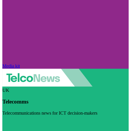
Media kit
UK
Telecomms
Telecommunications news for ICT decision-makers
Visit