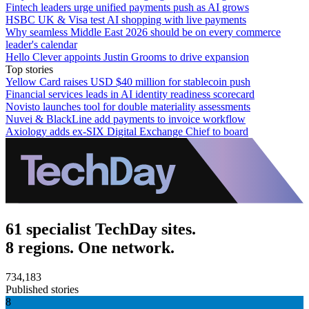
Fintech leaders urge unified payments push as AI grows
HSBC UK & Visa test AI shopping with live payments
Why seamless Middle East 2026 should be on every commerce
leader's calendar
Hello Clever appoints Justin Grooms to drive expansion
Top stories
Yellow Card raises USD $40 million for stablecoin push
Financial services leads in AI identity readiness scorecard
Novisto launches tool for double materiality assessments
Nuvei & BlackLine add payments to invoice workflow
Axiology adds ex-SIX Digital Exchange Chief to board
61 specialist TechDay sites.
8 regions. One network.
734,183
Published stories
8