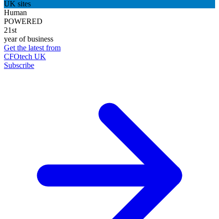
UK sites
Human
POWERED
21st
year of business
Get the latest from
CFOtech UK
Subscribe