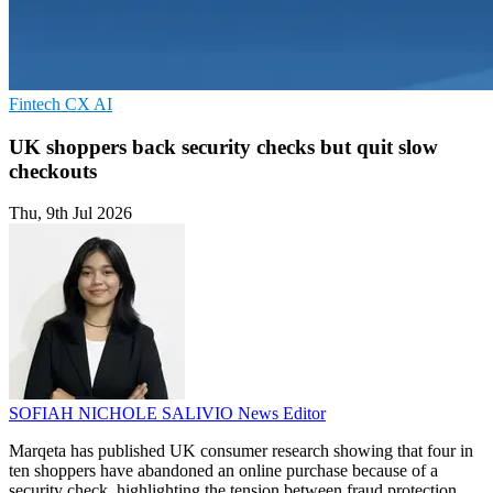
Fintech
CX
AI
UK shoppers back security checks but quit slow
checkouts
Thu, 9th Jul 2026
SOFIAH NICHOLE SALIVIO
News Editor
Marqeta has published UK consumer research showing that four in
ten shoppers have abandoned an online purchase because of a
security check, highlighting the tension between fraud protection