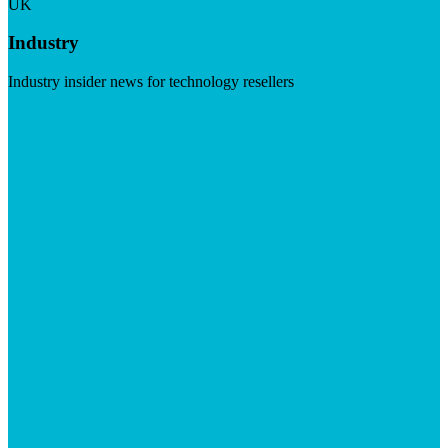
UK
Industry
Industry insider news for technology resellers
Visit