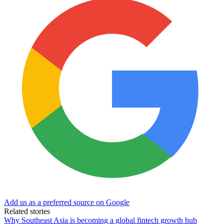
Add us as a preferred source on Google
Related stories
Why Southeast Asia is becoming a global fintech growth hub