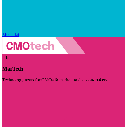
Media kit
UK
MarTech
Technology news for CMOs & marketing decision-makers
Visit