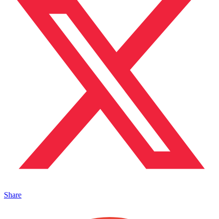
Share