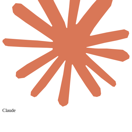
Claude