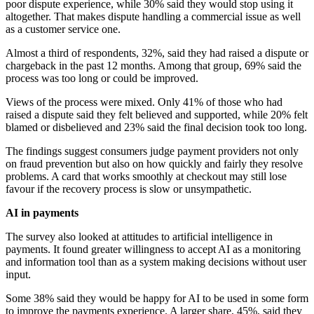
poor dispute experience, while 30% said they would stop using it
altogether. That makes dispute handling a commercial issue as well
as a customer service one.
Almost a third of respondents, 32%, said they had raised a dispute or
chargeback in the past 12 months. Among that group, 69% said the
process was too long or could be improved.
Views of the process were mixed. Only 41% of those who had
raised a dispute said they felt believed and supported, while 20% felt
blamed or disbelieved and 23% said the final decision took too long.
The findings suggest consumers judge payment providers not only
on fraud prevention but also on how quickly and fairly they resolve
problems. A card that works smoothly at checkout may still lose
favour if the recovery process is slow or unsympathetic.
AI in payments
The survey also looked at attitudes to artificial intelligence in
payments. It found greater willingness to accept AI as a monitoring
and information tool than as a system making decisions without user
input.
Some 38% said they would be happy for AI to be used in some form
to improve the payments experience. A larger share, 45%, said they