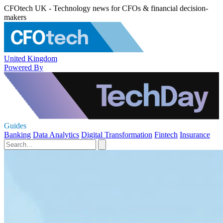
CFOtech UK - Technology news for CFOs & financial decision-
makers
United Kingdom
Powered By
Guides
Banking
Data Analytics
Digital Transformation
Fintech
Insurance