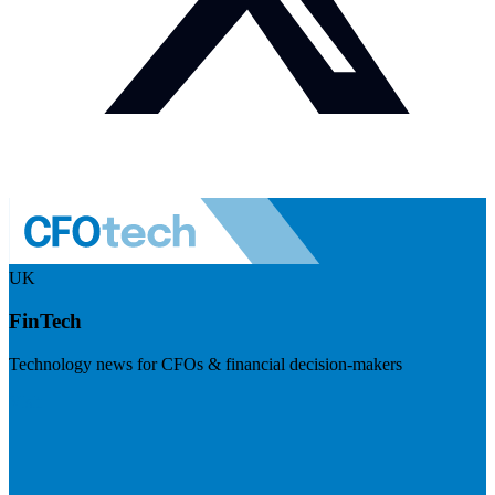
UK
FinTech
Technology news for CFOs & financial decision-makers
Visit