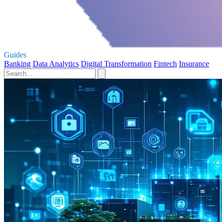
Guides
Banking
Data Analytics
Digital Transformation
Fintech
Insurance