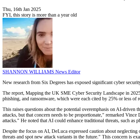
Thu, 16th Jan 2025
FYI, this story is more than a year old
SHANNON WILLIAMS
News Editor
New research from Six Degrees has exposed significant cyber security
The report, Mapping the UK SME Cyber Security Landscape in 2025, re
phishing, and ransomware, which were each cited by 25% or less of r
This raises questions about the potential overemphasis on AI-driven th
attacks, but that concern needs to be proportionate," remarked Vince D
attacks." He noted that AI could enhance traditional threats, such as p
Despite the focus on AI, DeLuca expressed caution about neglecting oth
threats and spot new attack variants in the future." This concern is 