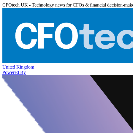
CFOtech UK - Technology news for CFOs & financial decision-mak
United Kingdom
Powered By