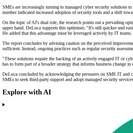
SMEs are increasingly turning to managed cyber security solutions to 
number indicated increased adoption of security tools and a shift tow
On the topic of AI's dual role, the research points out a prevailing
upper hand. DeLuca supports this optimism: "It's still quicker and easie
He added that this advantage must be leveraged actively by IT teams.
The report concludes by advising caution on the perceived improvemen
sufficient. Instead, ongoing practices such as regular security assessme
"These solutions require the backing of an actively engaged IT or cyb
has to form part of a broader strategy that informs business change in
DeLuca concluded by acknowledging the pressures on SME IT and cyber s
SMEs to seek third-party support and adopt managed security services,
Explore with AI