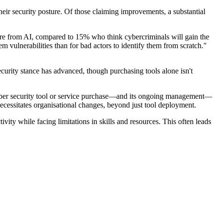
heir security posture. Of those claiming improvements, a substantial
more from AI, compared to 15% who think cybercriminals will gain the
em vulnerabilities than for bad actors to identify them from scratch."
urity stance has advanced, though purchasing tools alone isn't
he cyber security tool or service purchase—and its ongoing management—
necessitates organisational changes, beyond just tool deployment.
ty while facing limitations in skills and resources. This often leads