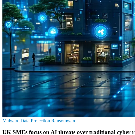
Malware
Data Protection
Ransomware
UK SMEs focus on AI threats over traditional cyber r