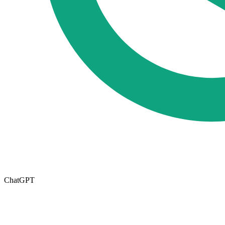
ChatGPT