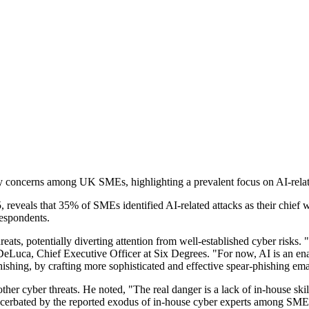
 concerns among UK SMEs, highlighting a prevalent focus on AI-related 
veals that 35% of SMEs identified AI-related attacks as their chief w
espondents.
reats, potentially diverting attention from well-established cyber risk
eLuca, Chief Executive Officer at Six Degrees. "For now, AI is an enable
hishing, by crafting more sophisticated and effective spear-phishing ema
er cyber threats. He noted, "The real danger is a lack of in-house skil
exacerbated by the reported exodus of in-house cyber experts among SMEs