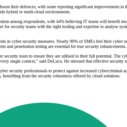
boost their defences, with some reporting significant improvements in t
ards hybrid or multi-cloud environments.
 optimism among respondents, with 44% believing IT teams will benefit 
r for security teams with the right tooling and expertise to analyse syst
ts in cyber security measures. Nearly 90% of SMEs feel their cyber sec
nts and penetration testing are essential for true security enhancements.
er security team to ensure they are utilised to their full potential. T
 every single context," said DeLuca. He stressed that effective security 
ecurity professionals to protect against increased cybercriminal activi
 benefiting from the security robustness offered by cloud solutions.