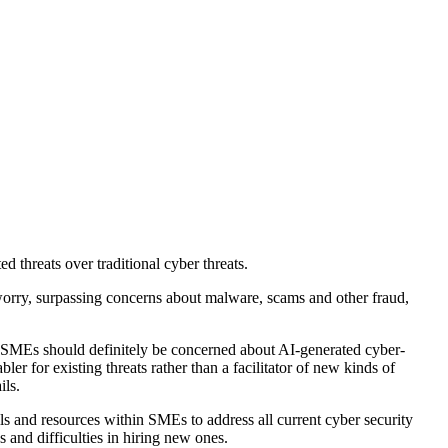
threats over traditional cyber threats.
orry, surpassing concerns about malware, scams and other fraud,
s. "SMEs should definitely be concerned about AI-generated cyber-
r for existing threats rather than a facilitator of new kinds of
ils.
ls and resources within SMEs to address all current cyber security
 and difficulties in hiring new ones.