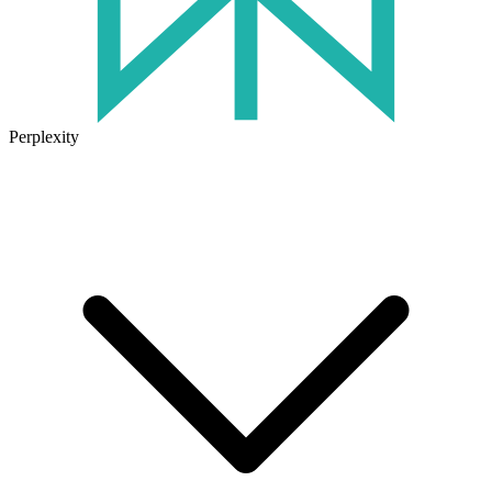
Perplexity