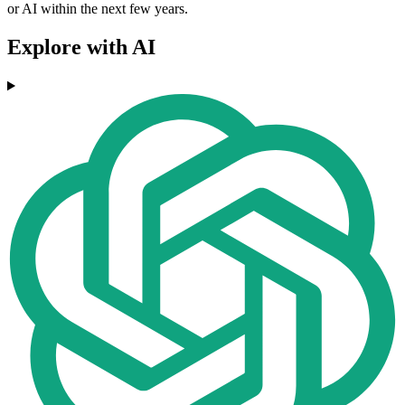
or AI within the next few years.
Explore with AI