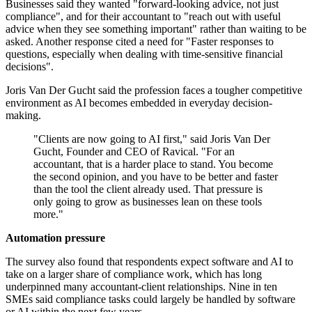
Businesses said they wanted "forward-looking advice, not just
compliance", and for their accountant to "reach out with useful
advice when they see something important" rather than waiting to be
asked. Another response cited a need for "Faster responses to
questions, especially when dealing with time-sensitive financial
decisions".
Joris Van Der Gucht said the profession faces a tougher competitive
environment as AI becomes embedded in everyday decision-
making.
"Clients are now going to AI first," said Joris Van Der
Gucht, Founder and CEO of Ravical. "For an
accountant, that is a harder place to stand. You become
the second opinion, and you have to be better and faster
than the tool the client already used. That pressure is
only going to grow as businesses lean on these tools
more."
Automation pressure
The survey also found that respondents expect software and AI to
take on a larger share of compliance work, which has long
underpinned many accountant-client relationships. Nine in ten
SMEs said compliance tasks could largely be handled by software
or AI within the next few years.