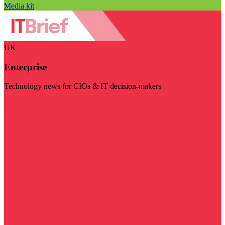
Media kit
UK
Enterprise
Technology news for CIOs & IT decision-makers
Visit