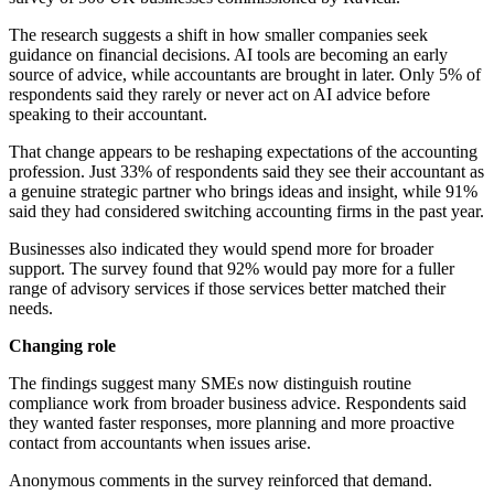
The research suggests a shift in how smaller companies seek
guidance on financial decisions. AI tools are becoming an early
source of advice, while accountants are brought in later. Only 5% of
respondents said they rarely or never act on AI advice before
speaking to their accountant.
That change appears to be reshaping expectations of the accounting
profession. Just 33% of respondents said they see their accountant as
a genuine strategic partner who brings ideas and insight, while 91%
said they had considered switching accounting firms in the past year.
Businesses also indicated they would spend more for broader
support. The survey found that 92% would pay more for a fuller
range of advisory services if those services better matched their
needs.
Changing role
The findings suggest many SMEs now distinguish routine
compliance work from broader business advice. Respondents said
they wanted faster responses, more planning and more proactive
contact from accountants when issues arise.
Anonymous comments in the survey reinforced that demand.