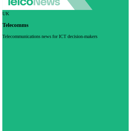
UK
Telecomms
Telecommunications news for ICT decision-makers
Visit