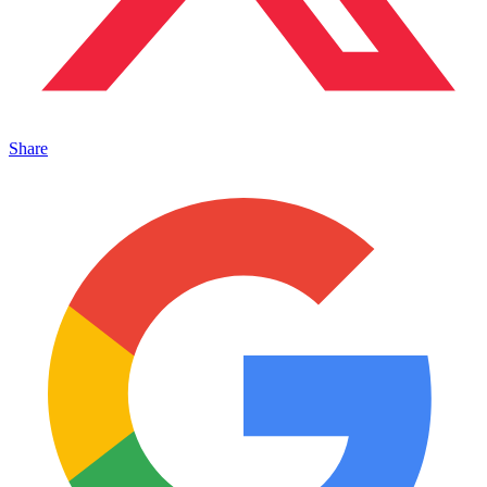
Share