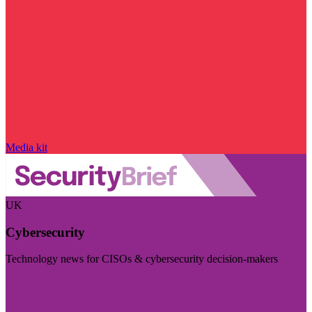
Media kit
UK
Cybersecurity
Technology news for CISOs & cybersecurity decision-makers
Visit