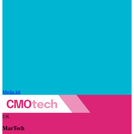
Media kit
UK
MarTech