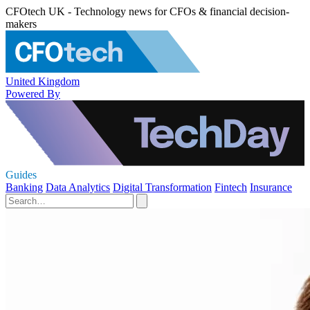
CFOtech UK - Technology news for CFOs & financial decision-
makers
United Kingdom
Powered By
Guides
Banking
Data Analytics
Digital Transformation
Fintech
Insurance