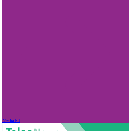
Media kit