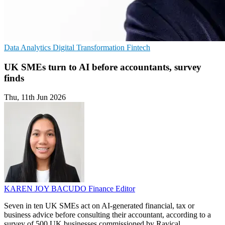
Data Analytics
Digital Transformation
Fintech
UK SMEs turn to AI before accountants, survey
finds
Thu, 11th Jun 2026
KAREN JOY BACUDO
Finance Editor
Seven in ten UK SMEs act on AI-generated financial, tax or
business advice before consulting their accountant, according to a
survey of 500 UK businesses commissioned by Ravical.