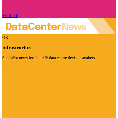
Media kit
UK
Infrastructure
Specialist news for cloud & data centre decision-makers
Visit