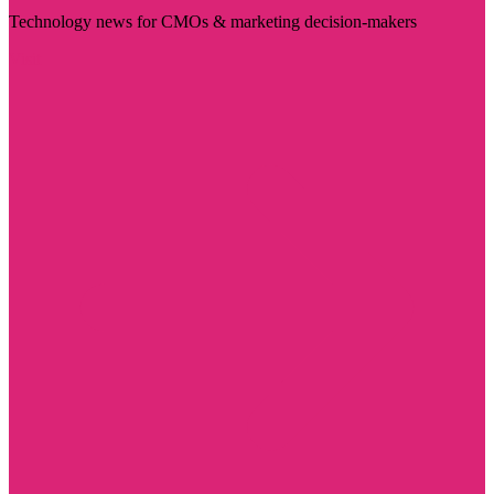
Technology news for CMOs & marketing decision-makers
Visit