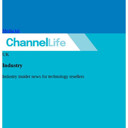
Media kit
UK
Industry
Industry insider news for technology resellers
Visit