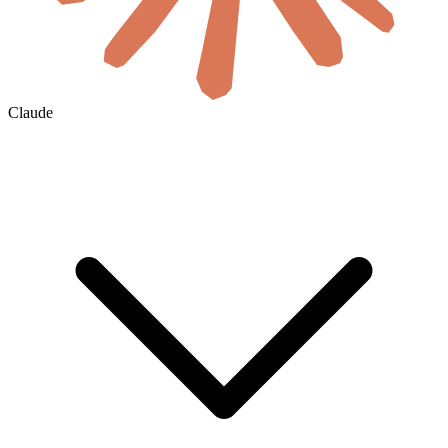
Claude