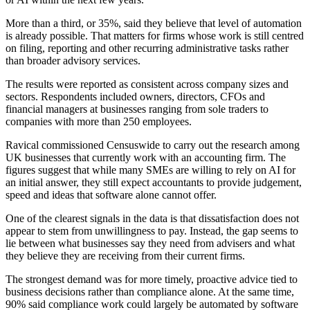
More than a third, or 35%, said they believe that level of automation
is already possible. That matters for firms whose work is still centred
on filing, reporting and other recurring administrative tasks rather
than broader advisory services.
The results were reported as consistent across company sizes and
sectors. Respondents included owners, directors, CFOs and
financial managers at businesses ranging from sole traders to
companies with more than 250 employees.
Ravical commissioned Censuswide to carry out the research among
UK businesses that currently work with an accounting firm. The
figures suggest that while many SMEs are willing to rely on AI for
an initial answer, they still expect accountants to provide judgement,
speed and ideas that software alone cannot offer.
One of the clearest signals in the data is that dissatisfaction does not
appear to stem from unwillingness to pay. Instead, the gap seems to
lie between what businesses say they need from advisers and what
they believe they are receiving from their current firms.
The strongest demand was for more timely, proactive advice tied to
business decisions rather than compliance alone. At the same time,
90% said compliance work could largely be automated by software