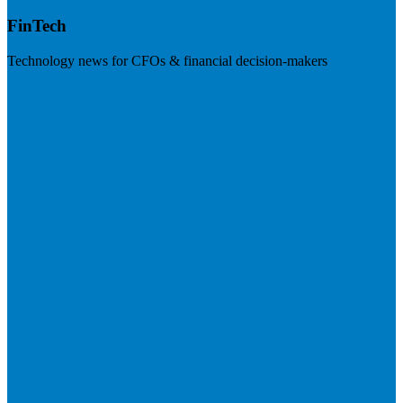
FinTech
Technology news for CFOs & financial decision-makers
Visit