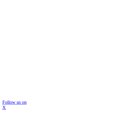
Follow us on
X