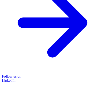
Follow us on
LinkedIn