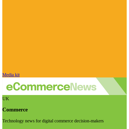
Media kit
UK
Commerce
Technology news for digital commerce decision-makers