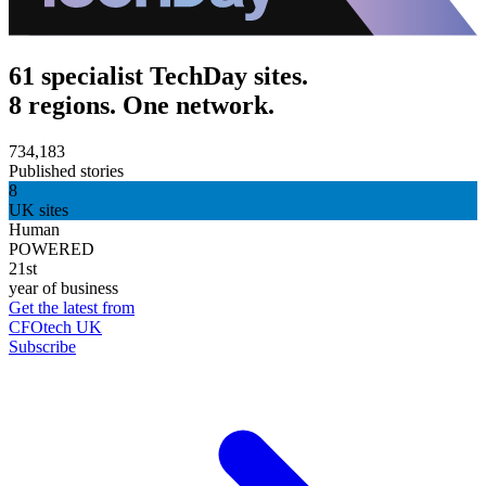
61 specialist TechDay sites.
8 regions. One network.
734,183
Published stories
8
UK sites
Human
POWERED
21st
year of business
Get the latest from
CFOtech UK
Subscribe