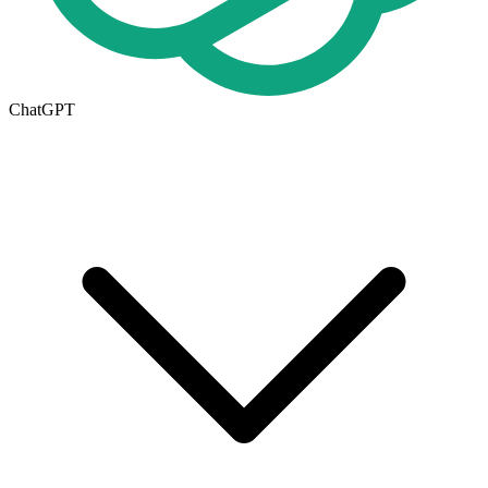
ChatGPT