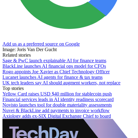
Add us as a preferred source on Google
Image: Joris Van Der Gucht
Related stories
Sage & PwC launch explainable AI for finance teams
BlackLine launches AI financial ops model for CFOs
Rogo appoints Joe Xavier as Chief Technology Officer
Lucanet launches AI agents for finance & tax teams
UK tech leaders say AI should augment workers, not replace
Top stories
Yellow Card raises USD $40 million for stablecoin push
Financial services leads in AI identity readiness scorecard
Novisto launches tool for double materiality assessments
Nuvei & BlackLine add payments to invoice workflow
Axiology adds ex-SIX Digital Exchange Chief to board