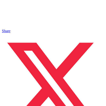
Share