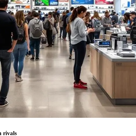
 rivals