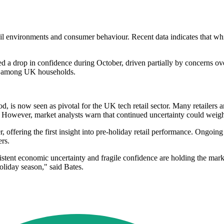
l environments and consumer behaviour. Recent data indicates that whil
 a drop in confidence during October, driven partially by concerns over
ts among UK households.
, is now seen as pivotal for the UK tech retail sector. Many retailers ar
. However, market analysts warn that continued uncertainty could weigh
ffering the first insight into pre-holiday retail performance. Ongoing 
rs.
istent economic uncertainty and fragile confidence are holding the mark
oliday season," said Bates.