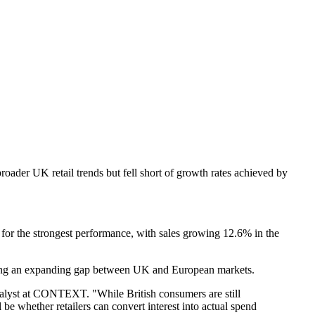
oader UK retail trends but fell short of growth rates achieved by
for the strongest performance, with sales growing 12.6% in the
ting an expanding gap between UK and European markets.
 Analyst at CONTEXT. "While British consumers are still
be whether retailers can convert interest into actual spend