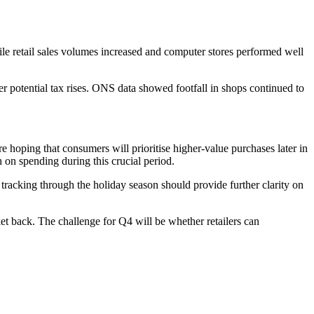
e retail sales volumes increased and computer stores performed well
 potential tax rises. ONS data showed footfall in shops continued to
e hoping that consumers will prioritise higher-value purchases later in
 on spending during this crucial period.
tracking through the holiday season should provide further clarity on
et back. The challenge for Q4 will be whether retailers can