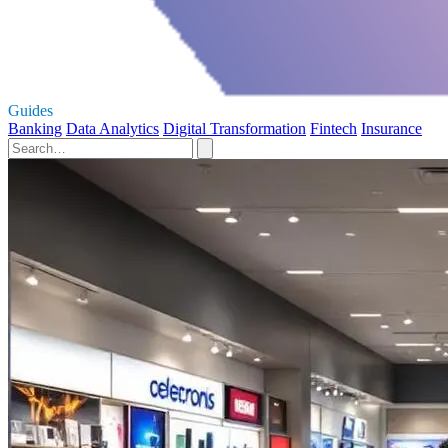
Guides
Banking
Data Analytics
Digital Transformation
Fintech
Insurance