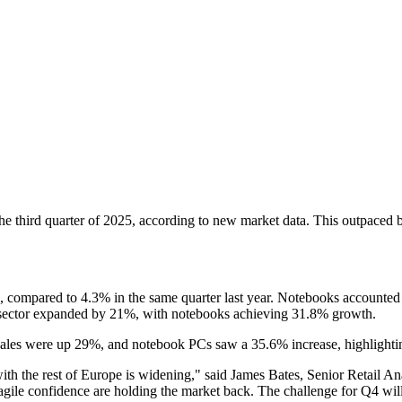
he third quarter of 2025, according to new market data. This outpaced br
 compared to 4.3% in the same quarter last year. Notebooks accounted 
il sector expanded by 21%, with notebooks achieving 31.8% growth.
sales were up 29%, and notebook PCs saw a 35.6% increase, highligh
 with the rest of Europe is widening," said James Bates, Senior Retail
gile confidence are holding the market back. The challenge for Q4 will 