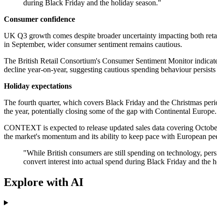
during Black Friday and the holiday season."
Consumer confidence
UK Q3 growth comes despite broader uncertainty impacting both retai
in September, wider consumer sentiment remains cautious.
The British Retail Consortium's Consumer Sentiment Monitor indicated
decline year-on-year, suggesting cautious spending behaviour persis
Holiday expectations
The fourth quarter, which covers Black Friday and the Christmas period
the year, potentially closing some of the gap with Continental Europe
CONTEXT is expected to release updated sales data covering October, o
the market's momentum and its ability to keep pace with European pee
"While British consumers are still spending on technology, pers
convert interest into actual spend during Black Friday and the h
Explore with AI