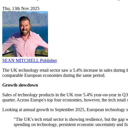
Thu, 13th Nov 2025
SEAN MITCHELL
Publisher
The UK technology retail sector saw a 5.4% increase in sales during t
comparable European economies during the same period.
Growth slowdown
Sales of technology products in the UK rose 5.4% year-on-year in Q3,
quarter. Across Europe's top four economies, however, the tech reta
Looking at annual growth to September 2025, European technology 
"The UK's tech retail sector is showing resilience, but the gap
spending on technology, persistent economic uncertainty and fra