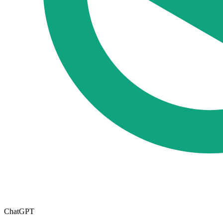
ChatGPT