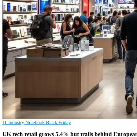
IT Industry
Notebook
Black Friday
UK tech retail grows 5.4% but trails behind European