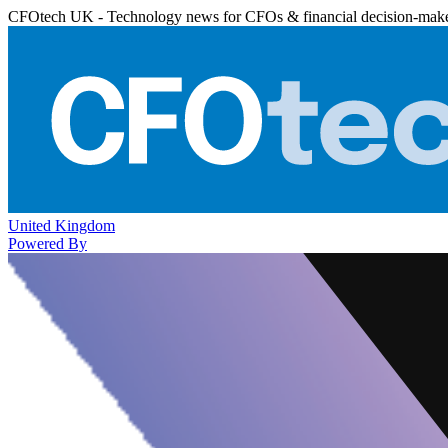
CFOtech UK - Technology news for CFOs & financial decision-mak
United Kingdom
Powered By