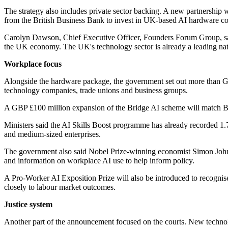
The strategy also includes private sector backing. A new partnership 
from the British Business Bank to invest in UK-based AI hardware c
Carolyn Dawson, Chief Executive Officer, Founders Forum Group, sai
the UK economy. The UK's technology sector is already a leading nati
Workplace focus
Alongside the hardware package, the government set out more than GB
technology companies, trade unions and business groups.
A GBP £100 million expansion of the Bridge AI scheme will match Bri
Ministers said the AI Skills Boost programme has already recorded 1.
and medium-sized enterprises.
The government also said Nobel Prize-winning economist Simon Johns
and information on workplace AI use to help inform policy.
A Pro-Worker AI Exposition Prize will also be introduced to recognise
closely to labour market outcomes.
Justice system
Another part of the announcement focused on the courts. New technolo