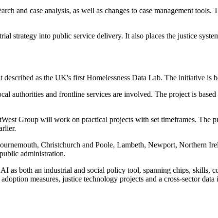
earch and case analysis, as well as changes to case management tools. Th
al strategy into public service delivery. It also places the justice syst
described as the UK's first Homelessness Data Lab. The initiative is 
l authorities and frontline services are involved. The project is based 
est Group will work on practical projects with set timeframes. The pr
rlier.
ournemouth, Christchurch and Poole, Lambeth, Newport, Northern Irel
ublic administration.
AI as both an industrial and social policy tool, spanning chips, skills
doption measures, justice technology projects and a cross-sector data i