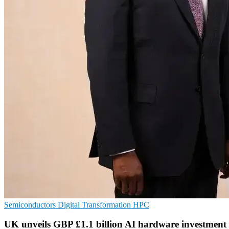
Semiconductors
Digital Transformation
HPC
UK unveils GBP £1.1 billion AI hardware investment