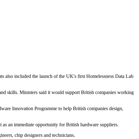
 also included the launch of the UK's first Homelessness Data Lab
d skills. Ministers said it would support British companies working
dware Innovation Programme to help British companies design,
t as an immediate opportunity for British hardware suppliers.
gineers, chip designers and technicians.