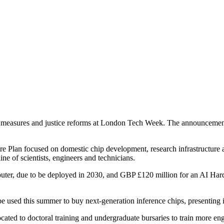
measures and justice reforms at London Tech Week. The announcements
Plan focused on domestic chip development, research infrastructure an
e of scientists, engineers and technicians.
uter, due to be deployed in 2030, and GBP £120 million for an AI Har
 used this summer to buy next-generation inference chips, presenting i
ocated to doctoral training and undergraduate bursaries to train more en