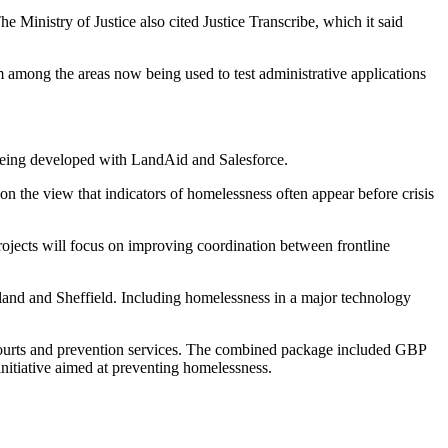
e Ministry of Justice also cited Justice Transcribe, which it said
em among the areas now being used to test administrative applications
being developed with LandAid and Salesforce.
on the view that indicators of homelessness often appear before crisis
ojects will focus on improving coordination between frontline
and and Sheffield. Including homelessness in a major technology
, courts and prevention services. The combined package included GBP
nitiative aimed at preventing homelessness.