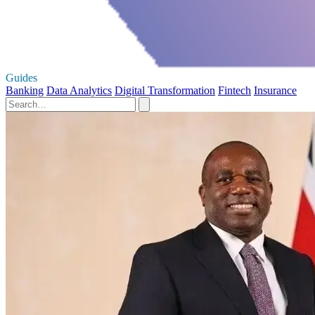
Guides
Banking
Data Analytics
Digital Transformation
Fintech
Insurance