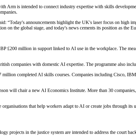
with Arm is intended to connect industry expertise with skills develop
ompanies.
d: “Today's announcements highlight the UK's laser focus on high im
on on the global stage, and today's news cements its position as the E
P £200 million in support linked to AI use in the workplace. The mea
tish companies with domestic AI expertise. The programme also includ
7 million completed AI skills courses. Companies including Cisco, IBM 
on will chair a new AI Economics Institute. More than 30 companies, 
 organisations that help workers adapt to AI or create jobs through its 
gy projects in the justice system are intended to address the court ba