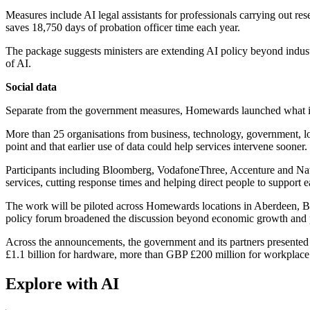
Measures include AI legal assistants for professionals carrying out res
saves 18,750 days of probation officer time each year.
The package suggests ministers are extending AI policy beyond industri
of AI.
Social data
Separate from the government measures, Homewards launched what it 
More than 25 organisations from business, technology, government, loca
point and that earlier use of data could help services intervene sooner.
Participants including Bloomberg, VodafoneThree, Accenture and NatW
services, cutting response times and helping direct people to support ea
The work will be piloted across Homewards locations in Aberdeen, B
policy forum broadened the discussion beyond economic growth and p
Across the announcements, the government and its partners presented 
£1.1 billion for hardware, more than GBP £200 million for workplace a
Explore with AI