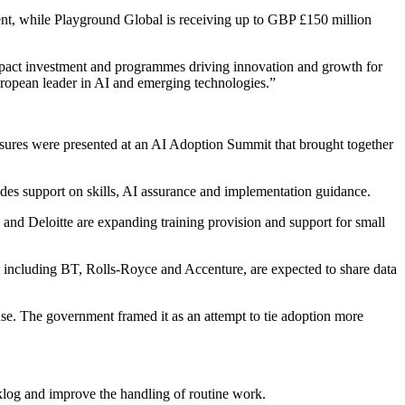
ment, while Playground Global is receiving up to GBP £150 million
pact investment and programmes driving innovation and growth for
uropean leader in AI and emerging technologies.”
sures were presented at an AI Adoption Summit that brought together
es support on skills, AI assurance and implementation guidance.
and Deloitte are expanding training provision and support for small
including BT, Rolls-Royce and Accenture, are expected to share data
use. The government framed it as an attempt to tie adoption more
cklog and improve the handling of routine work.