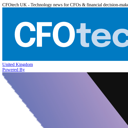
CFOtech UK - Technology news for CFOs & financial decision-mak
United Kingdom
Powered By