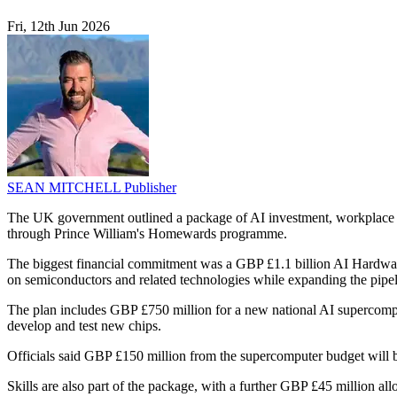
Fri, 12th Jun 2026
SEAN MITCHELL
Publisher
The UK government outlined a package of AI investment, workplace 
through Prince William's Homewards programme.
The biggest financial commitment was a GBP £1.1 billion AI Hardware 
on semiconductors and related technologies while expanding the pipelin
The plan includes GBP £750 million for a new national AI supercomp
develop and test new chips.
Officials said GBP £150 million from the supercomputer budget will be
Skills are also part of the package, with a further GBP £45 million all