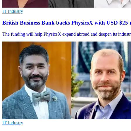
IT Industry
British Business Bank backs PhysicsX with USD $25 
The funding will help PhysicsX expand abroad and deepen its industr
IT Industry