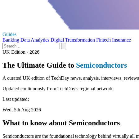
Guides
Banking
Data Analytics
Digital Transformation
Fintech
Insurance
UK Edition · 2026
The Ultimate Guide to
Semiconductors
A curated UK edition of TechDay news, analysis, interviews, reviews
Updated continuously from TechDay's regional network.
Last updated:
Wed, 5th Aug 2026
What to know about Semiconductors
Semiconductors are the foundational technology behind virtually all 