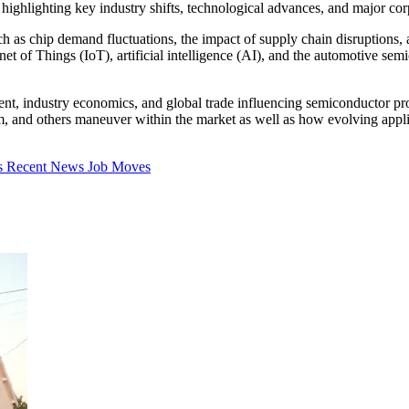
highlighting key industry shifts, technological advances, and major corpo
uch as chip demand fluctuations, the impact of supply chain disruptions,
net of Things (IoT), artificial intelligence (AI), and the automotive se
t, industry economics, and global trade influencing semiconductor progr
and others maneuver within the market as well as how evolving applic
s
Recent News
Job Moves