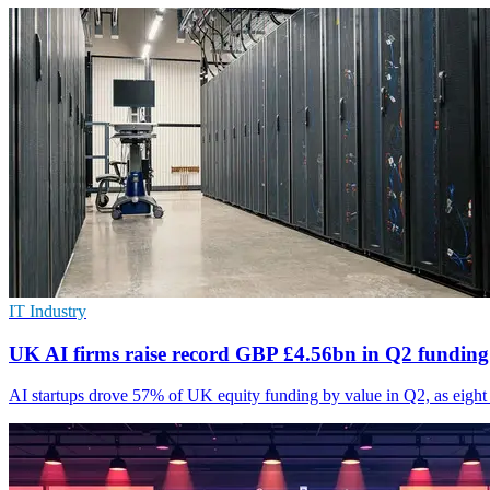
IT Industry
UK AI firms raise record GBP £4.56bn in Q2 funding
AI startups drove 57% of UK equity funding by value in Q2, as eight