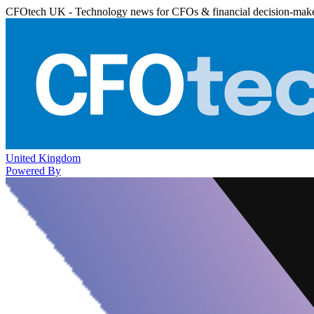
CFOtech UK - Technology news for CFOs & financial decision-mak
United Kingdom
Powered By