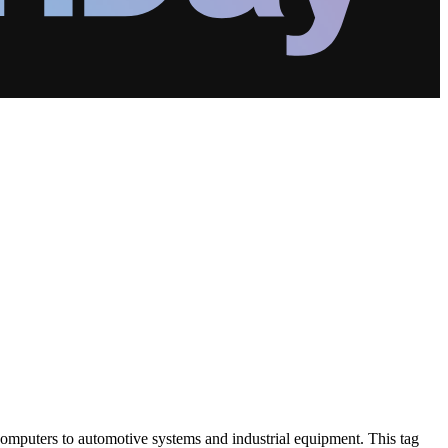
omputers to automotive systems and industrial equipment. This tag