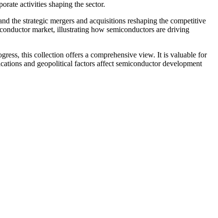
rate activities shaping the sector.
 and the strategic mergers and acquisitions reshaping the competitive
miconductor market, illustrating how semiconductors are driving
ess, this collection offers a comprehensive view. It is valuable for
ations and geopolitical factors affect semiconductor development