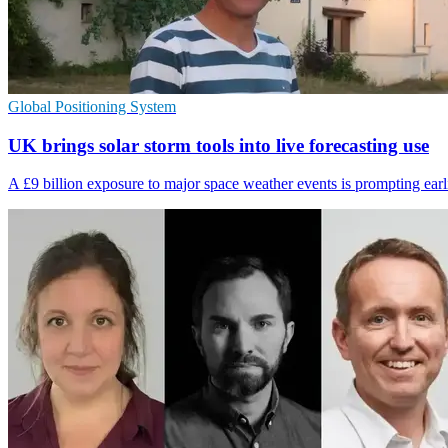
Global Positioning System
UK brings solar storm tools into live forecasting use
A £9 billion exposure to major space weather events is prompting earlie