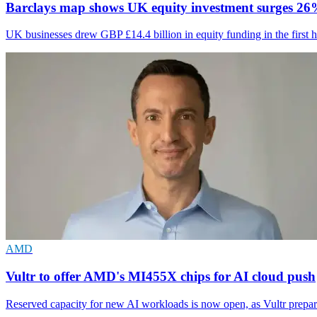
Barclays map shows UK equity investment surges 2
UK businesses drew GBP £14.4 billion in equity funding in the first h
AMD
Vultr to offer AMD's MI455X chips for AI cloud push
Reserved capacity for new AI workloads is now open, as Vultr prepa