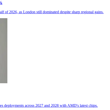
6%
alf of 2026, as London still dominated despite sharp regional gains.
res deployments across 2027 and 2028 with AMD's latest chips.