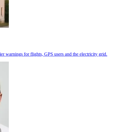
r warnings for flights, GPS users and the electricity grid.