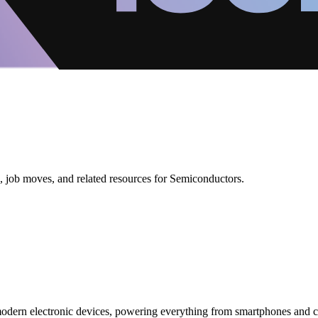
, job moves, and related resources for Semiconductors.
modern electronic devices, powering everything from smartphones and c