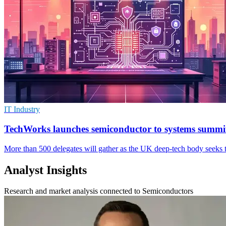
IT Industry
TechWorks launches semiconductor to systems summi
More than 500 delegates will gather as the UK deep-tech body seeks t
Analyst Insights
Research and market analysis connected to Semiconductors