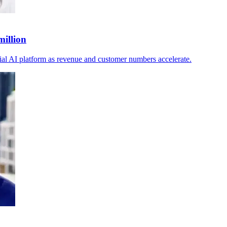
million
ial AI platform as revenue and customer numbers accelerate.