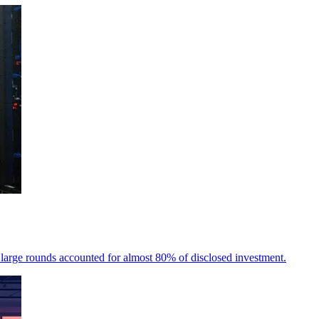
 large rounds accounted for almost 80% of disclosed investment.