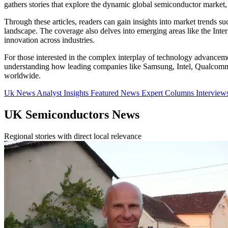
gathers stories that explore the dynamic global semiconductor market, 
Through these articles, readers can gain insights into market trends s
landscape. The coverage also delves into emerging areas like the Inter
innovation across industries.
For those interested in the complex interplay of technology advancemen
understanding how leading companies like Samsung, Intel, Qualcomm, 
worldwide.
Uk News
Analyst Insights
Featured News
Expert Columns
Interview
UK Semiconductors News
Regional stories with direct local relevance