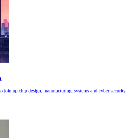
t
o join up chip design, manufacturing, systems and cyber security.