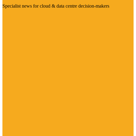
Specialist news for cloud & data centre decision-makers
Visit