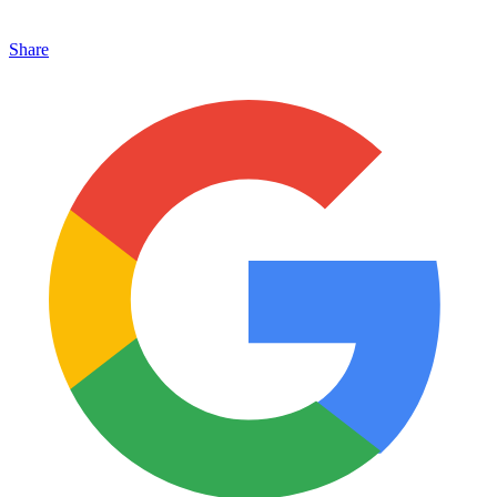
Share