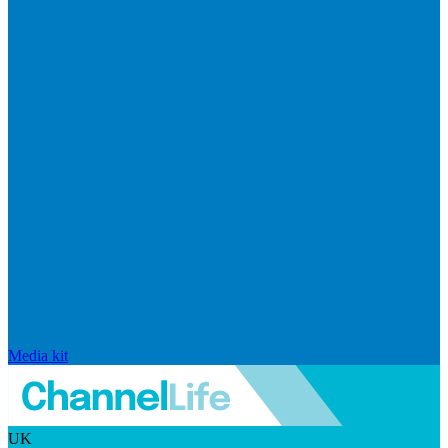
Media kit
UK