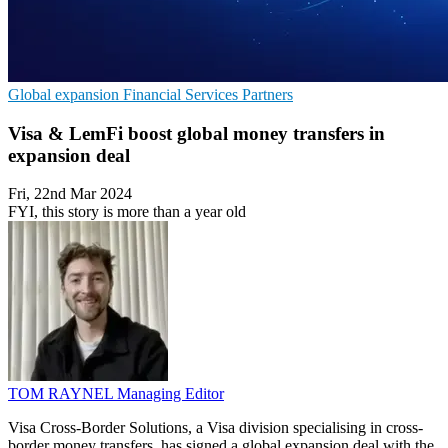
Global expansion
Financial Services
Partners
Visa & LemFi boost global money transfers in
expansion deal
Fri, 22nd Mar 2024
FYI, this story is more than a year old
TOM RAYNEL
Managing Editor
Visa Cross-Border Solutions, a Visa division specialising in cross-
border money transfers, has signed a global expansion deal with the