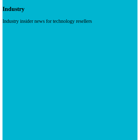
Industry
Industry insider news for technology resellers
Visit