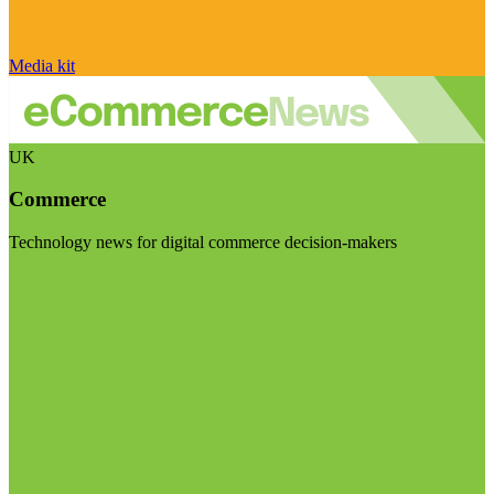
Media kit
UK
Commerce
Technology news for digital commerce decision-makers
Visit