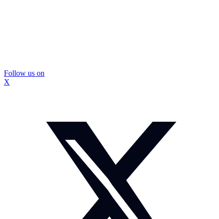
Follow us on
X