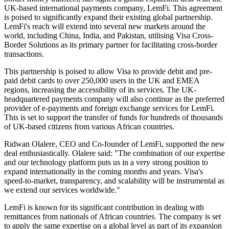
UK-based international payments company, LemFi. This agreement
is poised to significantly expand their existing global partnership.
LemFi's reach will extend into several new markets around the
world, including China, India, and Pakistan, utilising Visa Cross-
Border Solutions as its primary partner for facilitating cross-border
transactions.
This partnership is poised to allow Visa to provide debit and pre-
paid debit cards to over 250,000 users in the UK and EMEA
regions, increasing the accessibility of its services. The UK-
headquartered payments company will also continue as the preferred
provider of e-payments and foreign exchange services for LemFi.
This is set to support the transfer of funds for hundreds of thousands
of UK-based citizens from various African countries.
Ridwan Olalere, CEO and Co-founder of LemFi, supported the new
deal enthusiastically. Olalere said: "The combination of our expertise
and our technology platform puts us in a very strong position to
expand internationally in the coming months and years. Visa's
speed-to-market, transparency, and scalability will be instrumental as
we extend our services worldwide."
LemFi is known for its significant contribution in dealing with
remittances from nationals of African countries. The company is set
to apply the same expertise on a global level as part of its expansion