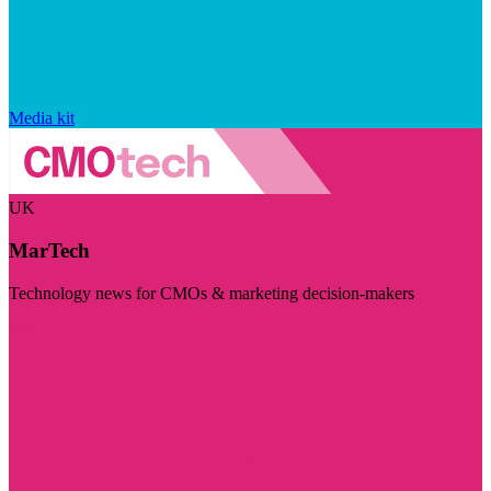
Media kit
UK
MarTech
Technology news for CMOs & marketing decision-makers
Visit