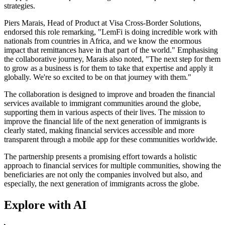
strategies.
Piers Marais, Head of Product at Visa Cross-Border Solutions,
endorsed this role remarking, "LemFi is doing incredible work with
nationals from countries in Africa, and we know the enormous
impact that remittances have in that part of the world." Emphasising
the collaborative journey, Marais also noted, "The next step for them
to grow as a business is for them to take that expertise and apply it
globally. We're so excited to be on that journey with them."
The collaboration is designed to improve and broaden the financial
services available to immigrant communities around the globe,
supporting them in various aspects of their lives. The mission to
improve the financial life of the next generation of immigrants is
clearly stated, making financial services accessible and more
transparent through a mobile app for these communities worldwide.
The partnership presents a promising effort towards a holistic
approach to financial services for multiple communities, showing the
beneficiaries are not only the companies involved but also, and
especially, the next generation of immigrants across the globe.
Explore with AI