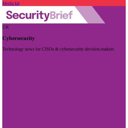
Media kit
UK
Cybersecurity
Technology news for CISOs & cybersecurity decision-makers
Visit