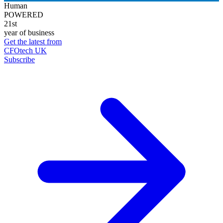
Human
POWERED
21st
year of business
Get the latest from
CFOtech UK
Subscribe