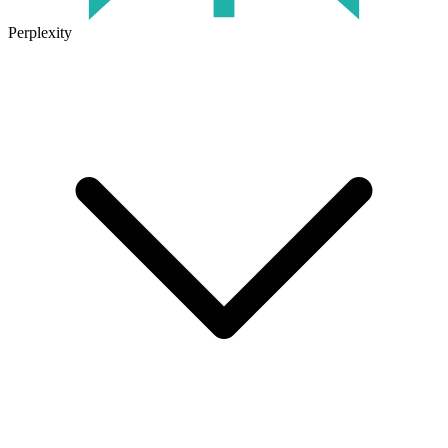
Perplexity