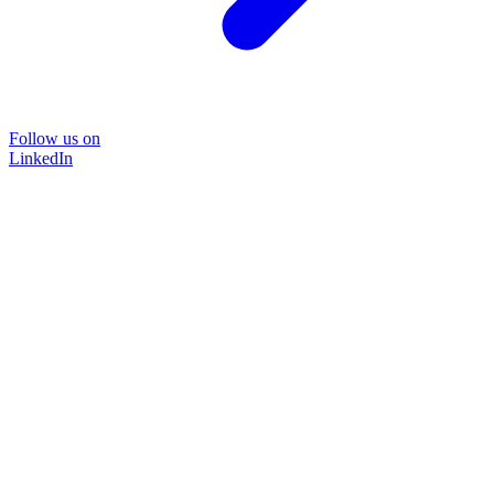
Follow us on
LinkedIn