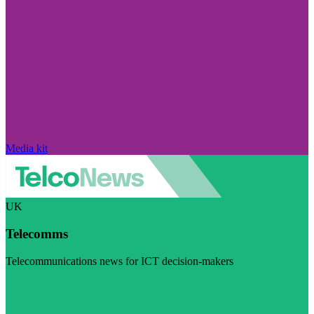
Media kit
UK
Telecomms
Telecommunications news for ICT decision-makers
Visit