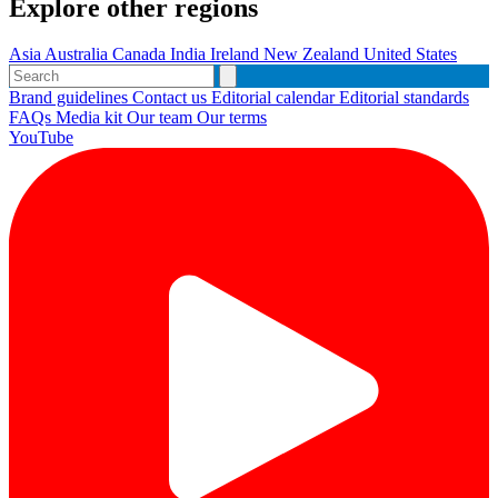
Explore other regions
Asia
Australia
Canada
India
Ireland
New Zealand
United States
Brand guidelines
Contact us
Editorial calendar
Editorial standards
FAQs
Media kit
Our team
Our terms
YouTube