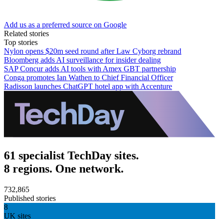
Add us as a preferred source on Google
Related stories
Top stories
Nylon opens $20m seed round after Law Cyborg rebrand
Bloomberg adds AI surveillance for insider dealing
SAP Concur adds AI tools with Amex GBT partnership
Conga promotes Ian Wathen to Chief Financial Officer
Radisson launches ChatGPT hotel app with Accenture
61 specialist TechDay sites.
8 regions. One network.
732,865
Published stories
8
UK sites