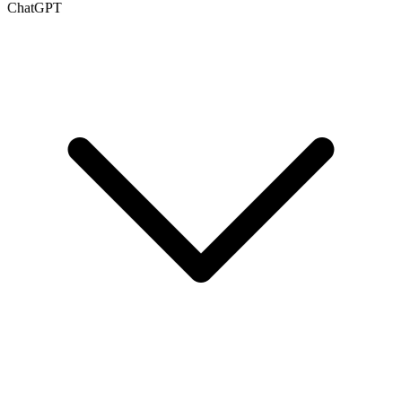
ChatGPT