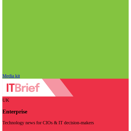
Media kit
UK
Enterprise
Technology news for CIOs & IT decision-makers