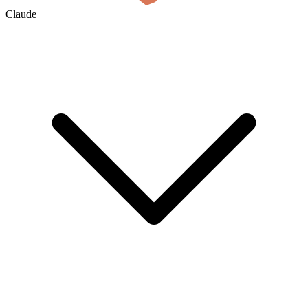
Claude