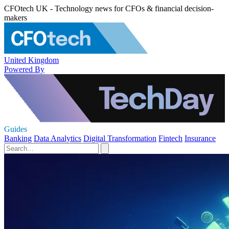
CFOtech UK - Technology news for CFOs & financial decision-
makers
United Kingdom
Powered By
Guides
Banking
Data Analytics
Digital Transformation
Fintech
Insurance