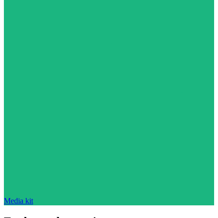
Media kit