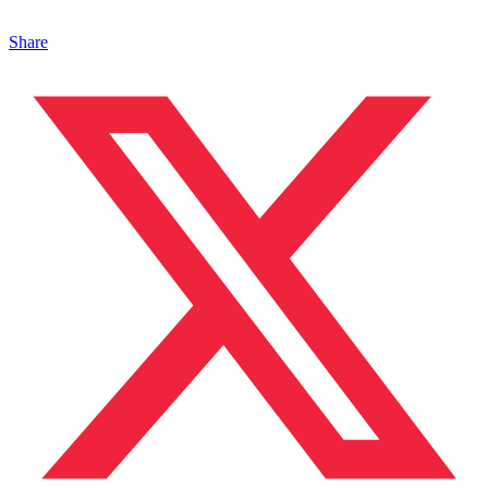
Share