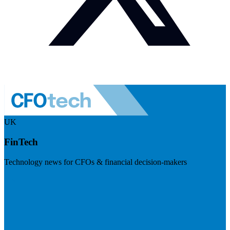
UK
FinTech
Technology news for CFOs & financial decision-makers
Visit