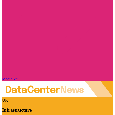
Media kit
UK
Infrastructure