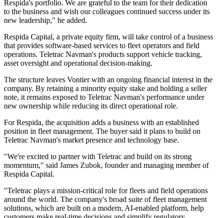
Respida's portfolio. We are grateful to the team for their dedication
to the business and wish our colleagues continued success under its
new leadership," he added.
Respida Capital, a private equity firm, will take control of a business
that provides software-based services to fleet operators and field
operations. Teletrac Navman's products support vehicle tracking,
asset oversight and operational decision-making.
The structure leaves Vontier with an ongoing financial interest in the
company. By retaining a minority equity stake and holding a seller
note, it remains exposed to Teletrac Navman's performance under
new ownership while reducing its direct operational role.
For Respida, the acquisition adds a business with an established
position in fleet management. The buyer said it plans to build on
Teletrac Navman's market presence and technology base.
"We're excited to partner with Teletrac and build on its strong
momentum," said James Zubok, founder and managing member of
Respida Capital.
"Teletrac plays a mission-critical role for fleets and field operations
around the world. The company's broad suite of fleet management
solutions, which are built on a modern, AI-enabled platform, help
customers make real-time decisions and simplify regulatory