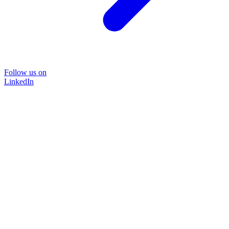
Follow us on
LinkedIn