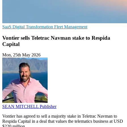
SaaS
Digital Transformation
Fleet Management
Vontier sells Teletrac Navman stake to Respida
Capital
Mon, 25th May 2026
SEAN MITCHELL
Publisher
Vontier has agreed to sell a majority stake in Teletrac Navman to
Respida Capital in a deal that values the telematics business at USD
$220 million.