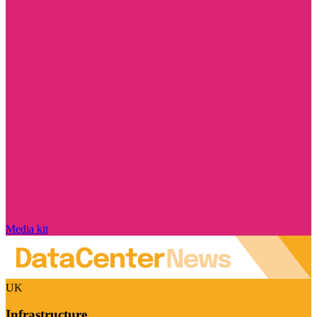
Media kit
UK
Infrastructure