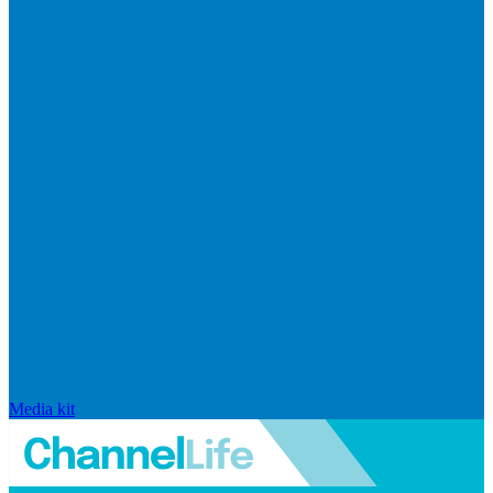
Media kit