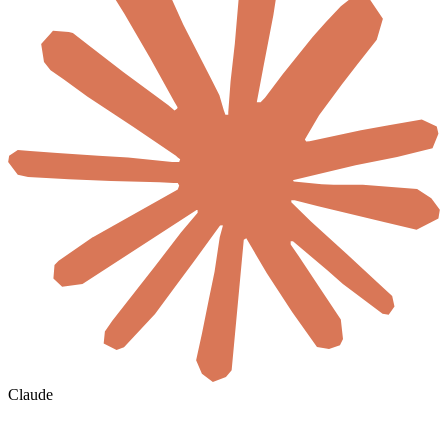
Claude