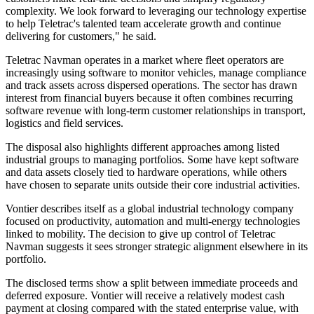
complexity. We look forward to leveraging our technology expertise
to help Teletrac's talented team accelerate growth and continue
delivering for customers," he said.
Teletrac Navman operates in a market where fleet operators are
increasingly using software to monitor vehicles, manage compliance
and track assets across dispersed operations. The sector has drawn
interest from financial buyers because it often combines recurring
software revenue with long-term customer relationships in transport,
logistics and field services.
The disposal also highlights different approaches among listed
industrial groups to managing portfolios. Some have kept software
and data assets closely tied to hardware operations, while others
have chosen to separate units outside their core industrial activities.
Vontier describes itself as a global industrial technology company
focused on productivity, automation and multi-energy technologies
linked to mobility. The decision to give up control of Teletrac
Navman suggests it sees stronger strategic alignment elsewhere in its
portfolio.
The disclosed terms show a split between immediate proceeds and
deferred exposure. Vontier will receive a relatively modest cash
payment at closing compared with the stated enterprise value, with