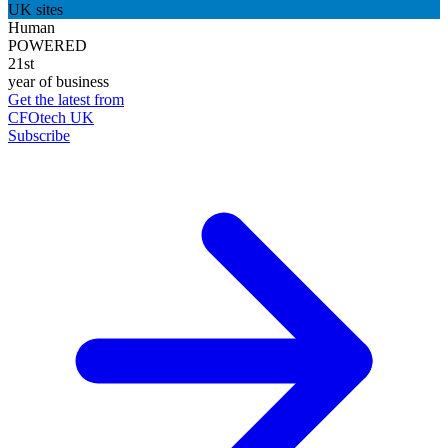
UK sites
Human
POWERED
21st
year of business
Get the latest from
CFOtech UK
Subscribe