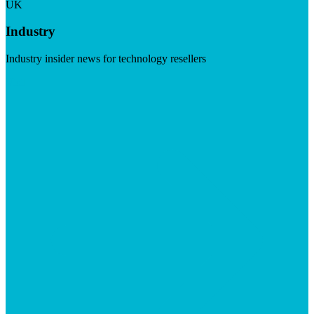
UK
Industry
Industry insider news for technology resellers
Visit