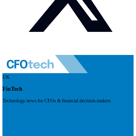
UK
FinTech
Technology news for CFOs & financial decision-makers
Visit