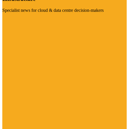
Specialist news for cloud & data centre decision-makers
Visit