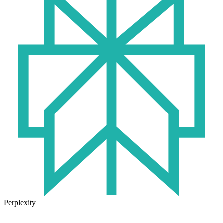
Perplexity