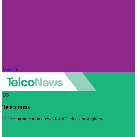
Media kit
UK
Telecomms
Telecommunications news for ICT decision-makers
Visit