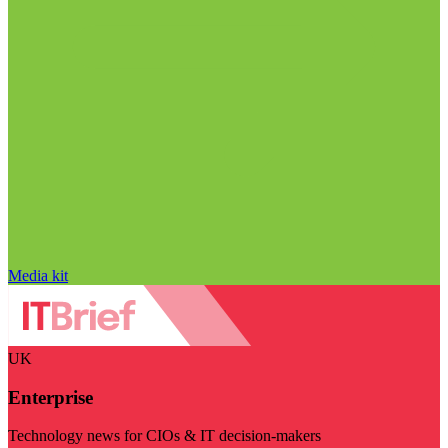
Media kit
UK
Enterprise
Technology news for CIOs & IT decision-makers