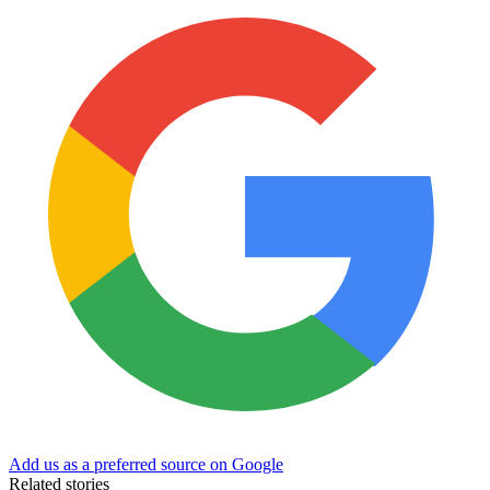
Add us as a preferred source on Google
Related stories