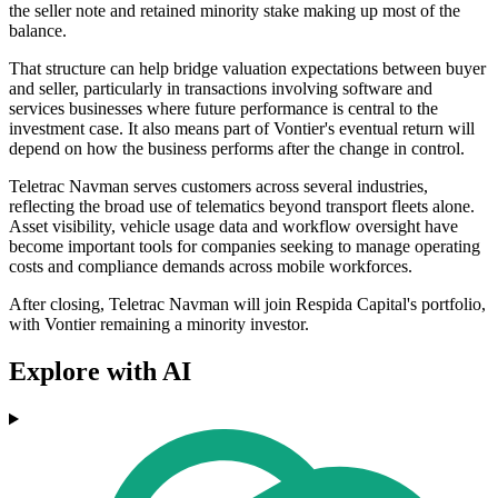
the seller note and retained minority stake making up most of the
balance.
That structure can help bridge valuation expectations between buyer
and seller, particularly in transactions involving software and
services businesses where future performance is central to the
investment case. It also means part of Vontier's eventual return will
depend on how the business performs after the change in control.
Teletrac Navman serves customers across several industries,
reflecting the broad use of telematics beyond transport fleets alone.
Asset visibility, vehicle usage data and workflow oversight have
become important tools for companies seeking to manage operating
costs and compliance demands across mobile workforces.
After closing, Teletrac Navman will join Respida Capital's portfolio,
with Vontier remaining a minority investor.
Explore with AI