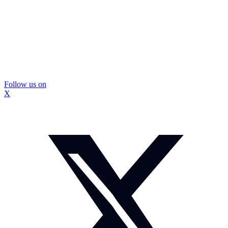
Follow us on
X