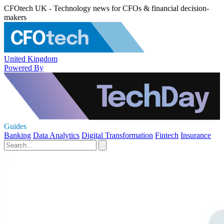
CFOtech UK - Technology news for CFOs & financial decision-
makers
United Kingdom
Powered By
Guides
Banking
Data Analytics
Digital Transformation
Fintech
Insurance