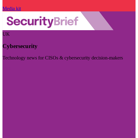
Media kit
UK
Cybersecurity
Technology news for CISOs & cybersecurity decision-makers
Visit