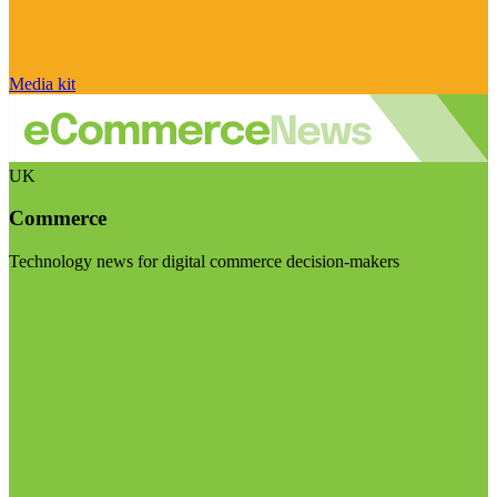
Media kit
UK
Commerce
Technology news for digital commerce decision-makers
Visit