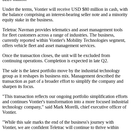
Under the terms, Vontier will receive USD $80 million in cash, with
the balance comprising an interest-bearing seller note and a minority
equity stake in the business.
Teletrac Navman provides telematics and asset management tools
for fleet customers across a range of industries. The business,
currently reported within Vontier's Mobility Technologies segment,
offers vehicle fleet and asset management services.
Once the transaction closes, the unit will be excluded from
continuing operations. Completion is expected in late Q2.
The sale is the latest portfolio move by the industrial technology
group as it reshapes its business mix. Management described the
transaction as part of a broader effort to simplify the company and
sharpen its focus.
"This transaction reflects our ongoing portfolio simplification efforts
and continues Vontier's transformation into a more focused industrial
technology company," said Mark Morelli, chief executive officer of
Vontier.
"While this sale marks the end of the business's journey with
Vontier, we are confident Teletrac will continue to thrive within