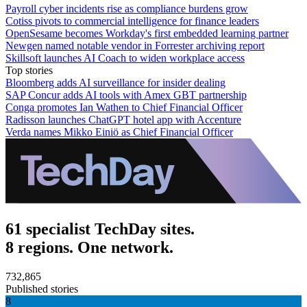
Payroll cyber incidents rise as compliance burdens grow
Cotiss pivots to commercial intelligence for finance leaders
OpenSesame becomes Workday's first embedded learning partner
Newgen named notable vendor in Forrester archiving report
Skillsoft launches AI Coach to widen workplace access
Top stories
Bloomberg adds AI surveillance for insider dealing
SAP Concur adds AI tools with Amex GBT partnership
Conga promotes Ian Wathen to Chief Financial Officer
Radisson launches ChatGPT hotel app with Accenture
Verda names Mikko Einiö as Chief Financial Officer
61 specialist TechDay sites.
8 regions. One network.
732,865
Published stories
8