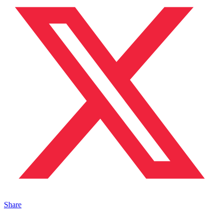
Share