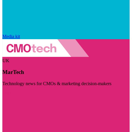
Media kit
UK
MarTech
Technology news for CMOs & marketing decision-makers
Visit