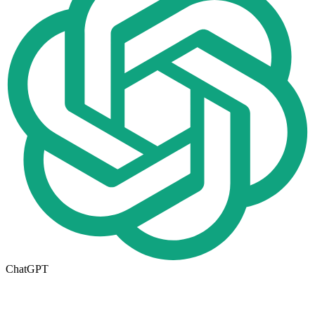
ChatGPT