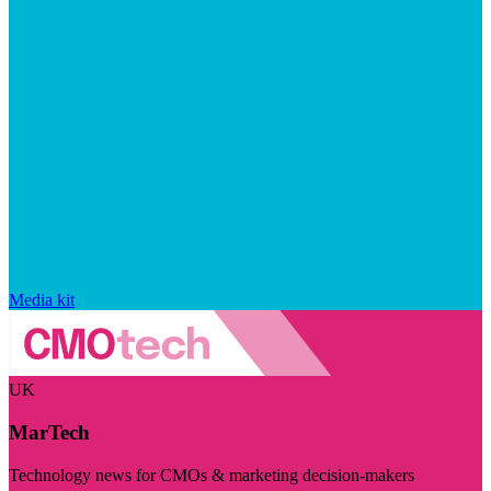
Media kit
UK
MarTech
Technology news for CMOs & marketing decision-makers