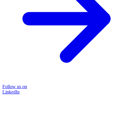
Follow us on
LinkedIn