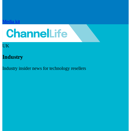
Media kit
UK
Industry
Industry insider news for technology resellers
Visit