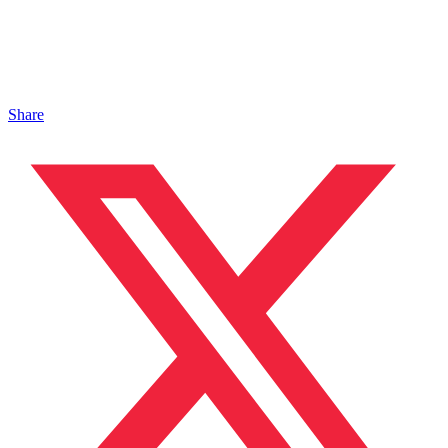
Share