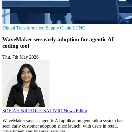
Digital Transformation
Supply Chain
LCNC
WaveMaker sees early adoption for agentic AI
coding tool
Thu, 7th May 2026
SOFIAH NICHOLE SALIVIO
News Editor
WaveMaker says its agentic AI application generation system has
seen early customer adoption since launch, with users in retail,
government and financial services.