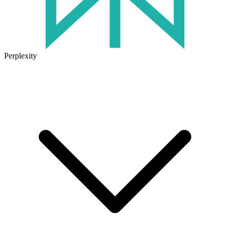
Perplexity