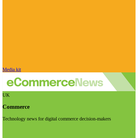
Media kit
UK
Commerce
Technology news for digital commerce decision-makers
Visit