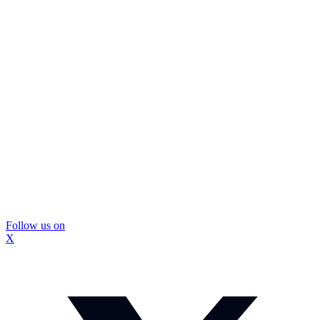
Follow us on
X