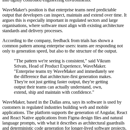
WaveMaker's position is that enterprise teams need predictable
output that developers can inspect, maintain and extend over time. It
argues this is especially important in regulated sectors and large
organisations, where software must align with existing architecture
standards and delivery processes.
According to the company, feedback from trials has shown a
common pattern among enterprise users: teams are responding not
only to generation speed, but also to the structure of the output.
"The pattern we're seeing is consistent," said Vikram
Srivats, Head of Product Experience, WaveMaker.
"Enterprise teams try WaveMaker and immediately see
the difference that architecture-first generation makes.
They're not just getting faster output, they're getting
output their teams can actually understand, own,
extend, ship and maintain with confidence."
WaveMaker, based in the Dallas area, says its software is used by
customers in regulated industries building web and mobile
applications. The platform supports the generation of Angular, React
and React Native applications from Figma design files and natural
language prompts, with what it describes as architectural guardrails
and deterministic code generation for longer-lived software projects.