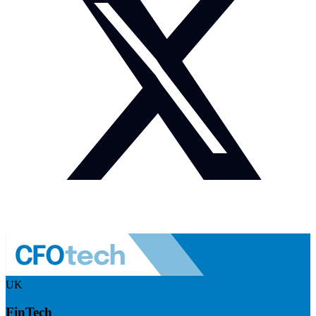
UK
FinTech