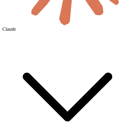
Claude