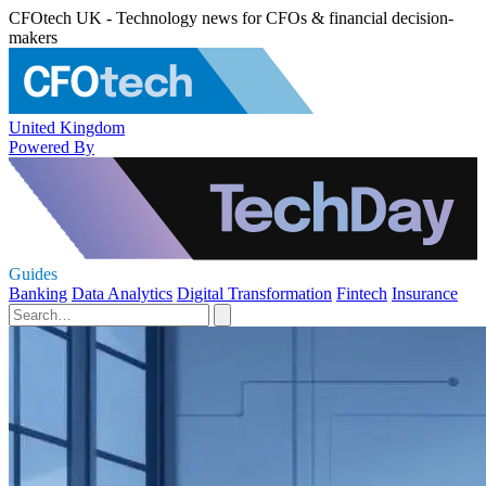
CFOtech UK - Technology news for CFOs & financial decision-
makers
United Kingdom
Powered By
Guides
Banking
Data Analytics
Digital Transformation
Fintech
Insurance