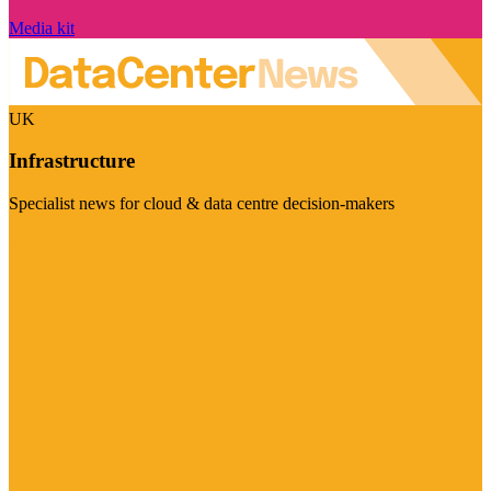
Media kit
UK
Infrastructure
Specialist news for cloud & data centre decision-makers
Visit