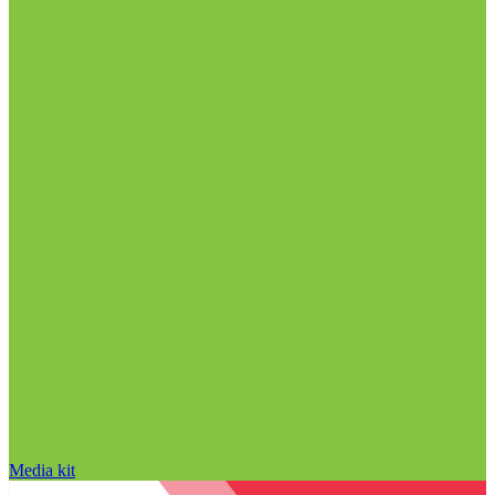
Media kit