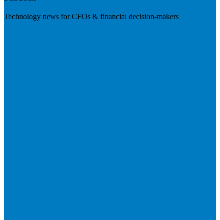
Technology news for CFOs & financial decision-makers
Visit