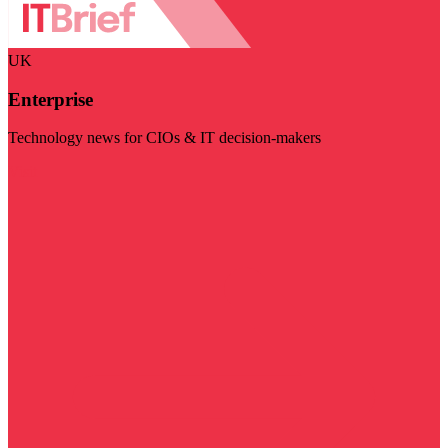
UK
Enterprise
Technology news for CIOs & IT decision-makers
Visit