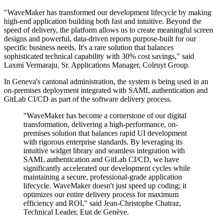
"WaveMaker has transformed our development lifecycle by making
high-end application building both fast and intuitive. Beyond the
speed of delivery, the platform allows us to create meaningful screen
designs and powerful, data-driven reports purpose-built for our
specific business needs. It's a rare solution that balances
sophisticated technical capability with 30% cost savings," said
Laxmi Vermaraju, Sr. Applications Manager, Colruyt Group.
In Geneva's cantonal administration, the system is being used in an
on-premises deployment integrated with SAML authentication and
GitLab CI/CD as part of the software delivery process.
"WaveMaker has become a cornerstone of our digital
transformation, delivering a high-performance, on-
premises solution that balances rapid UI development
with rigorous enterprise standards. By leveraging its
intuitive widget library and seamless integration with
SAML authentication and GitLab CI/CD, we have
significantly accelerated our development cycles while
maintaining a secure, professional-grade application
lifecycle. WaveMaker doesn't just speed up coding; it
optimizes our entire delivery process for maximum
efficiency and ROI," said Jean-Christophe Chatraz,
Technical Leader, Etat de Genève.