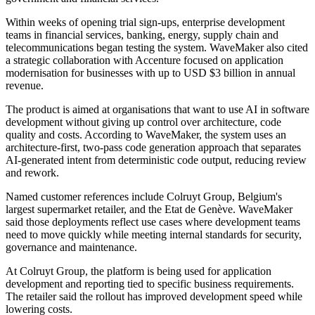
Within weeks of opening trial sign-ups, enterprise development
teams in financial services, banking, energy, supply chain and
telecommunications began testing the system. WaveMaker also cited
a strategic collaboration with Accenture focused on application
modernisation for businesses with up to USD $3 billion in annual
revenue.
The product is aimed at organisations that want to use AI in software
development without giving up control over architecture, code
quality and costs. According to WaveMaker, the system uses an
architecture-first, two-pass code generation approach that separates
AI-generated intent from deterministic code output, reducing review
and rework.
Named customer references include Colruyt Group, Belgium's
largest supermarket retailer, and the Etat de Genève. WaveMaker
said those deployments reflect use cases where development teams
need to move quickly while meeting internal standards for security,
governance and maintenance.
At Colruyt Group, the platform is being used for application
development and reporting tied to specific business requirements.
The retailer said the rollout has improved development speed while
lowering costs.