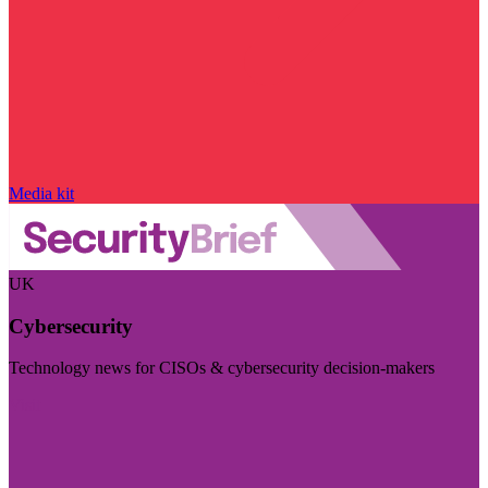
Media kit
UK
Cybersecurity
Technology news for CISOs & cybersecurity decision-makers
Visit