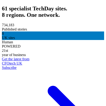
61 specialist TechDay sites.
8 regions. One network.
734,183
Published stories
8
UK sites
Human
POWERED
21st
year of business
Get the latest from
CFOtech UK
Subscribe