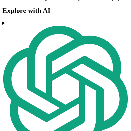
Explore with AI