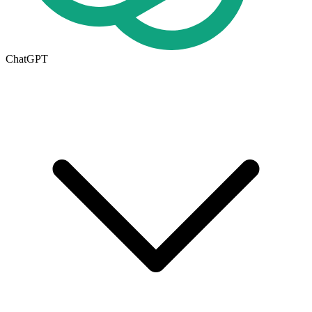
ChatGPT