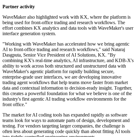
Partner activity
WaveMaker also highlighted work with KX, where the platform is
being used for front-office trading and research workflows. The
effort combines KX analytics and data tools with WaveMaker's user
interface generation system.
"Working with WaveMaker has accelerated how we bring agentic
AI to front-office trading and research workflows," said Nataraj
Dasgputa, Senior Vice President of AI Solutions, KX. "By
combining KX's real-time analytics, AI infrastructure, and KDB-X's
ability to work across both structured and unstructured data with
WaveMaker's agentic platform for rapidly building secure,
enterprise-grade user interfaces, we are developing innovative
trading agent workflows that help teams move faster from market
data and contextual information to decision-ready insight. Together,
this creates a powerful foundation for what we believe is one of the
industry's first agentic AI trading workflow environments for the
front office."
The market for AI coding tools has expanded rapidly as software
teams look for ways to automate parts of design, development and
testing. For vendors targeting larger companies, the challenge is
often less about generating code quickly than about fitting AI tools
into tightly controlled engineering environments.