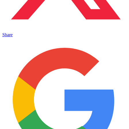
Share