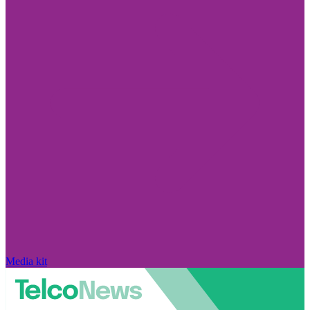
Media kit