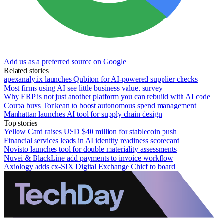
Add us as a preferred source on Google
Related stories
apexanalytix launches Qubiton for AI-powered supplier checks
Most firms using AI see little business value, survey
Why ERP is not just another platform you can rebuild with AI code
Coupa buys Tonkean to boost autonomous spend management
Manhattan launches AI tool for supply chain design
Top stories
Yellow Card raises USD $40 million for stablecoin push
Financial services leads in AI identity readiness scorecard
Novisto launches tool for double materiality assessments
Nuvei & BlackLine add payments to invoice workflow
Axiology adds ex-SIX Digital Exchange Chief to board