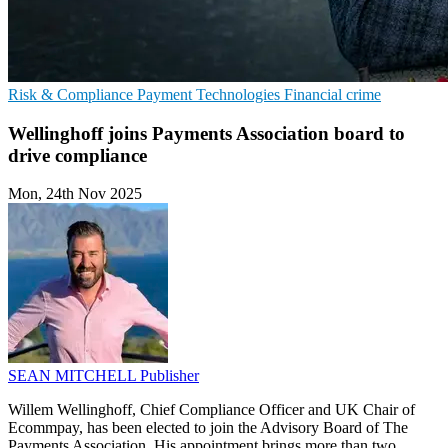
Risk & Compliance
Payment Technologies
Financial crime
Wellinghoff joins Payments Association board to
drive compliance
Mon, 24th Nov 2025
SEAN MITCHELL
Publisher
Willem Wellinghoff, Chief Compliance Officer and UK Chair of
Ecommpay, has been elected to join the Advisory Board of The
Payments Association. His appointment brings more than two