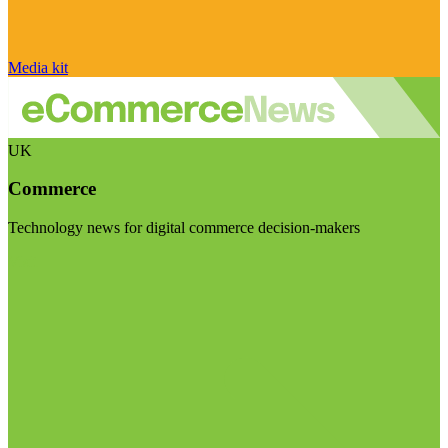
Media kit
UK
Commerce
Technology news for digital commerce decision-makers
Visit