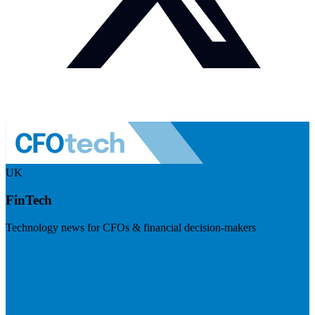
UK
FinTech
Technology news for CFOs & financial decision-makers
Visit