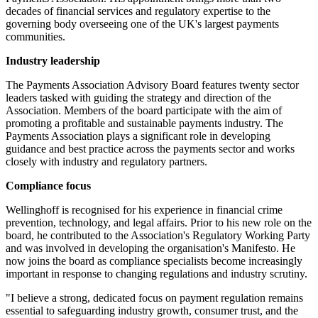
decades of financial services and regulatory expertise to the
governing body overseeing one of the UK's largest payments
communities.
Industry leadership
The Payments Association Advisory Board features twenty sector
leaders tasked with guiding the strategy and direction of the
Association. Members of the board participate with the aim of
promoting a profitable and sustainable payments industry. The
Payments Association plays a significant role in developing
guidance and best practice across the payments sector and works
closely with industry and regulatory partners.
Compliance focus
Wellinghoff is recognised for his experience in financial crime
prevention, technology, and legal affairs. Prior to his new role on the
board, he contributed to the Association's Regulatory Working Party
and was involved in developing the organisation's Manifesto. He
now joins the board as compliance specialists become increasingly
important in response to changing regulations and industry scrutiny.
"I believe a strong, dedicated focus on payment regulation remains
essential to safeguarding industry growth, consumer trust, and the