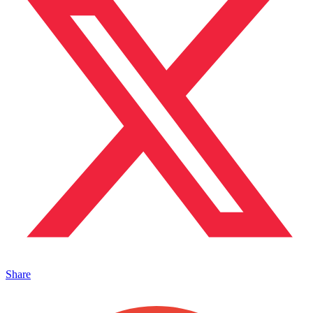
Share