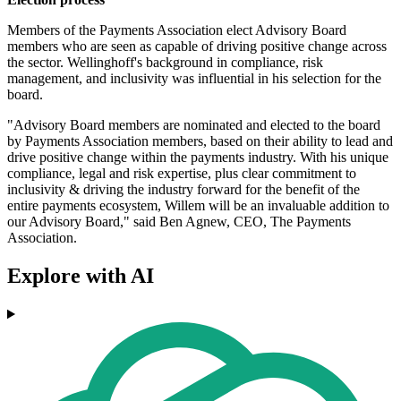
Members of the Payments Association elect Advisory Board
members who are seen as capable of driving positive change across
the sector. Wellinghoff's background in compliance, risk
management, and inclusivity was influential in his selection for the
board.
"Advisory Board members are nominated and elected to the board
by Payments Association members, based on their ability to lead and
drive positive change within the payments industry. With his unique
compliance, legal and risk expertise, plus clear commitment to
inclusivity & driving the industry forward for the benefit of the
entire payments ecosystem, Willem will be an invaluable addition to
our Advisory Board," said Ben Agnew, CEO, The Payments
Association.
Explore with AI