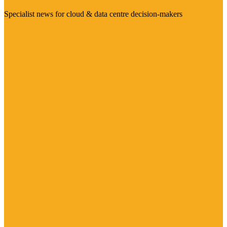
Specialist news for cloud & data centre decision-makers
Visit