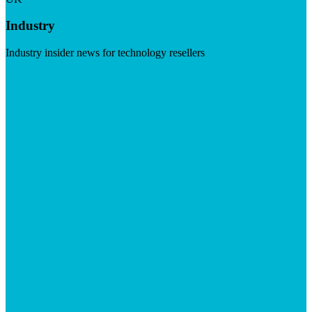
Industry
Industry insider news for technology resellers
Visit