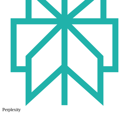
Perplexity