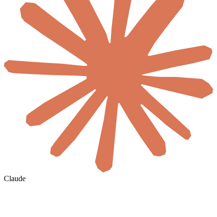
Claude