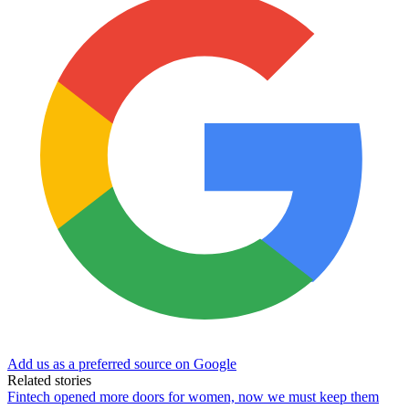
Add us as a preferred source on Google
Related stories
Fintech opened more doors for women, now we must keep them