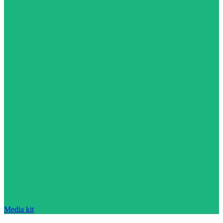
Media kit