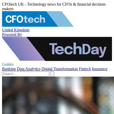
CFOtech UK - Technology news for CFOs & financial decision-
makers
United Kingdom
Powered By
Guides
Banking
Data Analytics
Digital Transformation
Fintech
Insurance