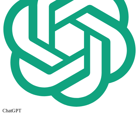
ChatGPT