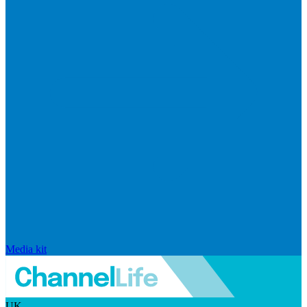
Media kit
UK