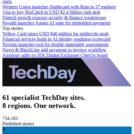
open
Western Union launches Stablecard with Rain in 37 markets
Visa to buy BioCatch in USD $2.4 billion cash deal
Fintech growth exposes security & finance weaknesses
Payabli launches Amigo AI suite for embedded payments
Top stories
Yellow Card raises USD $40 million for stablecoin push
Financial services leads in AI identity readiness scorecard
Novisto launches tool for double materiality assessments
Nuvei & BlackLine add payments to invoice workflow
Axiology adds ex-SIX Digital Exchange Chief to board
61 specialist TechDay sites.
8 regions. One network.
734,183
Published stories
8