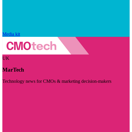
Media kit
UK
MarTech
Technology news for CMOs & marketing decision-makers
Visit