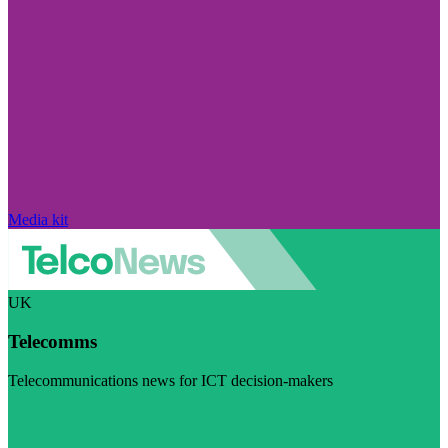
Media kit
UK
Telecomms
Telecommunications news for ICT decision-makers
Visit