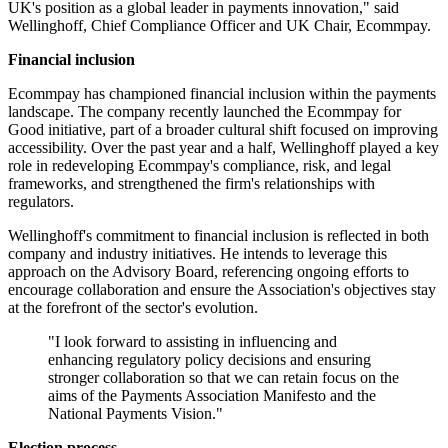
UK's position as a global leader in payments innovation," said
Wellinghoff, Chief Compliance Officer and UK Chair, Ecommpay.
Financial inclusion
Ecommpay has championed financial inclusion within the payments
landscape. The company recently launched the Ecommpay for
Good initiative, part of a broader cultural shift focused on improving
accessibility. Over the past year and a half, Wellinghoff played a key
role in redeveloping Ecommpay's compliance, risk, and legal
frameworks, and strengthened the firm's relationships with
regulators.
Wellinghoff's commitment to financial inclusion is reflected in both
company and industry initiatives. He intends to leverage this
approach on the Advisory Board, referencing ongoing efforts to
encourage collaboration and ensure the Association's objectives stay
at the forefront of the sector's evolution.
"I look forward to assisting in influencing and
enhancing regulatory policy decisions and ensuring
stronger collaboration so that we can retain focus on the
aims of the Payments Association Manifesto and the
National Payments Vision."
Election process