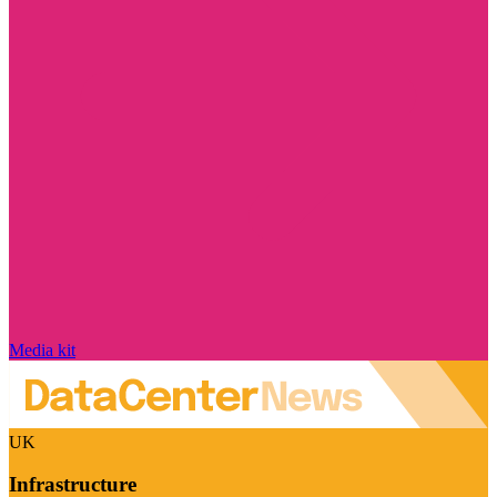
Media kit
UK
Infrastructure