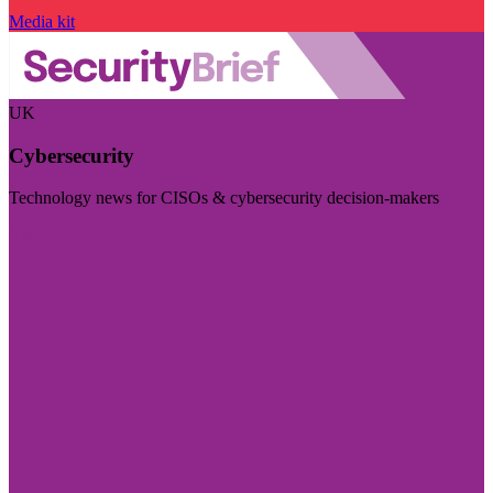
Media kit
UK
Cybersecurity
Technology news for CISOs & cybersecurity decision-makers
Visit