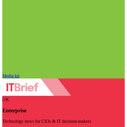
Media kit
UK
Enterprise
Technology news for CIOs & IT decision-makers