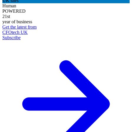
UK sites
Human
POWERED
21st
year of business
Get the latest from
CFOtech UK
Subscribe