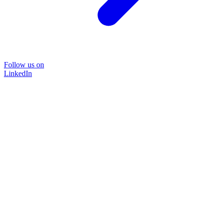
Follow us on
LinkedIn