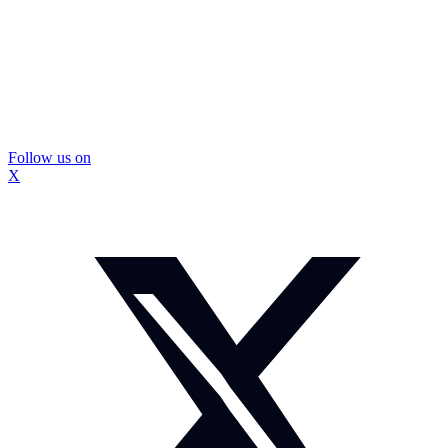
Follow us on
X