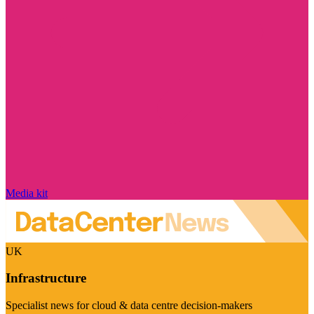
Media kit
UK
Infrastructure
Specialist news for cloud & data centre decision-makers