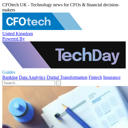
CFOtech UK - Technology news for CFOs & financial decision-
makers
United Kingdom
Powered By
Guides
Banking
Data Analytics
Digital Transformation
Fintech
Insurance