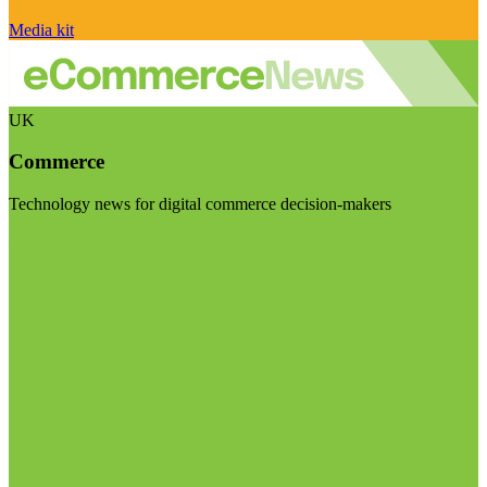
Media kit
UK
Commerce
Technology news for digital commerce decision-makers
Visit