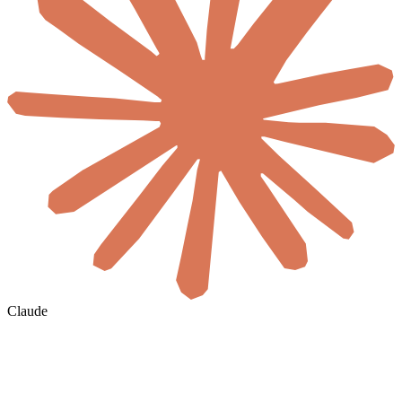
Claude