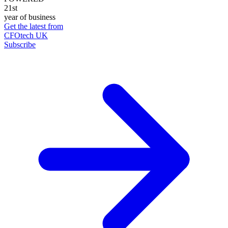
21st
year of business
Get the latest from
CFOtech UK
Subscribe