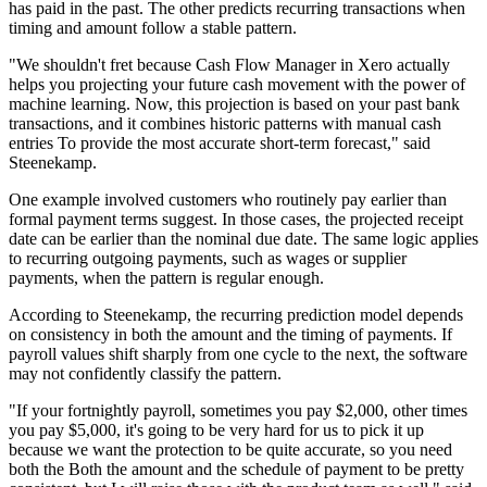
has paid in the past. The other predicts recurring transactions when
timing and amount follow a stable pattern.
"We shouldn't fret because Cash Flow Manager in Xero actually
helps you projecting your future cash movement with the power of
machine learning. Now, this projection is based on your past bank
transactions, and it combines historic patterns with manual cash
entries To provide the most accurate short-term forecast," said
Steenekamp.
One example involved customers who routinely pay earlier than
formal payment terms suggest. In those cases, the projected receipt
date can be earlier than the nominal due date. The same logic applies
to recurring outgoing payments, such as wages or supplier
payments, when the pattern is regular enough.
According to Steenekamp, the recurring prediction model depends
on consistency in both the amount and the timing of payments. If
payroll values shift sharply from one cycle to the next, the software
may not confidently classify the pattern.
"If your fortnightly payroll, sometimes you pay $2,000, other times
you pay $5,000, it's going to be very hard for us to pick it up
because we want the protection to be quite accurate, so you need
both the Both the amount and the schedule of payment to be pretty