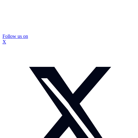
Follow us on
X