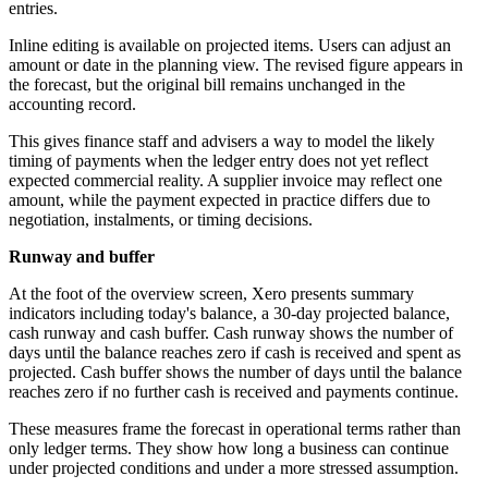
entries.
Inline editing is available on projected items. Users can adjust an
amount or date in the planning view. The revised figure appears in
the forecast, but the original bill remains unchanged in the
accounting record.
This gives finance staff and advisers a way to model the likely
timing of payments when the ledger entry does not yet reflect
expected commercial reality. A supplier invoice may reflect one
amount, while the payment expected in practice differs due to
negotiation, instalments, or timing decisions.
Runway and buffer
At the foot of the overview screen, Xero presents summary
indicators including today's balance, a 30-day projected balance,
cash runway and cash buffer. Cash runway shows the number of
days until the balance reaches zero if cash is received and spent as
projected. Cash buffer shows the number of days until the balance
reaches zero if no further cash is received and payments continue.
These measures frame the forecast in operational terms rather than
only ledger terms. They show how long a business can continue
under projected conditions and under a more stressed assumption.