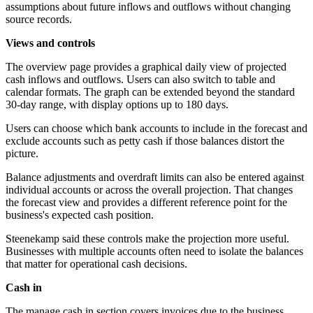
assumptions about future inflows and outflows without changing
source records.
Views and controls
The overview page provides a graphical daily view of projected
cash inflows and outflows. Users can also switch to table and
calendar formats. The graph can be extended beyond the standard
30-day range, with display options up to 180 days.
Users can choose which bank accounts to include in the forecast and
exclude accounts such as petty cash if those balances distort the
picture.
Balance adjustments and overdraft limits can also be entered against
individual accounts or across the overall projection. That changes
the forecast view and provides a different reference point for the
business's expected cash position.
Steenekamp said these controls make the projection more useful.
Businesses with multiple accounts often need to isolate the balances
that matter for operational cash decisions.
Cash in
The manage cash in section covers invoices due to the business,