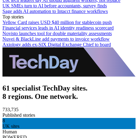
UK tech leaders say AI should augment workers, not replace
UK SMEs turn to AI before accountants, survey finds
Sage adds AI automation to Intacct finance workflows
Top stories
Yellow Card raises USD $40 million for stablecoin push
Financial services leads in AI identity readiness scorecard
Novisto launches tool for double materiality assessments
Nuvei & BlackLine add payments to invoice workflow
Axiology adds ex-SIX Digital Exchange Chief to board
61 specialist TechDay sites.
8 regions. One network.
733,735
Published stories
8
UK sites
Human
POWERED