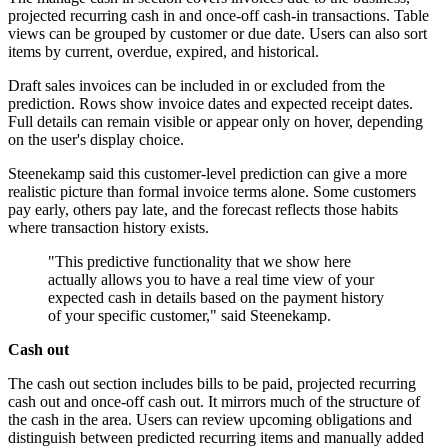
projected recurring cash in and once-off cash-in transactions. Table
views can be grouped by customer or due date. Users can also sort
items by current, overdue, expired, and historical.
Draft sales invoices can be included in or excluded from the
prediction. Rows show invoice dates and expected receipt dates.
Full details can remain visible or appear only on hover, depending
on the user's display choice.
Steenekamp said this customer-level prediction can give a more
realistic picture than formal invoice terms alone. Some customers
pay early, others pay late, and the forecast reflects those habits
where transaction history exists.
"This predictive functionality that we show here
actually allows you to have a real time view of your
expected cash in details based on the payment history
of your specific customer," said Steenekamp.
Cash out
The cash out section includes bills to be paid, projected recurring
cash out and once-off cash out. It mirrors much of the structure of
the cash in the area. Users can review upcoming obligations and
distinguish between predicted recurring items and manually added