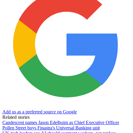
Add us as a preferred source on Google
Related stories
Candescent names Jason Edelboim as Chief Executive Officer
Pollen Street buys Finastra's Universal Banking unit