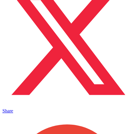
Share