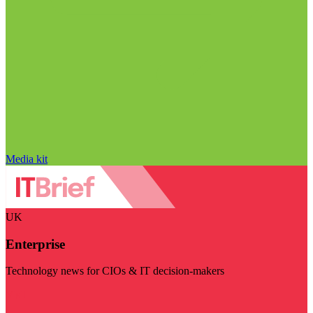
Media kit
UK
Enterprise
Technology news for CIOs & IT decision-makers
Visit