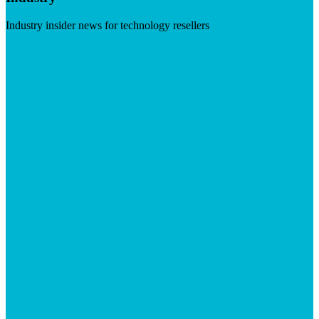
Industry insider news for technology resellers
Visit