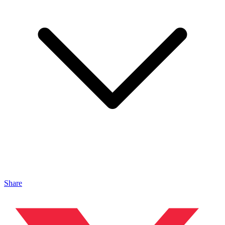
Share