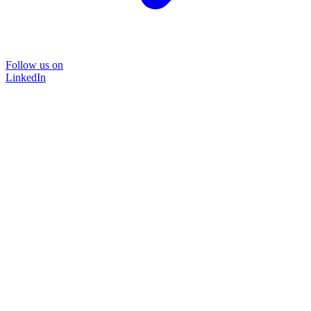
Follow us on
LinkedIn