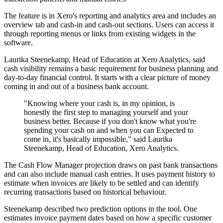
The feature is in Xero's reporting and analytics area and includes an
overview tab and cash-in and cash-out sections. Users can access it
through reporting menus or links from existing widgets in the
software.
Laurika Steenekamp, Head of Education at Xero Analytics, said
cash visibility remains a basic requirement for business planning and
day-to-day financial control. It starts with a clear picture of money
coming in and out of a business bank account.
"Knowing where your cash is, in my opinion, is
honestly the first step to managing yourself and your
business better. Because if you don't know what you're
spending your cash on and when you can Expected to
come in, it's basically impossible," said Laurika
Steenekamp, Head of Education, Xero Analytics.
The Cash Flow Manager projection draws on past bank transactions
and can also include manual cash entries. It uses payment history to
estimate when invoices are likely to be settled and can identify
recurring transactions based on historical behaviour.
Steenekamp described two prediction options in the tool. One
estimates invoice payment dates based on how a specific customer