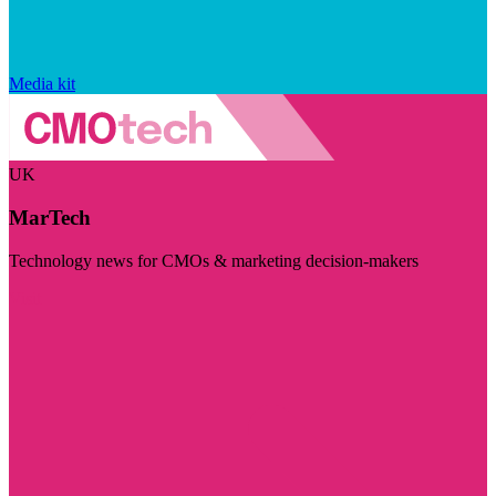
Media kit
UK
MarTech
Technology news for CMOs & marketing decision-makers
Visit