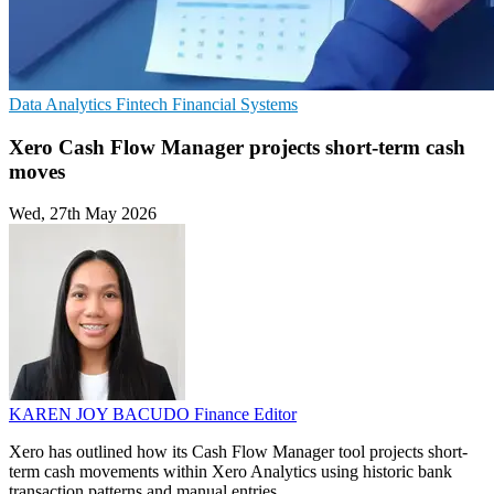
Data Analytics
Fintech
Financial Systems
Xero Cash Flow Manager projects short-term cash
moves
Wed, 27th May 2026
KAREN JOY BACUDO
Finance Editor
Xero has outlined how its Cash Flow Manager tool projects short-
term cash movements within Xero Analytics using historic bank
transaction patterns and manual entries.