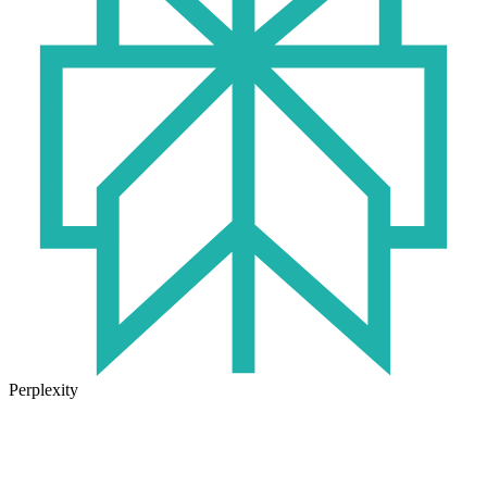
Perplexity