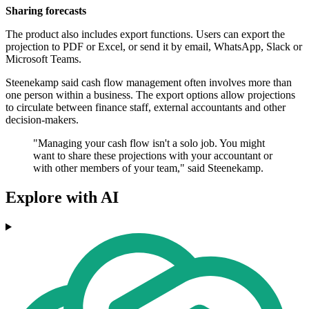
Sharing forecasts
The product also includes export functions. Users can export the
projection to PDF or Excel, or send it by email, WhatsApp, Slack or
Microsoft Teams.
Steenekamp said cash flow management often involves more than
one person within a business. The export options allow projections
to circulate between finance staff, external accountants and other
decision-makers.
"Managing your cash flow isn't a solo job. You might
want to share these projections with your accountant or
with other members of your team," said Steenekamp.
Explore with AI