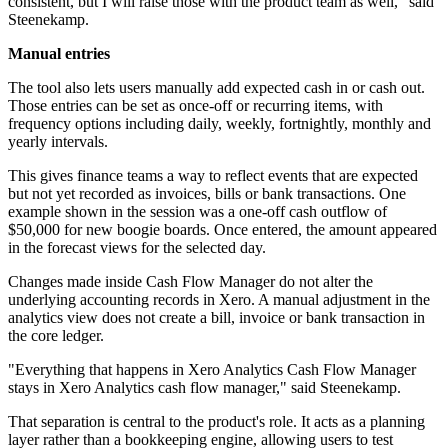
consistent, but I will raise those with the product team as well," said
Steenekamp.
Manual entries
The tool also lets users manually add expected cash in or cash out.
Those entries can be set as once-off or recurring items, with
frequency options including daily, weekly, fortnightly, monthly and
yearly intervals.
This gives finance teams a way to reflect events that are expected
but not yet recorded as invoices, bills or bank transactions. One
example shown in the session was a one-off cash outflow of
$50,000 for new boogie boards. Once entered, the amount appeared
in the forecast views for the selected day.
Changes made inside Cash Flow Manager do not alter the
underlying accounting records in Xero. A manual adjustment in the
analytics view does not create a bill, invoice or bank transaction in
the core ledger.
"Everything that happens in Xero Analytics Cash Flow Manager
stays in Xero Analytics cash flow manager," said Steenekamp.
That separation is central to the product's role. It acts as a planning
layer rather than a bookkeeping engine, allowing users to test