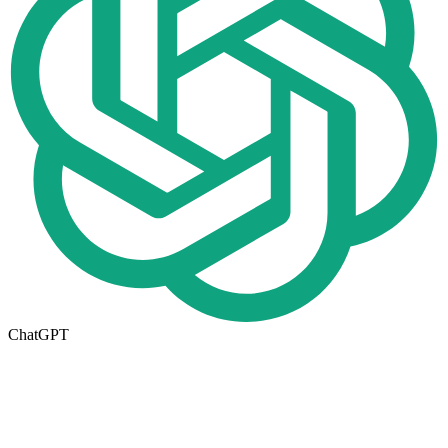
ChatGPT