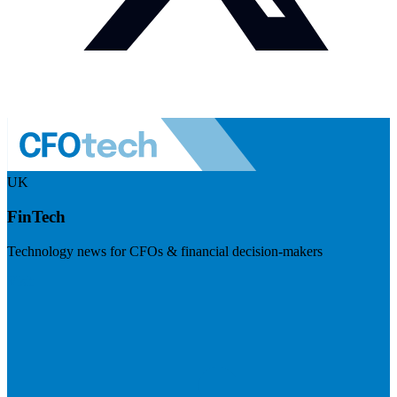
UK
FinTech
Technology news for CFOs & financial decision-makers
Visit