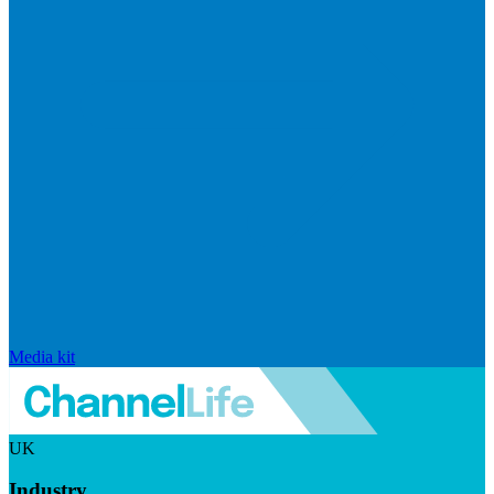
Media kit
UK
Industry