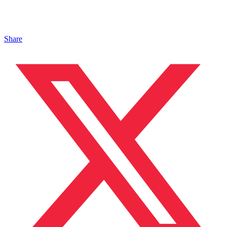
Share