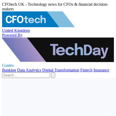
CFOtech UK - Technology news for CFOs & financial decision-
makers
United Kingdom
Powered By
Guides
Banking
Data Analytics
Digital Transformation
Fintech
Insurance