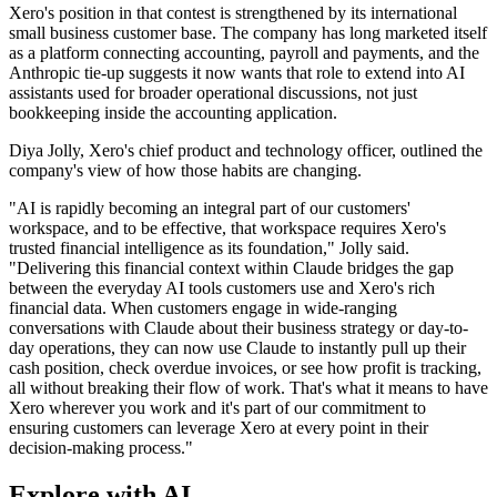
Xero's position in that contest is strengthened by its international
small business customer base. The company has long marketed itself
as a platform connecting accounting, payroll and payments, and the
Anthropic tie-up suggests it now wants that role to extend into AI
assistants used for broader operational discussions, not just
bookkeeping inside the accounting application.
Diya Jolly, Xero's chief product and technology officer, outlined the
company's view of how those habits are changing.
"AI is rapidly becoming an integral part of our customers'
workspace, and to be effective, that workspace requires Xero's
trusted financial intelligence as its foundation," Jolly said.
"Delivering this financial context within Claude bridges the gap
between the everyday AI tools customers use and Xero's rich
financial data. When customers engage in wide-ranging
conversations with Claude about their business strategy or day-to-
day operations, they can now use Claude to instantly pull up their
cash position, check overdue invoices, or see how profit is tracking,
all without breaking their flow of work. That's what it means to have
Xero wherever you work and it's part of our commitment to
ensuring customers can leverage Xero at every point in their
decision-making process."
Explore with AI