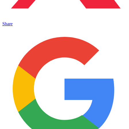
Share