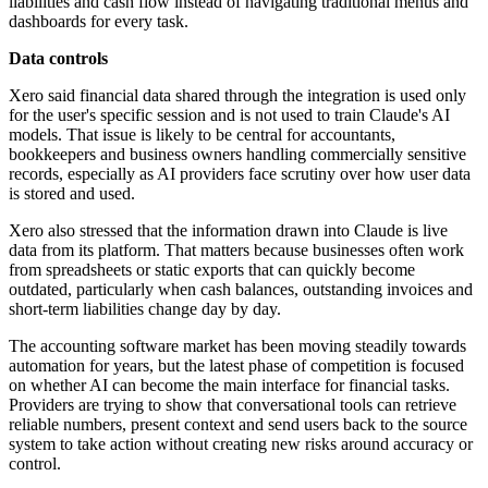
liabilities and cash flow instead of navigating traditional menus and
dashboards for every task.
Data controls
Xero said financial data shared through the integration is used only
for the user's specific session and is not used to train Claude's AI
models. That issue is likely to be central for accountants,
bookkeepers and business owners handling commercially sensitive
records, especially as AI providers face scrutiny over how user data
is stored and used.
Xero also stressed that the information drawn into Claude is live
data from its platform. That matters because businesses often work
from spreadsheets or static exports that can quickly become
outdated, particularly when cash balances, outstanding invoices and
short-term liabilities change day by day.
The accounting software market has been moving steadily towards
automation for years, but the latest phase of competition is focused
on whether AI can become the main interface for financial tasks.
Providers are trying to show that conversational tools can retrieve
reliable numbers, present context and send users back to the source
system to take action without creating new risks around accuracy or
control.