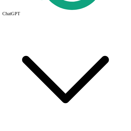
ChatGPT