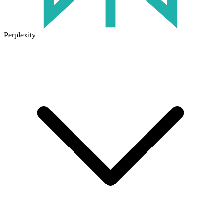
Perplexity