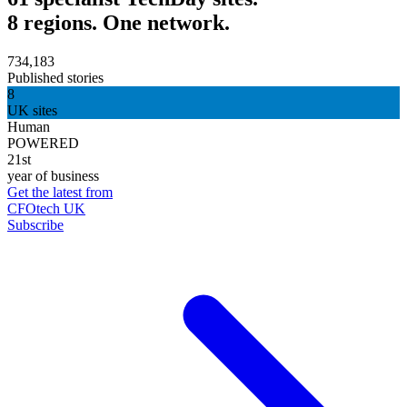
8 regions. One network.
734,183
Published stories
8
UK sites
Human
POWERED
21st
year of business
Get the latest from
CFOtech UK
Subscribe