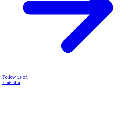
Follow us on
LinkedIn