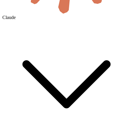
Claude