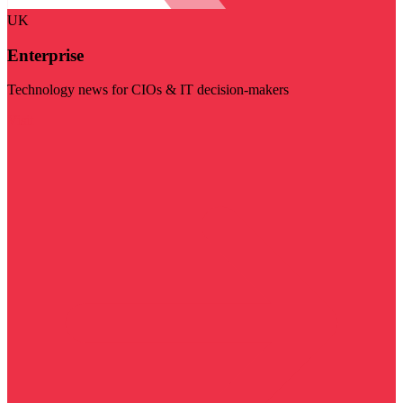
UK
Enterprise
Technology news for CIOs & IT decision-makers
Visit