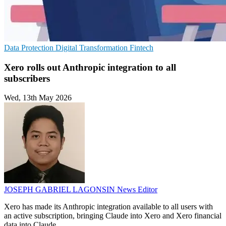
Data Protection
Digital Transformation
Fintech
Xero rolls out Anthropic integration to all
subscribers
Wed, 13th May 2026
JOSEPH GABRIEL LAGONSIN
News Editor
Xero has made its Anthropic integration available to all users with
an active subscription, bringing Claude into Xero and Xero financial
data into Claude.