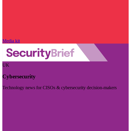
Media kit
UK
Cybersecurity
Technology news for CISOs & cybersecurity decision-makers
Visit