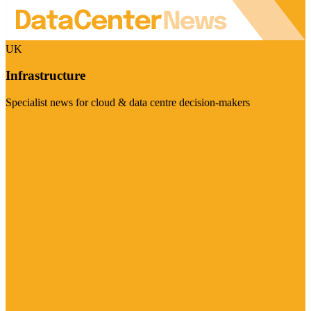
UK
Infrastructure
Specialist news for cloud & data centre decision-makers
Visit