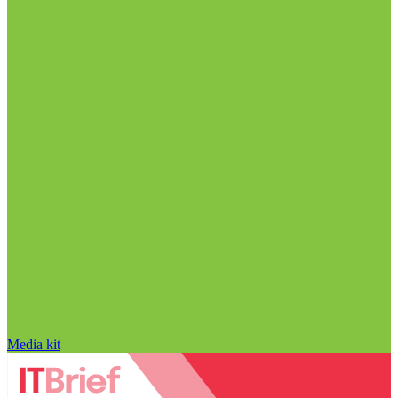
Media kit