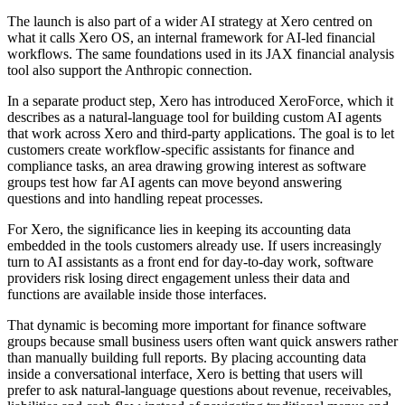
The launch is also part of a wider AI strategy at Xero centred on
what it calls Xero OS, an internal framework for AI-led financial
workflows. The same foundations used in its JAX financial analysis
tool also support the Anthropic connection.
In a separate product step, Xero has introduced XeroForce, which it
describes as a natural-language tool for building custom AI agents
that work across Xero and third-party applications. The goal is to let
customers create workflow-specific assistants for finance and
compliance tasks, an area drawing growing interest as software
groups test how far AI agents can move beyond answering
questions and into handling repeat processes.
For Xero, the significance lies in keeping its accounting data
embedded in the tools customers already use. If users increasingly
turn to AI assistants as a front end for day-to-day work, software
providers risk losing direct engagement unless their data and
functions are available inside those interfaces.
That dynamic is becoming more important for finance software
groups because small business users often want quick answers rather
than manually building full reports. By placing accounting data
inside a conversational interface, Xero is betting that users will
prefer to ask natural-language questions about revenue, receivables,