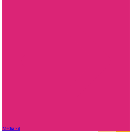
Media kit