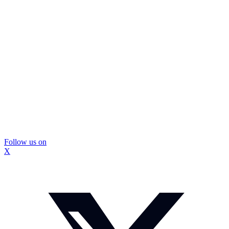
Follow us on
X