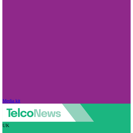
Media kit
UK