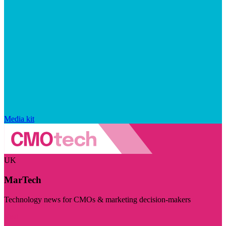
Media kit
UK
MarTech
Technology news for CMOs & marketing decision-makers
Visit