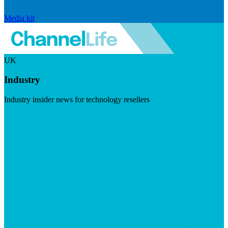
Media kit
UK
Industry
Industry insider news for technology resellers
Visit