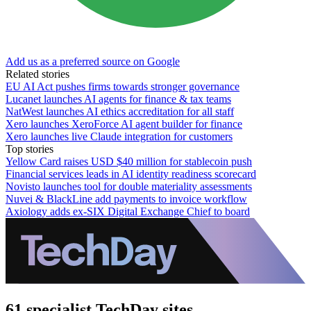
Add us as a preferred source on Google
Related stories
EU AI Act pushes firms towards stronger governance
Lucanet launches AI agents for finance & tax teams
NatWest launches AI ethics accreditation for all staff
Xero launches XeroForce AI agent builder for finance
Xero launches live Claude integration for customers
Top stories
Yellow Card raises USD $40 million for stablecoin push
Financial services leads in AI identity readiness scorecard
Novisto launches tool for double materiality assessments
Nuvei & BlackLine add payments to invoice workflow
Axiology adds ex-SIX Digital Exchange Chief to board
61 specialist TechDay sites.