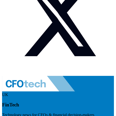
UK
FinTech
Technology news for CFOs & financial decision-makers