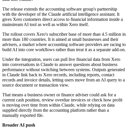
The release extends the accounting software group's partnership
with the developer of the Claude artificial intelligence assistant. It
gives Xero customers direct access to financial information inside a
mainstream AI tool as well as within Xero itself.
The rollout covers Xero's subscriber base of more than 4.5 million in
more than 180 countries. It is aimed at small businesses and their
advisers, a market where accounting software providers are racing to
build AI into core workflows rather than treat it as a separate add-on.
Under the integration, users can pull live financial data from Xero
into conversations in Claude to answer questions about business
performance without switching between systems. Outputs generated
in Claude link back to Xero records, including reports, contact
records and invoice details, letting users move from an AI query to a
source document or transaction view.
That means a business owner or finance adviser could ask for a
current cash position, review overdue invoices or check how profit
is moving over time from within Claude, while relying on data
supplied directly from the accounting platform rather than a
manually exported file.
Broader AI push