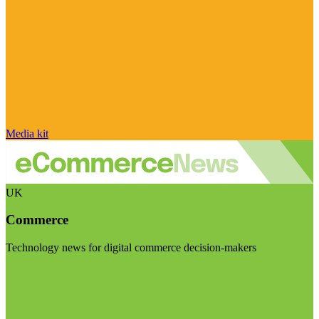
Media kit
UK
Commerce
Technology news for digital commerce decision-makers
Visit