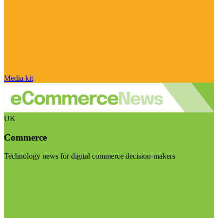
Media kit
UK
Commerce
Technology news for digital commerce decision-makers
Visit