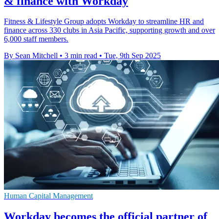
& finance with Workday
Fitness & Lifestyle Group adopts Workday to streamline HR and
finance across 330 clubs in Asia Pacific, supporting growth and over
6,000 staff members.
By Sean Mitchell
•
3 min read
•
Tue, 9th Sep 2025
Human Capital Management
Workday becomes the official partner of