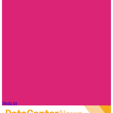
Media kit