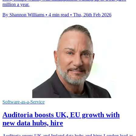
million a year.
By Shannon Williams
•
4 min read
•
Thu, 26th Feb 2026
Software-as-a-Service
Auditoria boosts UK, EU growth with
new data hubs, hire
Auditoria opens UK and Ireland data hubs and hires London lead as