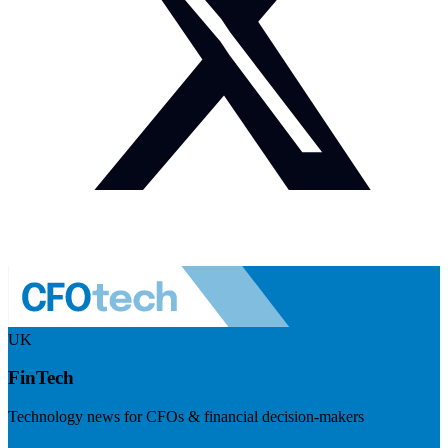
UK
FinTech
Technology news for CFOs & financial decision-makers