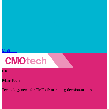
Media kit
UK
MarTech
Technology news for CMOs & marketing decision-makers
Visit