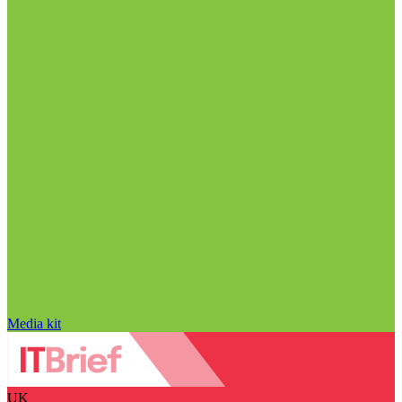
Media kit
UK