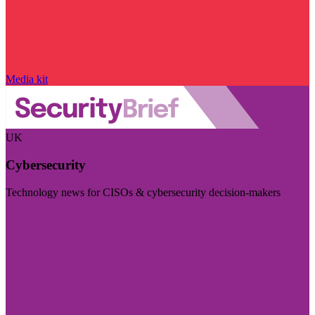
Media kit
UK
Cybersecurity
Technology news for CISOs & cybersecurity decision-makers
Visit