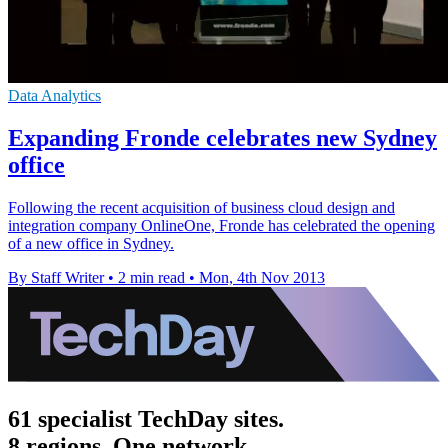
Data Analytics
Expanding Fronde celebrates new Sydney
office
Following the recent acquisition of business cloud design and
integration company OnlineOne, Fronde has celebrated the opening
of a new office in Sydney.
By Staff Writer
•
2 min read
•
Mon, 4th Nov 2013
61 specialist TechDay sites.
8 regions. One network.