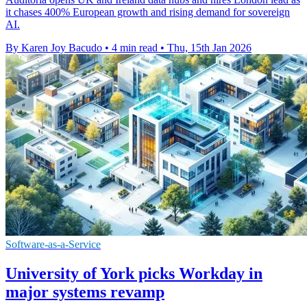
it chases 400% European growth and rising demand for sovereign
AI.
By Karen Joy Bacudo
•
4 min read
•
Thu, 15th Jan 2026
Software-as-a-Service
University of York picks Workday in
major systems revamp