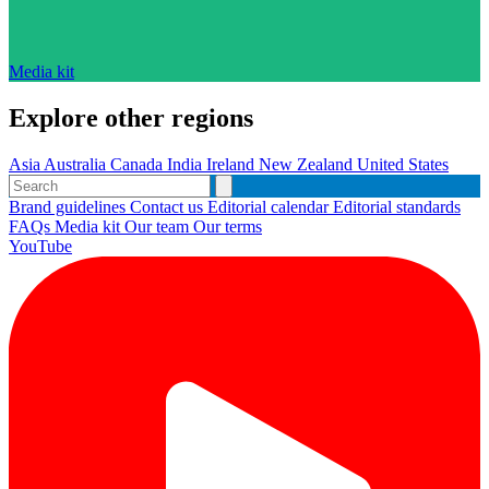
Media kit
Explore other regions
Asia
Australia
Canada
India
Ireland
New Zealand
United States
Brand guidelines
Contact us
Editorial calendar
Editorial standards
FAQs
Media kit
Our team
Our terms
YouTube