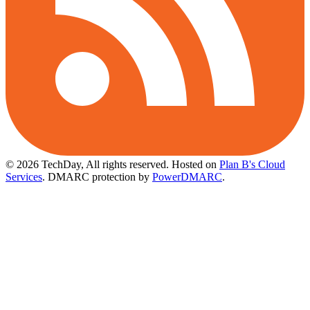
© 2026 TechDay, All rights reserved.
Hosted on
Plan B's Cloud
Services
. DMARC protection by
PowerDMARC
.