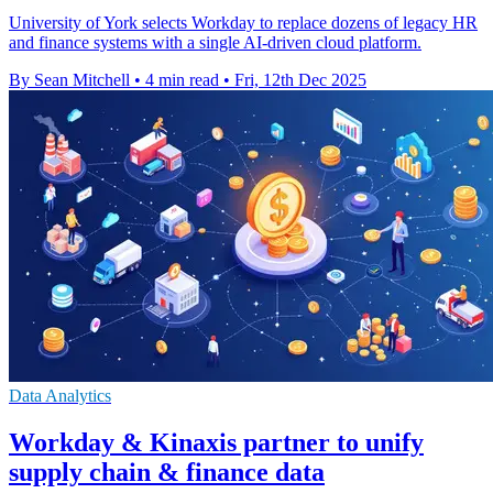
University of York selects Workday to replace dozens of legacy HR
and finance systems with a single AI-driven cloud platform.
By Sean Mitchell
•
4 min read
•
Fri, 12th Dec 2025
Data Analytics
Workday & Kinaxis partner to unify
supply chain & finance data