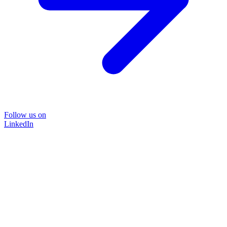
Follow us on
LinkedIn