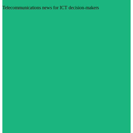
Telecommunications news for ICT decision-makers
Visit