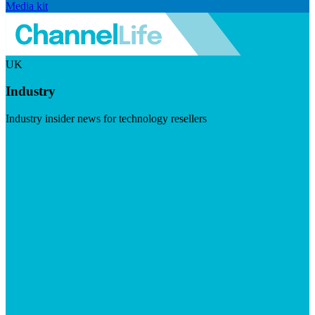
Media kit
UK
Industry
Industry insider news for technology resellers
Visit