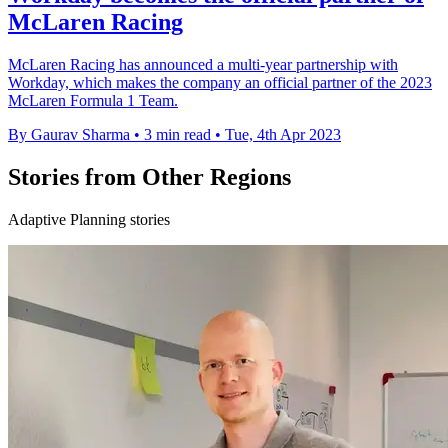
McLaren Racing
McLaren Racing has announced a multi-year partnership with
Workday, which makes the company an official partner of the 2023
McLaren Formula 1 Team.
By Gaurav Sharma
•
3 min read
•
Tue, 4th Apr 2023
Stories from Other Regions
Adaptive Planning stories