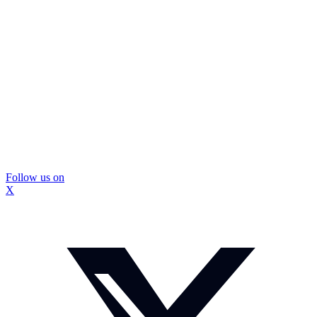
Follow us on
X