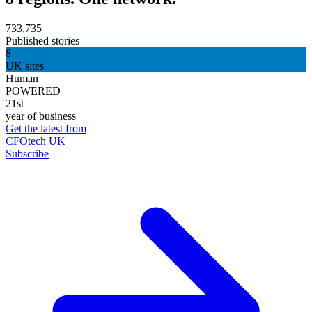
733,735
Published stories
8
UK sites
Human
POWERED
21st
year of business
Get the latest from
CFOtech UK
Subscribe