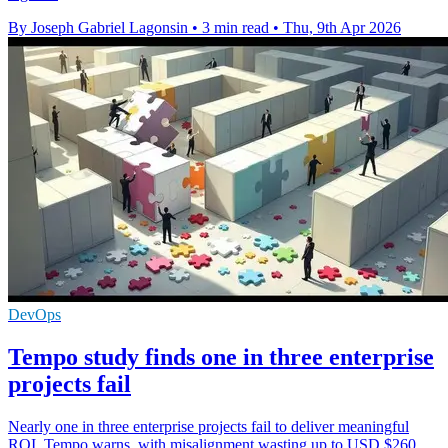
By Joseph Gabriel Lagonsin
•
3 min read
•
Thu, 9th Apr 2026
DevOps
Tempo study finds one in three enterprise
projects fail
Nearly one in three enterprise projects fail to deliver meaningful
ROI, Tempo warns, with misalignment wasting up to USD $260