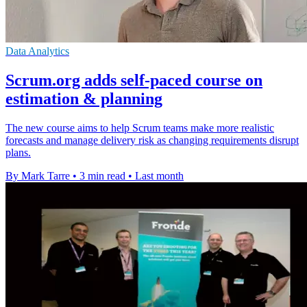
Data Analytics
Scrum.org adds self-paced course on
estimation & planning
The new course aims to help Scrum teams make more realistic
forecasts and manage delivery risk as changing requirements disrupt
plans.
By Mark Tarre
•
3 min read
•
Last month