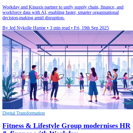
Workday and Kinaxis partner to unify supply chain, finance, and
workforce data with AI, enabling faster, smarter organisational
decision-making amid disruption.
By Jed Nykolle Harme
•
3 min read
•
Fri, 19th Sep 2025
Digital Transformation
Fitness & Lifestyle Group modernises HR