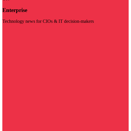
Enterprise
Technology news for CIOs & IT decision-makers
Visit