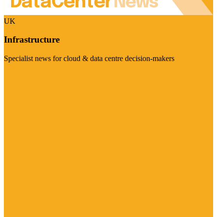
UK
Infrastructure
Specialist news for cloud & data centre decision-makers
Visit