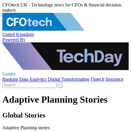
CFOtech UK - Technology news for CFOs & financial decision-
makers
United Kingdom
Powered By
Guides
Banking
Data Analytics
Digital Transformation
Fintech
Insurance
Adaptive Planning Stories
Global Stories
Adaptive Planning stories