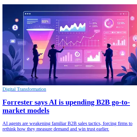
Digital Transformation
Forrester says AI is upending B2B go-to-
market models
AI agents are weakening familiar B2B sales tactics, forcing firms to
rethink how they measure demand and win trust earlier.