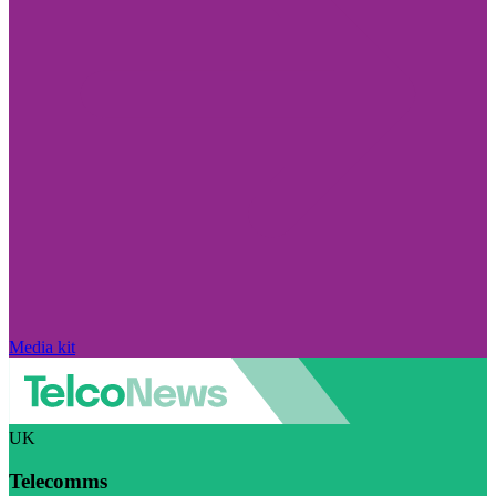
Media kit
UK
Telecomms