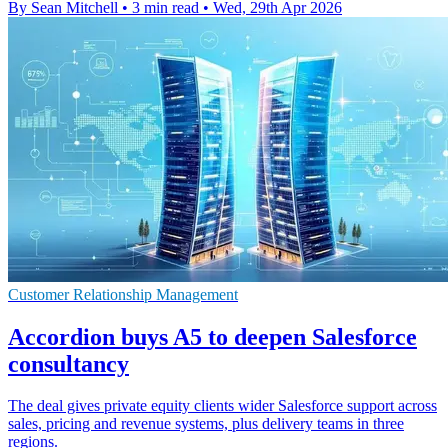
By Sean Mitchell
•
3 min read
•
Wed, 29th Apr 2026
Customer Relationship Management
Accordion buys A5 to deepen Salesforce
consultancy
The deal gives private equity clients wider Salesforce support across
sales, pricing and revenue systems, plus delivery teams in three
regions.