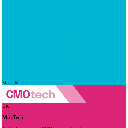
Media kit
UK
MarTech