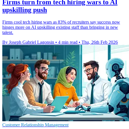
Firms turn from tech hiring wars to AI
upskilling push
Firms cool tech hiring wars as 83% of recruiters say success now
hinges more on AI upskilling existing staff than bringing in new
talent.
By Joseph Gabriel Lagonsin
•
4 min read
•
Thu, 26th Feb 2026
Customer Relationship Management