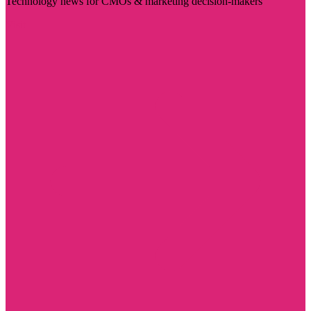
Technology news for CMOs & marketing decision-makers
Visit