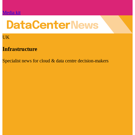
Media kit
UK
Infrastructure
Specialist news for cloud & data centre decision-makers
Visit