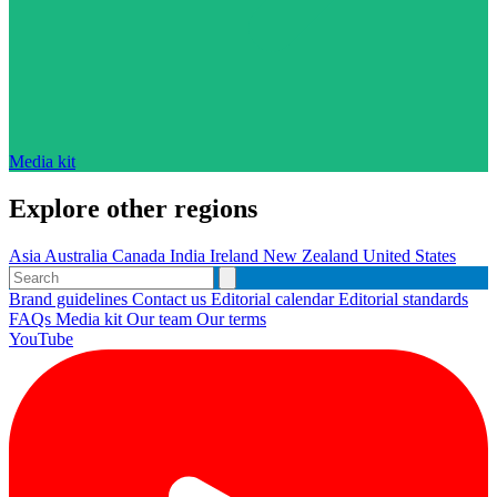
Media kit
Explore other regions
Asia
Australia
Canada
India
Ireland
New Zealand
United States
Brand guidelines
Contact us
Editorial calendar
Editorial standards
FAQs
Media kit
Our team
Our terms
YouTube