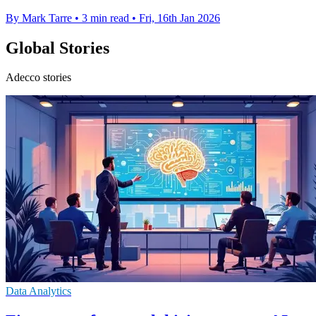
By Mark Tarre
•
3 min read
•
Fri, 16th Jan 2026
Global Stories
Adecco stories
Data Analytics