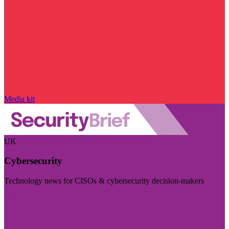
Media kit
UK
Cybersecurity
Technology news for CISOs & cybersecurity decision-makers
Visit