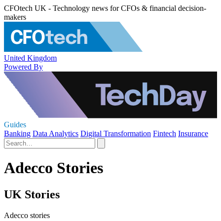
CFOtech UK - Technology news for CFOs & financial decision-
makers
United Kingdom
Powered By
Guides
Banking
Data Analytics
Digital Transformation
Fintech
Insurance
Adecco Stories
UK Stories
Adecco stories