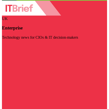
UK
Enterprise
Technology news for CIOs & IT decision-makers
Visit