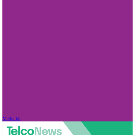
Media kit