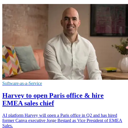
Software-as-a-Service
Harvey to open Paris office & hire
EMEA sales chief
AI platform Harvey will open a Paris office in Q2 and has hired
former Canva executive Jorge Bestard as Vice President of EMEA
Sales.