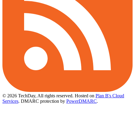
© 2026 TechDay, All rights reserved.
Hosted on
Plan B's Cloud
Services
. DMARC protection by
PowerDMARC
.