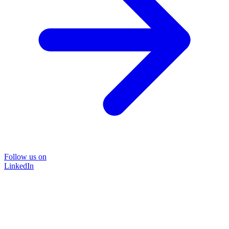
Follow us on
LinkedIn