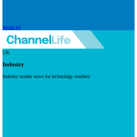
Media kit
UK
Industry
Industry insider news for technology resellers
Visit