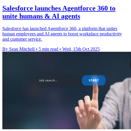
Salesforce launches Agentforce 360 to
unite humans & AI agents
Salesforce has launched Agentforce 360, a platform that unites
human employees and AI agents to boost workplace productivity
and customer service.
By Sean Mitchell
•
5 min read
•
Wed, 15th Oct 2025