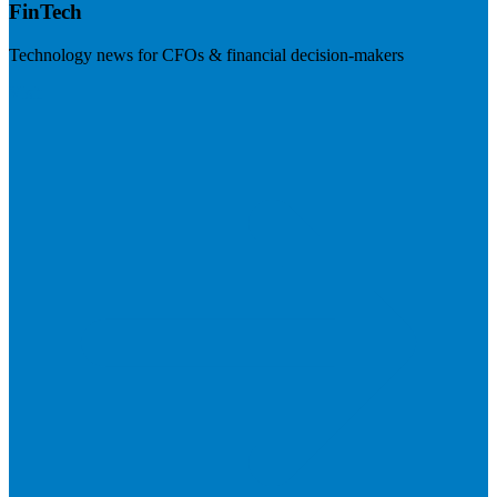
FinTech
Technology news for CFOs & financial decision-makers
Visit