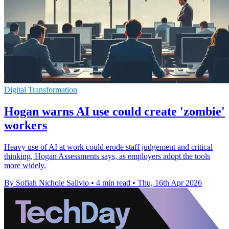
Digital Transformation
Hogan warns AI use could create 'zombie'
workers
Heavy use of AI at work could erode staff judgement and critical
thinking, Hogan Assessments says, as employers adopt the tools
more widely.
By Sofiah Nichole Salivio
•
4 min read
•
Thu, 16th Apr 2026