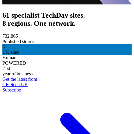
61 specialist TechDay sites.
8 regions. One network.
732,865
Published stories
8
UK sites
Human
POWERED
21st
year of business
Get the latest from
CFOtech UK
Subscribe