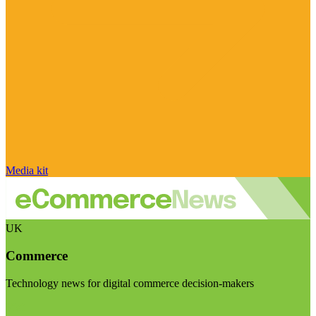
Media kit
UK
Commerce
Technology news for digital commerce decision-makers
Visit