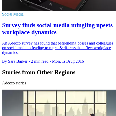
Social Media
Survey finds social media mingling upsets
workplace dynamics
An Adecco survey has found that befriending bosses and colleagues
on social media is leading to regret & distress that affect workplace
dynamics.
By Sara Barker
•
2 min read
•
Mon, 1st Aug 2016
Stories from Other Regions
Adecco stories