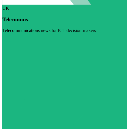
UK
Telecomms
Telecommunications news for ICT decision-makers
Visit