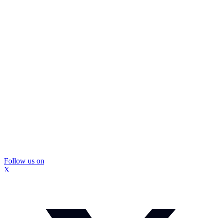
Follow us on
X