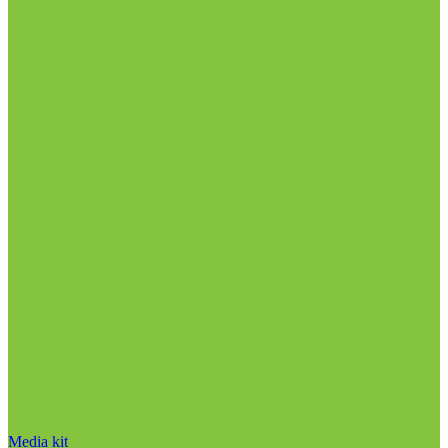
Media kit