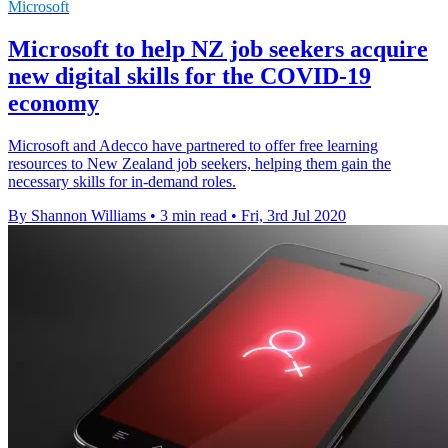
Microsoft
Microsoft to help NZ job seekers acquire
new digital skills for the COVID-19
economy
Microsoft and Adecco have partnered to offer free learning
resources to New Zealand job seekers, helping them gain the
necessary skills for in-demand roles.
By Shannon Williams
•
3 min read
•
Fri, 3rd Jul 2020