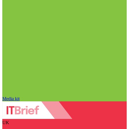
Media kit
UK