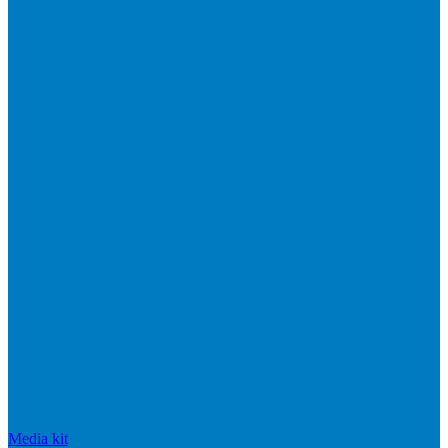
Media kit