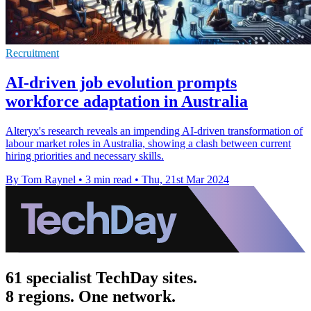
Recruitment
AI-driven job evolution prompts
workforce adaptation in Australia
Alteryx's research reveals an impending AI-driven transformation of
labour market roles in Australia, showing a clash between current
hiring priorities and necessary skills.
By Tom Raynel
•
3 min read
•
Thu, 21st Mar 2024
61 specialist TechDay sites.
8 regions. One network.