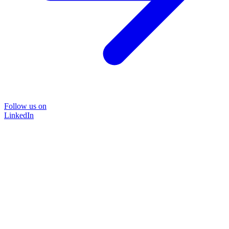
Follow us on
LinkedIn