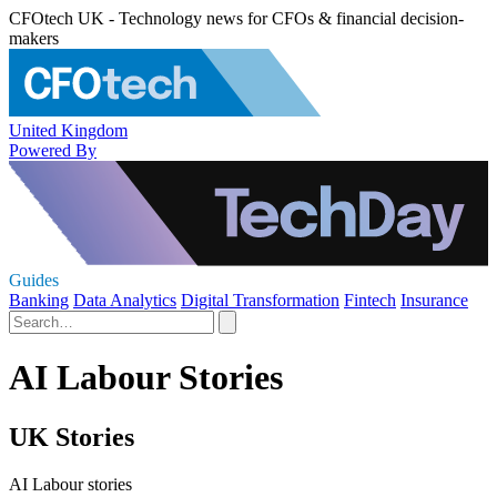
CFOtech UK - Technology news for CFOs & financial decision-
makers
United Kingdom
Powered By
Guides
Banking
Data Analytics
Digital Transformation
Fintech
Insurance
AI Labour Stories
UK Stories
AI Labour stories