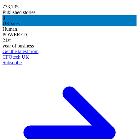
733,735
Published stories
8
UK sites
Human
POWERED
21st
year of business
Get the latest from
CFOtech UK
Subscribe