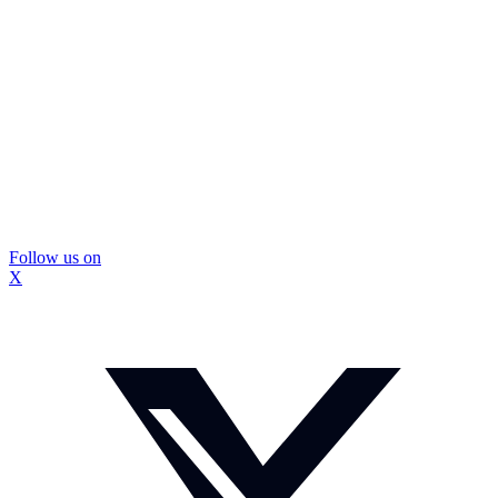
Follow us on
X