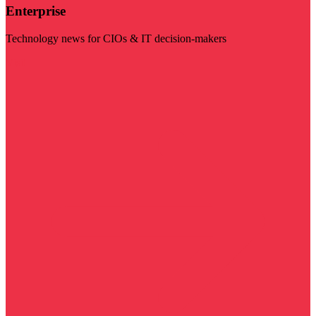
Enterprise
Technology news for CIOs & IT decision-makers
Visit