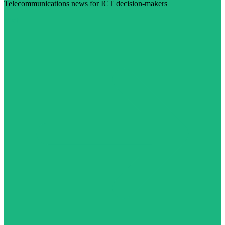
Telecommunications news for ICT decision-makers
Visit