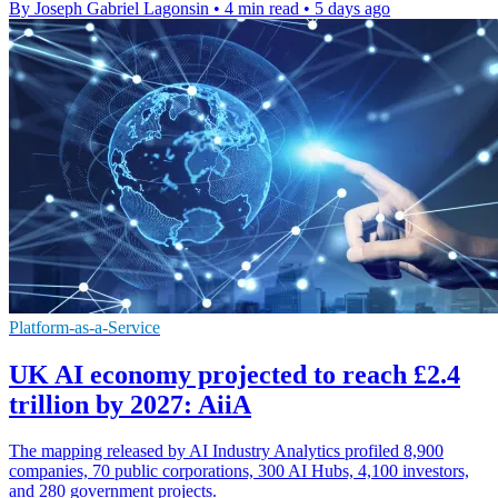
By Joseph Gabriel Lagonsin
•
4 min read
•
5 days ago
Platform-as-a-Service
UK AI economy projected to reach £2.4
trillion by 2027: AiiA
The mapping released by AI Industry Analytics profiled 8,900
companies, 70 public corporations, 300 AI Hubs, 4,100 investors,
and 280 government projects.