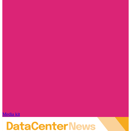
Media kit