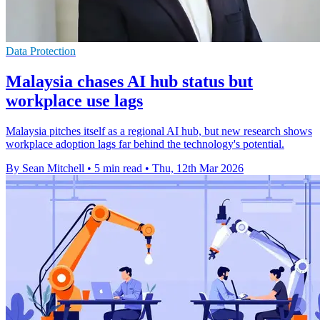
Data Protection
Malaysia chases AI hub status but
workplace use lags
Malaysia pitches itself as a regional AI hub, but new research shows
workplace adoption lags far behind the technology's potential.
By Sean Mitchell
•
5 min read
•
Thu, 12th Mar 2026