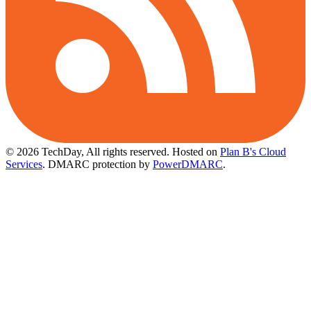
© 2026 TechDay, All rights reserved.
Hosted on
Plan B's Cloud
Services
. DMARC protection by
PowerDMARC
.