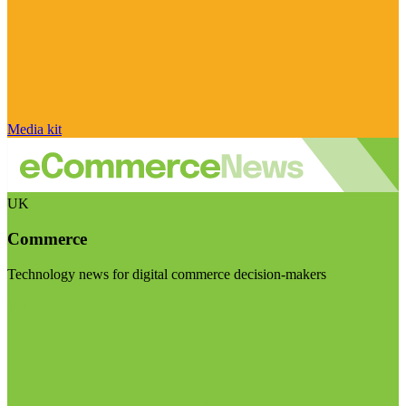
Media kit
UK
Commerce
Technology news for digital commerce decision-makers
Visit