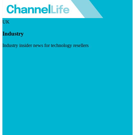
UK
Industry
Industry insider news for technology resellers
Visit