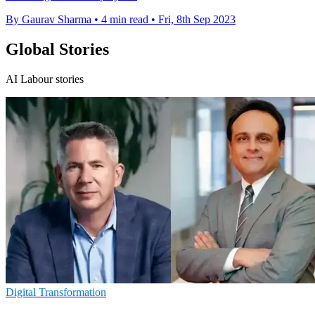
By Gaurav Sharma
•
4 min read
•
Fri, 8th Sep 2023
Global Stories
AI Labour stories
Digital Transformation