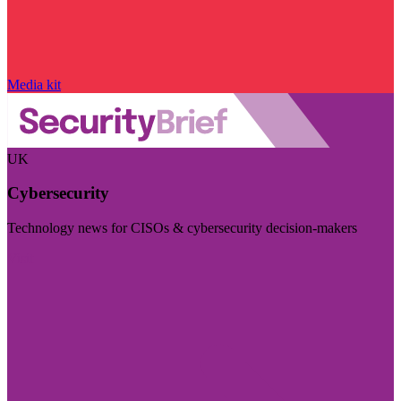
Media kit
UK
Cybersecurity
Technology news for CISOs & cybersecurity decision-makers
Visit