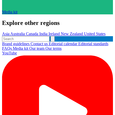
Media kit
Explore other regions
Asia
Australia
Canada
India
Ireland
New Zealand
United States
Brand guidelines
Contact us
Editorial calendar
Editorial standards
FAQs
Media kit
Our team
Our terms
YouTube