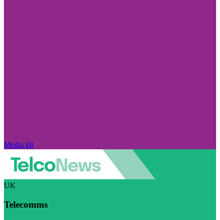
Media kit
UK
Telecomms