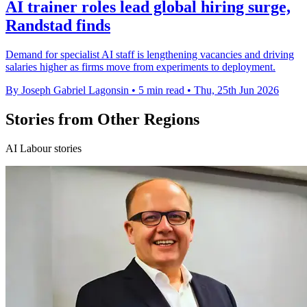
AI trainer roles lead global hiring surge,
Randstad finds
Demand for specialist AI staff is lengthening vacancies and driving
salaries higher as firms move from experiments to deployment.
By Joseph Gabriel Lagonsin
•
5 min read
•
Thu, 25th Jun 2026
Stories from Other Regions
AI Labour stories