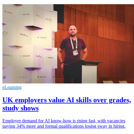
eLearning
UK employers value AI skills over grades,
study shows
Employer demand for AI know-how is rising fast, with vacancies
paying 34% more and formal qualifications losing sway in hiring.