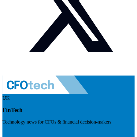
UK
FinTech
Technology news for CFOs & financial decision-makers
Visit