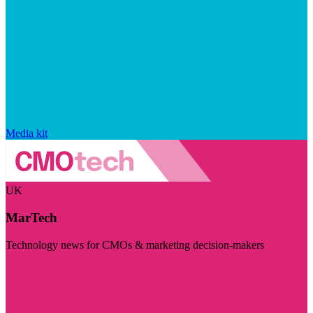
Media kit
UK
MarTech
Technology news for CMOs & marketing decision-makers
Visit