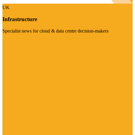
UK
Infrastructure
Specialist news for cloud & data centre decision-makers
Visit