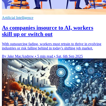
Artificial Intelligence
As companies insource to AI, workers
skill up or switch out
With outsourcing fading, workers must retrain to thrive in evolving
industries or risk falling behind in today's shifting job market.
By Jake MacAndrew
•
5 min read
•
Sat, 6th Sep 2025