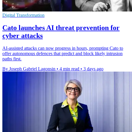
Digital Transformation
Cato launches AI threat prevention for
cyber attacks
AI-assisted attacks can now progress in hours, prompting Cato to
offer autonomous defences that predict and block likely intrusion
paths first.
By Joseph Gabriel Lagonsin
•
4 min read
•
3 days ago