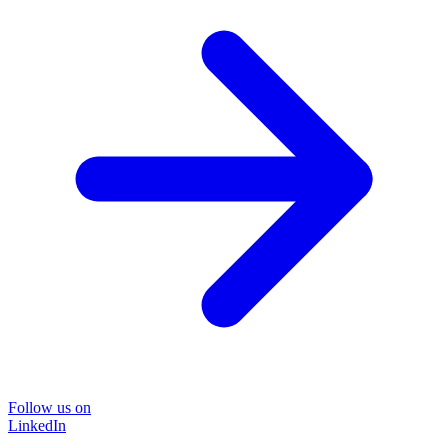
Follow us on
LinkedIn