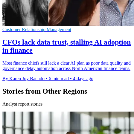
Customer Relationship Management
CFOs lack data trust, stalling AI adoption
in finance
Most finance chiefs still lack a clear AI plan as poor data quality and
governance delay automation across North American finance teams.
By Karen Joy Bacudo
•
6 min read
•
4 days ago
Stories from Other Regions
Analyst report stories