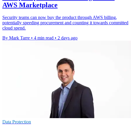
AWS Marketplace
Security teams can now buy the product through AWS billing,
potentially speeding procurement and counting it towards committed
cloud spend.
By Mark Tarre
•
4 min read
•
2 days ago
Data Protection