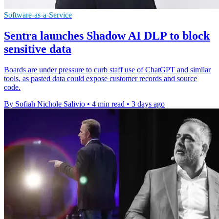
Software-as-a-Service
Sentra launches Shadow AI DLP to block
sensitive data
Boards are under pressure to curb staff use of ChatGPT and similar
tools, as pasted data could expose customer records and source
code.
By Sofiah Nichole Salivio
•
4 min read
•
3 days ago