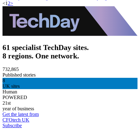
<
1
2
>
61 specialist TechDay sites.
8 regions. One network.
732,865
Published stories
8
UK sites
Human
POWERED
21st
year of business
Get the latest from
CFOtech UK
Subscribe