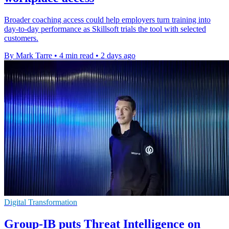
Broader coaching access could help employers turn training into
day-to-day performance as Skillsoft trials the tool with selected
customers.
By Mark Tarre
•
4 min read
•
2 days ago
Digital Transformation
Group-IB puts Threat Intelligence on