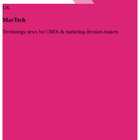
UK
MarTech
Technology news for CMOs & marketing decision-makers
Visit