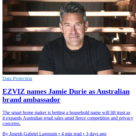
Data Protection
EZVIZ names Jamie Durie as Australian
brand ambassador
The smart home maker is betting a household name will lift trust as
it expands Australian retail sales amid fierce competition and privacy
concerns.
By Joseph Gabriel Lagonsin
•
4 min read
•
3 days ago