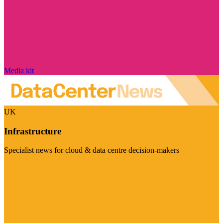
Media kit
UK
Infrastructure
Specialist news for cloud & data centre decision-makers
Visit