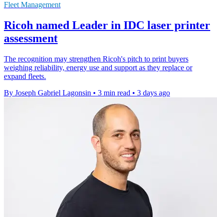
Fleet Management
Ricoh named Leader in IDC laser printer
assessment
The recognition may strengthen Ricoh's pitch to print buyers
weighing reliability, energy use and support as they replace or
expand fleets.
By Joseph Gabriel Lagonsin
•
3 min read
•
3 days ago