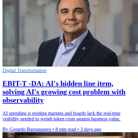
Digital Transformation
EBIT-T -DA: AI's hidden line item,
solving AI's growing cost problem with
observability
AI spending is eroding margins and boards lack the real-time
visibility needed to weigh token costs against business value.
By Gerardo Barranquero
•
8 min read
•
3 days ago