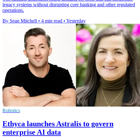
legacy systems without disrupting core banking and other regulated
operations.
By Sean Mitchell
•
4 min read
•
Yesterday
Robotics
Ethyca launches Astralis to govern
enterprise AI data