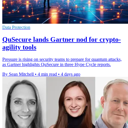
Data Protection
QuSecure lands Gartner nod for crypto-
agility tools
Pressure is rising on security teams to prepare for quantum attacks,
as Gartner highlights QuSecure in three Hype Cycle reports.
By Sean Mitchell
•
4 min read
•
4 days ago