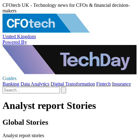
CFOtech UK - Technology news for CFOs & financial decision-
makers
United Kingdom
Powered By
Guides
Banking
Data Analytics
Digital Transformation
Fintech
Insurance
Analyst report Stories
Global Stories
Analyst report stories