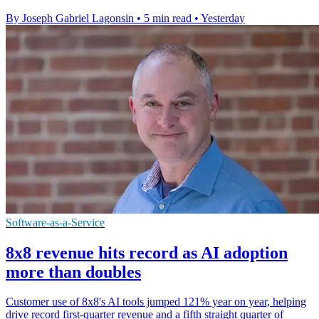
By Joseph Gabriel Lagonsin
•
5 min read
•
Yesterday
Software-as-a-Service
8x8 revenue hits record as AI adoption
more than doubles
Customer use of 8x8's AI tools jumped 121% year on year, helping
drive record first-quarter revenue and a fifth straight quarter of