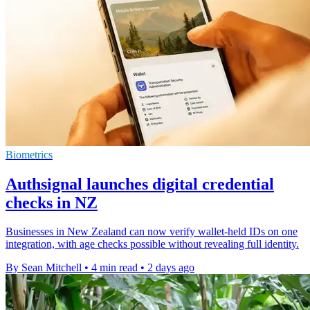
Biometrics
Authsignal launches digital credential
checks in NZ
Businesses in New Zealand can now verify wallet-held IDs on one
integration, with age checks possible without revealing full identity.
By Sean Mitchell
•
4 min read
•
2 days ago