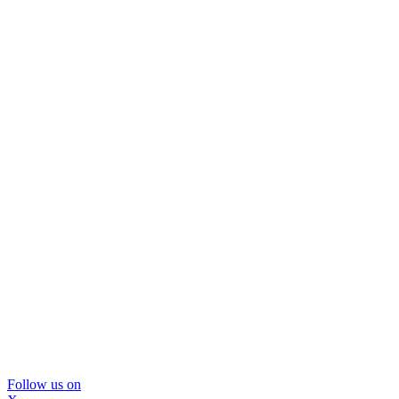
Follow us on