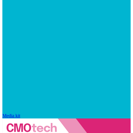
Media kit