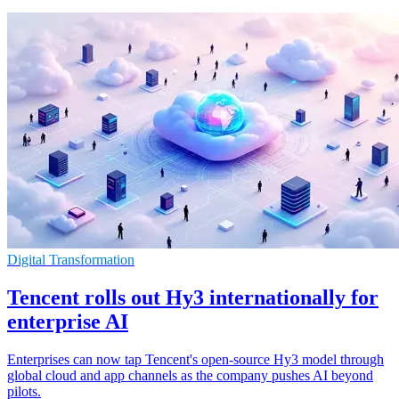
Digital Transformation
Tencent rolls out Hy3 internationally for
enterprise AI
Enterprises can now tap Tencent's open-source Hy3 model through
global cloud and app channels as the company pushes AI beyond
pilots.