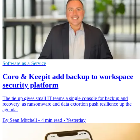
Software-as-a-Service
Coro & Keepit add backup to workspace
security platform
The tie-up gives small IT teams a single console for backup and
recovery, as ransomware and data extortion push resilience up the
agenda.
By Sean Mitchell
•
4 min read
•
Yesterday