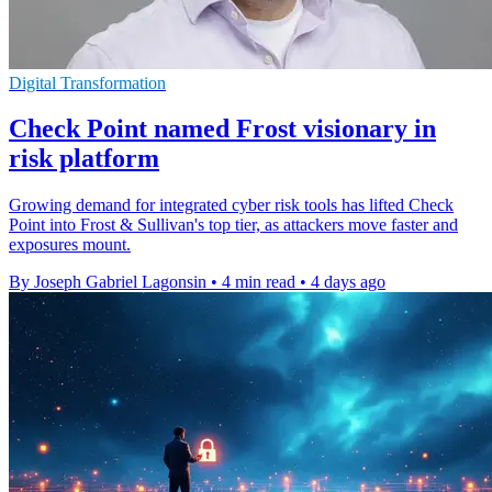
Digital Transformation
Check Point named Frost visionary in
risk platform
Growing demand for integrated cyber risk tools has lifted Check
Point into Frost & Sullivan's top tier, as attackers move faster and
exposures mount.
By Joseph Gabriel Lagonsin
•
4 min read
•
4 days ago