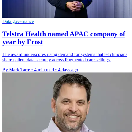
Data governance
Telstra Health named APAC company of
year by Frost
The award underscores rising demand for systems that let clinicians
share patient data securely across fragmented care settings.
By Mark Tarre
•
4 min read
•
4 days ago