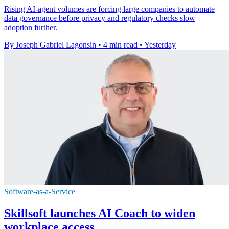
Rising AI-agent volumes are forcing large companies to automate
data governance before privacy and regulatory checks slow
adoption further.
By Joseph Gabriel Lagonsin
•
4 min read
•
Yesterday
Software-as-a-Service
Skillsoft launches AI Coach to widen
workplace access