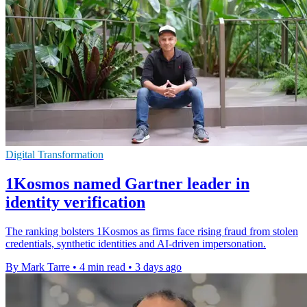
Digital Transformation
1Kosmos named Gartner leader in
identity verification
The ranking bolsters 1Kosmos as firms face rising fraud from stolen
credentials, synthetic identities and AI-driven impersonation.
By Mark Tarre
•
4 min read
•
3 days ago