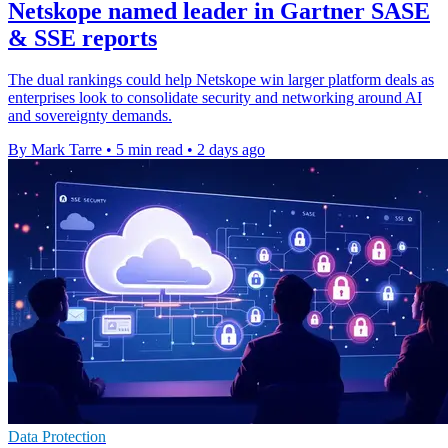
Netskope named leader in Gartner SASE
& SSE reports
The dual rankings could help Netskope win larger platform deals as
enterprises look to consolidate security and networking around AI
and sovereignty demands.
By Mark Tarre
•
5 min read
•
2 days ago
Data Protection