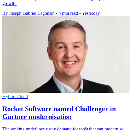
growth.
By Joseph Gabriel Lagonsin
•
4 min read
•
Yesterday
Hybrid Cloud
Rocket Software named Challenger in
Gartner modernisation
The ranking underlines rising demand for tools that can modernise