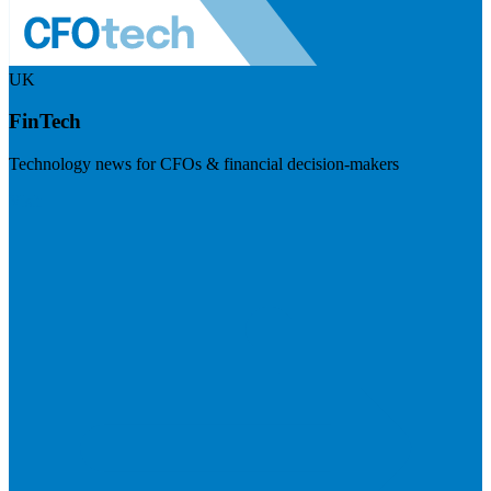
UK
FinTech
Technology news for CFOs & financial decision-makers
Visit