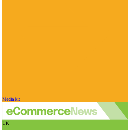
Media kit
UK