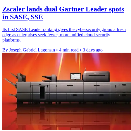
Zscaler lands dual Gartner Leader spots
in SASE, SSE
Its first SASE Leader ranking gives the cybersecurity group a fresh
edge as enterprises seek fewer, more unified cloud security
platforms.
By Joseph Gabriel Lagonsin
•
4 min read
•
3 days ago