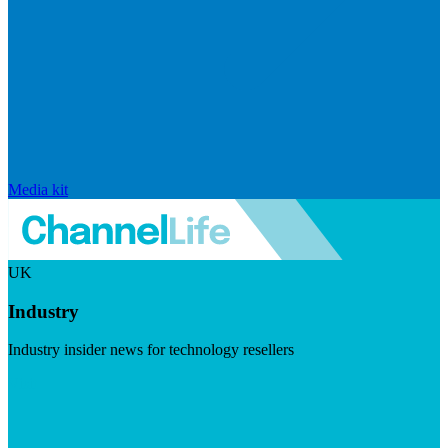
Media kit
UK
Industry
Industry insider news for technology resellers
Visit