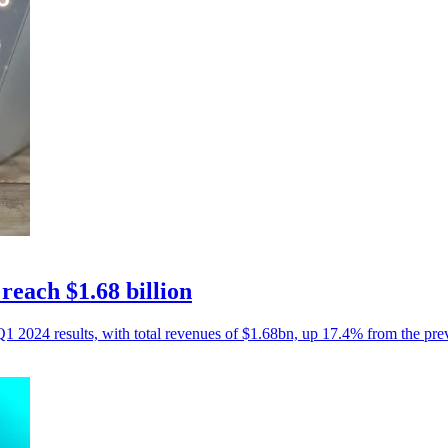
each $1.68 billion
Q1 2024 results, with total revenues of $1.68bn, up 17.4% from the pre