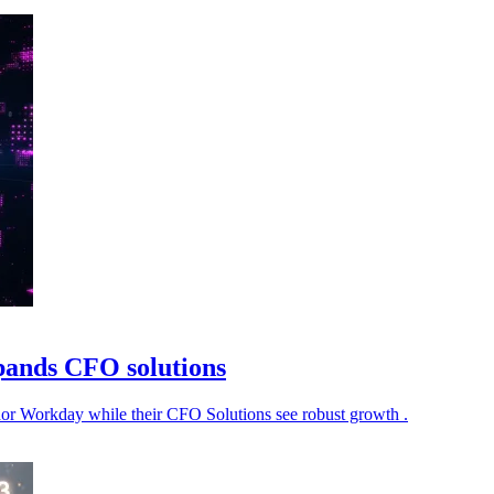
pands CFO solutions
ndor Workday while their CFO Solutions see robust growth .