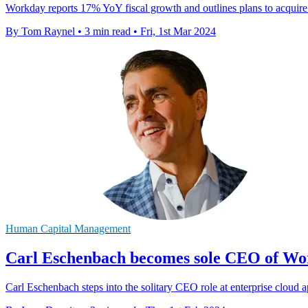
Workday reports 17% YoY fiscal growth and outlines plans to acquire A
By Tom Raynel
•
3 min read
•
Fri, 1st Mar 2024
Human Capital Management
Carl Eschenbach becomes sole CEO of Wo
Carl Eschenbach steps into the solitary CEO role at enterprise cloud