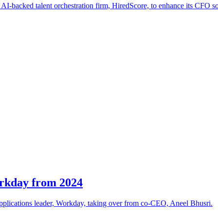
I-backed talent orchestration firm, HiredScore, to enhance its CFO sol
rkday from 2024
 applications leader, Workday, taking over from co-CEO, Aneel Bhusri.