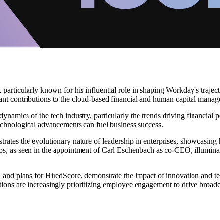
r, particularly known for his influential role in shaping Workday's traj
ant contributions to the cloud-based financial and human capital manage
dynamics of the tech industry, particularly the trends driving financial 
chnological advancements can fuel business success.
trates the evolutionary nature of leadership in enterprises, showcasin
rships, as seen in the appointment of Carl Eschenbach as co-CEO, illumin
kon and plans for HiredScore, demonstrate the impact of innovation an
ons are increasingly prioritizing employee engagement to drive broader