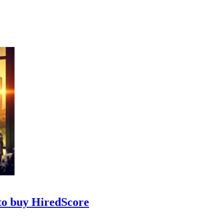
 to buy HiredScore