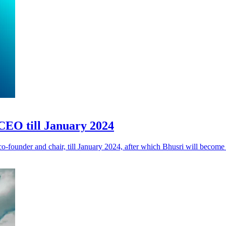
CEO till January 2024
founder and chair, till January 2024, after which Bhusri will become 