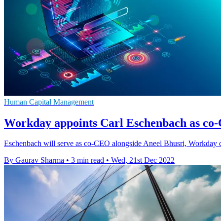
Human Capital Management
Workday appoints Carl Eschenbach as co-
Eschenbach will serve as co-CEO alongside Aneel Bhusri, Workday co-
By Gaurav Sharma
•
3 min read
•
Wed, 21st Dec 2022