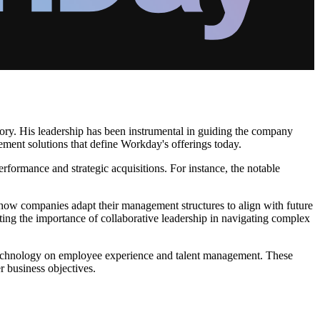
ectory. His leadership has been instrumental in guiding the company
ment solutions that define Workday's offerings today.
performance and strategic acquisitions. For instance, the notable
g how companies adapt their management structures to align with future
ating the importance of collaborative leadership in navigating complex
d technology on employee experience and talent management. These
 business objectives.