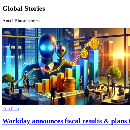
Global Stories
Aneel Bhusri stories
EduTech
Workday announces fiscal results & plans