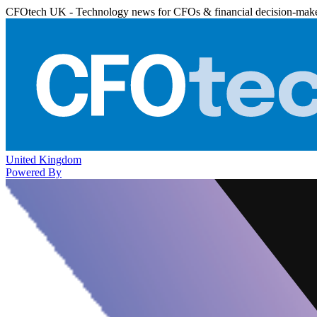
CFOtech UK - Technology news for CFOs & financial decision-mak
United Kingdom
Powered By