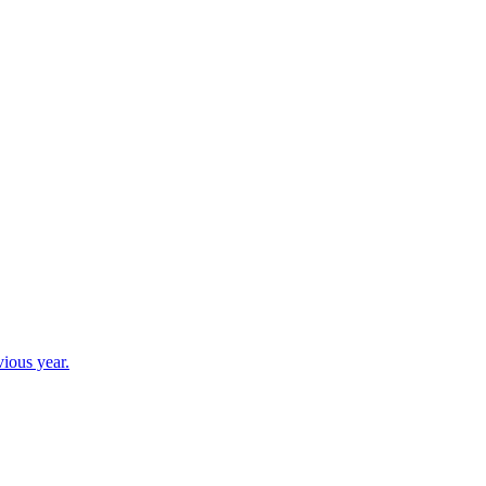
vious year.