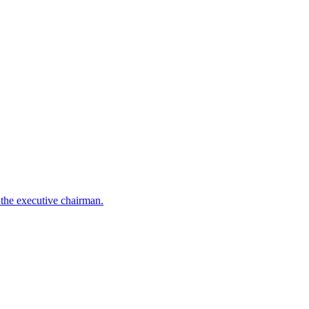
the executive chairman.