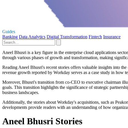
Guides
Banking
Data Analytics
Digital Transformation
Fintech
Insurance
Aneel Bhusri is a key figure in the enterprise cloud applications secto
through various phases of growth and transformation, making signific
Reading Aneel Bhusri's recent stories offers valuable insights into the 
revenue growth reported by Workday serves as a case study in how te
Moreover, Bhusri's transition from co-CEO to executive chairman illus
goals. This transition highlights the significance of strategic partne
business landscapes.
Additionally, the stories about Workday's acquisitions, such as Pea
developments provide readers with an understanding of how organizati
Aneel Bhusri Stories