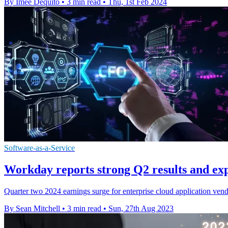
By Imee Dequito
•
3 min read
•
Thu, 1st Feb 2024
Software-as-a-Service
Workday reports strong Q2 results and ex
Quarter two 2024 earnings surge for enterprise cloud application ve
By Sean Mitchell
•
3 min read
•
Sun, 27th Aug 2023