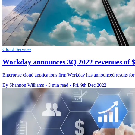
Cloud Services
Workday announces 3Q 2022 revenues of $1
Enterprise cloud applications firm Workday has announced results for 
By Shannon Williams
•
3 min read
•
Fri, 9th Dec 2022