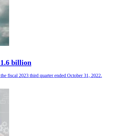
.6 billion
the fiscal 2023 third quarter ended October 31, 2022.