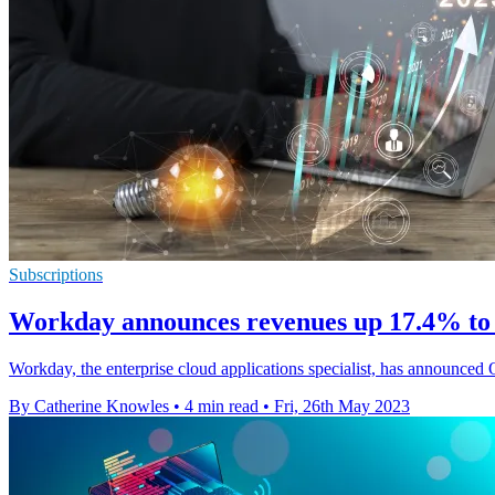
Subscriptions
Workday announces revenues up 17.4% to r
Workday, the enterprise cloud applications specialist, has announced 
By Catherine Knowles
•
4 min read
•
Fri, 26th May 2023