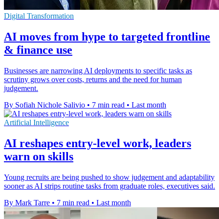
Digital Transformation
AI moves from hype to targeted frontline
& finance use
Businesses are narrowing AI deployments to specific tasks as
scrutiny grows over costs, returns and the need for human
judgement.
By Sofiah Nichole Salivio
•
7 min read
•
Last month
Artificial Intelligence
AI reshapes entry-level work, leaders
warn on skills
Young recruits are being pushed to show judgement and adaptability
sooner as AI strips routine tasks from graduate roles, executives said.
By Mark Tarre
•
7 min read
•
Last month