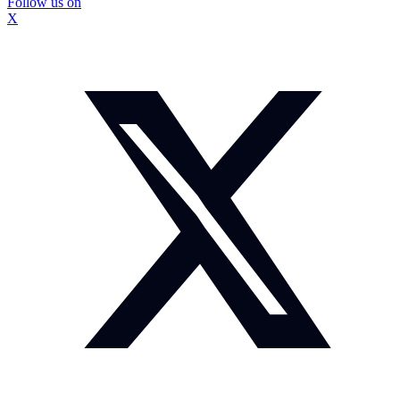
Follow us on
X