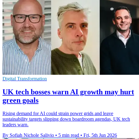
Digital Transformation
UK tech bosses warn AI growth may hurt
green goals
Rising demand for AI could strain power grids and leave
sustainability targets slipping down boardroom agendas, UK tech
leaders warn.
By Sofiah Nichole Salivio
•
5 min read
•
Fri, 5th Jun 2026