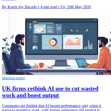
By Karen Joy Bacudo
•
4 min read
•
Fri, 29th May 2026
Manufacturing
UK firms rethink AI use to cut wasted
work and boost output
Companies are finding that AI boosts performance only when it
removes repetitive work, with human judgement still needed to