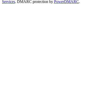
Services
. DMARC protection by
PowerDMARC
.