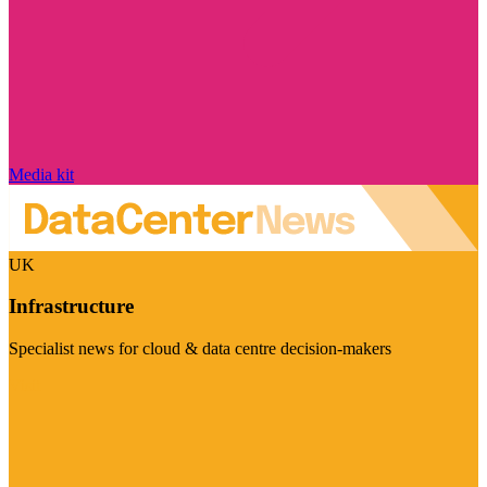
Media kit
UK
Infrastructure
Specialist news for cloud & data centre decision-makers
Visit