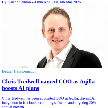
By Kaleah Salmon
•
4 min read
•
Fri, 6th Mar 2026
Digital Transformation
Chris Tredwell named COO as Aqilla
boosts AI plans
Chris Tredwell has been appointed COO at Aqilla, driving AI
integration in its cloud accounting software and targeting 20%
annual growth.