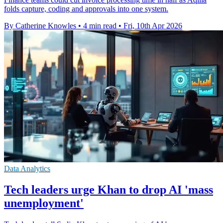
folds capture, coding and approvals into one system.
By Catherine Knowles
•
4 min read
•
Fri, 10th Apr 2026
Data Analytics
Tech leaders urge Khan to drop AI 'mass
unemployment'