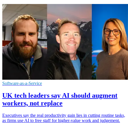
Software-as-a-Service
UK tech leaders say AI should augment
workers, not replace
Executives say the real productivity gain lies in cutting routine tasks,
as firms use AI to free staff for higher-value work and judgement.