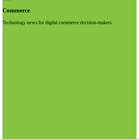
Commerce
Technology news for digital commerce decision-makers
Visit