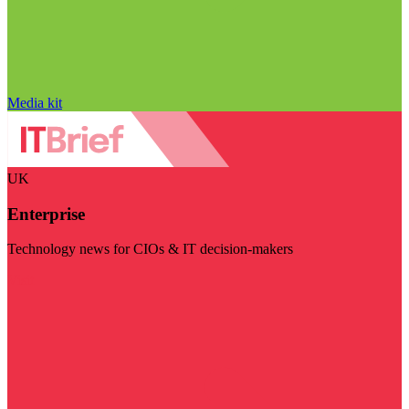
Media kit
UK
Enterprise
Technology news for CIOs & IT decision-makers
Visit