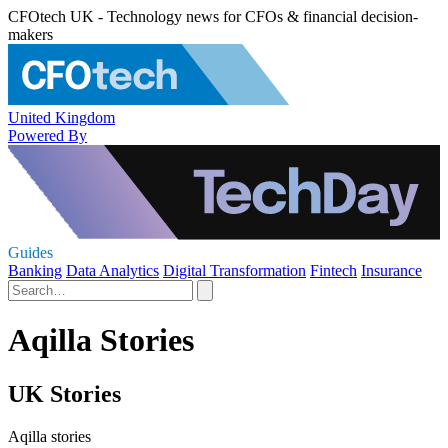
CFOtech UK - Technology news for CFOs & financial decision-
makers
United Kingdom
Powered By
Guides
Banking
Data Analytics
Digital Transformation
Fintech
Insurance
Aqilla Stories
UK Stories
Aqilla stories