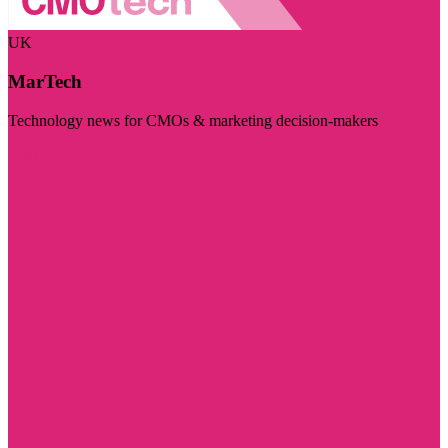
UK
MarTech
Technology news for CMOs & marketing decision-makers
Visit