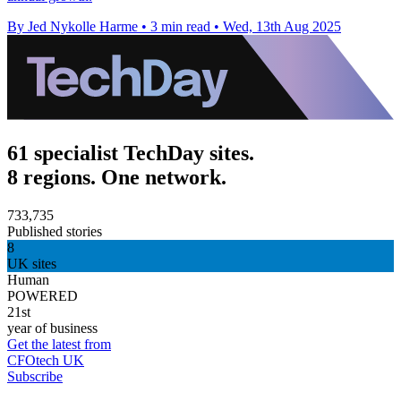
By Jed Nykolle Harme
•
3 min read
•
Wed, 13th Aug 2025
61 specialist TechDay sites.
8 regions. One network.
733,735
Published stories
8
UK sites
Human
POWERED
21st
year of business
Get the latest from
CFOtech UK
Subscribe