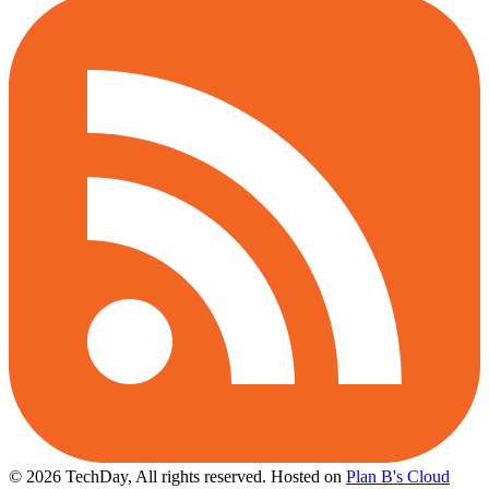
© 2026 TechDay, All rights reserved.
Hosted on
Plan B's Cloud