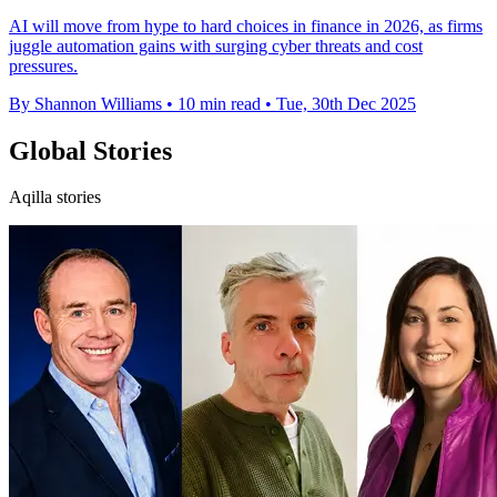
AI will move from hype to hard choices in finance in 2026, as firms
juggle automation gains with surging cyber threats and cost
pressures.
By Shannon Williams
•
10 min read
•
Tue, 30th Dec 2025
Global Stories
Aqilla stories