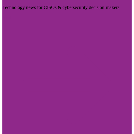
Technology news for CISOs & cybersecurity decision-makers
Visit