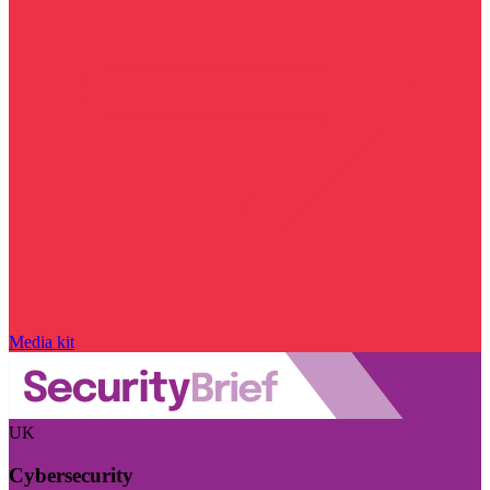
Media kit
UK
Cybersecurity