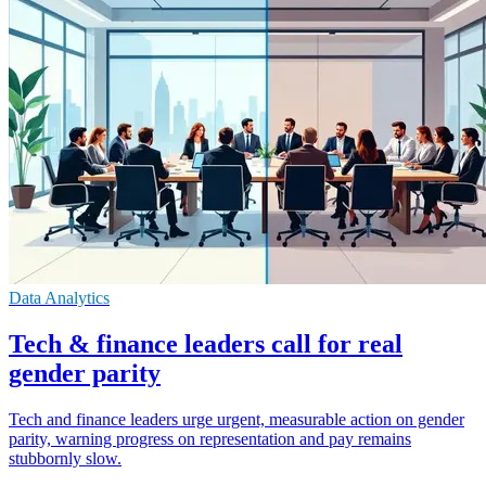
Data Analytics
Tech & finance leaders call for real
gender parity
Tech and finance leaders urge urgent, measurable action on gender
parity, warning progress on representation and pay remains
stubbornly slow.