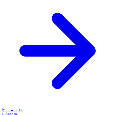
Follow us on
LinkedIn