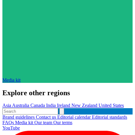
Media kit
Explore other regions
Asia
Australia
Canada
India
Ireland
New Zealand
United States
Brand guidelines
Contact us
Editorial calendar
Editorial standards
FAQs
Media kit
Our team
Our terms
YouTube