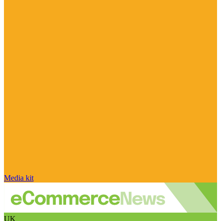
Media kit
UK