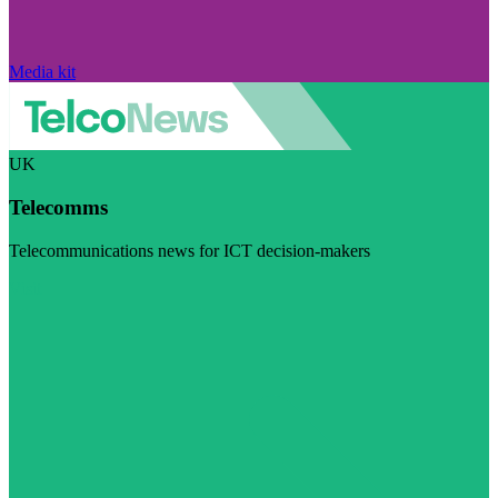
Media kit
UK
Telecomms
Telecommunications news for ICT decision-makers
Visit