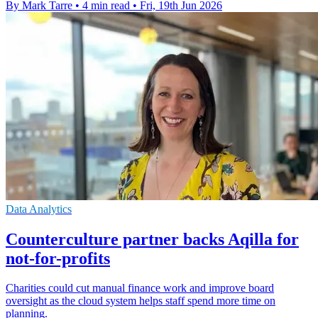
By Mark Tarre
•
4 min read
•
Fri, 19th Jun 2026
Data Analytics
Counterculture partner backs Aqilla for
not-for-profits
Charities could cut manual finance work and improve board
oversight as the cloud system helps staff spend more time on
planning.