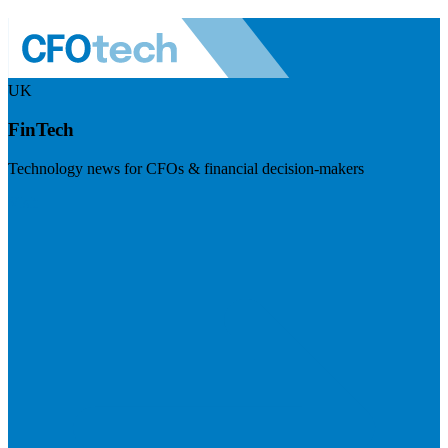
UK
FinTech
Technology news for CFOs & financial decision-makers
Visit