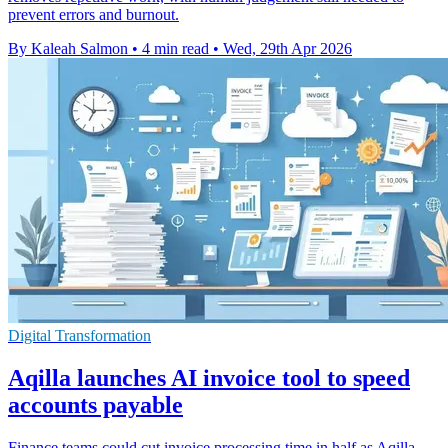
prevent errors and burnout.
By Kaleah Salmon
•
4 min read
•
Wed, 29th Apr 2026
Digital Transformation
Aqilla launches AI invoice tool to speed
accounts payable
Finance teams could cut invoice processing time in half as Aqilla