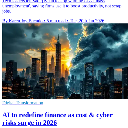
Tech leaders tell Sadiq Khan to stop warning of AI 'mass
unemployment', saying firms use it to boost productivity, not scrap
jobs.
By Karen Joy Bacudo
•
5 min read
•
Tue, 20th Jan 2026
Digital Transformation
AI to redefine finance as cost & cyber
risks surge in 2026