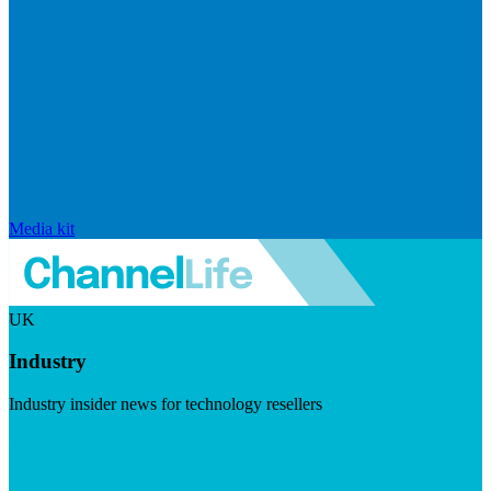
Media kit
UK
Industry
Industry insider news for technology resellers
Visit