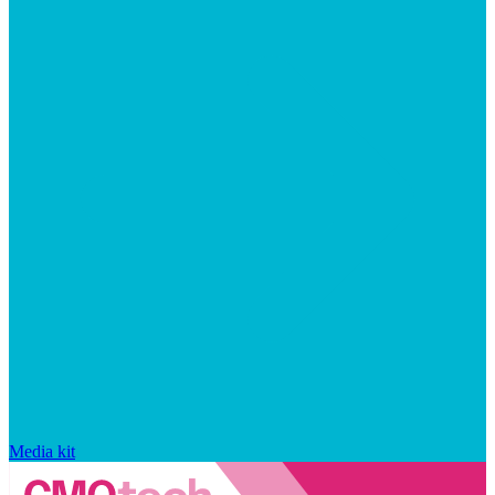
Media kit