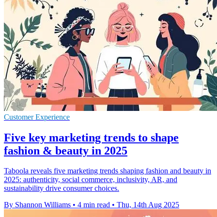
Customer Experience
Five key marketing trends to shape
fashion & beauty in 2025
Taboola reveals five marketing trends shaping fashion and beauty in
2025: authenticity, social commerce, inclusivity, AR, and
sustainability drive consumer choices.
By Shannon Williams
•
4 min read
•
Thu, 14th Aug 2025