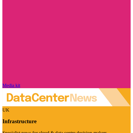
Media kit
UK
Infrastructure
Specialist news for cloud & data centre decision-makers