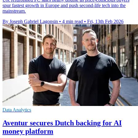
spur fastest growth in Europe and push second-life tech into the
mainstream.
By Joseph Gabriel Lagonsin
•
4 min read
•
Fri, 13th Feb 2026
Data Analytics
Aventur secures Dutch backing for AI
money platform