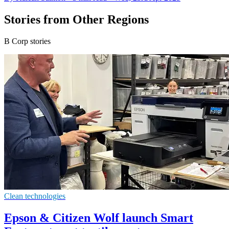
Stories from Other Regions
B Corp stories
Clean technologies
Epson & Citizen Wolf launch Smart