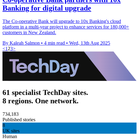
Banking for digital upgrade
The Co-operative Bank will upgrade to 10x Banking's cloud
platform in a multi-year project to enhance services for 180,000+
customers in New Zealand.
By Kaleah Salmon
•
4 min read
•
Wed, 13th Aug 2025
<
1
2
3
>
61 specialist TechDay sites.
8 regions. One network.
734,183
Published stories
8
UK sites
Human