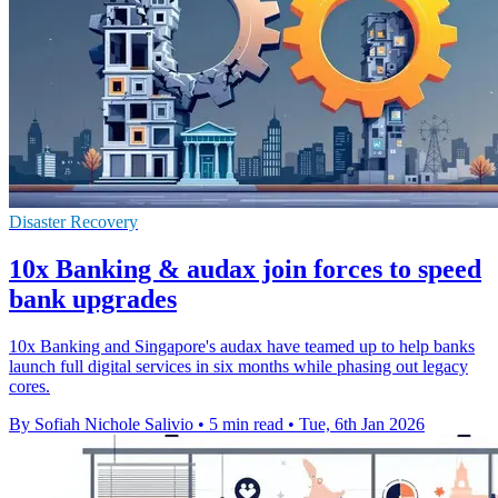
Disaster Recovery
10x Banking & audax join forces to speed
bank upgrades
10x Banking and Singapore's audax have teamed up to help banks
launch full digital services in six months while phasing out legacy
cores.
By Sofiah Nichole Salivio
•
5 min read
•
Tue, 6th Jan 2026