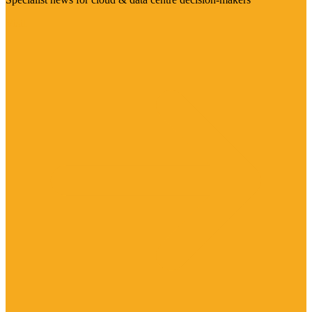
Visit