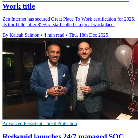
Work title
Zen Internet has secured Great Place To Work certification for 2025,
its third title, after 85% of staff called it a great workplace.
By Kaleah Salmon
•
4 min read
•
Thu, 18th Dec 2025
Advanced Persistent Threat Protection
Redsquid launches 24/7 managed SOC