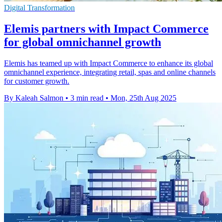
Digital Transformation
Elemis partners with Impact Commerce
for global omnichannel growth
Elemis has teamed up with Impact Commerce to enhance its global
omnichannel experience, integrating retail, spas and online channels
for customer growth.
By Kaleah Salmon
•
3 min read
•
Mon, 25th Aug 2025