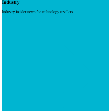
Industry
Industry insider news for technology resellers
Visit