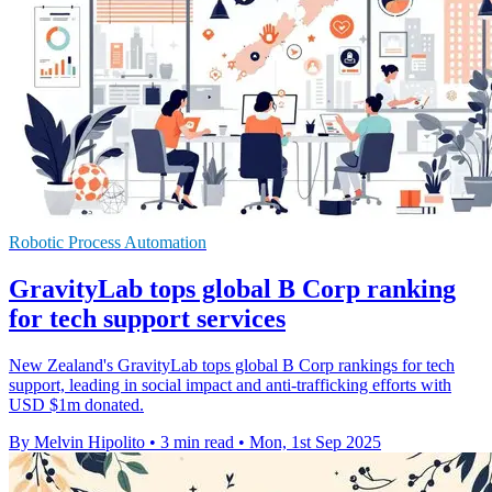
Robotic Process Automation
GravityLab tops global B Corp ranking
for tech support services
New Zealand's GravityLab tops global B Corp rankings for tech
support, leading in social impact and anti-trafficking efforts with
USD $1m donated.
By Melvin Hipolito
•
3 min read
•
Mon, 1st Sep 2025