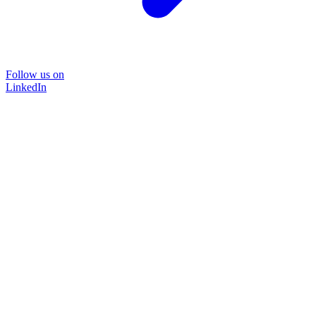
Follow us on
LinkedIn