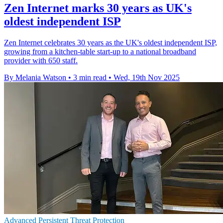
Zen Internet marks 30 years as UK's
oldest independent ISP
Zen Internet celebrates 30 years as the UK's oldest independent ISP,
growing from a kitchen-table start-up to a national broadband
provider with 650 staff.
By Melania Watson
•
3 min read
•
Wed, 19th Nov 2025
Advanced Persistent Threat Protection