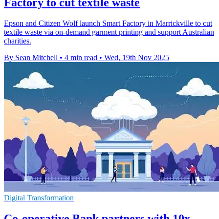
Factory to cut textile waste
Epson and Citizen Wolf launch Smart Factory in Marrickville to cut
textile waste via on-demand garment printing and support Australian
charities.
By Sean Mitchell
•
4 min read
•
Wed, 19th Nov 2025
Digital Transformation
Co-operative Bank partners with 10x