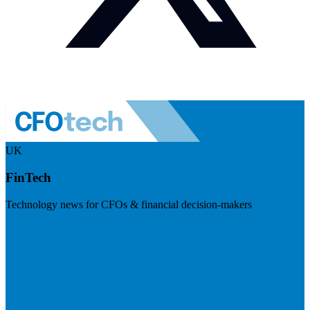
UK
FinTech
Technology news for CFOs & financial decision-makers
Visit