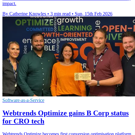
impact.
By Catherine Knowles
•
3 min read
•
Sun, 15th Feb 2026
Software-as-a-Service
Webtrends Optimize gains B Corp status
for CRO tech
Webtrends Optimize becomes first conversion optimisation platform