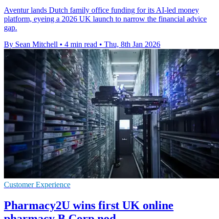
Aventur lands Dutch family office funding for its AI-led money
platform, eyeing a 2026 UK launch to narrow the financial advice
gap.
By Sean Mitchell
•
4 min read
•
Thu, 8th Jan 2026
Customer Experience
Pharmacy2U wins first UK online
pharmacy B Corp nod