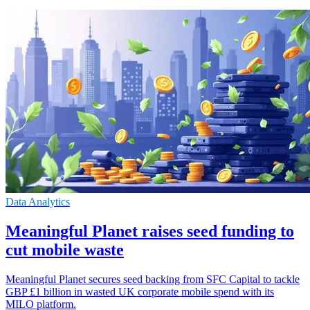
Data Analytics
Meaningful Planet raises seed funding to
cut mobile waste
Meaningful Planet secures seed backing from SFC Capital to tackle
GBP £1 billion in wasted UK corporate mobile spend with its
MILO platform.