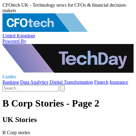
CFOtech UK - Technology news for CFOs & financial decision-
makers
United Kingdom
Powered By
Guides
Banking
Data Analytics
Digital Transformation
Fintech
Insurance
B Corp Stories - Page 2
UK Stories
B Corp stories