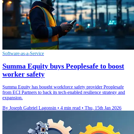
Software-as-a-Service
Summa Equity buys Peoplesafe to boost
worker safety
Summa Equity has bought workforce safety provider Peoplesafe
from ECI Partners to back its tech-enabled resilience strategy and
expansion.
By Joseph Gabriel Lagonsin
•
4 min read
•
Thu, 15th Jan 2026