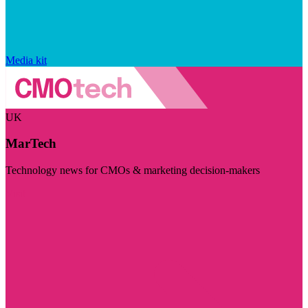
Media kit
UK
MarTech
Technology news for CMOs & marketing decision-makers
Visit