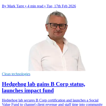
By Mark Tarre
•
4 min read
•
Tue, 17th Feb 2026
Clean technologies
Hedgehog lab gains B Corp status,
launches impact fund
Hedgehog lab secures B Corp certification and launches a Social
Value Fund to channel client revenue and staff time into community