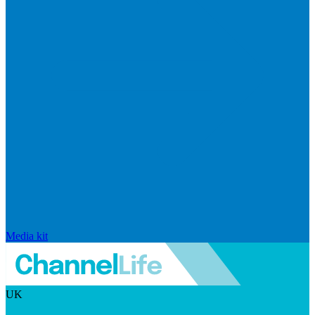
Media kit
UK