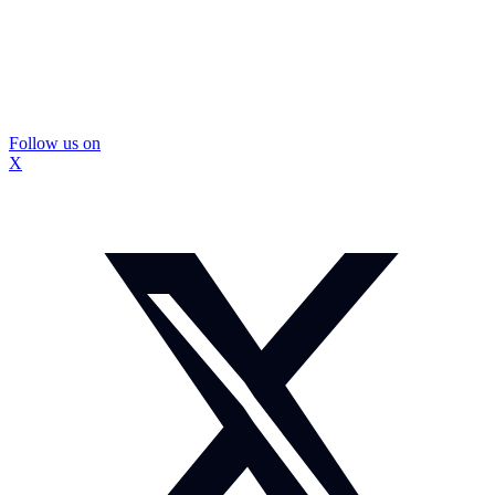
Follow us on
X