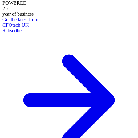
POWERED
21st
year of business
Get the latest from
CFOtech UK
Subscribe