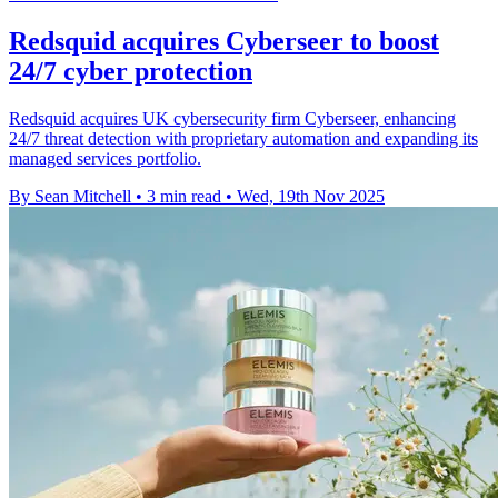
Redsquid acquires Cyberseer to boost
24/7 cyber protection
Redsquid acquires UK cybersecurity firm Cyberseer, enhancing
24/7 threat detection with proprietary automation and expanding its
managed services portfolio.
By Sean Mitchell
•
3 min read
•
Wed, 19th Nov 2025