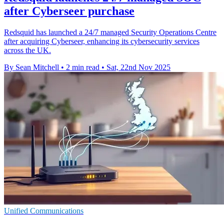
after Cyberseer purchase
Redsquid has launched a 24/7 managed Security Operations Centre
after acquiring Cyberseer, enhancing its cybersecurity services
across the UK.
By Sean Mitchell
•
2 min read
•
Sat, 22nd Nov 2025
Unified Communications