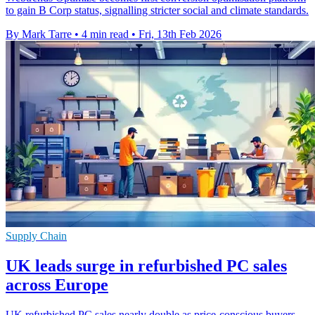
to gain B Corp status, signalling stricter social and climate standards.
By Mark Tarre
•
4 min read
•
Fri, 13th Feb 2026
Supply Chain
UK leads surge in refurbished PC sales
across Europe
UK refurbished PC sales nearly double as price-conscious buyers