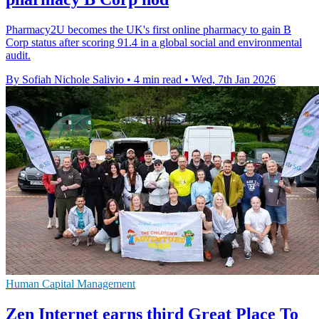
Pharmacy2U becomes the UK's first online pharmacy to gain B
Corp status after scoring 91.4 in a global social and environmental
audit.
By Sofiah Nichole Salivio
•
4 min read
•
Wed, 7th Jan 2026
Human Capital Management
Zen Internet earns third Great Place To