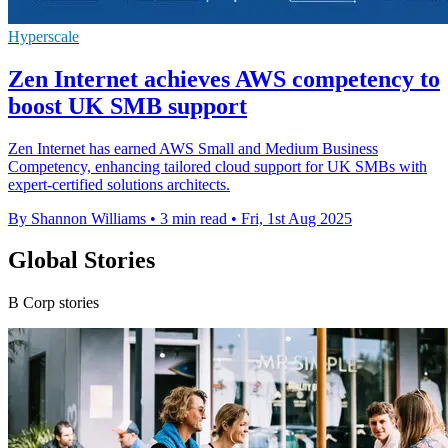
Hyperscale
Zen Internet achieves AWS competency to
boost UK SMB support
Zen Internet has earned AWS Small and Medium Business
Competency, enhancing tailored cloud support for UK SMBs with
expert-certified solutions architects.
By Shannon Williams
•
3 min read
•
Fri, 1st Aug 2025
Global Stories
B Corp stories