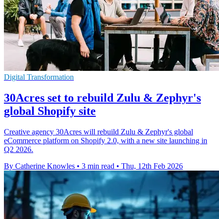
Digital Transformation
30Acres set to rebuild Zulu & Zephyr's
global Shopify site
Creative agency 30Acres will rebuild Zulu & Zephyr's global
eCommerce platform on Shopify 2.0, with a new site launching in
Q2 2026.
By Catherine Knowles
•
3 min read
•
Thu, 12th Feb 2026