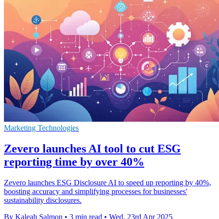
Marketing Technologies
Zevero launches AI tool to cut ESG
reporting time by over 40%
Zevero launches ESG Disclosure AI to speed up reporting by 40%,
boosting accuracy and simplifying processes for businesses'
sustainability disclosures.
By Kaleah Salmon
•
3 min read
•
Wed, 23rd Apr 2025