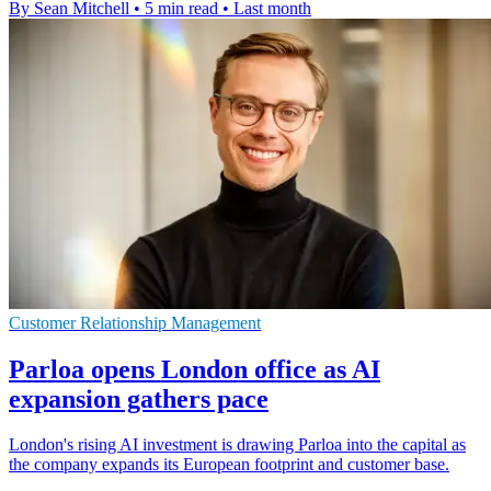
By Sean Mitchell
•
5 min read
•
Last month
Customer Relationship Management
Parloa opens London office as AI
expansion gathers pace
London's rising AI investment is drawing Parloa into the capital as
the company expands its European footprint and customer base.