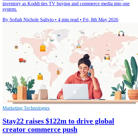
inventory as Koddi ties TV buying and commerce media into one
system.
By Sofiah Nichole Salivio
•
4 min read
•
Fri, 8th May 2026
Marketing Technologies
Stay22 raises $122m to drive global
creator commerce push