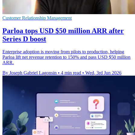
Customer Relationship Management
Parloa tops USD $50 million ARR after
Series D boost
Enterprise adoption is moving from pilots to production, helping
Parloa lift net revenue retention to 150% and pass USD $50 million
ARR.
By Joseph Gabriel Lagonsin
•
4 min read
•
Wed, 3rd Jun 2026