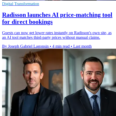
Digital Transformation
Radisson launches AI price-matching tool
for direct bookings
Guests can now get lower rates instantly on Radisson's own site, as
an AI tool matches third-party prices without manual claims.
By Joseph Gabriel Lagonsin
•
4 min read
•
Last month