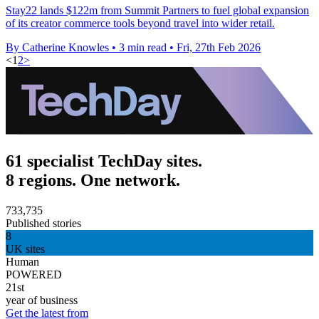
Stay22 lands $122m from Summit Partners to fuel global expansion
of its creator commerce tools beyond travel into wider retail.
By Catherine Knowles
•
3 min read
•
Fri, 27th Feb 2026
<
1
2
>
61 specialist TechDay sites.
8 regions. One network.
733,735
Published stories
8
UK sites
Human
POWERED
21st
year of business
Get the latest from