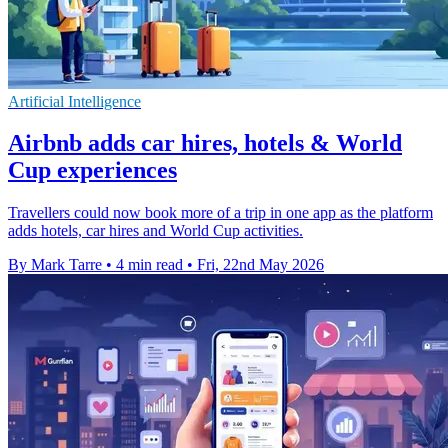
Artificial Intelligence
Airbnb adds car hires, hotels & World
Cup experiences
Travellers could now book more of a trip in one app as the platform
adds hotels, car hires and World Cup activities.
By Mark Tarre
•
4 min read
•
Fri, 22nd May 2026