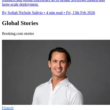
large-scale deployment.
By Sofiah Nichole Salivio
•
4 min read
•
Fri, 13th Feb 2026
Global Stories
Booking.com stories
Fintech