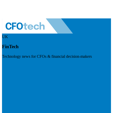
UK
FinTech
Technology news for CFOs & financial decision-makers
Visit