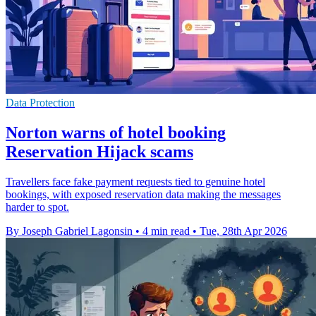
Data Protection
Norton warns of hotel booking
Reservation Hijack scams
Travellers face fake payment requests tied to genuine hotel
bookings, with exposed reservation data making the messages
harder to spot.
By Joseph Gabriel Lagonsin
•
4 min read
•
Tue, 28th Apr 2026