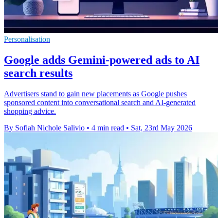
Personalisation
Google adds Gemini-powered ads to AI
search results
Advertisers stand to gain new placements as Google pushes
sponsored content into conversational search and AI-generated
shopping advice.
By Sofiah Nichole Salivio
•
4 min read
•
Sat, 23rd May 2026