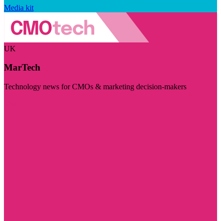
Media kit
UK
MarTech
Technology news for CMOs & marketing decision-makers
Visit