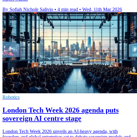
By Sofiah Nichole Salivio
•
4 min read
•
Wed, 11th Mar 2026
Robotics
London Tech Week 2026 agenda puts
sovereign AI centre stage
London Tech Week 2026 unveils an AI-heavy agenda, with
founders and global enterprises set to debate sovereign models and