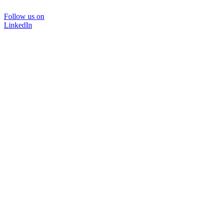
Follow us on
LinkedIn