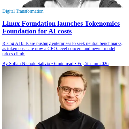
Digital Transformation
Linux Foundation launches Tokenomics
Foundation for AI costs
Rising AI bills are pushing enterprises to seek neutral benchmarks,
as token costs are now a CEO-level concern and newer model
prices climb.
By Sofiah Nichole Salivio
•
6 min read
•
Fri, 5th Jun 2026