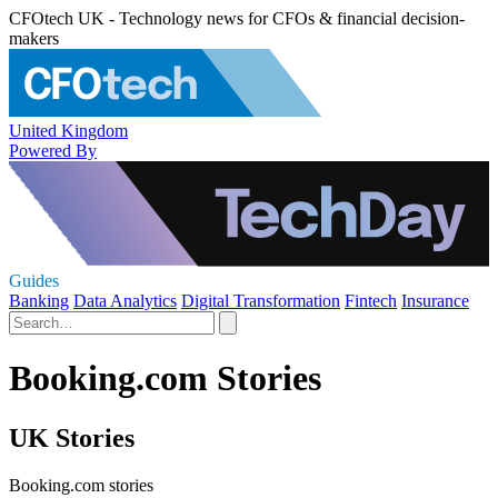
CFOtech UK - Technology news for CFOs & financial decision-
makers
United Kingdom
Powered By
Guides
Banking
Data Analytics
Digital Transformation
Fintech
Insurance
Booking.com Stories
UK Stories
Booking.com stories