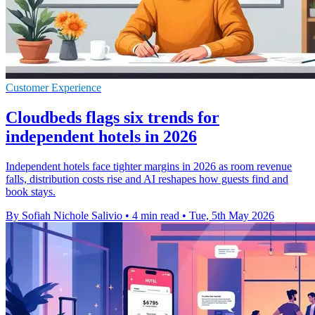
Customer Experience
Cloudbeds flags six trends for
independent hotels in 2026
Independent hotels face tighter margins in 2026 as room revenue
falls, distribution costs rise and AI reshapes how guests find and
book stays.
By Sofiah Nichole Salivio
•
4 min read
•
Tue, 5th May 2026