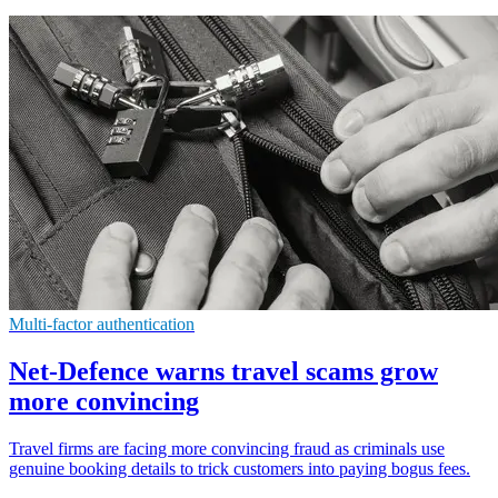
Multi-factor authentication
Net-Defence warns travel scams grow
more convincing
Travel firms are facing more convincing fraud as criminals use
genuine booking details to trick customers into paying bogus fees.