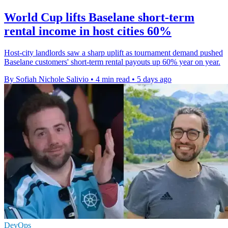
World Cup lifts Baselane short-term
rental income in host cities 60%
Host-city landlords saw a sharp uplift as tournament demand pushed
Baselane customers' short-term rental payouts up 60% year on year.
By Sofiah Nichole Salivio
•
4 min read
•
5 days ago
DevOps