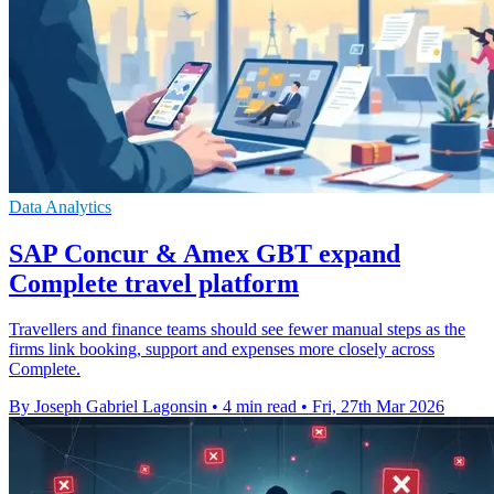
Data Analytics
SAP Concur & Amex GBT expand
Complete travel platform
Travellers and finance teams should see fewer manual steps as the
firms link booking, support and expenses more closely across
Complete.
By Joseph Gabriel Lagonsin
•
4 min read
•
Fri, 27th Mar 2026