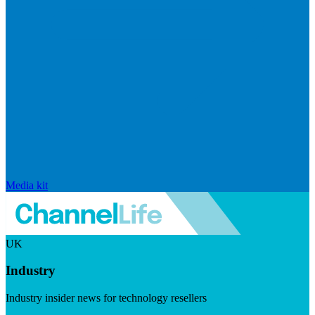
Media kit
UK
Industry
Industry insider news for technology resellers