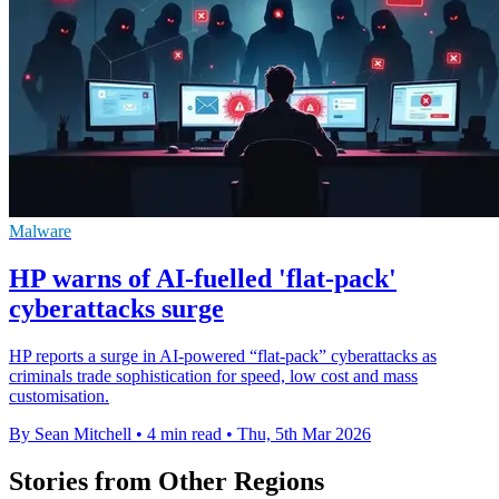
Malware
HP warns of AI-fuelled 'flat-pack'
cyberattacks surge
HP reports a surge in AI-powered “flat-pack” cyberattacks as
criminals trade sophistication for speed, low cost and mass
customisation.
By Sean Mitchell
•
4 min read
•
Thu, 5th Mar 2026
Stories from Other Regions