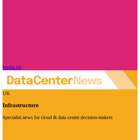
Media kit
UK
Infrastructure
Specialist news for cloud & data centre decision-makers
Visit