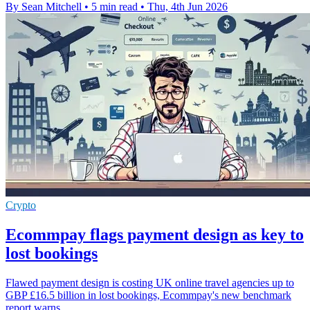
By Sean Mitchell
•
5 min read
•
Thu, 4th Jun 2026
Crypto
Ecommpay flags payment design as key to
lost bookings
Flawed payment design is costing UK online travel agencies up to
GBP £16.5 billion in lost bookings, Ecommpay's new benchmark
report warns.