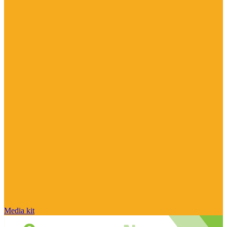
Media kit