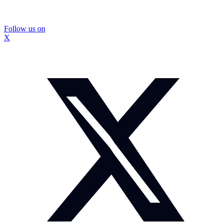
Follow us on
X