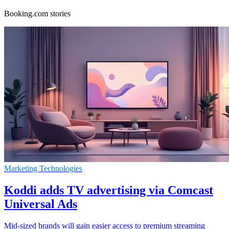
Booking.com stories
Marketing Technologies
Koddi adds TV advertising via Comcast
Universal Ads
Mid-sized brands will gain easier access to premium streaming