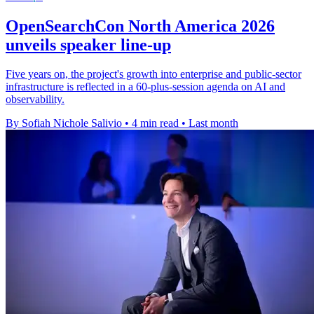
OpenSearchCon North America 2026
unveils speaker line-up
Five years on, the project's growth into enterprise and public-sector
infrastructure is reflected in a 60-plus-session agenda on AI and
observability.
By Sofiah Nichole Salivio
•
4 min read
•
Last month