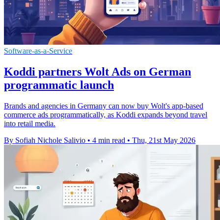
Software-as-a-Service
Koddi partners Wolt Ads on German
programmatic launch
Brands and agencies in Germany can now buy Wolt's app-based
commerce ads programmatically, as Koddi expands beyond travel
into retail media.
By Sofiah Nichole Salivio
•
4 min read
•
Thu, 21st May 2026