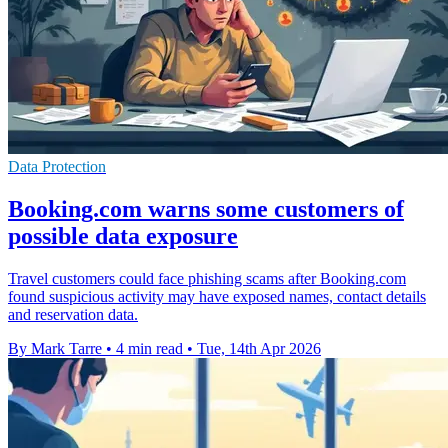
Data Protection
Booking.com warns some customers of
possible data exposure
Travel customers could face phishing scams after Booking.com
found suspicious activity may have exposed names, contact details
and reservation data.
By Mark Tarre
•
4 min read
•
Tue, 14th Apr 2026