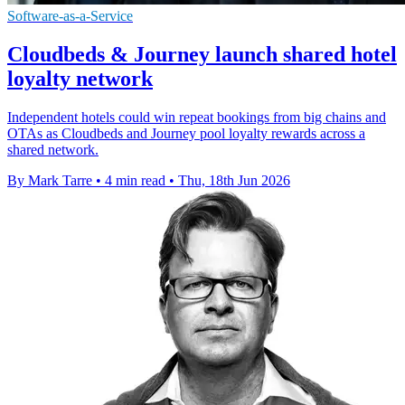
Software-as-a-Service
Cloudbeds & Journey launch shared hotel
loyalty network
Independent hotels could win repeat bookings from big chains and
OTAs as Cloudbeds and Journey pool loyalty rewards across a
shared network.
By Mark Tarre
•
4 min read
•
Thu, 18th Jun 2026