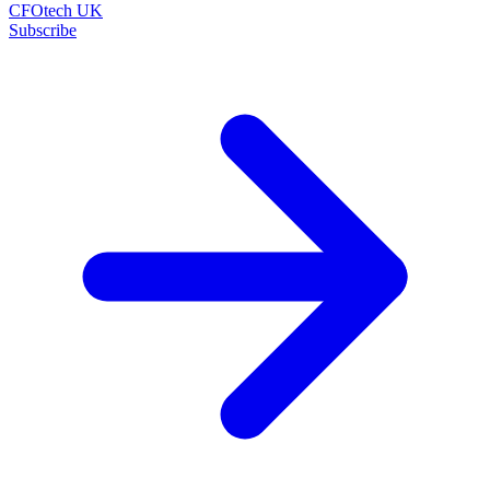
CFOtech UK
Subscribe