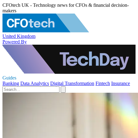
CFOtech UK - Technology news for CFOs & financial decision-
makers
United Kingdom
Powered By
Guides
Banking
Data Analytics
Digital Transformation
Fintech
Insurance