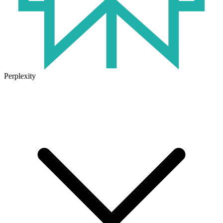
Perplexity