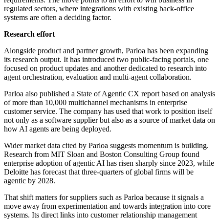
regulated sectors, where integrations with existing back-office
systems are often a deciding factor.
Research effort
Alongside product and partner growth, Parloa has been expanding
its research output. It has introduced two public-facing portals, one
focused on product updates and another dedicated to research into
agent orchestration, evaluation and multi-agent collaboration.
Parloa also published a State of Agentic CX report based on analysis
of more than 10,000 multichannel mechanisms in enterprise
customer service. The company has used that work to position itself
not only as a software supplier but also as a source of market data on
how AI agents are being deployed.
Wider market data cited by Parloa suggests momentum is building.
Research from MIT Sloan and Boston Consulting Group found
enterprise adoption of agentic AI has risen sharply since 2023, while
Deloitte has forecast that three-quarters of global firms will be
agentic by 2028.
That shift matters for suppliers such as Parloa because it signals a
move away from experimentation and towards integration into core
systems. Its direct links into customer relationship management