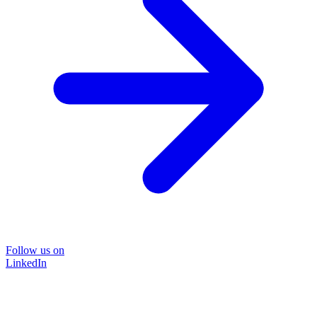
Follow us on
LinkedIn