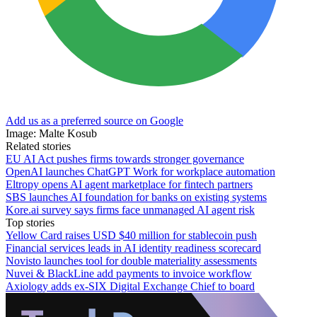
Add us as a preferred source on Google
Image: Malte Kosub
Related stories
EU AI Act pushes firms towards stronger governance
OpenAI launches ChatGPT Work for workplace automation
Eltropy opens AI agent marketplace for fintech partners
SBS launches AI foundation for banks on existing systems
Kore.ai survey says firms face unmanaged AI agent risk
Top stories
Yellow Card raises USD $40 million for stablecoin push
Financial services leads in AI identity readiness scorecard
Novisto launches tool for double materiality assessments
Nuvei & BlackLine add payments to invoice workflow
Axiology adds ex-SIX Digital Exchange Chief to board