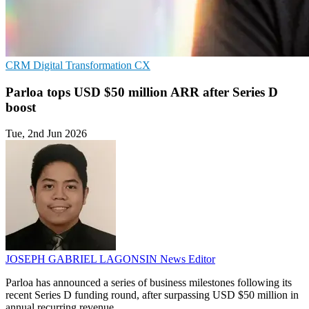
CRM
Digital Transformation
CX
Parloa tops USD $50 million ARR after Series D
boost
Tue, 2nd Jun 2026
JOSEPH GABRIEL LAGONSIN
News Editor
Parloa has announced a series of business milestones following its
recent Series D funding round, after surpassing USD $50 million in
annual recurring revenue.