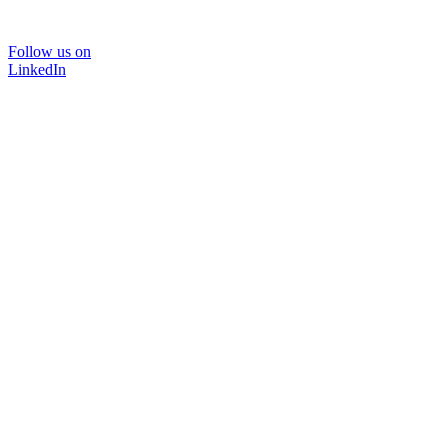
Follow us on
LinkedIn