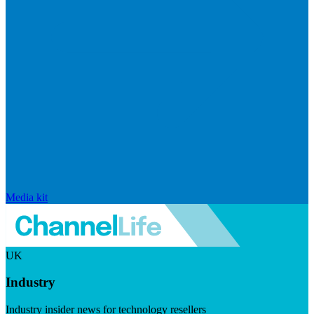
Media kit
UK
Industry
Industry insider news for technology resellers