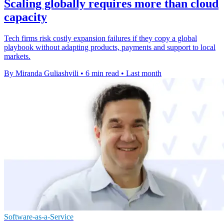
Scaling globally requires more than cloud
capacity
Tech firms risk costly expansion failures if they copy a global
playbook without adapting products, payments and support to local
markets.
By Miranda Guliashvili
•
6 min read
•
Last month
Software-as-a-Service