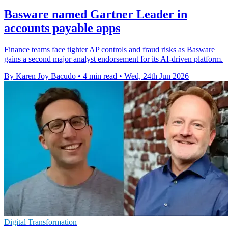
Basware named Gartner Leader in
accounts payable apps
Finance teams face tighter AP controls and fraud risks as Basware
gains a second major analyst endorsement for its AI-driven platform.
By Karen Joy Bacudo
•
4 min read
•
Wed, 24th Jun 2026
Digital Transformation