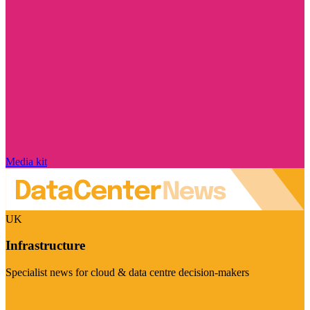
Media kit
UK
Infrastructure
Specialist news for cloud & data centre decision-makers
Visit