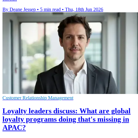
By Deane Jessep
•
5 min read
•
Thu, 18th Jun 2026
Customer Relationship Management
Loyalty leaders discuss: What are global
loyalty programs doing that's missing in
APAC?