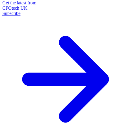
Get the latest from
CFOtech UK
Subscribe