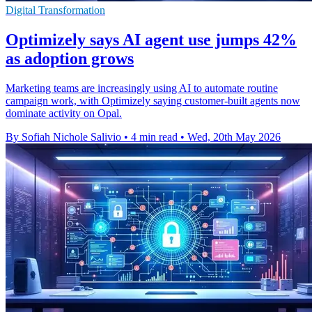
Digital Transformation
Optimizely says AI agent use jumps 42%
as adoption grows
Marketing teams are increasingly using AI to automate routine
campaign work, with Optimizely saying customer-built agents now
dominate activity on Opal.
By Sofiah Nichole Salivio
•
4 min read
•
Wed, 20th May 2026