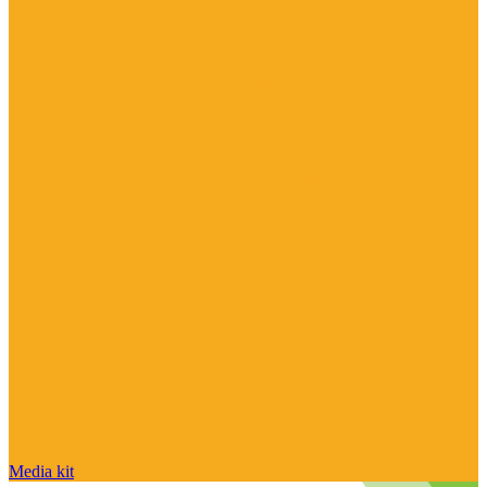
Media kit