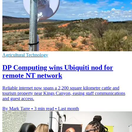
Agricultural Technology
DP Computing wins Ubiquiti nod for
remote NT network
Reliable internet now spans a 2,200 square kilometre cattle and
tourism property near Kings Canyon, easing staff communications
and guest access.
By Mark Tarre
•
3 min read
•
Last month