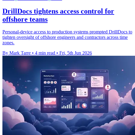
DrillDocs tightens access control for
offshore teams
Personal-device access to production systems prompted DrillDocs to
tighten oversight of offshore engineers and contractors across time
zones.
By Mark Tarre
•
4 min read
•
Fri, 5th Jun 2026