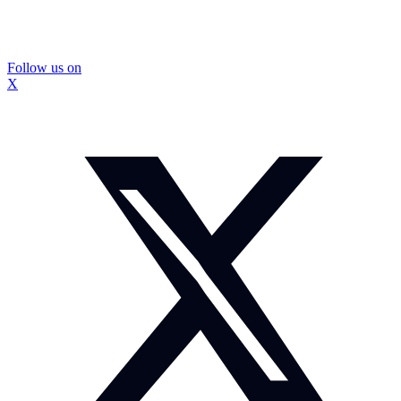
Follow us on
X