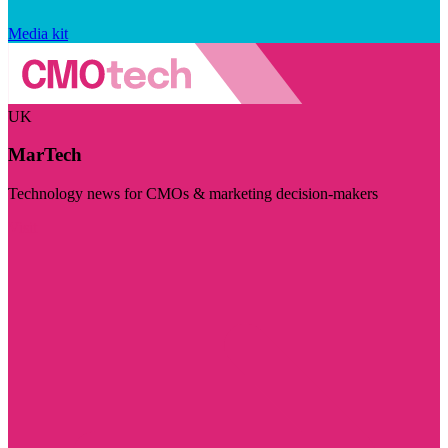
Media kit
UK
MarTech
Technology news for CMOs & marketing decision-makers
Visit