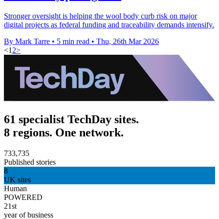
Stronger oversight is helping the wool body curb risk on major
digital projects as federal funding and traceability demands intensify.
By Mark Tarre
•
5 min read
•
Thu, 26th Mar 2026
<
1
2
>
61 specialist TechDay sites.
8 regions. One network.
733,735
Published stories
8
UK sites
Human
POWERED
21st
year of business