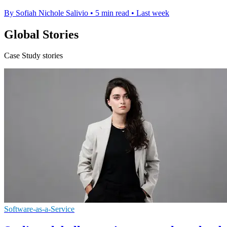
By Sofiah Nichole Salivio
•
5 min read
•
Last week
Global Stories
Case Study stories
Software-as-a-Service