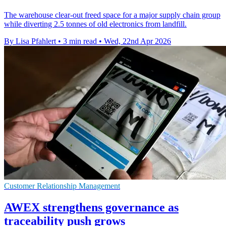
The warehouse clear-out freed space for a major supply chain group
while diverting 2.5 tonnes of old electronics from landfill.
By Lisa Pfahlert
•
3 min read
•
Wed, 22nd Apr 2026
Customer Relationship Management
AWEX strengthens governance as
traceability push grows