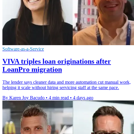
Software-as-a-Service
VIVA triples loan originations after
LoanPro migration
The lender says cleaner data and more automation cut manual work,
helping it scale without hiring servicing staff at the same pace.
By Karen Joy Bacudo
•
4 min read
•
4 days ago