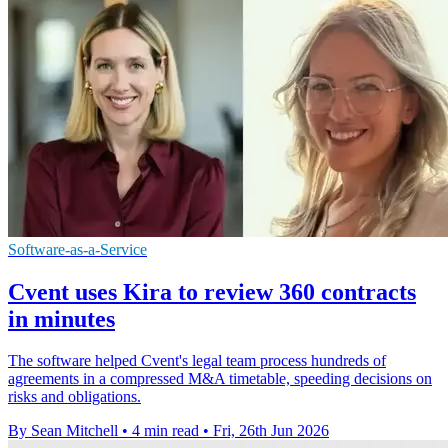
Software-as-a-Service
Cvent uses Kira to review 360 contracts
in minutes
The software helped Cvent's legal team process hundreds of
agreements in a compressed M&A timetable, speeding decisions on
risks and obligations.
By Sean Mitchell
•
4 min read
•
Fri, 26th Jun 2026