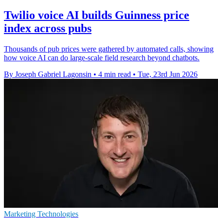
Twilio voice AI builds Guinness price
index across pubs
Thousands of pub prices were gathered by automated calls, showing
how voice AI can do large-scale field research beyond chatbots.
By Joseph Gabriel Lagonsin
•
4 min read
•
Tue, 23rd Jun 2026
Marketing Technologies