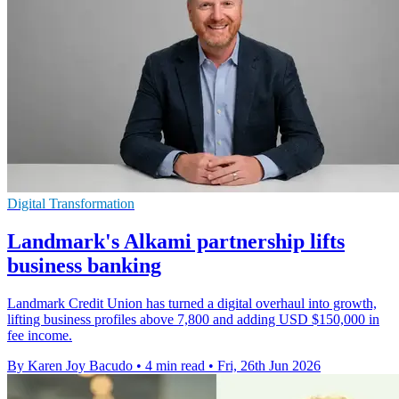
Digital Transformation
Landmark's Alkami partnership lifts
business banking
Landmark Credit Union has turned a digital overhaul into growth,
lifting business profiles above 7,800 and adding USD $150,000 in
fee income.
By Karen Joy Bacudo
•
4 min read
•
Fri, 26th Jun 2026