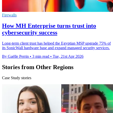
Firewalls
How MH Enterprise turns trust into
cybersecurity success
Long-term client trust has helped the Egyptian MSP upgrade 75% of
its SonicWall hardware base and expand managed security services.
By Gaëlle Perrin
•
3 min read
•
Tue, 21st Apr 2026
Stories from Other Regions
Case Study stories