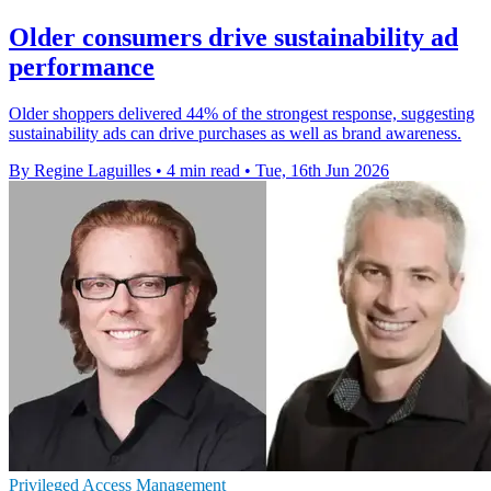
Older consumers drive sustainability ad
performance
Older shoppers delivered 44% of the strongest response, suggesting
sustainability ads can drive purchases as well as brand awareness.
By Regine Laguilles
•
4 min read
•
Tue, 16th Jun 2026
Privileged Access Management