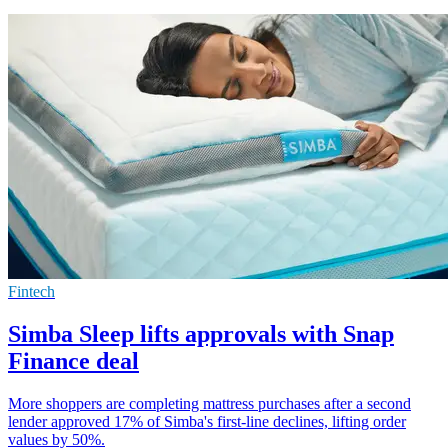
Fintech
Simba Sleep lifts approvals with Snap
Finance deal
More shoppers are completing mattress purchases after a second
lender approved 17% of Simba's first-line declines, lifting order
values by 50%.