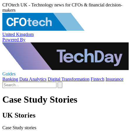
CFOtech UK - Technology news for CFOs & financial decision-
makers
United Kingdom
Powered By
Guides
Banking
Data Analytics
Digital Transformation
Fintech
Insurance
Case Study Stories
UK Stories
Case Study stories