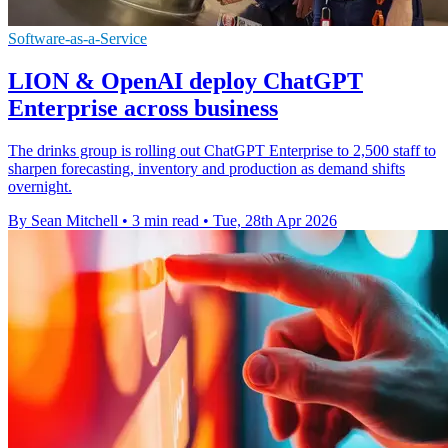
Software-as-a-Service
LION & OpenAI deploy ChatGPT
Enterprise across business
The drinks group is rolling out ChatGPT Enterprise to 2,500 staff to
sharpen forecasting, inventory and production as demand shifts
overnight.
By Sean Mitchell
•
3 min read
•
Tue, 28th Apr 2026