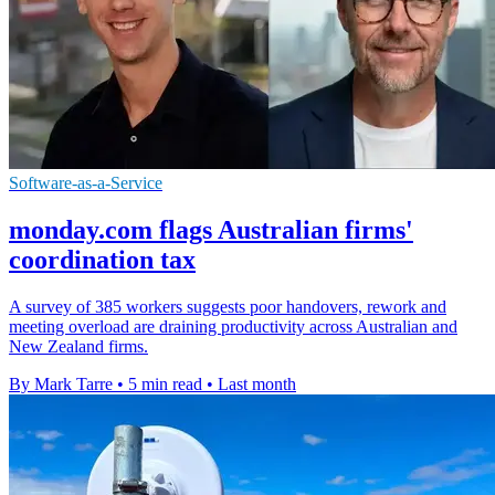
Software-as-a-Service
monday.com flags Australian firms'
coordination tax
A survey of 385 workers suggests poor handovers, rework and
meeting overload are draining productivity across Australian and
New Zealand firms.
By Mark Tarre
•
5 min read
•
Last month