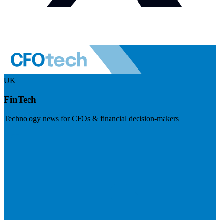
UK
FinTech
Technology news for CFOs & financial decision-makers
Visit