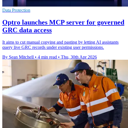
Data Protection
Optro launches MCP server for governed
GRC data access
It aims to cut manual copying and pasting by letting AI assistants
query live GRC records under existing user permissions.
By Sean Mitchell
•
4 min read
•
Thu, 30th Apr 2026