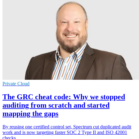
Private Cloud
The GRC cheat code: Why we stopped
auditing from scratch and started
mapping the gaps
By reusing one certified control set, Spectrum cut duplicated audit
work and is now targeting faster SOC 2 Type II and ISO 42001
checks.