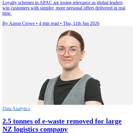
Loyalty schemes in APAC are losing relevance as global leaders
win customers with simpler, more personal offers delivered in real
time.
By Aaron Crowe
•
4 min read
•
Thu, 11th Jun 2026
Data Analytics
2.5 tonnes of e-waste removed for large
NZ logistics company