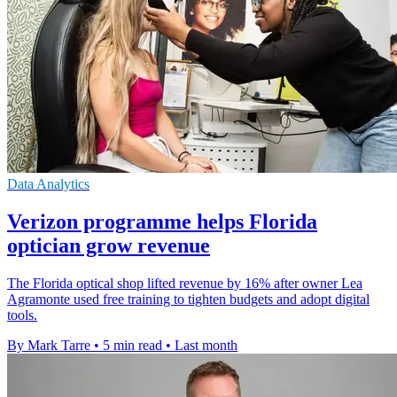
Data Analytics
Verizon programme helps Florida
optician grow revenue
The Florida optical shop lifted revenue by 16% after owner Lea
Agramonte used free training to tighten budgets and adopt digital
tools.
By Mark Tarre
•
5 min read
•
Last month